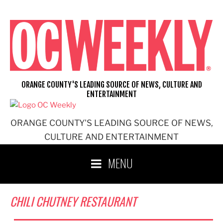
Skip
to
content
ORANGE COUNTY'S LEADING SOURCE OF NEWS, CULTURE AND
ENTERTAINMENT
ORANGE COUNTY'S LEADING SOURCE OF NEWS,
CULTURE AND ENTERTAINMENT
MENU
CHILI CHUTNEY RESTAURANT