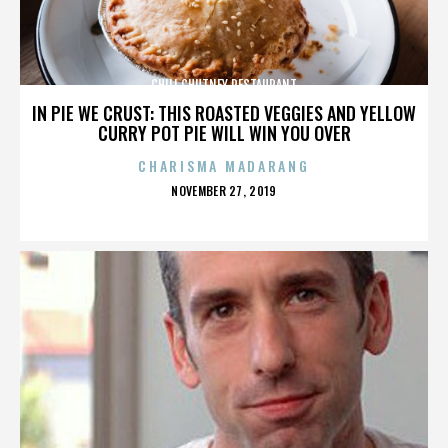
CHILI CHUTNEY RESTAURANT
IN PIE WE CRUST: THIS ROASTED VEGGIES AND YELLOW
CURRY POT PIE WILL WIN YOU OVER
CHARISMA MADARANG
POSTED
NOVEMBER 27, 2019
ON