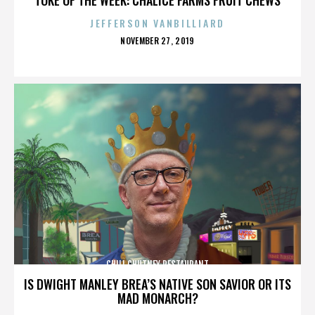
JEFFERSON VANBILLIARD
POSTED
NOVEMBER 27, 2019
ON
CHILI CHUTNEY RESTAURANT
IS DWIGHT MANLEY BREA’S NATIVE SON SAVIOR OR ITS
MAD MONARCH?