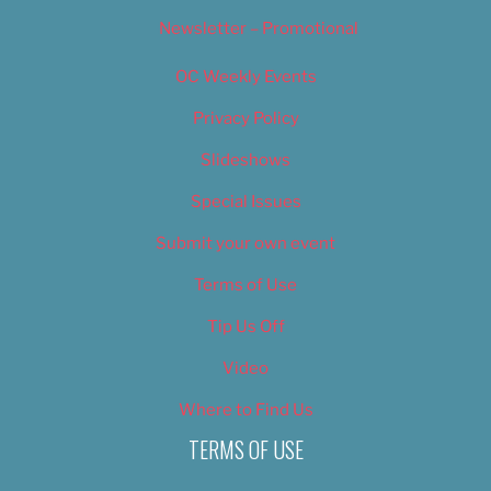
Newsletter – Promotional
OC Weekly Events
Privacy Policy
Slideshows
Special Issues
Submit your own event
Terms of Use
Tip Us Off
Video
Where to Find Us
TERMS OF USE