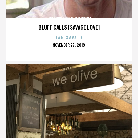
CHILI CHUTNEY RESTAURANT
BLUFF CALLS [SAVAGE LOVE]
DAN SAVAGE
POSTED
NOVEMBER 27, 2019
ON