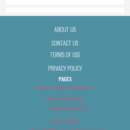
ABOUT US
CONTACT US
TERMS OF USE
PRIVACY POLICY
PAGES
About Us (We’ve Got Issues)
Advertise With Us
Advertise With Us
Best of 2018