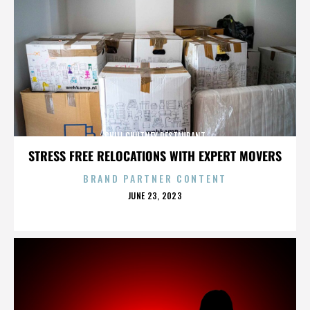
CHILI CHUTNEY RESTAURANT
STRESS FREE RELOCATIONS WITH EXPERT MOVERS
BRAND PARTNER CONTENT
POSTED
JUNE 23, 2023
ON