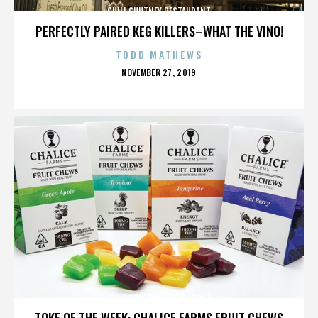
CHILI CHUTNEY RESTAURANT
PERFECTLY PAIRED KEG KILLERS–WHAT THE VINO!
TODD MATHEWS
POSTED
NOVEMBER 27, 2019
ON
CHILI CHUTNEY RESTAURANT
TOKE OF THE WEEK: CHALICE FARMS FRUIT CHEWS