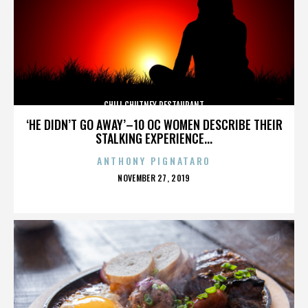
CHILI CHUTNEY RESTAURANT
‘HE DIDN’T GO AWAY’–10 OC WOMEN DESCRIBE THEIR
STALKING EXPERIENCE...
ANTHONY PIGNATARO
POSTED
NOVEMBER 27, 2019
ON