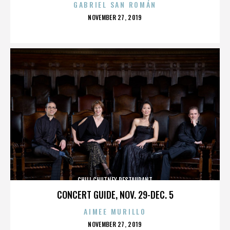
GABRIEL SAN ROMÁN
POSTED
NOVEMBER 27, 2019
ON
CHILI CHUTNEY RESTAURANT
CONCERT GUIDE, NOV. 29-DEC. 5
AIMEE MURILLO
POSTED
NOVEMBER 27, 2019