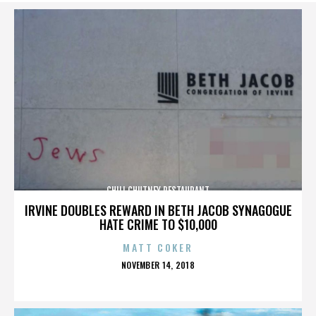
CHILI CHUTNEY RESTAURANT
IRVINE DOUBLES REWARD IN BETH JACOB SYNAGOGUE
HATE CRIME TO $10,000
MATT COKER
POSTED
NOVEMBER 14, 2018
ON