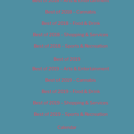
Best of 2018 – Arts & Entertainment
Best of 2018 – Cannabis
Best of 2018 – Food & Drink
Best of 2018 – Shopping & Services
Best of 2018 – Sports & Recreation
Best of 2019
Best of 2019 – Arts & Entertainment
Best of 2019 – Cannabis
Best of 2019 – Food & Drink
Best of 2019 – Shopping & Services
Best of 2019 – Sports & Recreation
Calendar