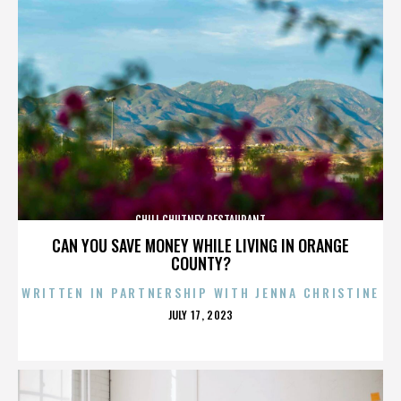
CHILI CHUTNEY RESTAURANT
CAN YOU SAVE MONEY WHILE LIVING IN ORANGE
COUNTY?
WRITTEN IN PARTNERSHIP WITH JENNA CHRISTINE
POSTED
JULY 17, 2023
ON