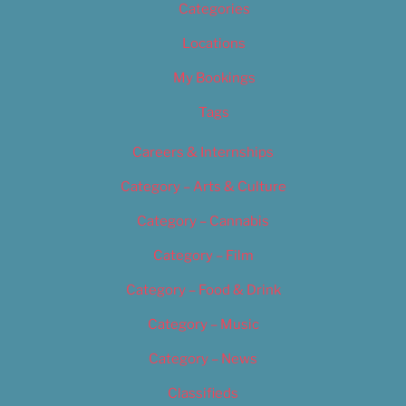
Categories
Locations
My Bookings
Tags
Careers & Internships
Category – Arts & Culture
Category – Cannabis
Category – Film
Category – Food & Drink
Category – Music
Category – News
Classifieds