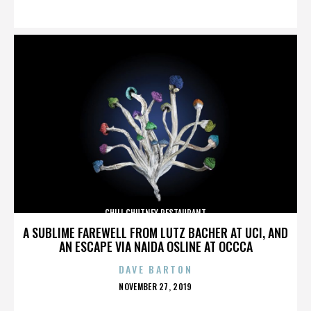
ON
CHILI CHUTNEY RESTAURANT
A SUBLIME FAREWELL FROM LUTZ BACHER AT UCI, AND
AN ESCAPE VIA NAIDA OSLINE AT OCCCA
DAVE BARTON
POSTED
NOVEMBER 27, 2019
ON