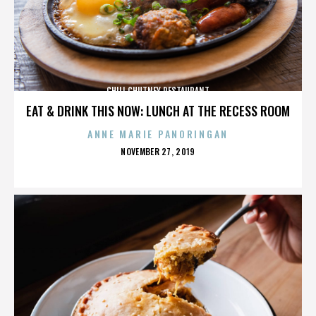
CHILI CHUTNEY RESTAURANT
EAT & DRINK THIS NOW: LUNCH AT THE RECESS ROOM
ANNE MARIE PANORINGAN
POSTED
NOVEMBER 27, 2019
ON