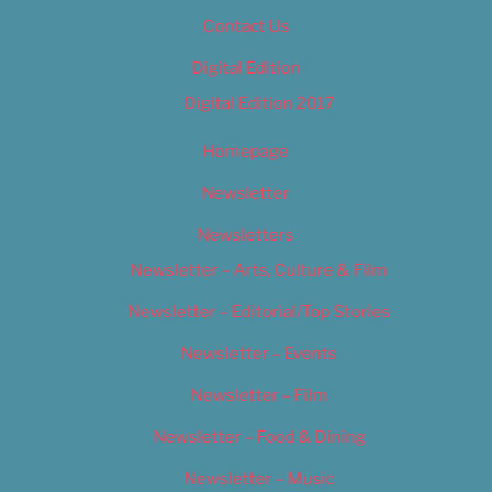
Contact Us
Digital Edition
Digital Edition 2017
Homepage
Newsletter
Newsletters
Newsletter – Arts, Culture & Film
Newsletter – Editorial/Top Stories
Newsletter – Events
Newsletter – Film
Newsletter – Food & Dining
Newsletter – Music