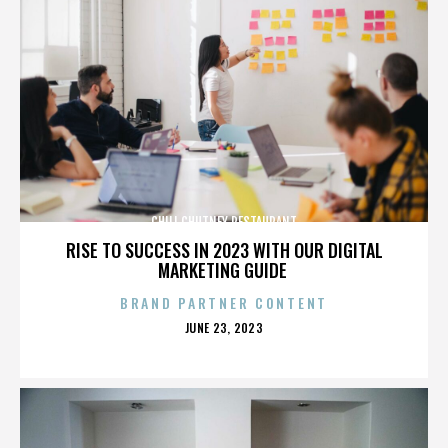
CHILI CHUTNEY RESTAURANT
RISE TO SUCCESS IN 2023 WITH OUR DIGITAL
MARKETING GUIDE
BRAND PARTNER CONTENT
POSTED
JUNE 23, 2023
ON