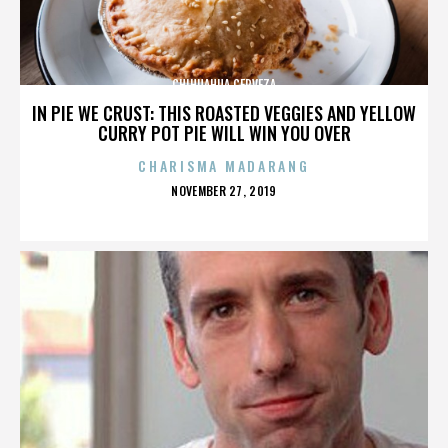
CHIHUAHUA CERVEZA
IN PIE WE CRUST: THIS ROASTED VEGGIES AND YELLOW
CURRY POT PIE WILL WIN YOU OVER
CHARISMA MADARANG
POSTED
NOVEMBER 27, 2019
ON