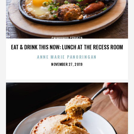
CHIHUAHUA CERVEZA
EAT & DRINK THIS NOW: LUNCH AT THE RECESS ROOM
ANNE MARIE PANORINGAN
POSTED
NOVEMBER 27, 2019
ON