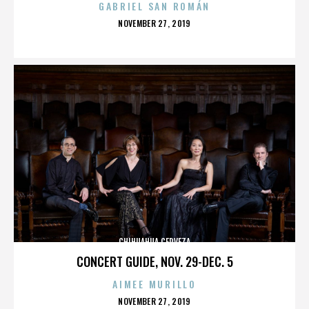
GABRIEL SAN ROMÁN
POSTED
NOVEMBER 27, 2019
ON
CHIHUAHUA CERVEZA
CONCERT GUIDE, NOV. 29-DEC. 5
AIMEE MURILLO
POSTED
NOVEMBER 27, 2019