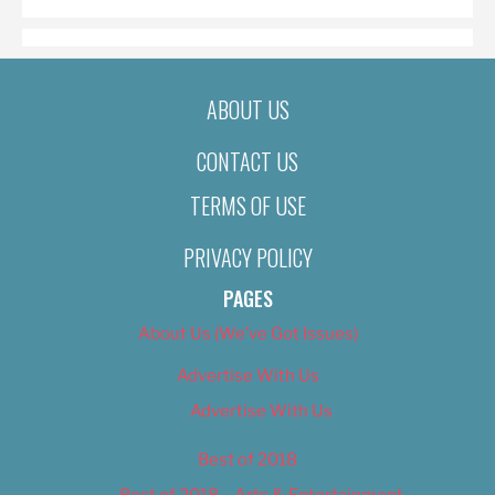
ABOUT US
CONTACT US
TERMS OF USE
PRIVACY POLICY
PAGES
About Us (We’ve Got Issues)
Advertise With Us
Advertise With Us
Best of 2018
Best of 2018 – Arts & Entertainment