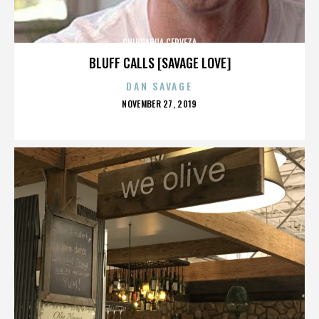
CHIHUAHUA CERVEZA
BLUFF CALLS [SAVAGE LOVE]
DAN SAVAGE
POSTED
NOVEMBER 27, 2019
ON