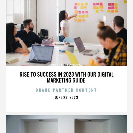
CHIHUAHUA CERVEZA
RISE TO SUCCESS IN 2023 WITH OUR DIGITAL
MARKETING GUIDE
BRAND PARTNER CONTENT
POSTED
JUNE 23, 2023
ON