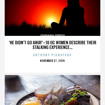
CHIHUAHUA CERVEZA
‘HE DIDN’T GO AWAY’–10 OC WOMEN DESCRIBE THEIR
STALKING EXPERIENCE...
ANTHONY PIGNATARO
POSTED
NOVEMBER 27, 2019
ON