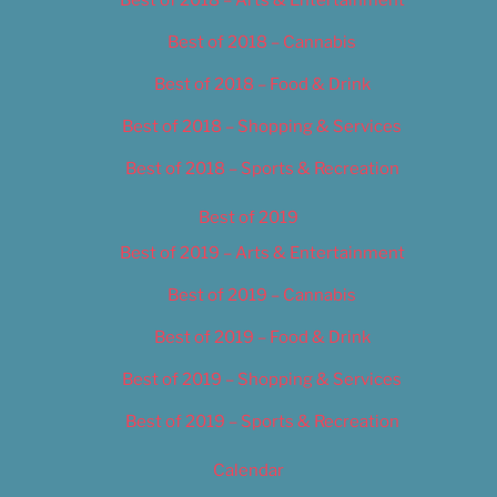
Best of 2018 – Cannabis
Best of 2018 – Food & Drink
Best of 2018 – Shopping & Services
Best of 2018 – Sports & Recreation
Best of 2019
Best of 2019 – Arts & Entertainment
Best of 2019 – Cannabis
Best of 2019 – Food & Drink
Best of 2019 – Shopping & Services
Best of 2019 – Sports & Recreation
Calendar