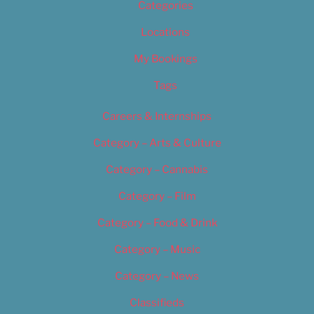
Categories
Locations
My Bookings
Tags
Careers & Internships
Category – Arts & Culture
Category – Cannabis
Category – Film
Category – Food & Drink
Category – Music
Category – News
Classifieds