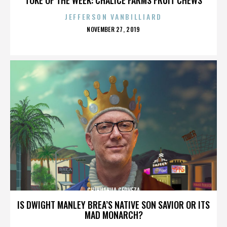
JEFFERSON VANBILLIARD
POSTED
NOVEMBER 27, 2019
ON
CHIHUAHUA CERVEZA
IS DWIGHT MANLEY BREA’S NATIVE SON SAVIOR OR ITS
MAD MONARCH?