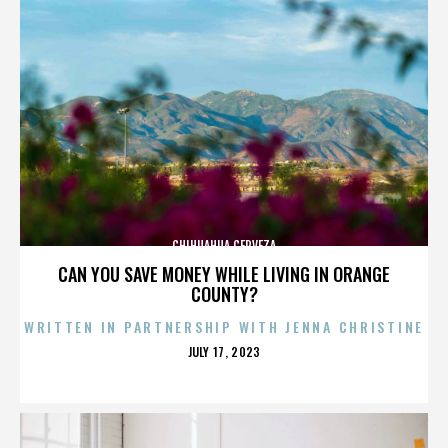
CHIHUAHUA CERVEZA
CAN YOU SAVE MONEY WHILE LIVING IN ORANGE
COUNTY?
WRITTEN IN PARTNERSHIP WITH JENNA CHRISTINE
POSTED
JULY 17, 2023
ON