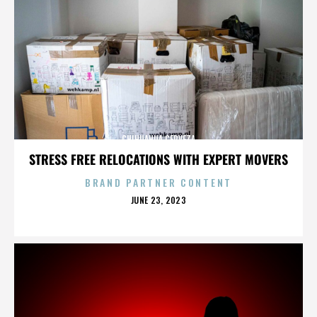
CHIHUAHUA CERVEZA
STRESS FREE RELOCATIONS WITH EXPERT MOVERS
BRAND PARTNER CONTENT
POSTED
JUNE 23, 2023
ON