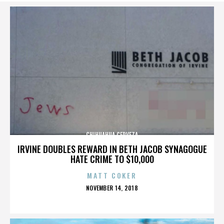
CHIHUAHUA CERVEZA
IRVINE DOUBLES REWARD IN BETH JACOB SYNAGOGUE
HATE CRIME TO $10,000
MATT COKER
POSTED
NOVEMBER 14, 2018
ON