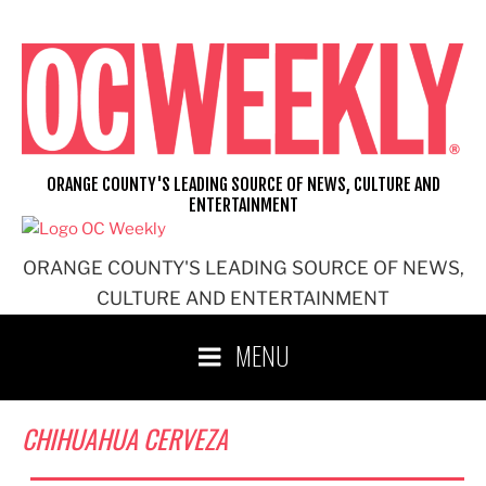
Skip
to
content
ORANGE COUNTY'S LEADING SOURCE OF NEWS, CULTURE AND
ENTERTAINMENT
ORANGE COUNTY'S LEADING SOURCE OF NEWS,
CULTURE AND ENTERTAINMENT
MENU
CHIHUAHUA CERVEZA