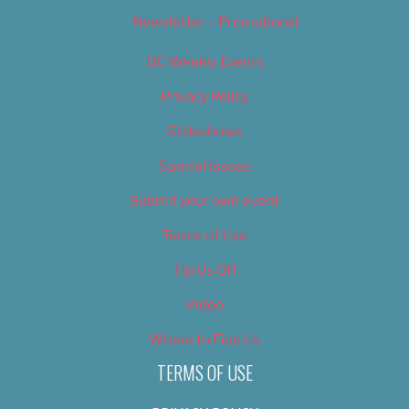
Newsletter – Promotional
OC Weekly Events
Privacy Policy
Slideshows
Special Issues
Submit your own event
Terms of Use
Tip Us Off
Video
Where to Find Us
TERMS OF USE