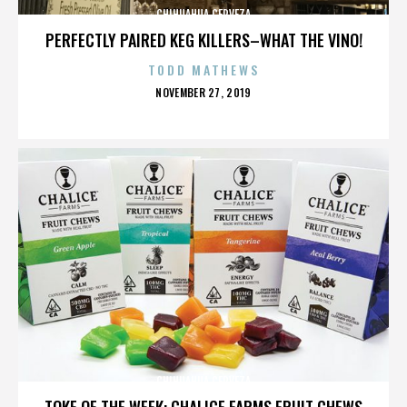
CHIHUAHUA CERVEZA
PERFECTLY PAIRED KEG KILLERS–WHAT THE VINO!
TODD MATHEWS
POSTED
NOVEMBER 27, 2019
ON
CHIHUAHUA CERVEZA
TOKE OF THE WEEK: CHALICE FARMS FRUIT CHEWS