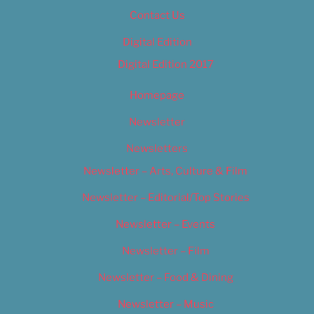
Contact Us
Digital Edition
Digital Edition 2017
Homepage
Newsletter
Newsletters
Newsletter – Arts, Culture & Film
Newsletter – Editorial/Top Stories
Newsletter – Events
Newsletter – Film
Newsletter – Food & Dining
Newsletter – Music