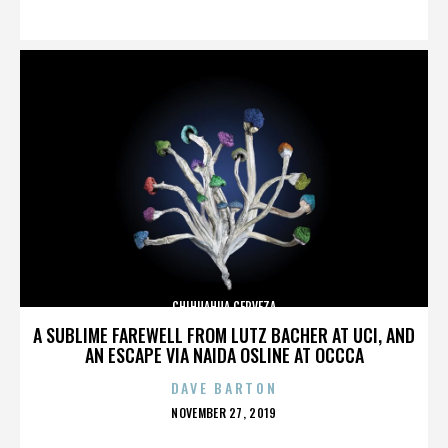
ON
CHIHUAHUA CERVEZA
A SUBLIME FAREWELL FROM LUTZ BACHER AT UCI, AND
AN ESCAPE VIA NAIDA OSLINE AT OCCCA
DAVE BARTON
POSTED
NOVEMBER 27, 2019
ON