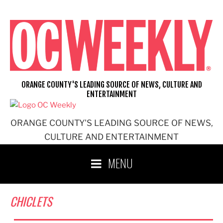
Skip
to
content
ORANGE COUNTY'S LEADING SOURCE OF NEWS, CULTURE AND
ENTERTAINMENT
ORANGE COUNTY'S LEADING SOURCE OF NEWS,
CULTURE AND ENTERTAINMENT
MENU
CHICLETS