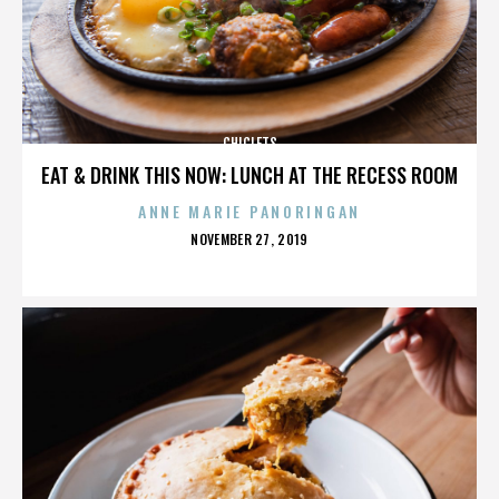
CHICLETS
EAT & DRINK THIS NOW: LUNCH AT THE RECESS ROOM
ANNE MARIE PANORINGAN
POSTED
NOVEMBER 27, 2019
ON