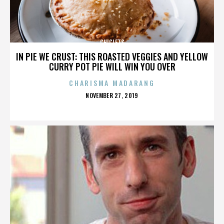
CHICLETS
IN PIE WE CRUST: THIS ROASTED VEGGIES AND YELLOW
CURRY POT PIE WILL WIN YOU OVER
CHARISMA MADARANG
POSTED
NOVEMBER 27, 2019
ON