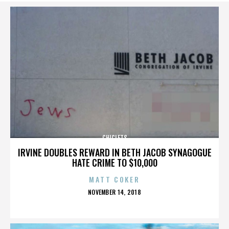
CHICLETS
IRVINE DOUBLES REWARD IN BETH JACOB SYNAGOGUE
HATE CRIME TO $10,000
MATT COKER
POSTED
NOVEMBER 14, 2018
ON