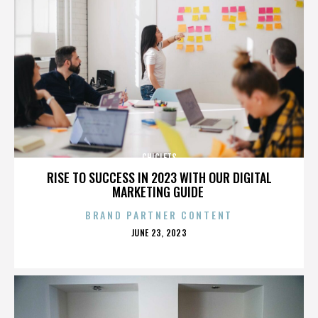
CHICLETS
RISE TO SUCCESS IN 2023 WITH OUR DIGITAL
MARKETING GUIDE
BRAND PARTNER CONTENT
POSTED
JUNE 23, 2023
ON