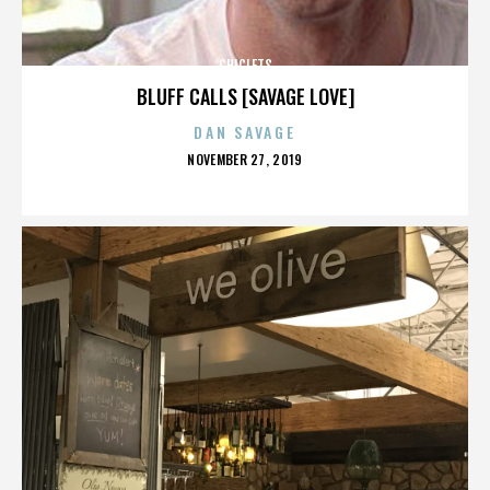
CHICLETS
BLUFF CALLS [SAVAGE LOVE]
DAN SAVAGE
POSTED
NOVEMBER 27, 2019
ON