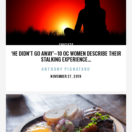
CHICLETS
‘HE DIDN’T GO AWAY’–10 OC WOMEN DESCRIBE THEIR
STALKING EXPERIENCE...
ANTHONY PIGNATARO
POSTED
NOVEMBER 27, 2019
ON