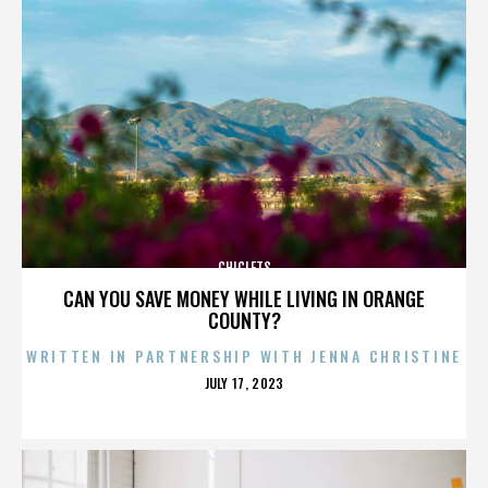
CHICLETS
CAN YOU SAVE MONEY WHILE LIVING IN ORANGE
COUNTY?
WRITTEN IN PARTNERSHIP WITH JENNA CHRISTINE
POSTED
JULY 17, 2023
ON