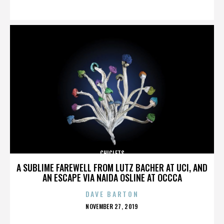
ON
CHICLETS
A SUBLIME FAREWELL FROM LUTZ BACHER AT UCI, AND
AN ESCAPE VIA NAIDA OSLINE AT OCCCA
DAVE BARTON
POSTED
NOVEMBER 27, 2019
ON