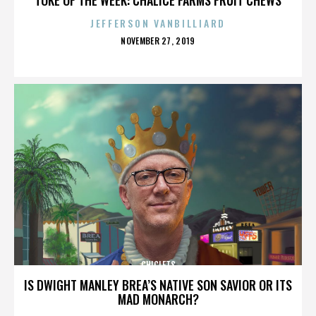
JEFFERSON VANBILLIARD
POSTED
NOVEMBER 27, 2019
ON
CHICLETS
IS DWIGHT MANLEY BREA’S NATIVE SON SAVIOR OR ITS
MAD MONARCH?