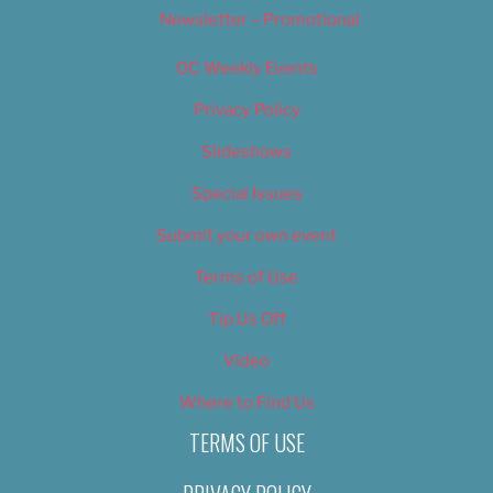
Newsletter – Promotional
OC Weekly Events
Privacy Policy
Slideshows
Special Issues
Submit your own event
Terms of Use
Tip Us Off
Video
Where to Find Us
TERMS OF USE