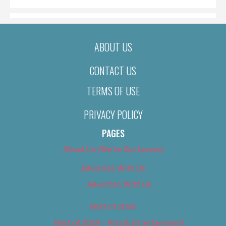
ABOUT US
CONTACT US
TERMS OF USE
PRIVACY POLICY
PAGES
About Us (We’ve Got Issues)
Advertise With Us
Advertise With Us
Best of 2018
Best of 2018 – Arts & Entertainment