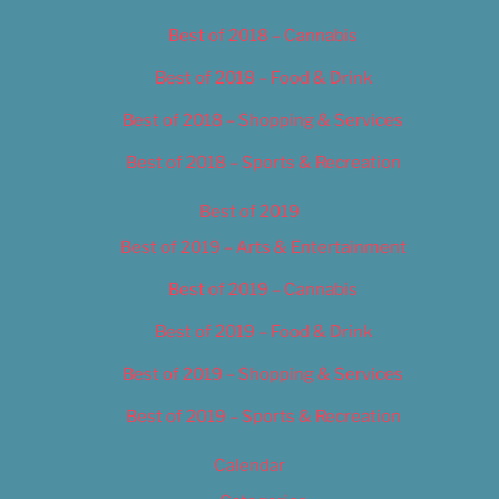
Best of 2018 – Cannabis
Best of 2018 – Food & Drink
Best of 2018 – Shopping & Services
Best of 2018 – Sports & Recreation
Best of 2019
Best of 2019 – Arts & Entertainment
Best of 2019 – Cannabis
Best of 2019 – Food & Drink
Best of 2019 – Shopping & Services
Best of 2019 – Sports & Recreation
Calendar