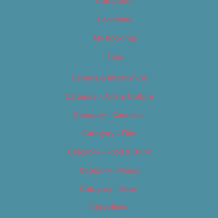
Categories
Locations
My Bookings
Tags
Careers & Internships
Category – Arts & Culture
Category – Cannabis
Category – Film
Category – Food & Drink
Category – Music
Category – News
Classifieds