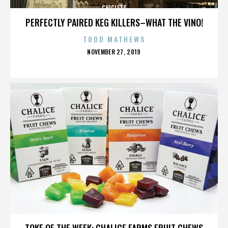
CHICLETS
PERFECTLY PAIRED KEG KILLERS–WHAT THE VINO!
TODD MATHEWS
POSTED
NOVEMBER 27, 2019
ON
CHICLETS
TOKE OF THE WEEK: CHALICE FARMS FRUIT CHEWS