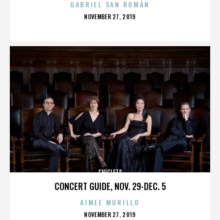
GABRIEL SAN ROMÁN
POSTED
NOVEMBER 27, 2019
ON
CHICLETS
CONCERT GUIDE, NOV. 29-DEC. 5
AIMEE MURILLO
POSTED
NOVEMBER 27, 2019