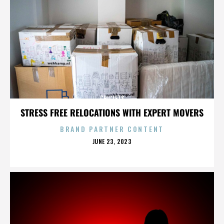
CHICLETS
STRESS FREE RELOCATIONS WITH EXPERT MOVERS
BRAND PARTNER CONTENT
POSTED
JUNE 23, 2023
ON