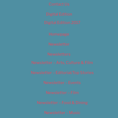
Contact Us
Digital Edition
Digital Edition 2017
Homepage
Newsletter
Newsletters
Newsletter – Arts, Culture & Film
Newsletter – Editorial/Top Stories
Newsletter – Events
Newsletter – Film
Newsletter – Food & Dining
Newsletter – Music