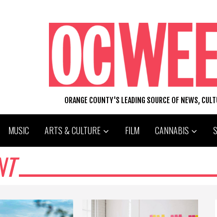
ORANGE COUNTY'S LEADING SOURCE OF NEWS, CUL
MUSIC
ARTS & CULTURE
FILM
CANNABIS
NT