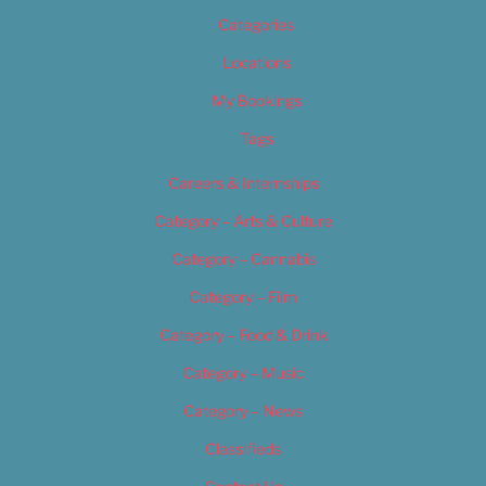
Categories
Locations
My Bookings
Tags
Careers & Internships
Category – Arts & Culture
Category – Cannabis
Category – Film
Category – Food & Drink
Category – Music
Category – News
Classifieds