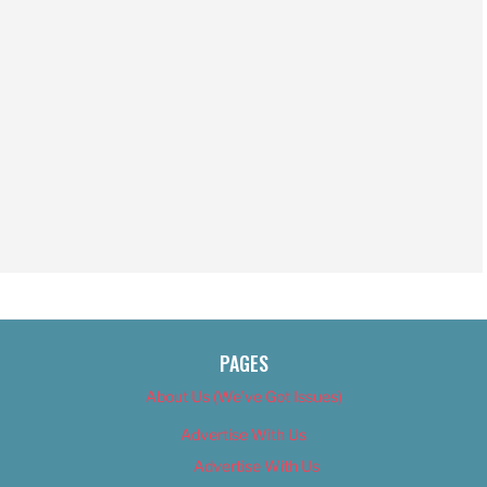
PAGES
About Us (We’ve Got Issues)
Advertise With Us
Advertise With Us