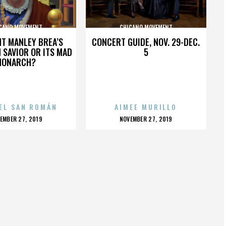
CANO MOVEMENT
CHICANO MOVEMENT
HT MANLEY BREA’S
CONCERT GUIDE, NOV. 29-DEC.
 SAVIOR OR ITS MAD
5
MONARCH?
EL SAN ROMÁN
AIMEE MURILLO
OSTED
POSTED
EMBER 27, 2019
NOVEMBER 27, 2019
N
ON