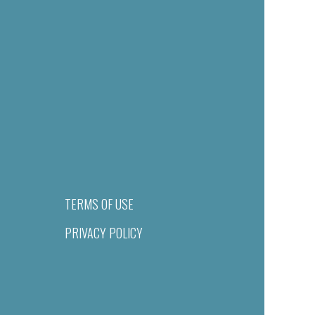
TERMS OF USE
PRIVACY POLICY