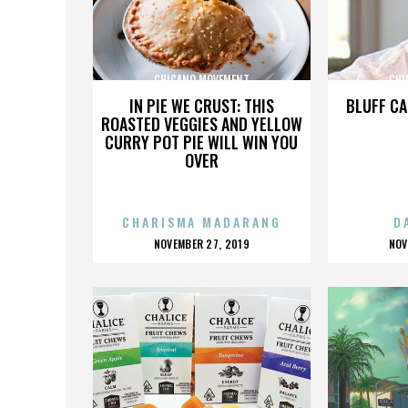
CHICANO MOVEMENT
CHI
IN PIE WE CRUST: THIS
BLUFF CA
ROASTED VEGGIES AND YELLOW
CURRY POT PIE WILL WIN YOU
OVER
CHARISMA MADARANG
D
POSTED
P
NOVEMBER 27, 2019
NOV
ON
O