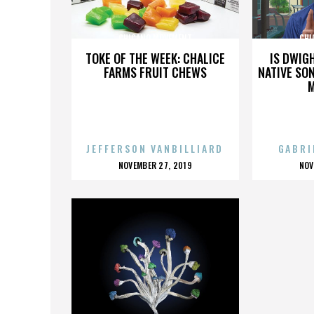
CHICANO MOVEMENT
CHI
TOKE OF THE WEEK: CHALICE
IS DWIG
FARMS FRUIT CHEWS
NATIVE SON
JEFFERSON VANBILLIARD
GABRI
POSTED
P
NOVEMBER 27, 2019
NOV
ON
O