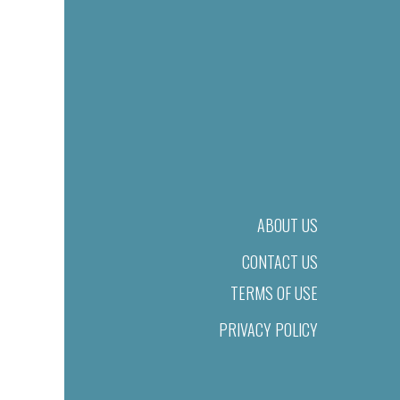
ABOUT US
CONTACT US
TERMS OF USE
PRIVACY POLICY