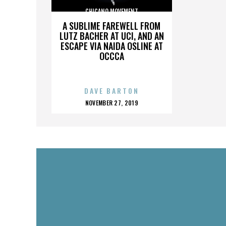
CHICANO MOVEMENT
A SUBLIME FAREWELL FROM
LUTZ BACHER AT UCI, AND AN
ESCAPE VIA NAIDA OSLINE AT
OCCCA
DAVE BARTON
POSTED
NOVEMBER 27, 2019
ON