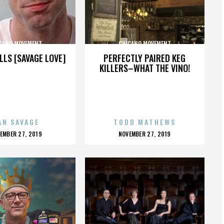
CANO MOVEMENT
CHICANO MOVEMENT
LLS [SAVAGE LOVE]
PERFECTLY PAIRED KEG
KILLERS–WHAT THE VINO!
AN SAVAGE
TODD MATHEWS
OSTED
POSTED
EMBER 27, 2019
NOVEMBER 27, 2019
N
ON