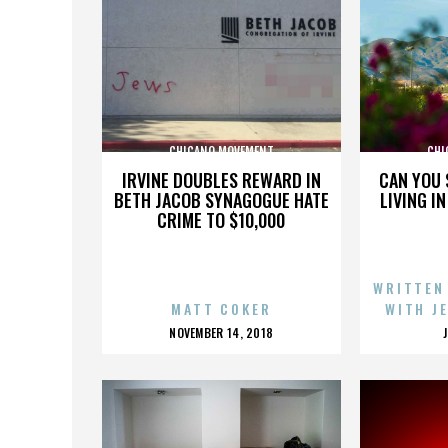
CHICANO MOVEMENT
CHI
IRVINE DOUBLES REWARD IN
CAN YOU 
BETH JACOB SYNAGOGUE HATE
LIVING I
CRIME TO $10,000
WRITTEN
MATT COKER
WITH J
POSTED
NOVEMBER 14, 2018
ON