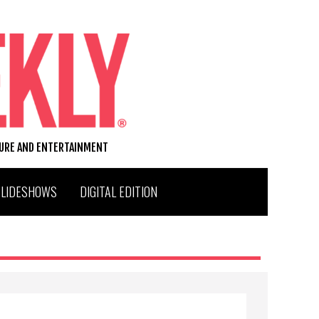
TURE AND ENTERTAINMENT
SLIDESHOWS
DIGITAL EDITION