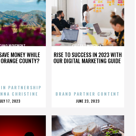
CANO MOVEMENT
CHICANO MOVEMENT
SAVE MONEY WHILE
RISE TO SUCCESS IN 2023 WITH
N ORANGE COUNTY?
OUR DIGITAL MARKETING GUIDE
 IN PARTNERSHIP
ENNA CHRISTINE
BRAND PARTNER CONTENT
POSTED
POSTED
JULY 17, 2023
JUNE 23, 2023
ON
ON