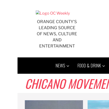
Skip
to
content
ORANGE COUNTY'S
LEADING SOURCE
OF NEWS, CULTURE
AND
ENTERTAINMENT
NEWS
FOOD & DRINK
CHICANO MOVEME