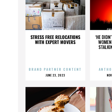
CHICANO MOVEMENT
CHI
STRESS FREE RELOCATIONS
‘HE DIDN
WITH EXPERT MOVERS
WOMEN 
STALKI
BRAND PARTNER CONTENT
ANTHO
POSTED
P
JUNE 23, 2023
NOV
ON
O