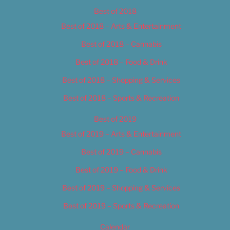
Best of 2018
Best of 2018 – Arts & Entertainment
Best of 2018 – Cannabis
Best of 2018 – Food & Drink
Best of 2018 – Shopping & Services
Best of 2018 – Sports & Recreation
Best of 2019
Best of 2019 – Arts & Entertainment
Best of 2019 – Cannabis
Best of 2019 – Food & Drink
Best of 2019 – Shopping & Services
Best of 2019 – Sports & Recreation
Calendar