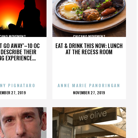
CANO MOVEMENT
CHICANO MOVEMENT
’T GO AWAY’–10 OC
EAT & DRINK THIS NOW: LUNCH
DESCRIBE THEIR
AT THE RECESS ROOM
NG EXPERIENCE...
NY PIGNATARO
ANNE MARIE PANORINGAN
OSTED
POSTED
EMBER 27, 2019
NOVEMBER 27, 2019
N
ON