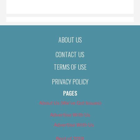
ON
ABOUT US
CONTACT US
TERMS OF USE
PRIVACY POLICY
PAGES
About Us (We’ve Got Issues)
Advertise With Us
Advertise With Us
Best of 2018