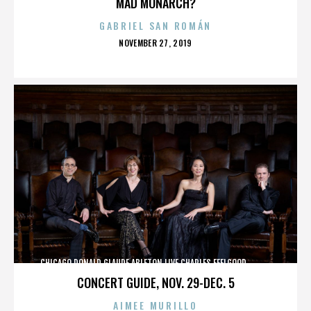
MAD MONARCH?
GABRIEL SAN ROMÁN
POSTED
NOVEMBER 27, 2019
ON
CHICAGO,DONALD GLAUDE,ABLETON LIVE,CHARLES FEELGOOD,,,,,,,,,,,,
CONCERT GUIDE, NOV. 29-DEC. 5
AIMEE MURILLO