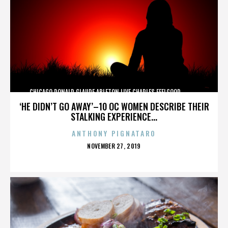
CHICAGO,DONALD GLAUDE,ABLETON LIVE,CHARLES FEELGOOD,,,,,,,,,,,,
‘HE DIDN’T GO AWAY’–10 OC WOMEN DESCRIBE THEIR
STALKING EXPERIENCE...
ANTHONY PIGNATARO
POSTED
NOVEMBER 27, 2019
ON