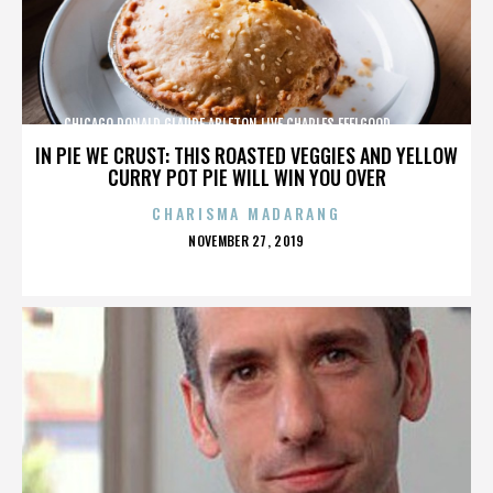
CHICAGO,DONALD GLAUDE,ABLETON LIVE,CHARLES FEELGOOD,,,,,,,,,,,,
IN PIE WE CRUST: THIS ROASTED VEGGIES AND YELLOW
CURRY POT PIE WILL WIN YOU OVER
CHARISMA MADARANG
POSTED
NOVEMBER 27, 2019
ON