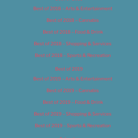
Best of 2018 – Arts & Entertainment
Best of 2018 – Cannabis
Best of 2018 – Food & Drink
Best of 2018 – Shopping & Services
Best of 2018 – Sports & Recreation
Best of 2019
Best of 2019 – Arts & Entertainment
Best of 2019 – Cannabis
Best of 2019 – Food & Drink
Best of 2019 – Shopping & Services
Best of 2019 – Sports & Recreation