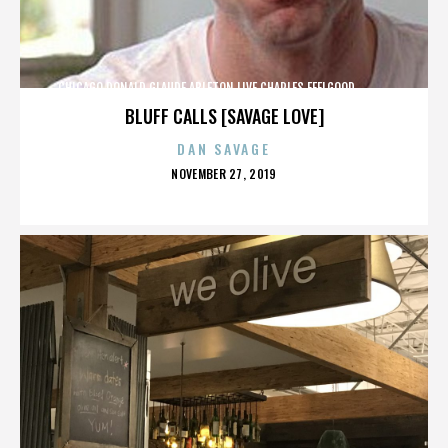
CHICAGO,DONALD GLAUDE,ABLETON LIVE,CHARLES FEELGOOD,,,,,,,,,,,,
BLUFF CALLS [SAVAGE LOVE]
DAN SAVAGE
POSTED
NOVEMBER 27, 2019
ON