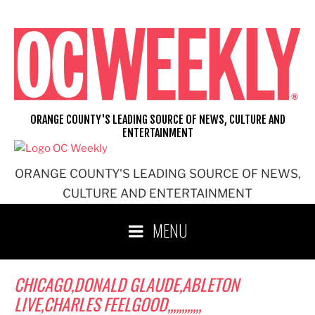
Skip
to
content
ORANGE COUNTY'S LEADING SOURCE OF NEWS, CULTURE AND
ENTERTAINMENT
ORANGE COUNTY'S LEADING SOURCE OF NEWS,
CULTURE AND ENTERTAINMENT
MENU
CHICAGO,DONALD GLAUDE,ABLETON
LIVE,CHARLES FEELGOOD,,,,,,,,,,,,