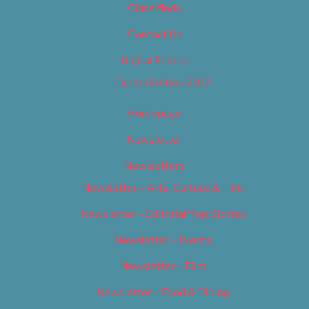
Classifieds
Contact Us
Digital Edition
Digital Edition 2017
Homepage
Newsletter
Newsletters
Newsletter – Arts, Culture & Film
Newsletter – Editorial/Top Stories
Newsletter – Events
Newsletter – Film
Newsletter – Food & Dining