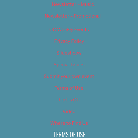
Newsletter – Music
Newsletter – Promotional
OC Weekly Events
Privacy Policy
Slideshows
Special Issues
Submit your own event
Terms of Use
Tip Us Off
Video
Where to Find Us
TERMS OF USE