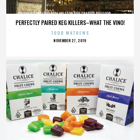
CHICAGO,DONALD GLAUDE,ABLETON LIVE,CHARLES FEELGOOD,,,,,,,,,,,,
PERFECTLY PAIRED KEG KILLERS–WHAT THE VINO!
TODD MATHEWS
POSTED
NOVEMBER 27, 2019
ON
CHICAGO,DONALD GLAUDE,ABLETON LIVE,CHARLES FEELGOOD,,,,,,,,,,,,