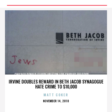
CHICAGO,DONALD GLAUDE,ABLETON LIVE,CHARLES FEELGOOD,,,,,,,,,,,,
IRVINE DOUBLES REWARD IN BETH JACOB SYNAGOGUE
HATE CRIME TO $10,000
MATT COKER
POSTED
NOVEMBER 14, 2018
ON