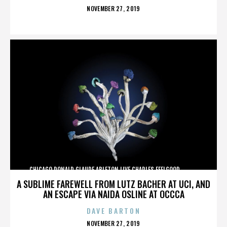
POSTED
NOVEMBER 27, 2019
ON
CHICAGO,DONALD GLAUDE,ABLETON LIVE,CHARLES FEELGOOD,,,,,,,,,,,,
A SUBLIME FAREWELL FROM LUTZ BACHER AT UCI, AND
AN ESCAPE VIA NAIDA OSLINE AT OCCCA
DAVE BARTON
POSTED
NOVEMBER 27, 2019