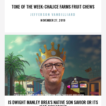
TOKE OF THE WEEK: CHALICE FARMS FRUIT CHEWS
JEFFERSON VANBILLIARD
POSTED
NOVEMBER 27, 2019
ON
CHICAGO,DONALD GLAUDE,ABLETON LIVE,CHARLES FEELGOOD,,,,,,,,,,,,
IS DWIGHT MANLEY BREA’S NATIVE SON SAVIOR OR ITS