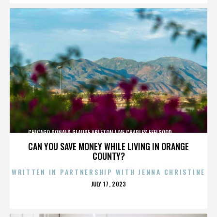
CHICAGO,DONALD GLAUDE,ABLETON LIVE,CHARLES FEELGOOD,,,,,,,,,,,,
CAN YOU SAVE MONEY WHILE LIVING IN ORANGE
COUNTY?
WRITTEN IN PARTNERSHIP WITH JENNA CHRISTINE
POSTED
JULY 17, 2023
ON