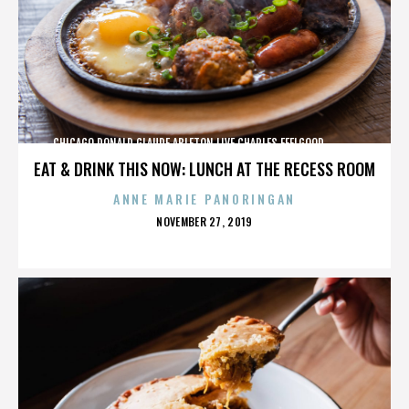
CHICAGO,DONALD GLAUDE,ABLETON LIVE,CHARLES FEELGOOD,,,,,,,,,,,,
EAT & DRINK THIS NOW: LUNCH AT THE RECESS ROOM
ANNE MARIE PANORINGAN
POSTED
NOVEMBER 27, 2019
ON