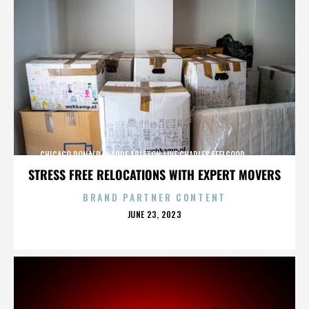
CHICAGO,DONALD GLAUDE,ABLETON LIVE,CHARLES FEELGOOD,,,,,,,,,,,,
STRESS FREE RELOCATIONS WITH EXPERT MOVERS
BRAND PARTNER CONTENT
POSTED
JUNE 23, 2023
ON