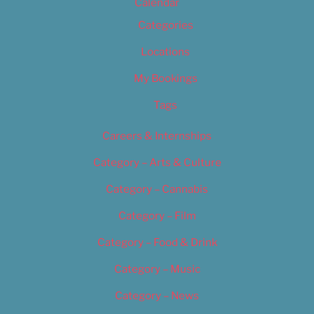
Calendar
Categories
Locations
My Bookings
Tags
Careers & Internships
Category – Arts & Culture
Category – Cannabis
Category – Film
Category – Food & Drink
Category – Music
Category – News