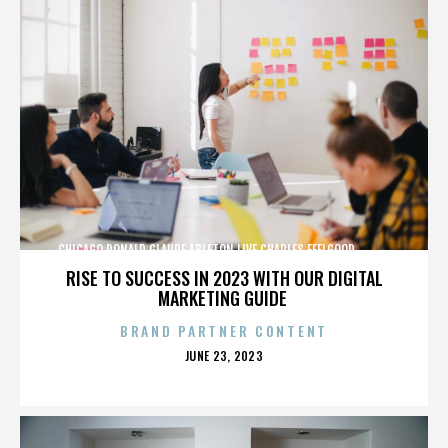
CHICAGO,DONALD GLAUDE,ABLETON LIVE,CHARLES FEELGOOD,,,,,,,,,,,,
RISE TO SUCCESS IN 2023 WITH OUR DIGITAL
MARKETING GUIDE
BRAND PARTNER CONTENT
POSTED
JUNE 23, 2023
ON