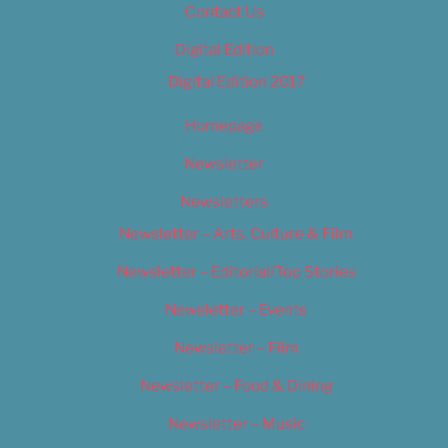
Contact Us
Digital Edition
Digital Edition 2017
Homepage
Newsletter
Newsletters
Newsletter – Arts, Culture & Film
Newsletter – Editorial/Top Stories
Newsletter – Events
Newsletter – Film
Newsletter – Food & Dining
Newsletter – Music