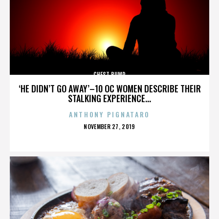
CHEST BUMP
‘HE DIDN’T GO AWAY’–10 OC WOMEN DESCRIBE THEIR
STALKING EXPERIENCE...
ANTHONY PIGNATARO
POSTED
NOVEMBER 27, 2019
ON