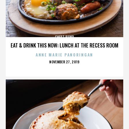
CHEST BUMP
EAT & DRINK THIS NOW: LUNCH AT THE RECESS ROOM
ANNE MARIE PANORINGAN
POSTED
NOVEMBER 27, 2019
ON