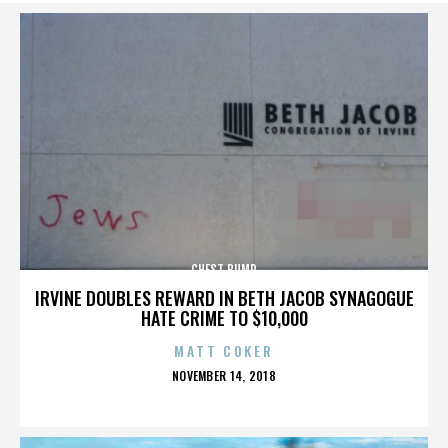
CHEST BUMP
IRVINE DOUBLES REWARD IN BETH JACOB SYNAGOGUE
HATE CRIME TO $10,000
MATT COKER
POSTED
NOVEMBER 14, 2018
ON