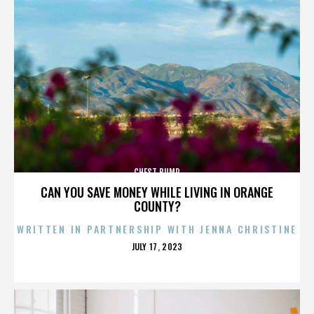
CHEST BUMP
CAN YOU SAVE MONEY WHILE LIVING IN ORANGE
COUNTY?
WRITTEN IN PARTNERSHIP WITH JENNA CHRISTINE
POSTED
JULY 17, 2023
ON