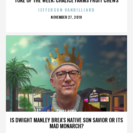
JEFFERSON VANBILLIARD
POSTED
NOVEMBER 27, 2019
ON
CHEST BUMP
IS DWIGHT MANLEY BREA’S NATIVE SON SAVIOR OR ITS
MAD MONARCH?