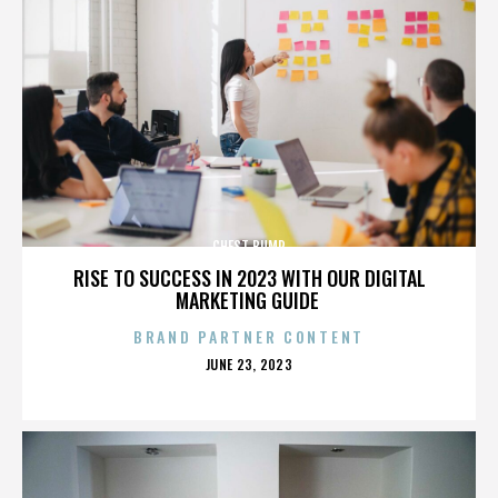
CHEST BUMP
RISE TO SUCCESS IN 2023 WITH OUR DIGITAL
MARKETING GUIDE
BRAND PARTNER CONTENT
POSTED
JUNE 23, 2023
ON