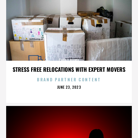
CHEST BUMP
STRESS FREE RELOCATIONS WITH EXPERT MOVERS
BRAND PARTNER CONTENT
POSTED
JUNE 23, 2023
ON