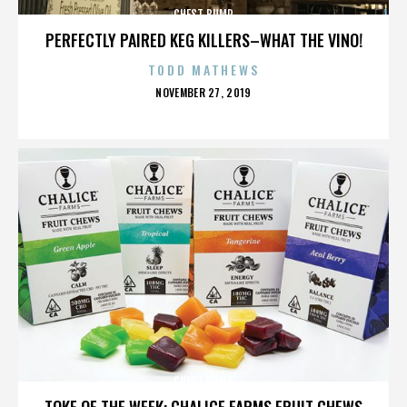
CHEST BUMP
PERFECTLY PAIRED KEG KILLERS–WHAT THE VINO!
TODD MATHEWS
POSTED
NOVEMBER 27, 2019
ON
CHEST BUMP
TOKE OF THE WEEK: CHALICE FARMS FRUIT CHEWS