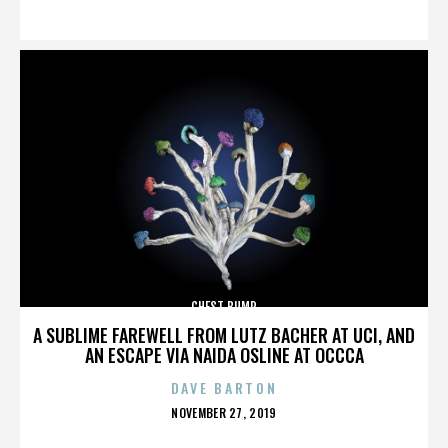
ON
CHEST BUMP
A SUBLIME FAREWELL FROM LUTZ BACHER AT UCI, AND
AN ESCAPE VIA NAIDA OSLINE AT OCCCA
DAVE BARTON
POSTED
NOVEMBER 27, 2019
ON