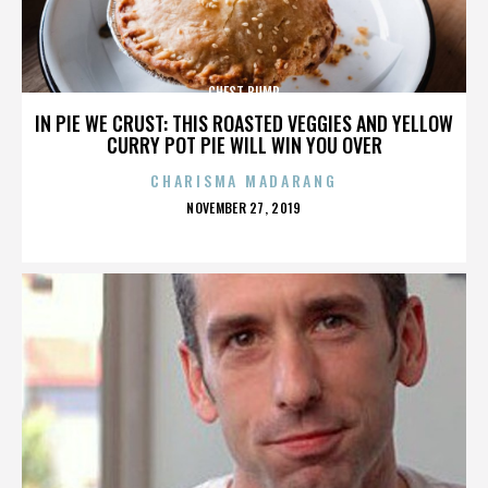
CHEST BUMP
IN PIE WE CRUST: THIS ROASTED VEGGIES AND YELLOW
CURRY POT PIE WILL WIN YOU OVER
CHARISMA MADARANG
POSTED
NOVEMBER 27, 2019
ON