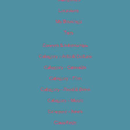
Locations
My Bookings
Tags
Careers & Internships
Category – Arts & Culture
Category – Cannabis
Category – Film
Category – Food & Drink
Category – Music
Category – News
Classifieds