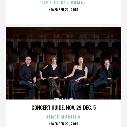
GABRIEL SAN ROMÁN
POSTED
NOVEMBER 27, 2019
ON
CHEST BUMP
CONCERT GUIDE, NOV. 29-DEC. 5
AIMEE MURILLO
POSTED
NOVEMBER 27, 2019