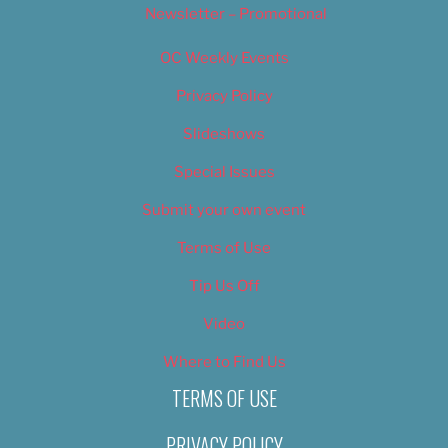
Newsletter – Promotional
OC Weekly Events
Privacy Policy
Slideshows
Special Issues
Submit your own event
Terms of Use
Tip Us Off
Video
Where to Find Us
TERMS OF USE
PRIVACY POLICY