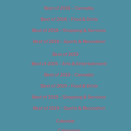
Best of 2018 – Cannabis
Best of 2018 – Food & Drink
Best of 2018 – Shopping & Services
Best of 2018 – Sports & Recreation
Best of 2019
Best of 2019 – Arts & Entertainment
Best of 2019 – Cannabis
Best of 2019 – Food & Drink
Best of 2019 – Shopping & Services
Best of 2019 – Sports & Recreation
Calendar
Categories