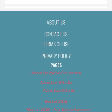
ABOUT US
CONTACT US
TERMS OF USE
PRIVACY POLICY
PAGES
About Us (We’ve Got Issues)
Advertise With Us
Advertise With Us
Best of 2018
Best of 2018 – Arts & Entertainment