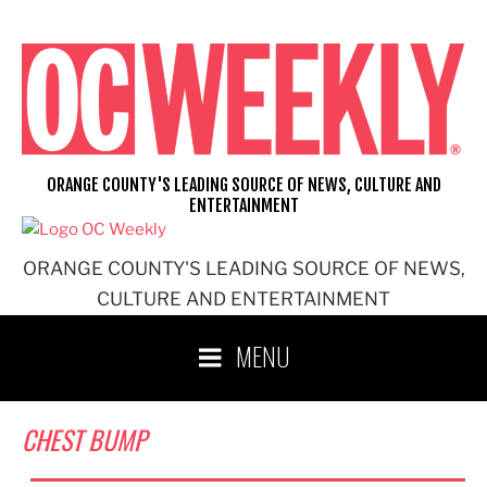
Skip
to
content
ORANGE COUNTY'S LEADING SOURCE OF NEWS, CULTURE AND
ENTERTAINMENT
ORANGE COUNTY'S LEADING SOURCE OF NEWS,
CULTURE AND ENTERTAINMENT
MENU
CHEST BUMP