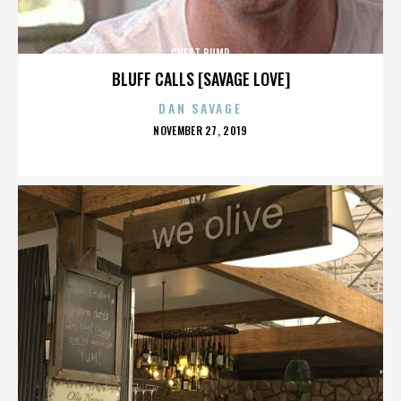
CHEST BUMP
BLUFF CALLS [SAVAGE LOVE]
DAN SAVAGE
POSTED
NOVEMBER 27, 2019
ON