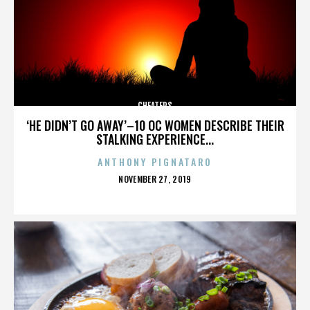
CHEATERS
‘HE DIDN’T GO AWAY’–10 OC WOMEN DESCRIBE THEIR
STALKING EXPERIENCE...
ANTHONY PIGNATARO
POSTED
NOVEMBER 27, 2019
ON