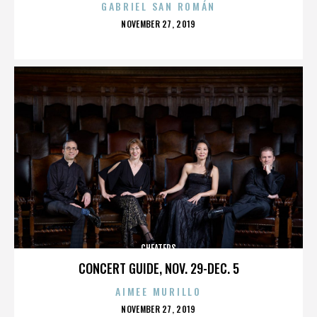
GABRIEL SAN ROMÁN
POSTED
NOVEMBER 27, 2019
ON
CHEATERS
CONCERT GUIDE, NOV. 29-DEC. 5
AIMEE MURILLO
POSTED
NOVEMBER 27, 2019