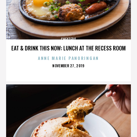
CHEATERS
EAT & DRINK THIS NOW: LUNCH AT THE RECESS ROOM
ANNE MARIE PANORINGAN
POSTED
NOVEMBER 27, 2019
ON