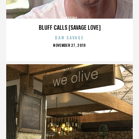
CHEATERS
BLUFF CALLS [SAVAGE LOVE]
DAN SAVAGE
POSTED
NOVEMBER 27, 2019
ON