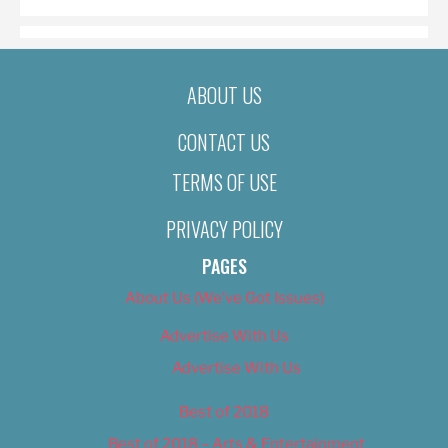
ABOUT US
CONTACT US
TERMS OF USE
PRIVACY POLICY
PAGES
About Us (We’ve Got Issues)
Advertise With Us
Advertise With Us
Best of 2018
Best of 2018 – Arts & Entertainment