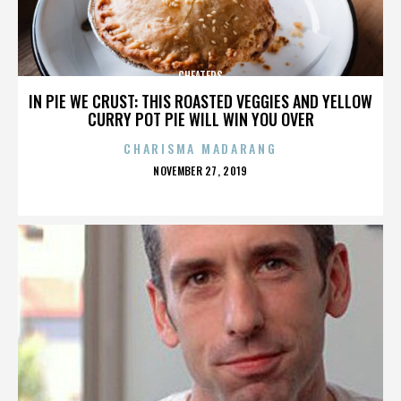
CHEATERS
IN PIE WE CRUST: THIS ROASTED VEGGIES AND YELLOW
CURRY POT PIE WILL WIN YOU OVER
CHARISMA MADARANG
POSTED
NOVEMBER 27, 2019
ON