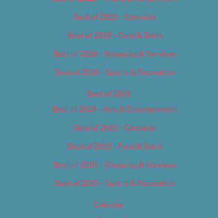
Best of 2018 – Cannabis
Best of 2018 – Food & Drink
Best of 2018 – Shopping & Services
Best of 2018 – Sports & Recreation
Best of 2019
Best of 2019 – Arts & Entertainment
Best of 2019 – Cannabis
Best of 2019 – Food & Drink
Best of 2019 – Shopping & Services
Best of 2019 – Sports & Recreation
Calendar