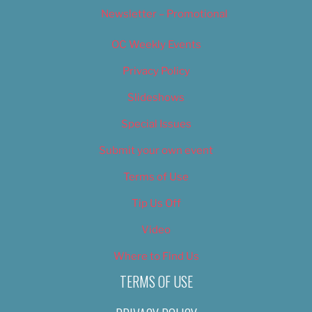
Newsletter – Promotional
OC Weekly Events
Privacy Policy
Slideshows
Special Issues
Submit your own event
Terms of Use
Tip Us Off
Video
Where to Find Us
TERMS OF USE