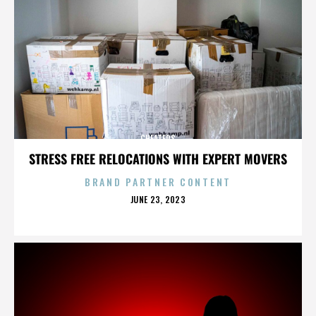
CHEATERS
STRESS FREE RELOCATIONS WITH EXPERT MOVERS
BRAND PARTNER CONTENT
POSTED
JUNE 23, 2023
ON