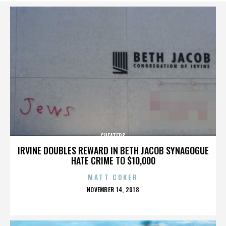
CHEATERS
IRVINE DOUBLES REWARD IN BETH JACOB SYNAGOGUE
HATE CRIME TO $10,000
MATT COKER
POSTED
NOVEMBER 14, 2018
ON