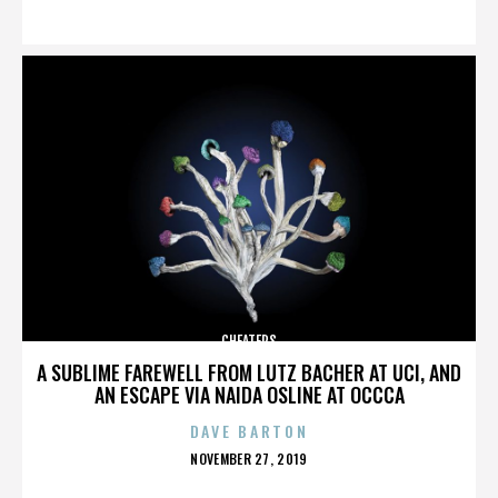
ON
CHEATERS
A SUBLIME FAREWELL FROM LUTZ BACHER AT UCI, AND
AN ESCAPE VIA NAIDA OSLINE AT OCCCA
DAVE BARTON
POSTED
NOVEMBER 27, 2019
ON