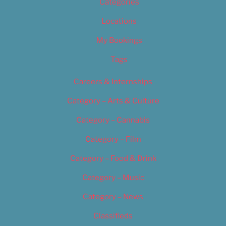
Categories
Locations
My Bookings
Tags
Careers & Internships
Category – Arts & Culture
Category – Cannabis
Category – Film
Category – Food & Drink
Category – Music
Category – News
Classifieds