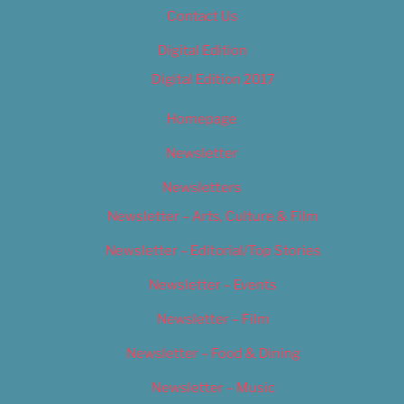
Contact Us
Digital Edition
Digital Edition 2017
Homepage
Newsletter
Newsletters
Newsletter – Arts, Culture & Film
Newsletter – Editorial/Top Stories
Newsletter – Events
Newsletter – Film
Newsletter – Food & Dining
Newsletter – Music