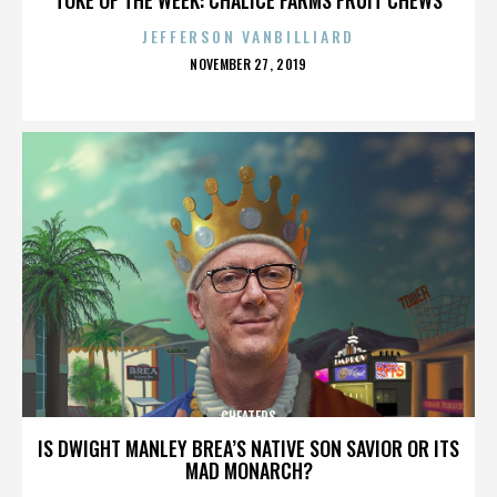
JEFFERSON VANBILLIARD
POSTED
NOVEMBER 27, 2019
ON
CHEATERS
IS DWIGHT MANLEY BREA’S NATIVE SON SAVIOR OR ITS
MAD MONARCH?