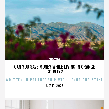
CHEATERS
CAN YOU SAVE MONEY WHILE LIVING IN ORANGE
COUNTY?
WRITTEN IN PARTNERSHIP WITH JENNA CHRISTINE
POSTED
JULY 17, 2023
ON