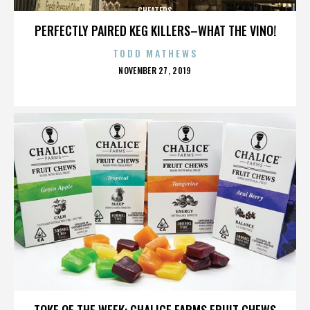
CHEATERS
PERFECTLY PAIRED KEG KILLERS–WHAT THE VINO!
TODD MATHEWS
POSTED
NOVEMBER 27, 2019
ON
CHEATERS
TOKE OF THE WEEK: CHALICE FARMS FRUIT CHEWS