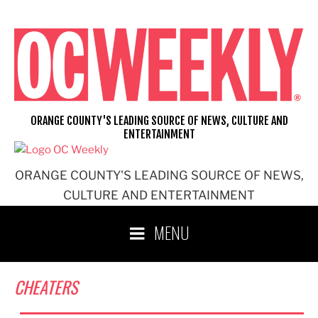
Skip
to
content
ORANGE COUNTY'S LEADING SOURCE OF NEWS, CULTURE AND
ENTERTAINMENT
ORANGE COUNTY'S LEADING SOURCE OF NEWS,
CULTURE AND ENTERTAINMENT
MENU
CHEATERS