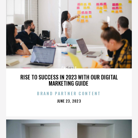
CHEATERS
RISE TO SUCCESS IN 2023 WITH OUR DIGITAL
MARKETING GUIDE
BRAND PARTNER CONTENT
POSTED
JUNE 23, 2023
ON