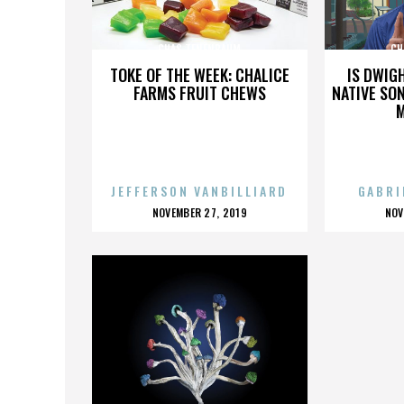
CHAS TENENBAUM
CH
TOKE OF THE WEEK: CHALICE
IS DWIG
FARMS FRUIT CHEWS
NATIVE SON
JEFFERSON VANBILLIARD
GABRI
POSTED
P
NOVEMBER 27, 2019
NOV
ON
O