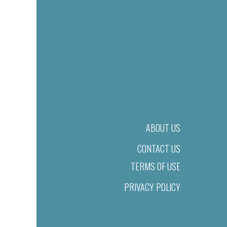
ABOUT US
CONTACT US
TERMS OF USE
PRIVACY POLICY