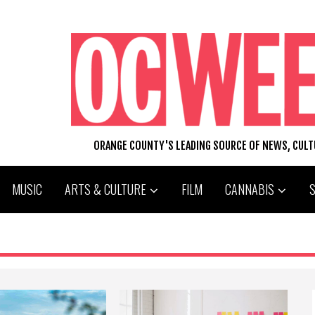
ORANGE COUNTY'S LEADING SOURCE OF NEWS, CUL
MUSIC
ARTS & CULTURE
FILM
CANNABIS