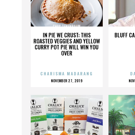
CHAS TENENBAUM
CH
IN PIE WE CRUST: THIS
BLUFF CA
ROASTED VEGGIES AND YELLOW
CURRY POT PIE WILL WIN YOU
OVER
CHARISMA MADARANG
D
POSTED
P
NOVEMBER 27, 2019
NOV
ON
O