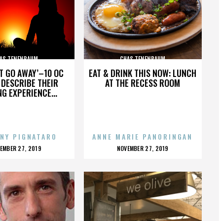
AS TENENBAUM
CHAS TENENBAUM
’T GO AWAY’–10 OC
EAT & DRINK THIS NOW: LUNCH
DESCRIBE THEIR
AT THE RECESS ROOM
NG EXPERIENCE...
NY PIGNATARO
ANNE MARIE PANORINGAN
OSTED
POSTED
EMBER 27, 2019
NOVEMBER 27, 2019
N
ON