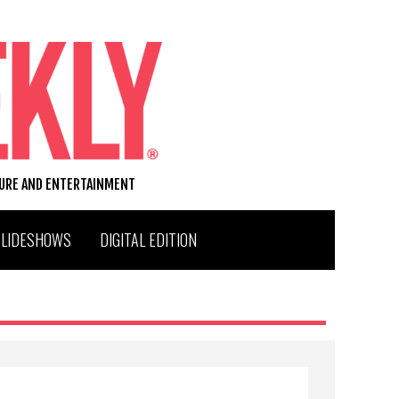
TURE AND ENTERTAINMENT
SLIDESHOWS
DIGITAL EDITION