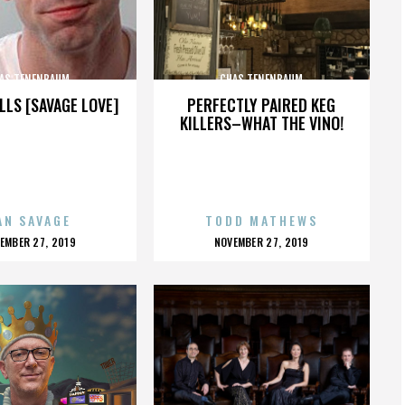
AS TENENBAUM
CHAS TENENBAUM
LLS [SAVAGE LOVE]
PERFECTLY PAIRED KEG
KILLERS–WHAT THE VINO!
AN SAVAGE
TODD MATHEWS
OSTED
POSTED
EMBER 27, 2019
NOVEMBER 27, 2019
N
ON