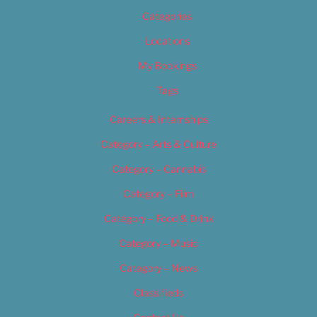
Categories
Locations
My Bookings
Tags
Careers & Internships
Category – Arts & Culture
Category – Cannabis
Category – Film
Category – Food & Drink
Category – Music
Category – News
Classifieds