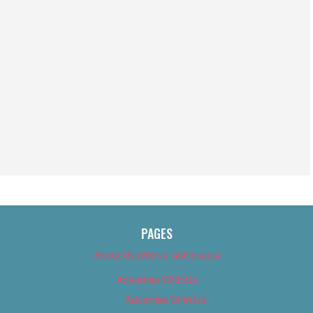
PAGES
About Us (We’ve Got Issues)
Advertise With Us
Advertise With Us