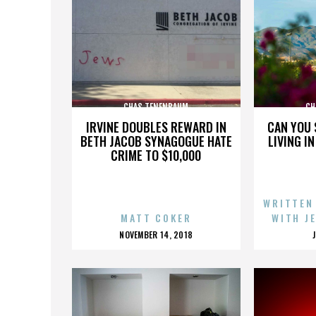
CHAS TENENBAUM
CH
IRVINE DOUBLES REWARD IN
CAN YOU 
BETH JACOB SYNAGOGUE HATE
LIVING I
CRIME TO $10,000
WRITTEN
MATT COKER
WITH J
POSTED
NOVEMBER 14, 2018
ON