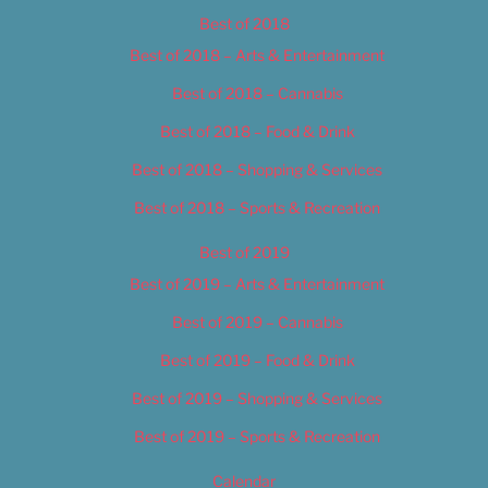
Best of 2018
Best of 2018 – Arts & Entertainment
Best of 2018 – Cannabis
Best of 2018 – Food & Drink
Best of 2018 – Shopping & Services
Best of 2018 – Sports & Recreation
Best of 2019
Best of 2019 – Arts & Entertainment
Best of 2019 – Cannabis
Best of 2019 – Food & Drink
Best of 2019 – Shopping & Services
Best of 2019 – Sports & Recreation
Calendar