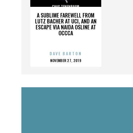
CHAS TENENBAUM
A SUBLIME FAREWELL FROM
LUTZ BACHER AT UCI, AND AN
ESCAPE VIA NAIDA OSLINE AT
OCCCA
DAVE BARTON
POSTED
NOVEMBER 27, 2019
ON