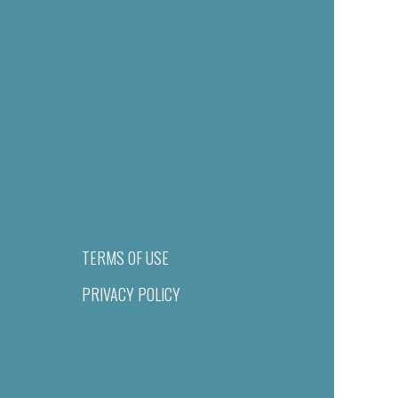
TERMS OF USE
PRIVACY POLICY