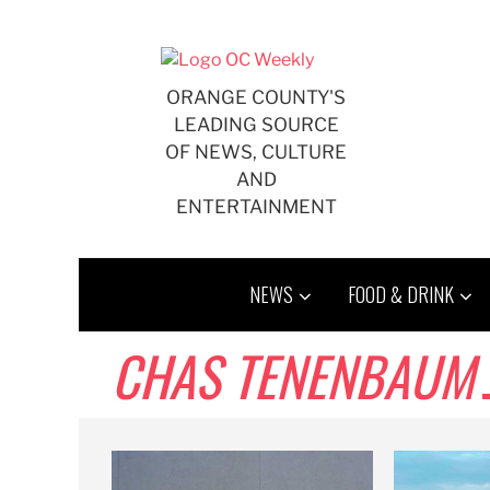
Skip
to
content
ORANGE COUNTY'S
LEADING SOURCE
OF NEWS, CULTURE
AND
ENTERTAINMENT
NEWS
FOOD & DRINK
CHAS TENENBAUM