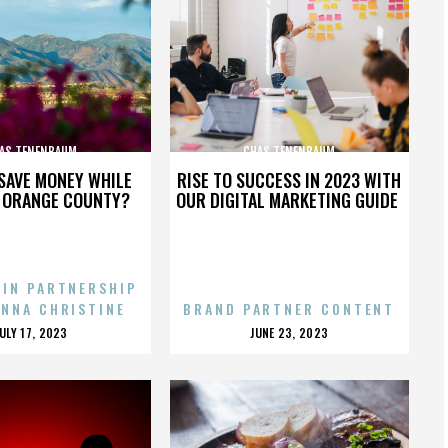
AS TENENBAUM
CHAS TENENBAUM
SAVE MONEY WHILE
RISE TO SUCCESS IN 2023 WITH
N ORANGE COUNTY?
OUR DIGITAL MARKETING GUIDE
 IN PARTNERSHIP
ENNA CHRISTINE
BRAND PARTNER CONTENT
POSTED
POSTED
JULY 17, 2023
JUNE 23, 2023
ON
ON