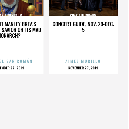
AS TENENBAUM
CHAS TENENBAUM
HT MANLEY BREA’S
CONCERT GUIDE, NOV. 29-DEC.
 SAVIOR OR ITS MAD
5
MONARCH?
EL SAN ROMÁN
AIMEE MURILLO
OSTED
POSTED
EMBER 27, 2019
NOVEMBER 27, 2019
N
ON