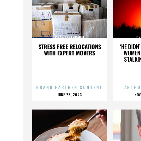
CHAS TENENBAUM
CH
STRESS FREE RELOCATIONS
‘HE DIDN
WITH EXPERT MOVERS
WOMEN 
STALKI
BRAND PARTNER CONTENT
ANTHO
POSTED
P
JUNE 23, 2023
NOV
ON
O