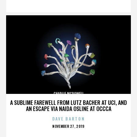
ON
CHARLIE MCDOWELL
A SUBLIME FAREWELL FROM LUTZ BACHER AT UCI, AND
AN ESCAPE VIA NAIDA OSLINE AT OCCCA
DAVE BARTON
POSTED
NOVEMBER 27, 2019
ON