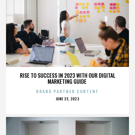
CHARLIE MCDOWELL
RISE TO SUCCESS IN 2023 WITH OUR DIGITAL
MARKETING GUIDE
BRAND PARTNER CONTENT
POSTED
JUNE 23, 2023
ON