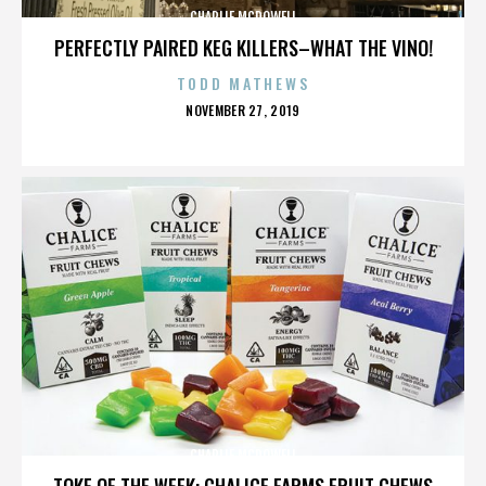
CHARLIE MCDOWELL
PERFECTLY PAIRED KEG KILLERS–WHAT THE VINO!
TODD MATHEWS
POSTED
NOVEMBER 27, 2019
ON
CHARLIE MCDOWELL
TOKE OF THE WEEK: CHALICE FARMS FRUIT CHEWS