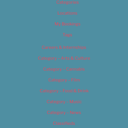
Categories
Locations
My Bookings
Tags
Careers & Internships
Category – Arts & Culture
Category – Cannabis
Category – Film
Category – Food & Drink
Category – Music
Category – News
Classifieds