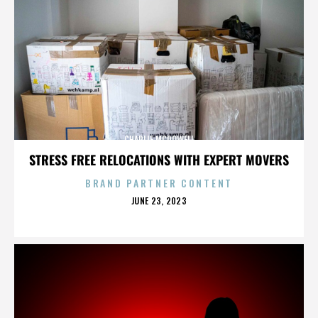
CHARLIE MCDOWELL
STRESS FREE RELOCATIONS WITH EXPERT MOVERS
BRAND PARTNER CONTENT
POSTED
JUNE 23, 2023
ON