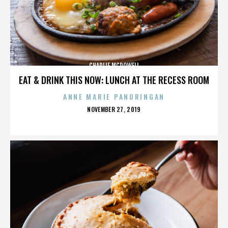
CHARLIE MCDOWELL
EAT & DRINK THIS NOW: LUNCH AT THE RECESS ROOM
ANNE MARIE PANORINGAN
POSTED
NOVEMBER 27, 2019
ON