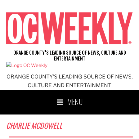
Skip
to
content
ORANGE COUNTY'S LEADING SOURCE OF NEWS, CULTURE AND
ENTERTAINMENT
ORANGE COUNTY'S LEADING SOURCE OF NEWS,
CULTURE AND ENTERTAINMENT
MENU
CHARLIE MCDOWELL