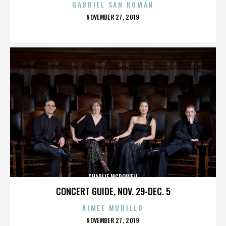
GABRIEL SAN ROMÁN
POSTED
NOVEMBER 27, 2019
ON
CHARLIE MCDOWELL
CONCERT GUIDE, NOV. 29-DEC. 5
AIMEE MURILLO
POSTED
NOVEMBER 27, 2019