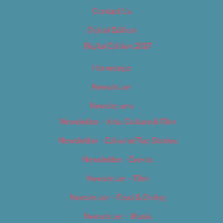
Contact Us
Digital Edition
Digital Edition 2017
Homepage
Newsletter
Newsletters
Newsletter – Arts, Culture & Film
Newsletter – Editorial/Top Stories
Newsletter – Events
Newsletter – Film
Newsletter – Food & Dining
Newsletter – Music