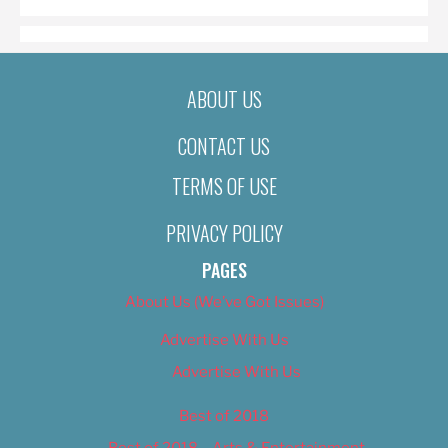
ABOUT US
CONTACT US
TERMS OF USE
PRIVACY POLICY
PAGES
About Us (We’ve Got Issues)
Advertise With Us
Advertise With Us
Best of 2018
Best of 2018 – Arts & Entertainment