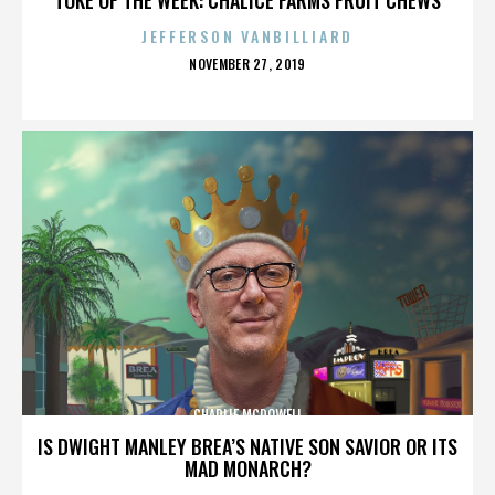
JEFFERSON VANBILLIARD
POSTED
NOVEMBER 27, 2019
ON
CHARLIE MCDOWELL
IS DWIGHT MANLEY BREA’S NATIVE SON SAVIOR OR ITS
MAD MONARCH?