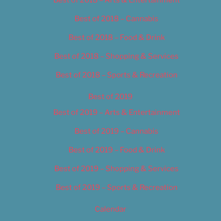
Best of 2018 – Cannabis
Best of 2018 – Food & Drink
Best of 2018 – Shopping & Services
Best of 2018 – Sports & Recreation
Best of 2019
Best of 2019 – Arts & Entertainment
Best of 2019 – Cannabis
Best of 2019 – Food & Drink
Best of 2019 – Shopping & Services
Best of 2019 – Sports & Recreation
Calendar