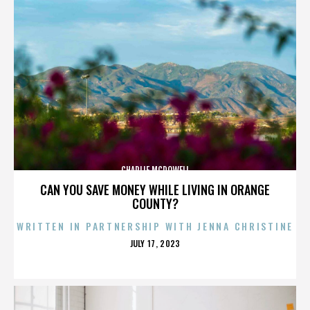
CHARLIE MCDOWELL
CAN YOU SAVE MONEY WHILE LIVING IN ORANGE
COUNTY?
WRITTEN IN PARTNERSHIP WITH JENNA CHRISTINE
POSTED
JULY 17, 2023
ON