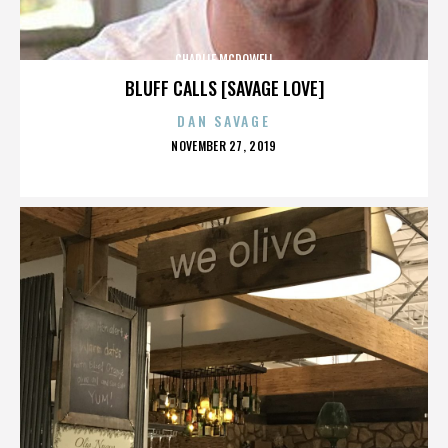
CHARLIE MCDOWELL
BLUFF CALLS [SAVAGE LOVE]
DAN SAVAGE
POSTED
NOVEMBER 27, 2019
ON