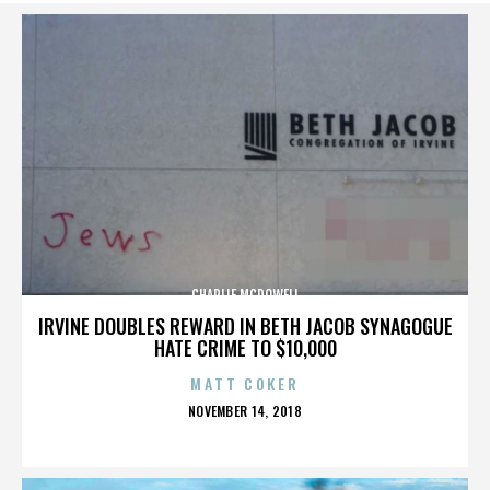
CHARLIE MCDOWELL
IRVINE DOUBLES REWARD IN BETH JACOB SYNAGOGUE
HATE CRIME TO $10,000
MATT COKER
POSTED
NOVEMBER 14, 2018
ON