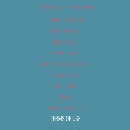
Newsletter – Promotional
OC Weekly Events
Privacy Policy
Slideshows
Special Issues
Submit your own event
Terms of Use
Tip Us Off
Video
Where to Find Us
TERMS OF USE