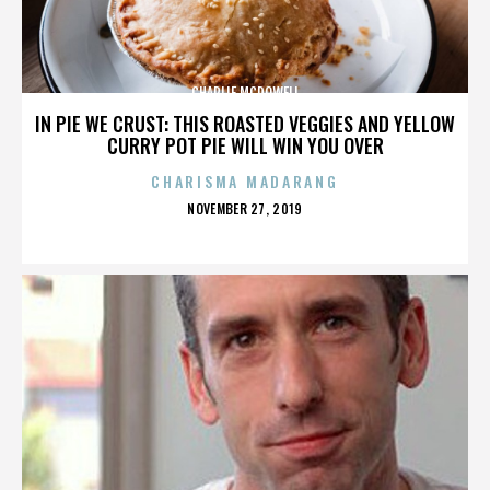
CHARLIE MCDOWELL
IN PIE WE CRUST: THIS ROASTED VEGGIES AND YELLOW
CURRY POT PIE WILL WIN YOU OVER
CHARISMA MADARANG
POSTED
NOVEMBER 27, 2019
ON