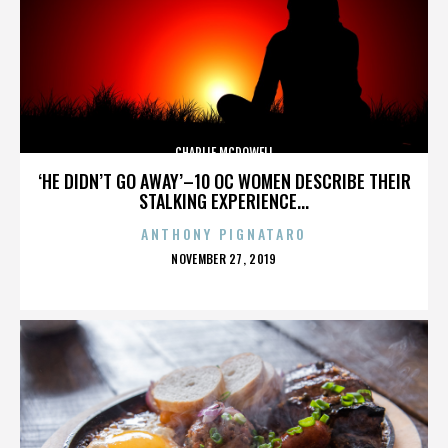
CHARLIE MCDOWELL
‘HE DIDN’T GO AWAY’–10 OC WOMEN DESCRIBE THEIR
STALKING EXPERIENCE...
ANTHONY PIGNATARO
POSTED
NOVEMBER 27, 2019
ON