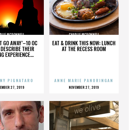
RLIE MCDONNELL
CHARLIE MCDONNELL
’T GO AWAY’–10 OC
EAT & DRINK THIS NOW: LUNCH
DESCRIBE THEIR
AT THE RECESS ROOM
NG EXPERIENCE...
NY PIGNATARO
ANNE MARIE PANORINGAN
OSTED
POSTED
EMBER 27, 2019
NOVEMBER 27, 2019
N
ON