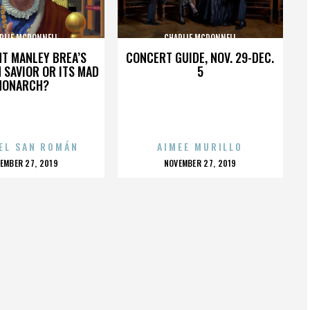
RLIE MCDONNELL
CHARLIE MCDONNELL
HT MANLEY BREA’S
CONCERT GUIDE, NOV. 29-DEC.
 SAVIOR OR ITS MAD
5
MONARCH?
EL SAN ROMÁN
AIMEE MURILLO
OSTED
POSTED
EMBER 27, 2019
NOVEMBER 27, 2019
N
ON