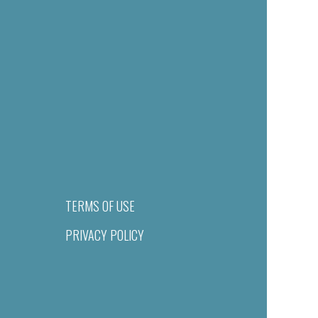
TERMS OF USE
PRIVACY POLICY