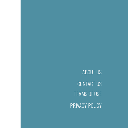
ABOUT US
CONTACT US
TERMS OF USE
PRIVACY POLICY