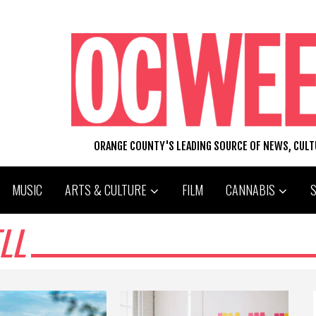
ORANGE COUNTY'S LEADING SOURCE OF NEWS, CUL
MUSIC
ARTS & CULTURE
FILM
CANNABIS
LL