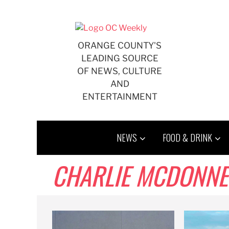
Skip
to
content
ORANGE COUNTY'S
LEADING SOURCE
OF NEWS, CULTURE
AND
ENTERTAINMENT
NEWS
FOOD & DRINK
CHARLIE MCDONNE