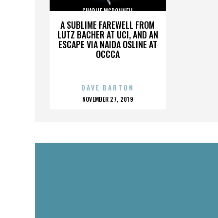
CHARLIE MCDONNELL
A SUBLIME FAREWELL FROM
LUTZ BACHER AT UCI, AND AN
ESCAPE VIA NAIDA OSLINE AT
OCCCA
DAVE BARTON
POSTED
NOVEMBER 27, 2019
ON