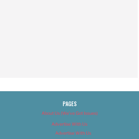
PAGES
About Us (We’ve Got Issues)
Advertise With Us
Advertise With Us