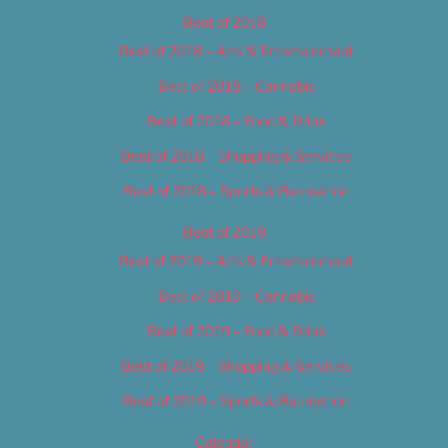
Best of 2018
Best of 2018 – Arts & Entertainment
Best of 2018 – Cannabis
Best of 2018 – Food & Drink
Best of 2018 – Shopping & Services
Best of 2018 – Sports & Recreation
Best of 2019
Best of 2019 – Arts & Entertainment
Best of 2019 – Cannabis
Best of 2019 – Food & Drink
Best of 2019 – Shopping & Services
Best of 2019 – Sports & Recreation
Calendar