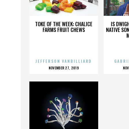
CHARLIE MCDONNELL
CHA
TOKE OF THE WEEK: CHALICE
IS DWIG
FARMS FRUIT CHEWS
NATIVE SON
JEFFERSON VANBILLIARD
GABRI
POSTED
P
NOVEMBER 27, 2019
NOV
ON
O