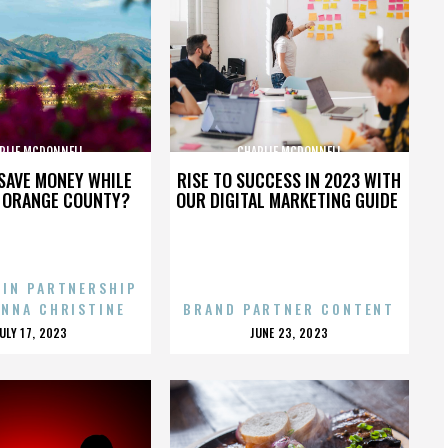
RLIE MCDONNELL
CHARLIE MCDONNELL
SAVE MONEY WHILE
RISE TO SUCCESS IN 2023 WITH
N ORANGE COUNTY?
OUR DIGITAL MARKETING GUIDE
 IN PARTNERSHIP
ENNA CHRISTINE
BRAND PARTNER CONTENT
POSTED
POSTED
JULY 17, 2023
JUNE 23, 2023
ON
ON