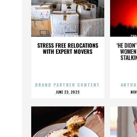
CHARLIE MCDONNELL
CHA
STRESS FREE RELOCATIONS
‘HE DIDN
WITH EXPERT MOVERS
WOMEN 
STALKI
BRAND PARTNER CONTENT
ANTHO
POSTED
P
JUNE 23, 2023
NOV
ON
O