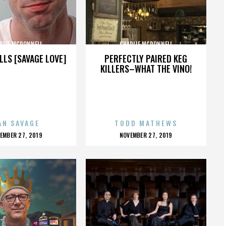
RLIE MCDONNELL
CHARLIE MCDONNELL
LLS [SAVAGE LOVE]
PERFECTLY PAIRED KEG
KILLERS–WHAT THE VINO!
AN SAVAGE
TODD MATHEWS
OSTED
POSTED
EMBER 27, 2019
NOVEMBER 27, 2019
N
ON