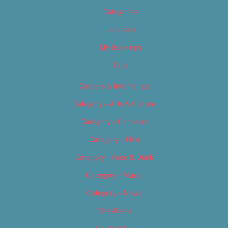
Categories
Locations
My Bookings
Tags
Careers & Internships
Category – Arts & Culture
Category – Cannabis
Category – Film
Category – Food & Drink
Category – Music
Category – News
Classifieds