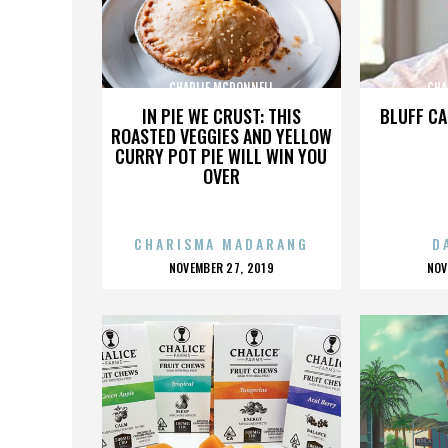
CHARLIE MCDONNELL
CHA
IN PIE WE CRUST: THIS
BLUFF CA
ROASTED VEGGIES AND YELLOW
CURRY POT PIE WILL WIN YOU
OVER
CHARISMA MADARANG
D
POSTED
P
NOVEMBER 27, 2019
NOV
ON
O