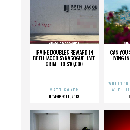
CHARLIE MCDONNELL
CHA
IRVINE DOUBLES REWARD IN
CAN YOU 
BETH JACOB SYNAGOGUE HATE
LIVING I
CRIME TO $10,000
WRITTEN
MATT COKER
WITH J
POSTED
NOVEMBER 14, 2018
ON