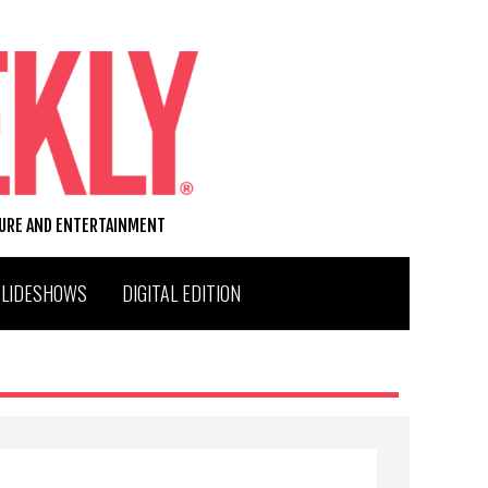
TURE AND ENTERTAINMENT
SLIDESHOWS
DIGITAL EDITION