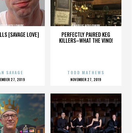
ARLIE HOLLOWAY
CHARLIE HOLLOWAY
LLS [SAVAGE LOVE]
PERFECTLY PAIRED KEG
KILLERS–WHAT THE VINO!
AN SAVAGE
TODD MATHEWS
OSTED
POSTED
EMBER 27, 2019
NOVEMBER 27, 2019
N
ON