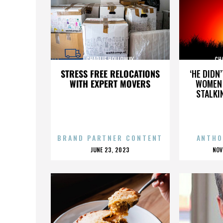
CHARLIE HOLLOWAY
CH
STRESS FREE RELOCATIONS
‘HE DIDN
WITH EXPERT MOVERS
WOMEN 
STALKI
BRAND PARTNER CONTENT
ANTHO
POSTED
P
JUNE 23, 2023
NOV
ON
O