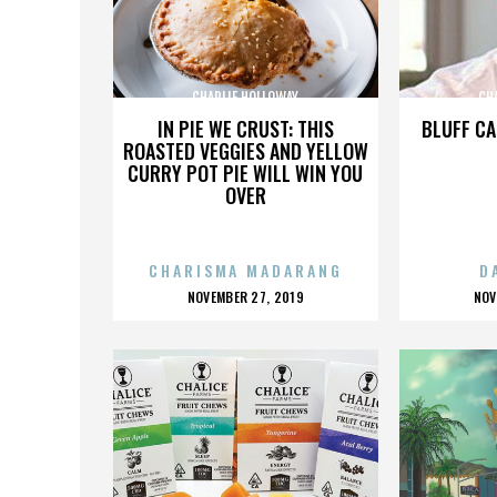
CHARLIE HOLLOWAY
CH
IN PIE WE CRUST: THIS
BLUFF CA
ROASTED VEGGIES AND YELLOW
CURRY POT PIE WILL WIN YOU
OVER
CHARISMA MADARANG
D
POSTED
P
NOVEMBER 27, 2019
NOV
ON
O