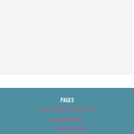
PAGES
About Us (We’ve Got Issues)
Advertise With Us
Advertise With Us