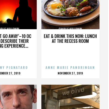
ARLIE HOLLOWAY
CHARLIE HOLLOWAY
’T GO AWAY’–10 OC
EAT & DRINK THIS NOW: LUNCH
DESCRIBE THEIR
AT THE RECESS ROOM
NG EXPERIENCE...
NY PIGNATARO
ANNE MARIE PANORINGAN
OSTED
POSTED
EMBER 27, 2019
NOVEMBER 27, 2019
N
ON