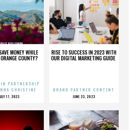
ARLIE HOLLOWAY
CHARLIE HOLLOWAY
SAVE MONEY WHILE
RISE TO SUCCESS IN 2023 WITH
N ORANGE COUNTY?
OUR DIGITAL MARKETING GUIDE
 IN PARTNERSHIP
ENNA CHRISTINE
BRAND PARTNER CONTENT
POSTED
POSTED
JULY 17, 2023
JUNE 23, 2023
ON
ON