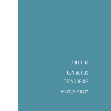
ABOUT US
CONTACT US
TERMS OF USE
PRIVACY POLICY