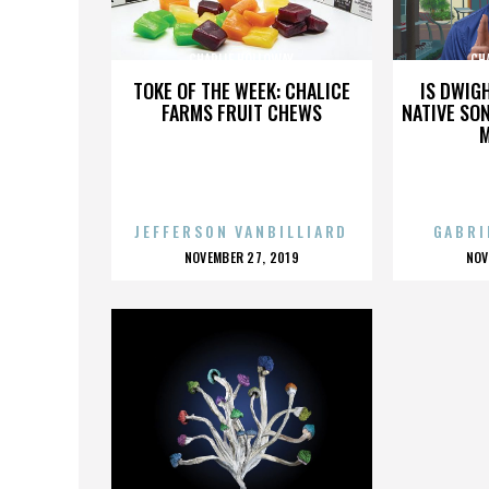
CHARLIE HOLLOWAY
CH
TOKE OF THE WEEK: CHALICE
IS DWIG
FARMS FRUIT CHEWS
NATIVE SON
JEFFERSON VANBILLIARD
GABRI
POSTED
P
NOVEMBER 27, 2019
NOV
ON
O