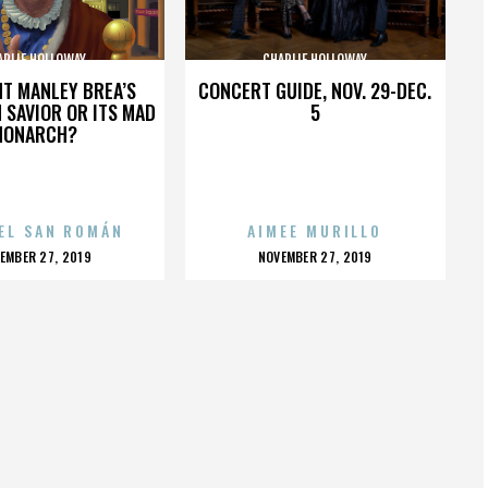
ARLIE HOLLOWAY
CHARLIE HOLLOWAY
HT MANLEY BREA’S
CONCERT GUIDE, NOV. 29-DEC.
 SAVIOR OR ITS MAD
5
MONARCH?
EL SAN ROMÁN
AIMEE MURILLO
OSTED
POSTED
EMBER 27, 2019
NOVEMBER 27, 2019
N
ON