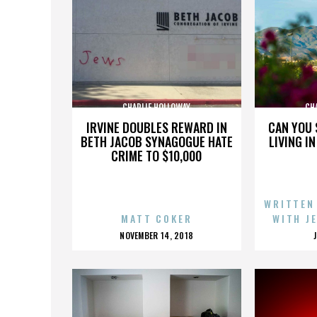
CHARLIE HOLLOWAY
CH
IRVINE DOUBLES REWARD IN
CAN YOU 
BETH JACOB SYNAGOGUE HATE
LIVING I
CRIME TO $10,000
WRITTEN
MATT COKER
WITH J
POSTED
NOVEMBER 14, 2018
ON