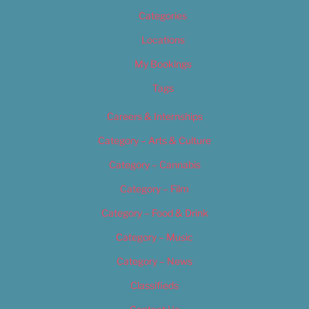
Categories
Locations
My Bookings
Tags
Careers & Internships
Category – Arts & Culture
Category – Cannabis
Category – Film
Category – Food & Drink
Category – Music
Category – News
Classifieds