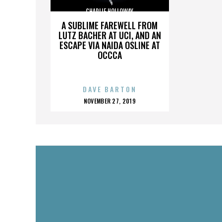
CHARLIE HOLLOWAY
A SUBLIME FAREWELL FROM
LUTZ BACHER AT UCI, AND AN
ESCAPE VIA NAIDA OSLINE AT
OCCCA
DAVE BARTON
POSTED
NOVEMBER 27, 2019
ON