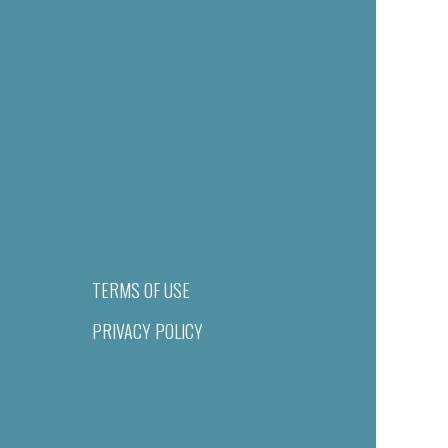
TERMS OF USE
PRIVACY POLICY