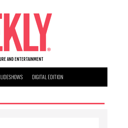
TURE AND ENTERTAINMENT
SLIDESHOWS
DIGITAL EDITION