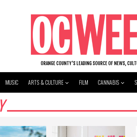
ORANGE COUNTY'S LEADING SOURCE OF NEWS, CUL
MUSIC
ARTS & CULTURE
FILM
CANNABIS
Y