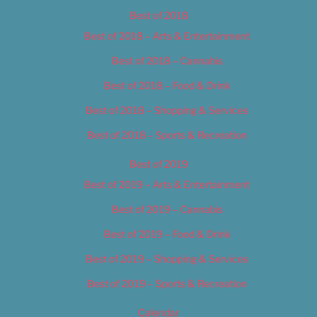
Best of 2018
Best of 2018 – Arts & Entertainment
Best of 2018 – Cannabis
Best of 2018 – Food & Drink
Best of 2018 – Shopping & Services
Best of 2018 – Sports & Recreation
Best of 2019
Best of 2019 – Arts & Entertainment
Best of 2019 – Cannabis
Best of 2019 – Food & Drink
Best of 2019 – Shopping & Services
Best of 2019 – Sports & Recreation
Calendar