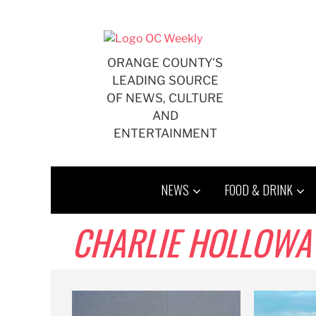
Skip
to
content
ORANGE COUNTY'S
LEADING SOURCE
OF NEWS, CULTURE
AND
ENTERTAINMENT
NEWS
FOOD & DRINK
CHARLIE HOLLOWA