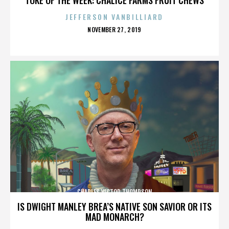
JEFFERSON VANBILLIARD
POSTED
NOVEMBER 27, 2019
ON
CHARLES VICTOR THOMPSON
IS DWIGHT MANLEY BREA’S NATIVE SON SAVIOR OR ITS
MAD MONARCH?