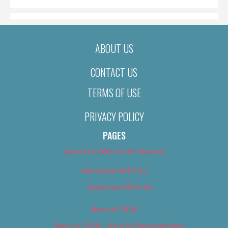
ABOUT US
CONTACT US
TERMS OF USE
PRIVACY POLICY
PAGES
About Us (We’ve Got Issues)
Advertise With Us
Advertise With Us
Best of 2018
Best of 2018 – Arts & Entertainment