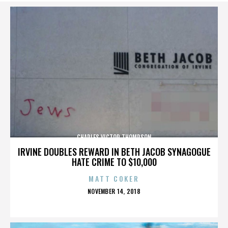
CHARLES VICTOR THOMPSON
IRVINE DOUBLES REWARD IN BETH JACOB SYNAGOGUE
HATE CRIME TO $10,000
MATT COKER
POSTED
NOVEMBER 14, 2018
ON