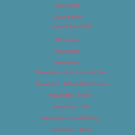
Contact Us
Digital Edition
Digital Edition 2017
Homepage
Newsletter
Newsletters
Newsletter – Arts, Culture & Film
Newsletter – Editorial/Top Stories
Newsletter – Events
Newsletter – Film
Newsletter – Food & Dining
Newsletter – Music