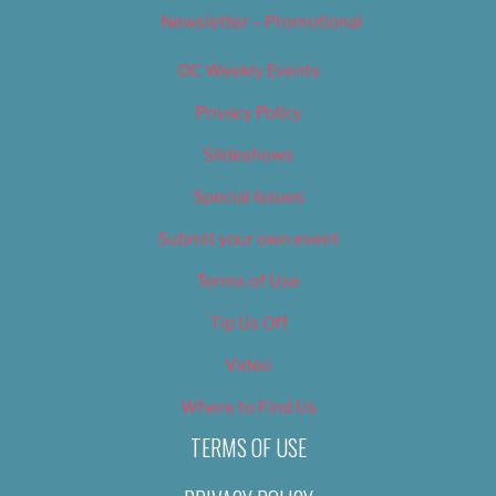
Newsletter – Promotional
OC Weekly Events
Privacy Policy
Slideshows
Special Issues
Submit your own event
Terms of Use
Tip Us Off
Video
Where to Find Us
TERMS OF USE