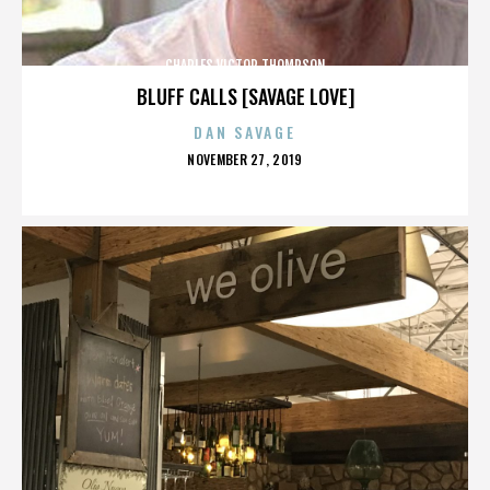
CHARLES VICTOR THOMPSON
BLUFF CALLS [SAVAGE LOVE]
DAN SAVAGE
POSTED
NOVEMBER 27, 2019
ON