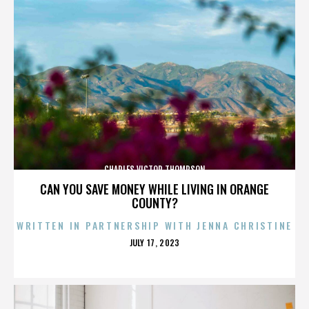
CHARLES VICTOR THOMPSON
CAN YOU SAVE MONEY WHILE LIVING IN ORANGE
COUNTY?
WRITTEN IN PARTNERSHIP WITH JENNA CHRISTINE
POSTED
JULY 17, 2023
ON