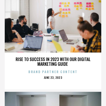
CHARLES VICTOR THOMPSON
RISE TO SUCCESS IN 2023 WITH OUR DIGITAL
MARKETING GUIDE
BRAND PARTNER CONTENT
POSTED
JUNE 23, 2023
ON