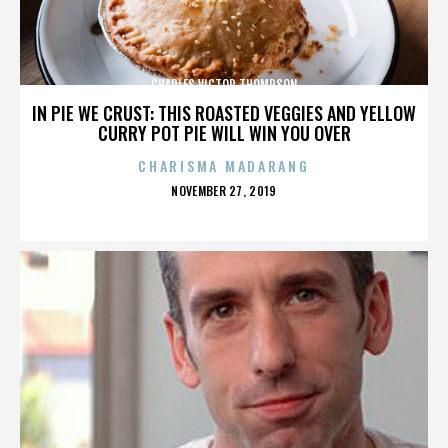
CHARLES VICTOR THOMPSON
IN PIE WE CRUST: THIS ROASTED VEGGIES AND YELLOW
CURRY POT PIE WILL WIN YOU OVER
CHARISMA MADARANG
POSTED
NOVEMBER 27, 2019
ON