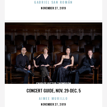
GABRIEL SAN ROMÁN
POSTED
NOVEMBER 27, 2019
ON
CHARLES VICTOR THOMPSON
CONCERT GUIDE, NOV. 29-DEC. 5
AIMEE MURILLO
POSTED
NOVEMBER 27, 2019