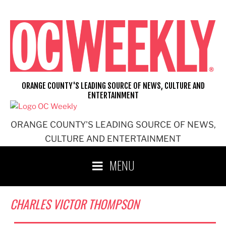
Skip
to
content
ORANGE COUNTY'S LEADING SOURCE OF NEWS, CULTURE AND
ENTERTAINMENT
ORANGE COUNTY'S LEADING SOURCE OF NEWS,
CULTURE AND ENTERTAINMENT
MENU
CHARLES VICTOR THOMPSON