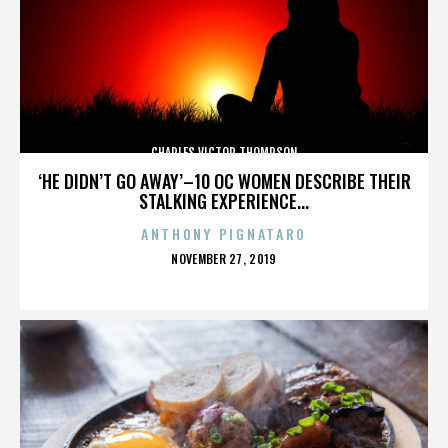
CHARLES VICTOR THOMPSON
‘HE DIDN’T GO AWAY’–10 OC WOMEN DESCRIBE THEIR
STALKING EXPERIENCE...
ANTHONY PIGNATARO
POSTED
NOVEMBER 27, 2019
ON