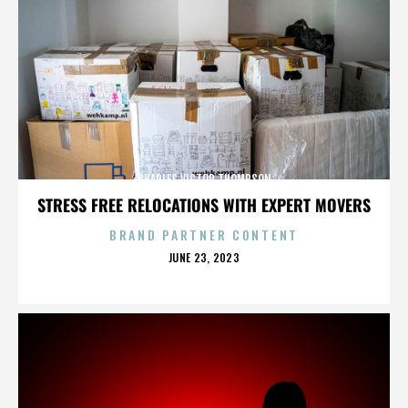
CHARLES VICTOR THOMPSON
STRESS FREE RELOCATIONS WITH EXPERT MOVERS
BRAND PARTNER CONTENT
POSTED
JUNE 23, 2023
ON