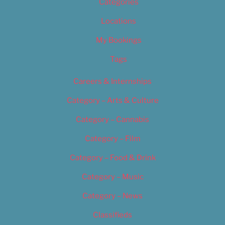
Categories
Locations
My Bookings
Tags
Careers & Internships
Category – Arts & Culture
Category – Cannabis
Category – Film
Category – Food & Drink
Category – Music
Category – News
Classifieds