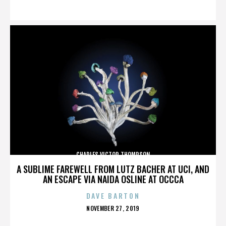
ON
CHARLES VICTOR THOMPSON
A SUBLIME FAREWELL FROM LUTZ BACHER AT UCI, AND
AN ESCAPE VIA NAIDA OSLINE AT OCCCA
DAVE BARTON
POSTED
NOVEMBER 27, 2019
ON