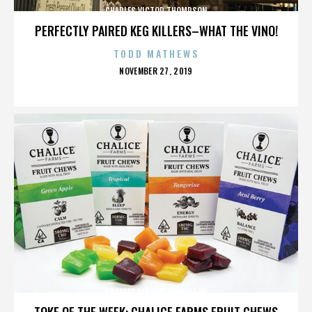
CHARLES VICTOR THOMPSON
PERFECTLY PAIRED KEG KILLERS–WHAT THE VINO!
TODD MATHEWS
POSTED
NOVEMBER 27, 2019
ON
CHARLES VICTOR THOMPSON
TOKE OF THE WEEK: CHALICE FARMS FRUIT CHEWS