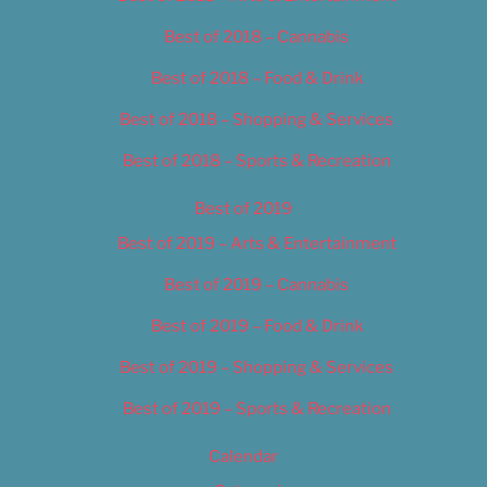
Best of 2018 – Cannabis
Best of 2018 – Food & Drink
Best of 2018 – Shopping & Services
Best of 2018 – Sports & Recreation
Best of 2019
Best of 2019 – Arts & Entertainment
Best of 2019 – Cannabis
Best of 2019 – Food & Drink
Best of 2019 – Shopping & Services
Best of 2019 – Sports & Recreation
Calendar