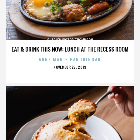
CHARLES VICTOR THOMPSON
EAT & DRINK THIS NOW: LUNCH AT THE RECESS ROOM
ANNE MARIE PANORINGAN
POSTED
NOVEMBER 27, 2019
ON