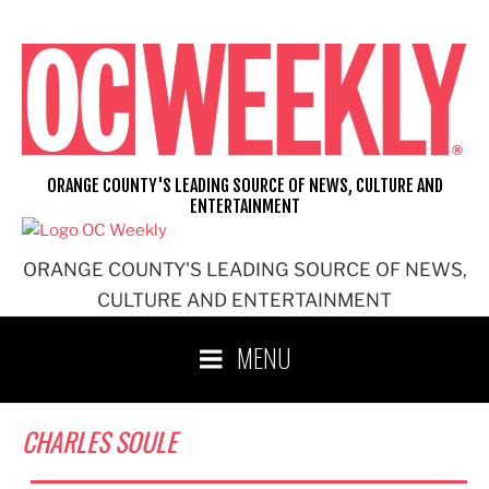
Skip
to
content
ORANGE COUNTY'S LEADING SOURCE OF NEWS, CULTURE AND
ENTERTAINMENT
ORANGE COUNTY'S LEADING SOURCE OF NEWS,
CULTURE AND ENTERTAINMENT
MENU
CHARLES SOULE