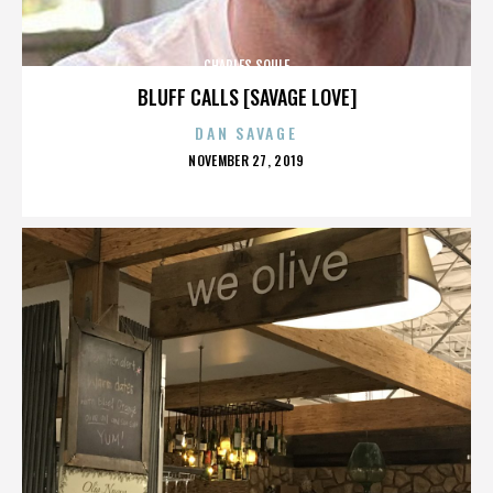
CHARLES SOULE
BLUFF CALLS [SAVAGE LOVE]
DAN SAVAGE
POSTED
NOVEMBER 27, 2019
ON