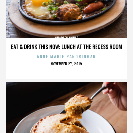
CHARLES SOULE
EAT & DRINK THIS NOW: LUNCH AT THE RECESS ROOM
ANNE MARIE PANORINGAN
POSTED
NOVEMBER 27, 2019
ON