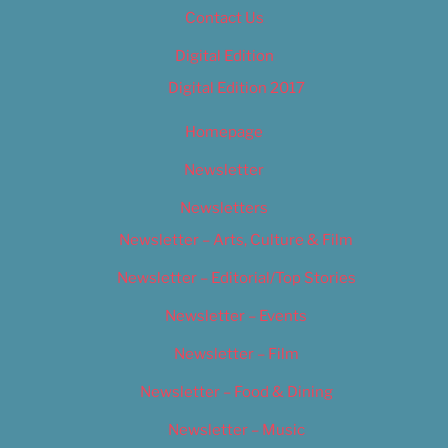
Contact Us
Digital Edition
Digital Edition 2017
Homepage
Newsletter
Newsletters
Newsletter – Arts, Culture & Film
Newsletter – Editorial/Top Stories
Newsletter – Events
Newsletter – Film
Newsletter – Food & Dining
Newsletter – Music