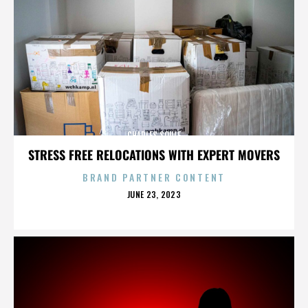
CHARLES SOULE
STRESS FREE RELOCATIONS WITH EXPERT MOVERS
BRAND PARTNER CONTENT
POSTED
JUNE 23, 2023
ON