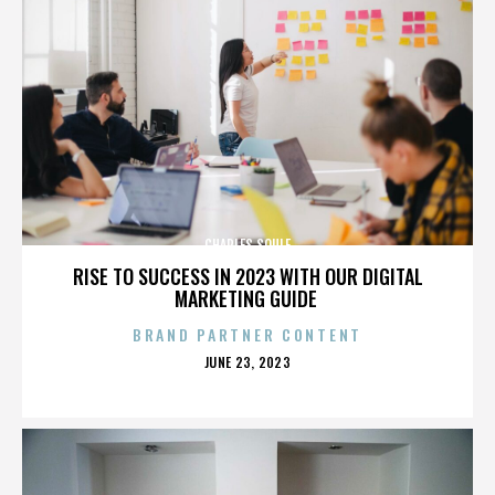
CHARLES SOULE
RISE TO SUCCESS IN 2023 WITH OUR DIGITAL
MARKETING GUIDE
BRAND PARTNER CONTENT
POSTED
JUNE 23, 2023
ON