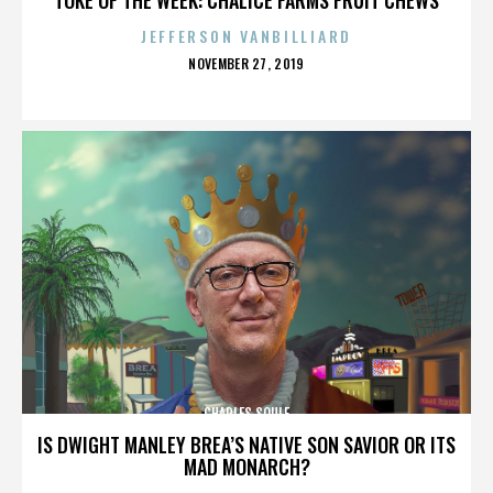
JEFFERSON VANBILLIARD
POSTED
NOVEMBER 27, 2019
ON
CHARLES SOULE
IS DWIGHT MANLEY BREA’S NATIVE SON SAVIOR OR ITS
MAD MONARCH?