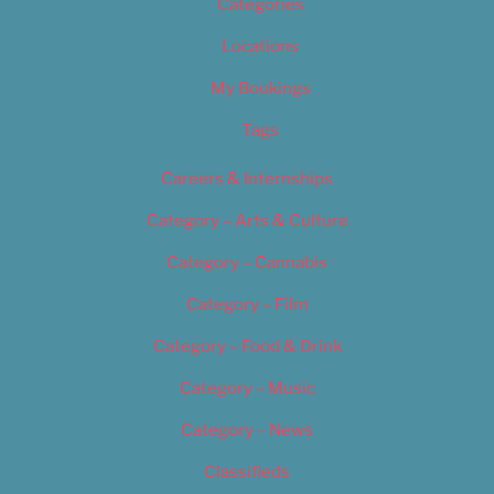
Categories
Locations
My Bookings
Tags
Careers & Internships
Category – Arts & Culture
Category – Cannabis
Category – Film
Category – Food & Drink
Category – Music
Category – News
Classifieds