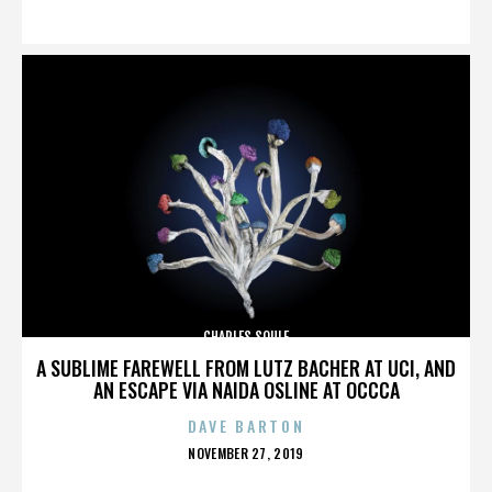
ON
CHARLES SOULE
A SUBLIME FAREWELL FROM LUTZ BACHER AT UCI, AND
AN ESCAPE VIA NAIDA OSLINE AT OCCCA
DAVE BARTON
POSTED
NOVEMBER 27, 2019
ON