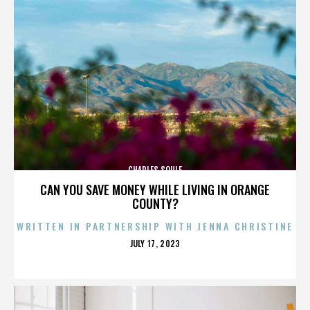
CHARLES SOULE
CAN YOU SAVE MONEY WHILE LIVING IN ORANGE
COUNTY?
WRITTEN IN PARTNERSHIP WITH JENNA CHRISTINE
POSTED
JULY 17, 2023
ON