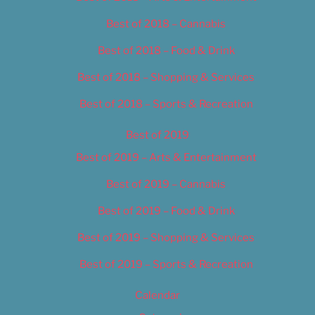
Best of 2018 – Cannabis
Best of 2018 – Food & Drink
Best of 2018 – Shopping & Services
Best of 2018 – Sports & Recreation
Best of 2019
Best of 2019 – Arts & Entertainment
Best of 2019 – Cannabis
Best of 2019 – Food & Drink
Best of 2019 – Shopping & Services
Best of 2019 – Sports & Recreation
Calendar