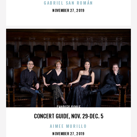
GABRIEL SAN ROMÁN
POSTED
NOVEMBER 27, 2019
ON
CHARLES SOULE
CONCERT GUIDE, NOV. 29-DEC. 5
AIMEE MURILLO
POSTED
NOVEMBER 27, 2019