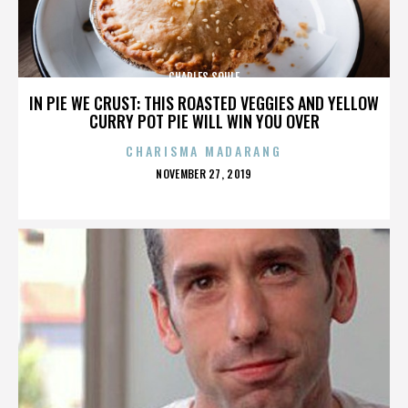
CHARLES SOULE
IN PIE WE CRUST: THIS ROASTED VEGGIES AND YELLOW
CURRY POT PIE WILL WIN YOU OVER
CHARISMA MADARANG
POSTED
NOVEMBER 27, 2019
ON