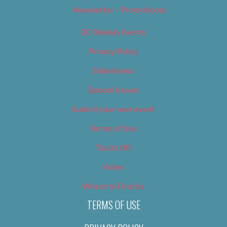
Newsletter – Promotional
OC Weekly Events
Privacy Policy
Slideshows
Special Issues
Submit your own event
Terms of Use
Tip Us Off
Video
Where to Find Us
TERMS OF USE