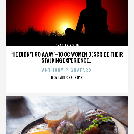
CHARLES SOULE
‘HE DIDN’T GO AWAY’–10 OC WOMEN DESCRIBE THEIR
STALKING EXPERIENCE...
ANTHONY PIGNATARO
POSTED
NOVEMBER 27, 2019
ON