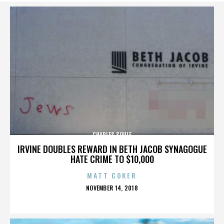
CHARLES SOULE
IRVINE DOUBLES REWARD IN BETH JACOB SYNAGOGUE
HATE CRIME TO $10,000
MATT COKER
POSTED
NOVEMBER 14, 2018
ON