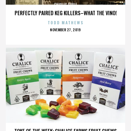
CHARLES SOULE
PERFECTLY PAIRED KEG KILLERS–WHAT THE VINO!
TODD MATHEWS
POSTED
NOVEMBER 27, 2019
ON
CHARLES SOULE
TOKE OF THE WEEK: CHALICE FARMS FRUIT CHEWS