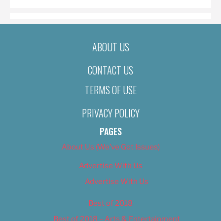
ABOUT US
CONTACT US
TERMS OF USE
PRIVACY POLICY
PAGES
About Us (We’ve Got Issues)
Advertise With Us
Advertise With Us
Best of 2018
Best of 2018 – Arts & Entertainment