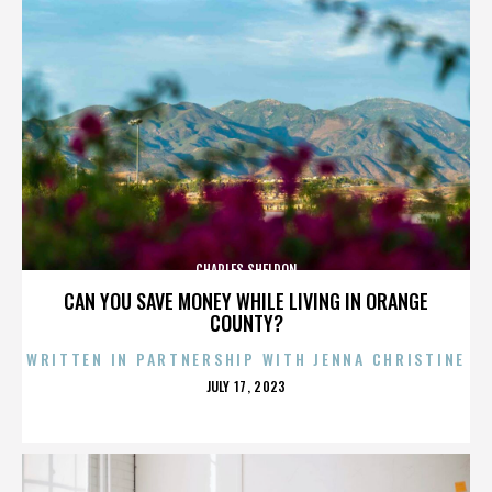
CHARLES SHELDON
CAN YOU SAVE MONEY WHILE LIVING IN ORANGE
COUNTY?
WRITTEN IN PARTNERSHIP WITH JENNA CHRISTINE
POSTED
JULY 17, 2023
ON