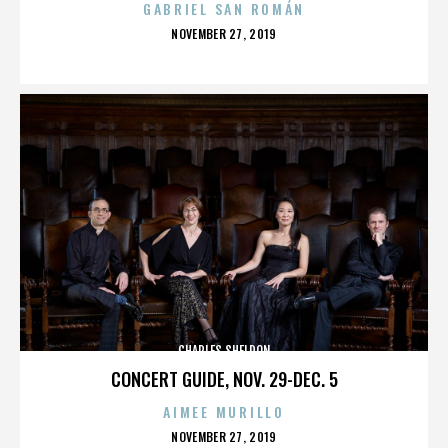
GABRIEL SAN ROMÁN
POSTED
NOVEMBER 27, 2019
ON
CHARLES SHELDON
CONCERT GUIDE, NOV. 29-DEC. 5
AIMEE MURILLO
POSTED
NOVEMBER 27, 2019