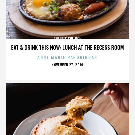
CHARLES SHELDON
EAT & DRINK THIS NOW: LUNCH AT THE RECESS ROOM
ANNE MARIE PANORINGAN
POSTED
NOVEMBER 27, 2019
ON