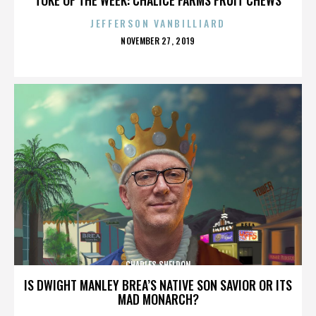
JEFFERSON VANBILLIARD
POSTED
NOVEMBER 27, 2019
ON
CHARLES SHELDON
IS DWIGHT MANLEY BREA’S NATIVE SON SAVIOR OR ITS
MAD MONARCH?