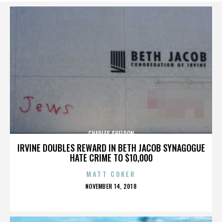
CHARLES SHELDON
IRVINE DOUBLES REWARD IN BETH JACOB SYNAGOGUE
HATE CRIME TO $10,000
MATT COKER
POSTED
NOVEMBER 14, 2018
ON