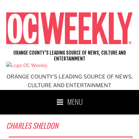
Skip
to
content
ORANGE COUNTY'S LEADING SOURCE OF NEWS, CULTURE AND
ENTERTAINMENT
ORANGE COUNTY'S LEADING SOURCE OF NEWS,
CULTURE AND ENTERTAINMENT
MENU
CHARLES SHELDON