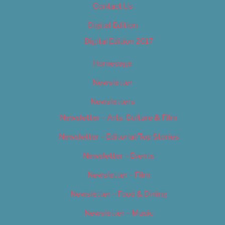
Contact Us
Digital Edition
Digital Edition 2017
Homepage
Newsletter
Newsletters
Newsletter – Arts, Culture & Film
Newsletter – Editorial/Top Stories
Newsletter – Events
Newsletter – Film
Newsletter – Food & Dining
Newsletter – Music