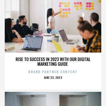
CHARLES SHELDON
RISE TO SUCCESS IN 2023 WITH OUR DIGITAL
MARKETING GUIDE
BRAND PARTNER CONTENT
POSTED
JUNE 23, 2023
ON