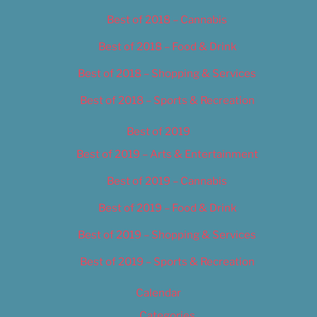
Best of 2018 – Cannabis
Best of 2018 – Food & Drink
Best of 2018 – Shopping & Services
Best of 2018 – Sports & Recreation
Best of 2019
Best of 2019 – Arts & Entertainment
Best of 2019 – Cannabis
Best of 2019 – Food & Drink
Best of 2019 – Shopping & Services
Best of 2019 – Sports & Recreation
Calendar
Categories