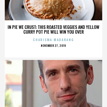
CHARLES SHELDON
IN PIE WE CRUST: THIS ROASTED VEGGIES AND YELLOW
CURRY POT PIE WILL WIN YOU OVER
CHARISMA MADARANG
POSTED
NOVEMBER 27, 2019
ON