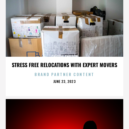
CHARLES SHELDON
STRESS FREE RELOCATIONS WITH EXPERT MOVERS
BRAND PARTNER CONTENT
POSTED
JUNE 23, 2023
ON