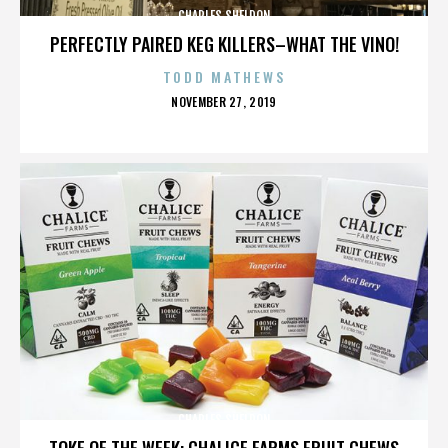
CHARLES SHELDON
PERFECTLY PAIRED KEG KILLERS–WHAT THE VINO!
TODD MATHEWS
POSTED
NOVEMBER 27, 2019
ON
CHARLES SHELDON
TOKE OF THE WEEK: CHALICE FARMS FRUIT CHEWS