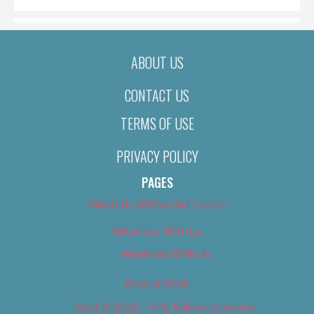
ABOUT US
CONTACT US
TERMS OF USE
PRIVACY POLICY
PAGES
About Us (We’ve Got Issues)
Advertise With Us
Advertise With Us
Best of 2018
Best of 2018 – Arts & Entertainment