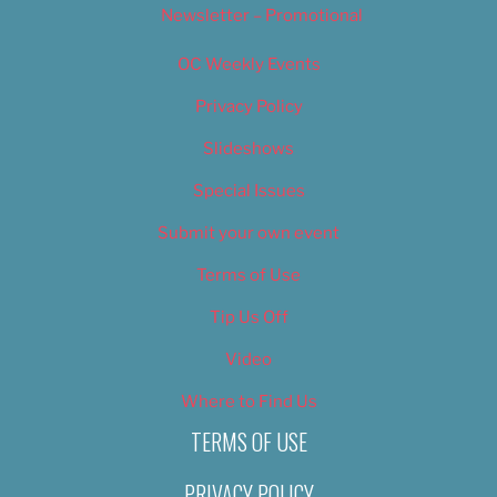
Newsletter – Promotional
OC Weekly Events
Privacy Policy
Slideshows
Special Issues
Submit your own event
Terms of Use
Tip Us Off
Video
Where to Find Us
TERMS OF USE
PRIVACY POLICY