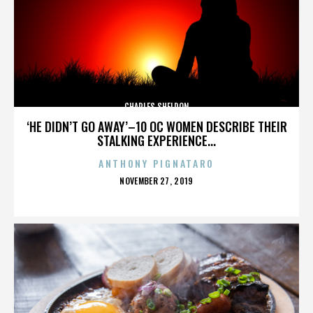
CHARLES SHELDON
‘HE DIDN’T GO AWAY’–10 OC WOMEN DESCRIBE THEIR
STALKING EXPERIENCE...
ANTHONY PIGNATARO
POSTED
NOVEMBER 27, 2019
ON