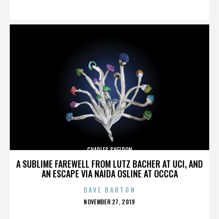
ON
CHARLES SHELDON
A SUBLIME FAREWELL FROM LUTZ BACHER AT UCI, AND
AN ESCAPE VIA NAIDA OSLINE AT OCCCA
DAVE BARTON
POSTED
NOVEMBER 27, 2019
ON