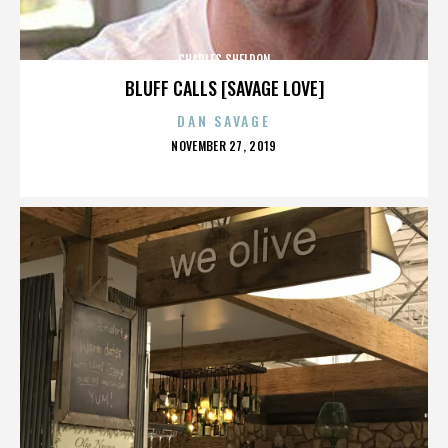
CHARLES SHELDON
BLUFF CALLS [SAVAGE LOVE]
DAN SAVAGE
POSTED
NOVEMBER 27, 2019
ON