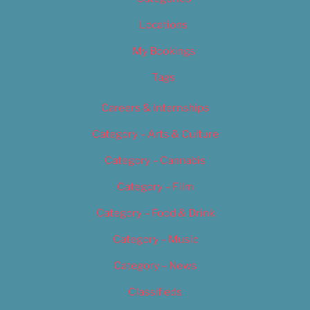
Locations
My Bookings
Tags
Careers & Internships
Category – Arts & Culture
Category – Cannabis
Category – Film
Category – Food & Drink
Category – Music
Category – News
Classifieds