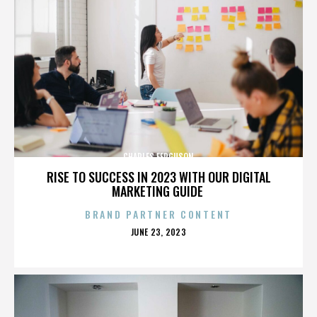
CHARLES FERGUSON
RISE TO SUCCESS IN 2023 WITH OUR DIGITAL
MARKETING GUIDE
BRAND PARTNER CONTENT
POSTED
JUNE 23, 2023
ON