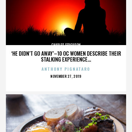
CHARLES FERGUSON
‘HE DIDN’T GO AWAY’–10 OC WOMEN DESCRIBE THEIR
STALKING EXPERIENCE...
ANTHONY PIGNATARO
POSTED
NOVEMBER 27, 2019
ON