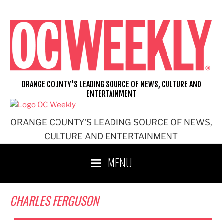
Skip
to
content
ORANGE COUNTY'S LEADING SOURCE OF NEWS, CULTURE AND
ENTERTAINMENT
ORANGE COUNTY'S LEADING SOURCE OF NEWS,
CULTURE AND ENTERTAINMENT
MENU
CHARLES FERGUSON