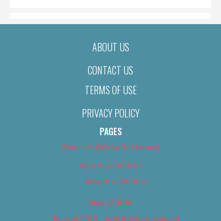
ABOUT US
CONTACT US
TERMS OF USE
PRIVACY POLICY
PAGES
About Us (We’ve Got Issues)
Advertise With Us
Advertise With Us
Best of 2018
Best of 2018 – Arts & Entertainment