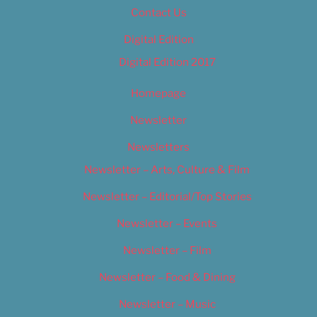
Contact Us
Digital Edition
Digital Edition 2017
Homepage
Newsletter
Newsletters
Newsletter – Arts, Culture & Film
Newsletter – Editorial/Top Stories
Newsletter – Events
Newsletter – Film
Newsletter – Food & Dining
Newsletter – Music