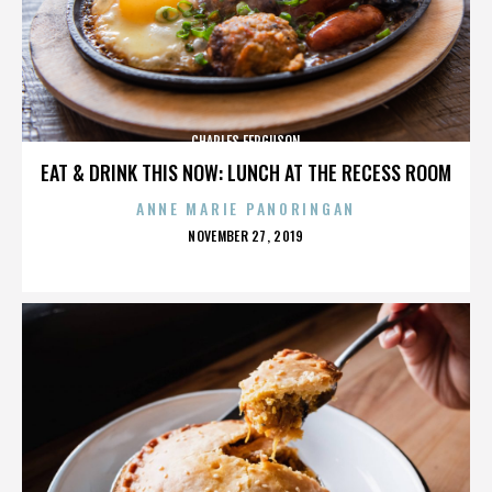
CHARLES FERGUSON
EAT & DRINK THIS NOW: LUNCH AT THE RECESS ROOM
ANNE MARIE PANORINGAN
POSTED
NOVEMBER 27, 2019
ON