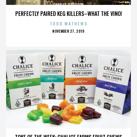
CHARLES FERGUSON
PERFECTLY PAIRED KEG KILLERS–WHAT THE VINO!
TODD MATHEWS
POSTED
NOVEMBER 27, 2019
ON
CHARLES FERGUSON
TOKE OF THE WEEK: CHALICE FARMS FRUIT CHEWS