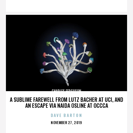
ON
CHARLES FERGUSON
A SUBLIME FAREWELL FROM LUTZ BACHER AT UCI, AND
AN ESCAPE VIA NAIDA OSLINE AT OCCCA
DAVE BARTON
POSTED
NOVEMBER 27, 2019
ON