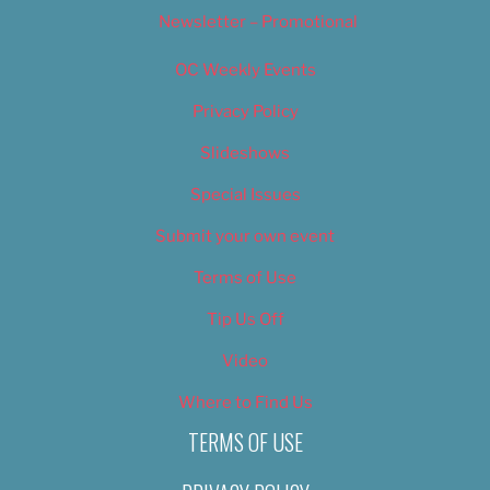
Newsletter – Promotional
OC Weekly Events
Privacy Policy
Slideshows
Special Issues
Submit your own event
Terms of Use
Tip Us Off
Video
Where to Find Us
TERMS OF USE