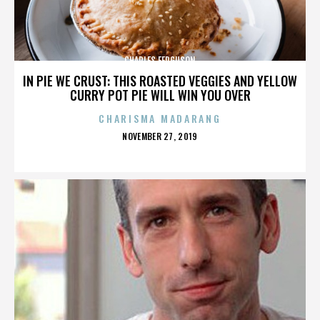
CHARLES FERGUSON
IN PIE WE CRUST: THIS ROASTED VEGGIES AND YELLOW
CURRY POT PIE WILL WIN YOU OVER
CHARISMA MADARANG
POSTED
NOVEMBER 27, 2019
ON