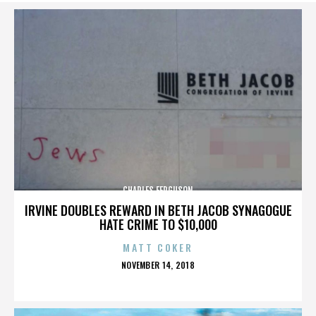
CHARLES FERGUSON
IRVINE DOUBLES REWARD IN BETH JACOB SYNAGOGUE
HATE CRIME TO $10,000
MATT COKER
POSTED
NOVEMBER 14, 2018
ON