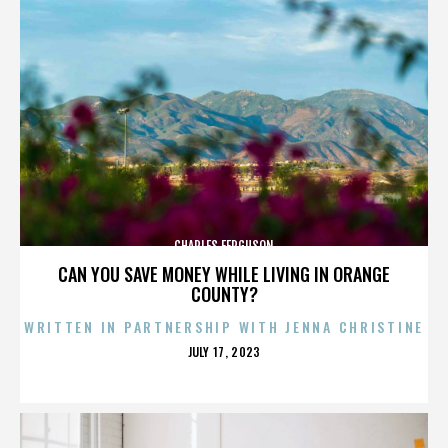
CHARLES FERGUSON
CAN YOU SAVE MONEY WHILE LIVING IN ORANGE
COUNTY?
WRITTEN IN PARTNERSHIP WITH JENNA CHRISTINE
POSTED
JULY 17, 2023
ON