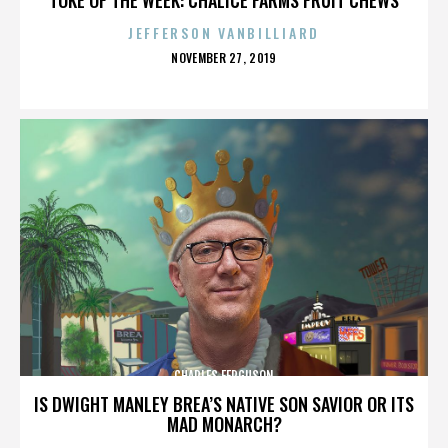
JEFFERSON VANBILLIARD
POSTED
NOVEMBER 27, 2019
ON
CHARLES FERGUSON
IS DWIGHT MANLEY BREA’S NATIVE SON SAVIOR OR ITS
MAD MONARCH?