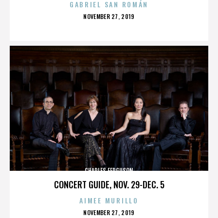
GABRIEL SAN ROMÁN
POSTED
NOVEMBER 27, 2019
ON
CHARLES FERGUSON
CONCERT GUIDE, NOV. 29-DEC. 5
AIMEE MURILLO
POSTED
NOVEMBER 27, 2019