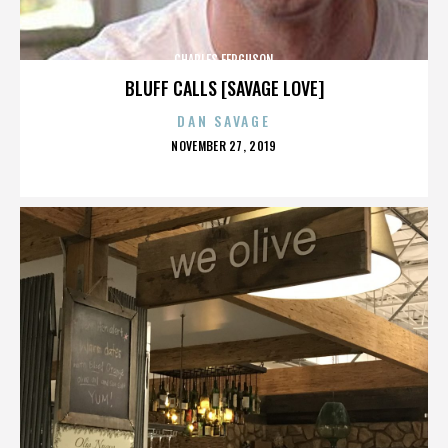
CHARLES FERGUSON
BLUFF CALLS [SAVAGE LOVE]
DAN SAVAGE
POSTED
NOVEMBER 27, 2019
ON