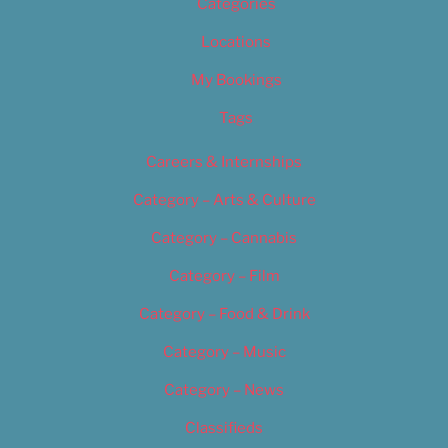
Categories
Locations
My Bookings
Tags
Careers & Internships
Category – Arts & Culture
Category – Cannabis
Category – Film
Category – Food & Drink
Category – Music
Category – News
Classifieds