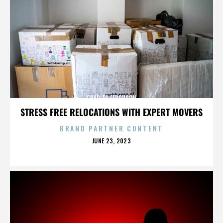
CHARLES FERGUSON
STRESS FREE RELOCATIONS WITH EXPERT MOVERS
BRAND PARTNER CONTENT
POSTED
JUNE 23, 2023
ON