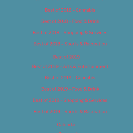
Best of 2018 – Cannabis
Best of 2018 – Food & Drink
Best of 2018 – Shopping & Services
Best of 2018 – Sports & Recreation
Best of 2019
Best of 2019 – Arts & Entertainment
Best of 2019 – Cannabis
Best of 2019 – Food & Drink
Best of 2019 – Shopping & Services
Best of 2019 – Sports & Recreation
Calendar