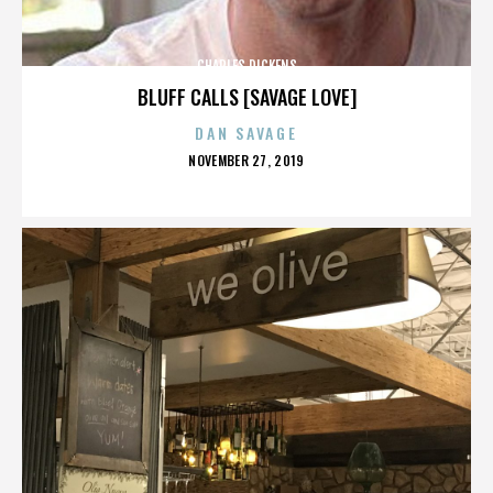
CHARLES DICKENS
BLUFF CALLS [SAVAGE LOVE]
DAN SAVAGE
POSTED
NOVEMBER 27, 2019
ON