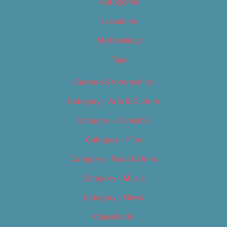
Categories
Locations
My Bookings
Tags
Careers & Internships
Category – Arts & Culture
Category – Cannabis
Category – Film
Category – Food & Drink
Category – Music
Category – News
Classifieds