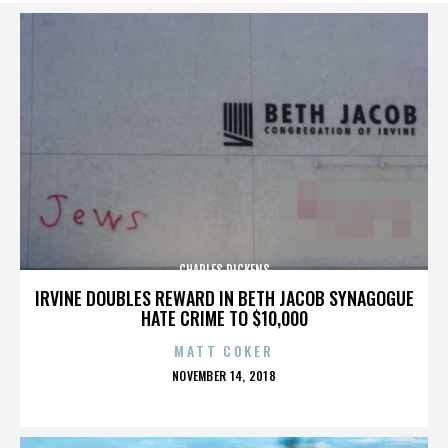
CHARLES DICKENS
IRVINE DOUBLES REWARD IN BETH JACOB SYNAGOGUE
HATE CRIME TO $10,000
MATT COKER
POSTED
NOVEMBER 14, 2018
ON