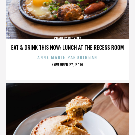
CHARLES DICKENS
EAT & DRINK THIS NOW: LUNCH AT THE RECESS ROOM
ANNE MARIE PANORINGAN
POSTED
NOVEMBER 27, 2019
ON