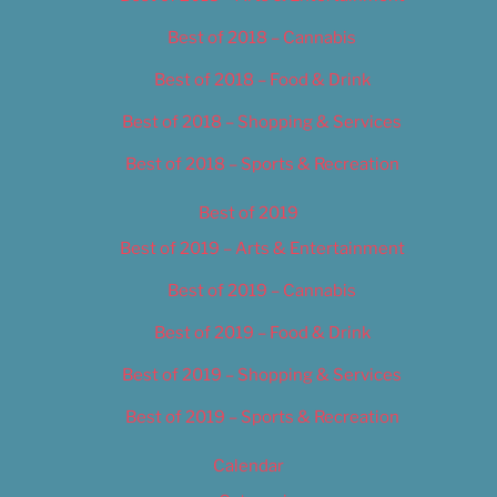
Best of 2018 – Cannabis
Best of 2018 – Food & Drink
Best of 2018 – Shopping & Services
Best of 2018 – Sports & Recreation
Best of 2019
Best of 2019 – Arts & Entertainment
Best of 2019 – Cannabis
Best of 2019 – Food & Drink
Best of 2019 – Shopping & Services
Best of 2019 – Sports & Recreation
Calendar