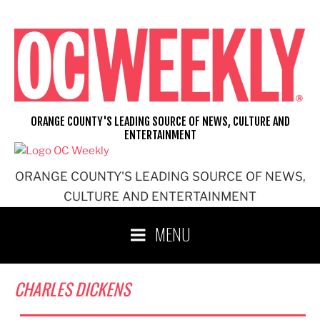
Skip
to
content
ORANGE COUNTY'S LEADING SOURCE OF NEWS, CULTURE AND
ENTERTAINMENT
ORANGE COUNTY'S LEADING SOURCE OF NEWS,
CULTURE AND ENTERTAINMENT
MENU
CHARLES DICKENS