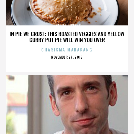
CHARLES DICKENS
IN PIE WE CRUST: THIS ROASTED VEGGIES AND YELLOW
CURRY POT PIE WILL WIN YOU OVER
CHARISMA MADARANG
POSTED
NOVEMBER 27, 2019
ON