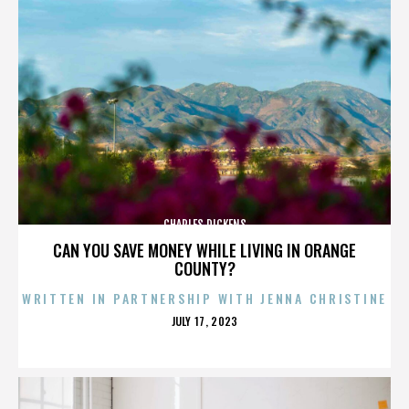
CHARLES DICKENS
CAN YOU SAVE MONEY WHILE LIVING IN ORANGE
COUNTY?
WRITTEN IN PARTNERSHIP WITH JENNA CHRISTINE
POSTED
JULY 17, 2023
ON