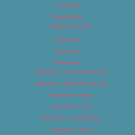
Contact Us
Digital Edition
Digital Edition 2017
Homepage
Newsletter
Newsletters
Newsletter – Arts, Culture & Film
Newsletter – Editorial/Top Stories
Newsletter – Events
Newsletter – Film
Newsletter – Food & Dining
Newsletter – Music