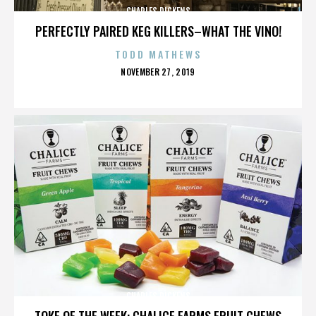
CHARLES DICKENS
PERFECTLY PAIRED KEG KILLERS–WHAT THE VINO!
TODD MATHEWS
POSTED
NOVEMBER 27, 2019
ON
CHARLES DICKENS
TOKE OF THE WEEK: CHALICE FARMS FRUIT CHEWS