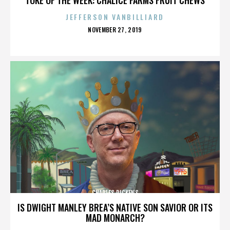
JEFFERSON VANBILLIARD
POSTED
NOVEMBER 27, 2019
ON
CHARLES DICKENS
IS DWIGHT MANLEY BREA’S NATIVE SON SAVIOR OR ITS
MAD MONARCH?