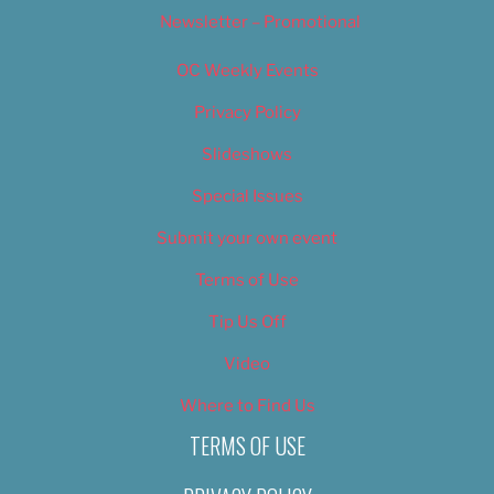
Newsletter – Promotional
OC Weekly Events
Privacy Policy
Slideshows
Special Issues
Submit your own event
Terms of Use
Tip Us Off
Video
Where to Find Us
TERMS OF USE