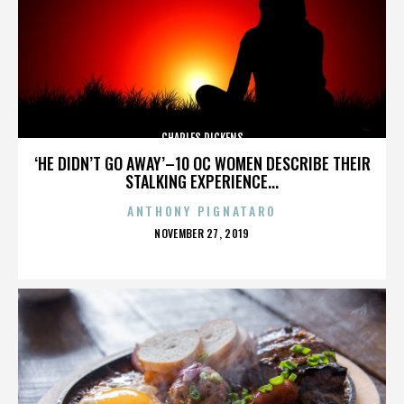
CHARLES DICKENS
‘HE DIDN’T GO AWAY’–10 OC WOMEN DESCRIBE THEIR
STALKING EXPERIENCE...
ANTHONY PIGNATARO
POSTED
NOVEMBER 27, 2019
ON