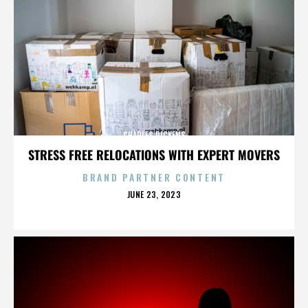
CHARLES DICKENS
STRESS FREE RELOCATIONS WITH EXPERT MOVERS
BRAND PARTNER CONTENT
POSTED
JUNE 23, 2023
ON