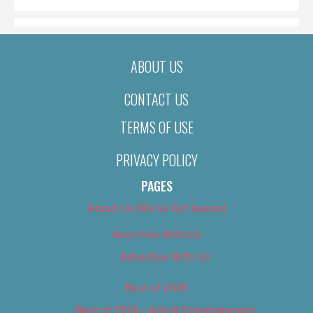
ABOUT US
CONTACT US
TERMS OF USE
PRIVACY POLICY
PAGES
About Us (We’ve Got Issues)
Advertise With Us
Advertise With Us
Best of 2018
Best of 2018 – Arts & Entertainment