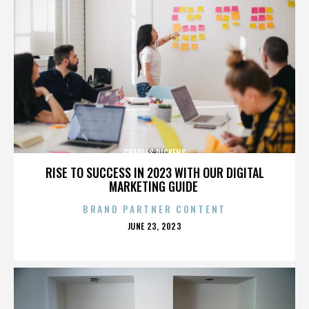
CHARLES DICKENS
RISE TO SUCCESS IN 2023 WITH OUR DIGITAL
MARKETING GUIDE
BRAND PARTNER CONTENT
POSTED
JUNE 23, 2023
ON