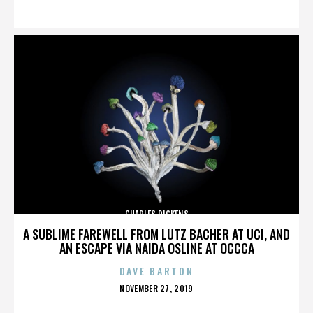
ON
CHARLES DICKENS
A SUBLIME FAREWELL FROM LUTZ BACHER AT UCI, AND
AN ESCAPE VIA NAIDA OSLINE AT OCCCA
DAVE BARTON
POSTED
NOVEMBER 27, 2019
ON