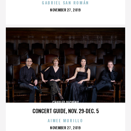
GABRIEL SAN ROMÁN
POSTED
NOVEMBER 27, 2019
ON
CHARLES DICKENS
CONCERT GUIDE, NOV. 29-DEC. 5
AIMEE MURILLO
POSTED
NOVEMBER 27, 2019