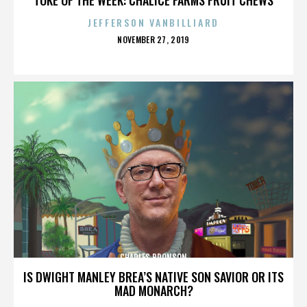
JEFFERSON VANBILLIARD
POSTED
NOVEMBER 27, 2019
ON
CHARLES BRONSON
IS DWIGHT MANLEY BREA’S NATIVE SON SAVIOR OR ITS
MAD MONARCH?