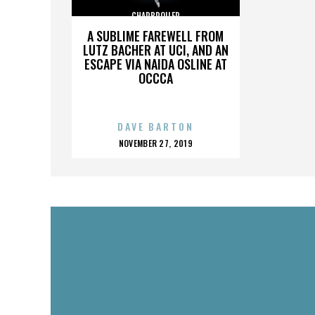
CHARBROILER
A SUBLIME FAREWELL FROM
LUTZ BACHER AT UCI, AND AN
ESCAPE VIA NAIDA OSLINE AT
OCCCA
DAVE BARTON
POSTED
NOVEMBER 27, 2019
ON