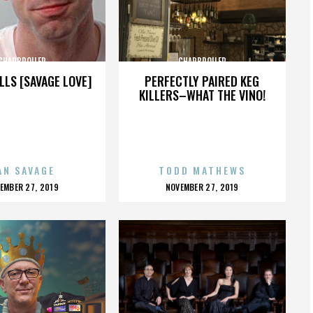
CHARBROILER
CHARBROILER
LLS [SAVAGE LOVE]
PERFECTLY PAIRED KEG
KILLERS–WHAT THE VINO!
AN SAVAGE
TODD MATHEWS
OSTED
POSTED
EMBER 27, 2019
NOVEMBER 27, 2019
N
ON