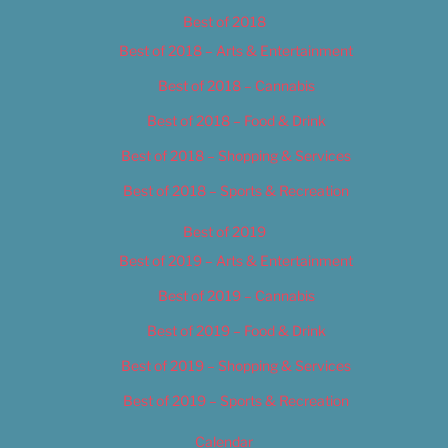
Best of 2018
Best of 2018 – Arts & Entertainment
Best of 2018 – Cannabis
Best of 2018 – Food & Drink
Best of 2018 – Shopping & Services
Best of 2018 – Sports & Recreation
Best of 2019
Best of 2019 – Arts & Entertainment
Best of 2019 – Cannabis
Best of 2019 – Food & Drink
Best of 2019 – Shopping & Services
Best of 2019 – Sports & Recreation
Calendar