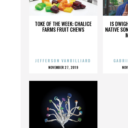
CHARBROILER
TOKE OF THE WEEK: CHALICE
IS DWIG
FARMS FRUIT CHEWS
NATIVE SON
JEFFERSON VANBILLIARD
GABRI
POSTED
P
NOVEMBER 27, 2019
NOV
ON
O