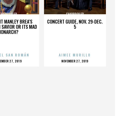
CHARBROILER
CHARBROILER
HT MANLEY BREA’S
CONCERT GUIDE, NOV. 29-DEC.
 SAVIOR OR ITS MAD
5
MONARCH?
EL SAN ROMÁN
AIMEE MURILLO
OSTED
POSTED
EMBER 27, 2019
NOVEMBER 27, 2019
N
ON