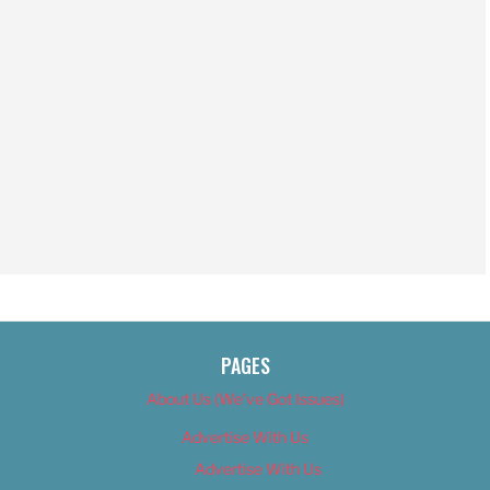
PAGES
About Us (We’ve Got Issues)
Advertise With Us
Advertise With Us