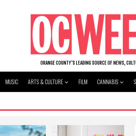
ORANGE COUNTY'S LEADING SOURCE OF NEWS, CUL
MUSIC
ARTS & CULTURE
FILM
CANNABIS