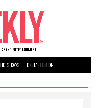
TURE AND ENTERTAINMENT
SLIDESHOWS
DIGITAL EDITION