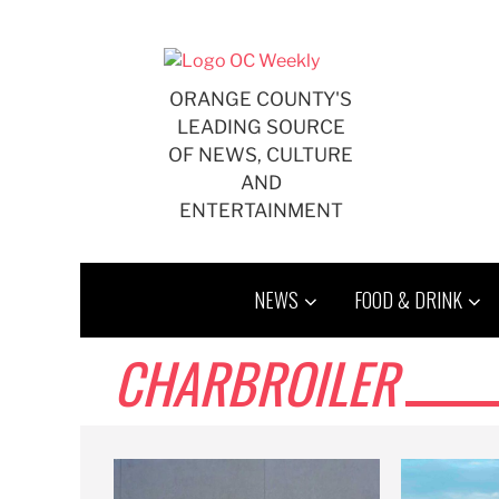
Skip
to
content
ORANGE COUNTY'S
LEADING SOURCE
OF NEWS, CULTURE
AND
ENTERTAINMENT
NEWS
FOOD & DRINK
CHARBROILER