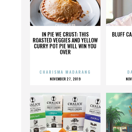
CHARBROILER
IN PIE WE CRUST: THIS
BLUFF CA
ROASTED VEGGIES AND YELLOW
CURRY POT PIE WILL WIN YOU
OVER
CHARISMA MADARANG
D
POSTED
P
NOVEMBER 27, 2019
NOV
ON
O