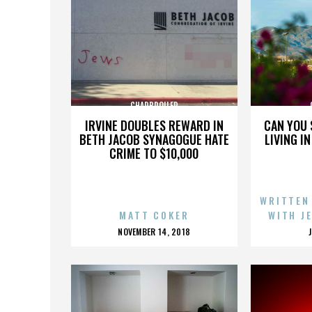
CHARBROILER
IRVINE DOUBLES REWARD IN
CAN YOU 
BETH JACOB SYNAGOGUE HATE
LIVING I
CRIME TO $10,000
WRITTEN
MATT COKER
WITH J
POSTED
NOVEMBER 14, 2018
ON