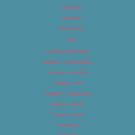
Categories
Locations
My Bookings
Tags
Careers & Internships
Category – Arts & Culture
Category – Cannabis
Category – Film
Category – Food & Drink
Category – Music
Category – News
Classifieds