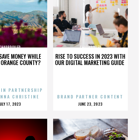
CHARBROILER
CHARBROILER
SAVE MONEY WHILE
RISE TO SUCCESS IN 2023 WITH
N ORANGE COUNTY?
OUR DIGITAL MARKETING GUIDE
 IN PARTNERSHIP
ENNA CHRISTINE
BRAND PARTNER CONTENT
POSTED
POSTED
JULY 17, 2023
JUNE 23, 2023
ON
ON