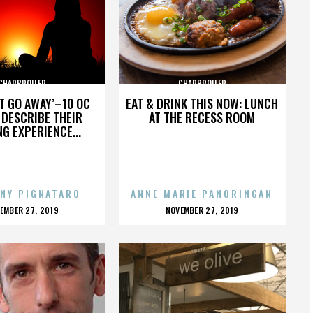
CHARBROILER
CHARBROILER
’T GO AWAY’–10 OC
EAT & DRINK THIS NOW: LUNCH
DESCRIBE THEIR
AT THE RECESS ROOM
NG EXPERIENCE...
NY PIGNATARO
ANNE MARIE PANORINGAN
OSTED
POSTED
EMBER 27, 2019
NOVEMBER 27, 2019
N
ON