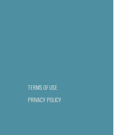
TERMS OF USE
PRIVACY POLICY