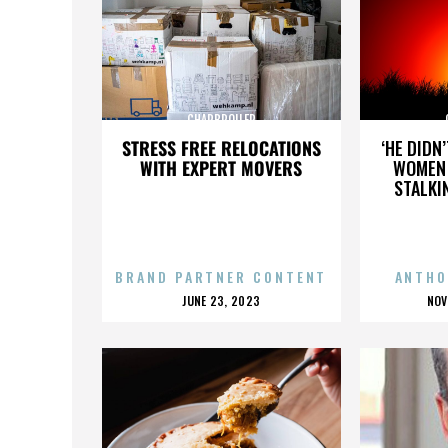
CHARBROILER
STRESS FREE RELOCATIONS
‘HE DIDN
WITH EXPERT MOVERS
WOMEN 
STALKI
BRAND PARTNER CONTENT
ANTHO
POSTED
P
JUNE 23, 2023
NOV
ON
O