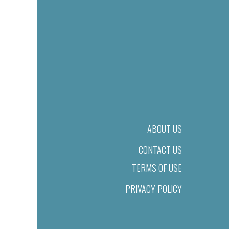
ABOUT US
CONTACT US
TERMS OF USE
PRIVACY POLICY