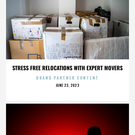
CHAD SMITH
STRESS FREE RELOCATIONS WITH EXPERT MOVERS
BRAND PARTNER CONTENT
POSTED
JUNE 23, 2023
ON