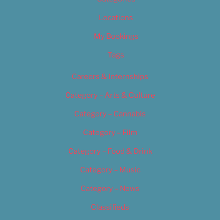
Locations
My Bookings
Tags
Careers & Internships
Category – Arts & Culture
Category – Cannabis
Category – Film
Category – Food & Drink
Category – Music
Category – News
Classifieds