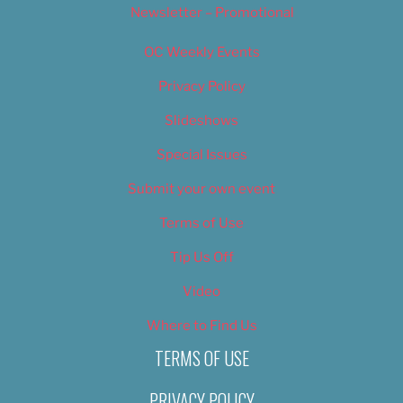
Newsletter – Promotional
OC Weekly Events
Privacy Policy
Slideshows
Special Issues
Submit your own event
Terms of Use
Tip Us Off
Video
Where to Find Us
TERMS OF USE
PRIVACY POLICY