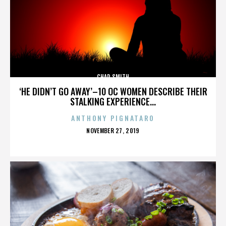
CHAD SMITH
‘HE DIDN’T GO AWAY’–10 OC WOMEN DESCRIBE THEIR
STALKING EXPERIENCE...
ANTHONY PIGNATARO
POSTED
NOVEMBER 27, 2019
ON