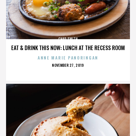
CHAD SMITH
EAT & DRINK THIS NOW: LUNCH AT THE RECESS ROOM
ANNE MARIE PANORINGAN
POSTED
NOVEMBER 27, 2019
ON