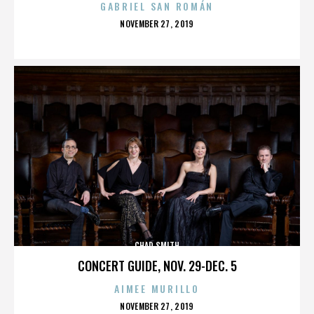
GABRIEL SAN ROMÁN
POSTED
NOVEMBER 27, 2019
ON
CHAD SMITH
CONCERT GUIDE, NOV. 29-DEC. 5
AIMEE MURILLO
POSTED
NOVEMBER 27, 2019