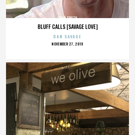
CHAD SMITH
BLUFF CALLS [SAVAGE LOVE]
DAN SAVAGE
POSTED
NOVEMBER 27, 2019
ON