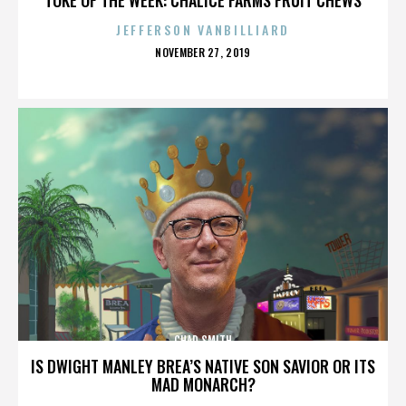
JEFFERSON VANBILLIARD
POSTED
NOVEMBER 27, 2019
ON
CHAD SMITH
IS DWIGHT MANLEY BREA’S NATIVE SON SAVIOR OR ITS
MAD MONARCH?