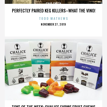
CHAD SMITH
PERFECTLY PAIRED KEG KILLERS–WHAT THE VINO!
TODD MATHEWS
POSTED
NOVEMBER 27, 2019
ON
CHAD SMITH
TOKE OF THE WEEK: CHALICE FARMS FRUIT CHEWS