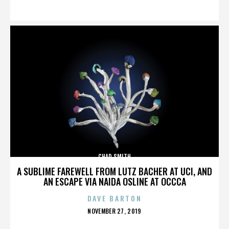
ON
CHAD SMITH
A SUBLIME FAREWELL FROM LUTZ BACHER AT UCI, AND
AN ESCAPE VIA NAIDA OSLINE AT OCCCA
DAVE BARTON
POSTED
NOVEMBER 27, 2019
ON