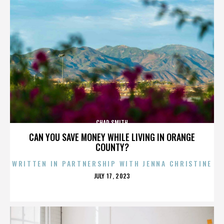
CHAD SMITH
CAN YOU SAVE MONEY WHILE LIVING IN ORANGE
COUNTY?
WRITTEN IN PARTNERSHIP WITH JENNA CHRISTINE
POSTED
JULY 17, 2023
ON