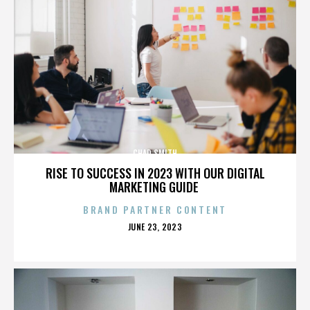
CHAD SMITH
RISE TO SUCCESS IN 2023 WITH OUR DIGITAL
MARKETING GUIDE
BRAND PARTNER CONTENT
POSTED
JUNE 23, 2023
ON