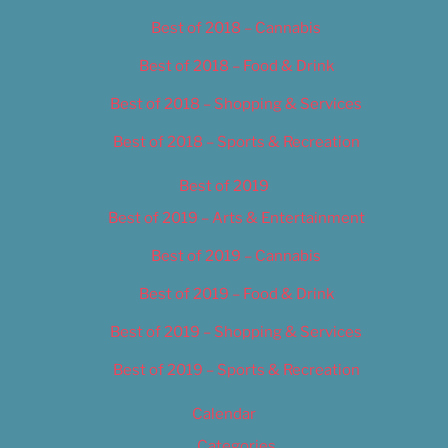
Best of 2018 – Cannabis
Best of 2018 – Food & Drink
Best of 2018 – Shopping & Services
Best of 2018 – Sports & Recreation
Best of 2019
Best of 2019 – Arts & Entertainment
Best of 2019 – Cannabis
Best of 2019 – Food & Drink
Best of 2019 – Shopping & Services
Best of 2019 – Sports & Recreation
Calendar
Categories