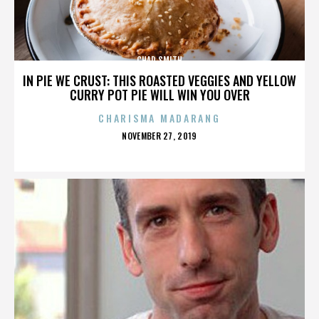
CHAD SMITH
IN PIE WE CRUST: THIS ROASTED VEGGIES AND YELLOW
CURRY POT PIE WILL WIN YOU OVER
CHARISMA MADARANG
POSTED
NOVEMBER 27, 2019
ON