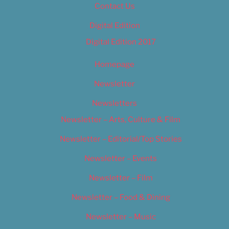
Contact Us
Digital Edition
Digital Edition 2017
Homepage
Newsletter
Newsletters
Newsletter – Arts, Culture & Film
Newsletter – Editorial/Top Stories
Newsletter – Events
Newsletter – Film
Newsletter – Food & Dining
Newsletter – Music