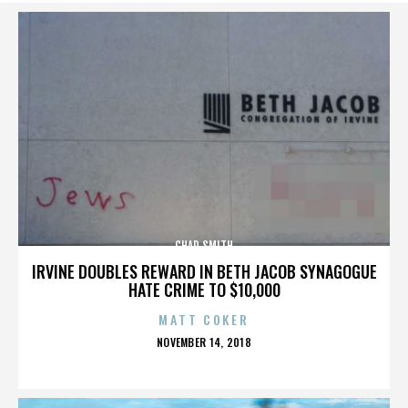
CHAD SMITH
IRVINE DOUBLES REWARD IN BETH JACOB SYNAGOGUE
HATE CRIME TO $10,000
MATT COKER
POSTED
NOVEMBER 14, 2018
ON