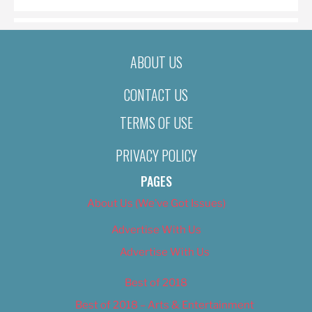
ABOUT US
CONTACT US
TERMS OF USE
PRIVACY POLICY
PAGES
About Us (We’ve Got Issues)
Advertise With Us
Advertise With Us
Best of 2018
Best of 2018 – Arts & Entertainment