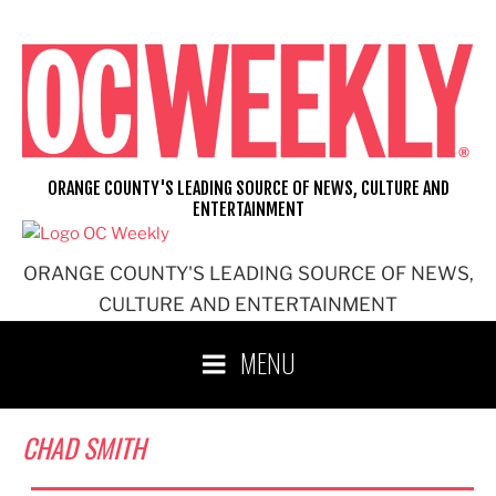
Skip
to
content
ORANGE COUNTY'S LEADING SOURCE OF NEWS, CULTURE AND
ENTERTAINMENT
ORANGE COUNTY'S LEADING SOURCE OF NEWS,
CULTURE AND ENTERTAINMENT
MENU
CHAD SMITH