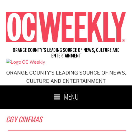
Skip
to
content
ORANGE COUNTY'S LEADING SOURCE OF NEWS, CULTURE AND
ENTERTAINMENT
ORANGE COUNTY'S LEADING SOURCE OF NEWS,
CULTURE AND ENTERTAINMENT
MENU
CGV CINEMAS