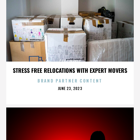
CGV CINEMAS
STRESS FREE RELOCATIONS WITH EXPERT MOVERS
BRAND PARTNER CONTENT
POSTED
JUNE 23, 2023
ON