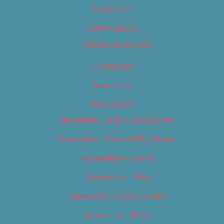
Contact Us
Digital Edition
Digital Edition 2017
Homepage
Newsletter
Newsletters
Newsletter – Arts, Culture & Film
Newsletter – Editorial/Top Stories
Newsletter – Events
Newsletter – Film
Newsletter – Food & Dining
Newsletter – Music