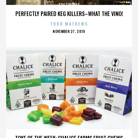
CGV CINEMAS
PERFECTLY PAIRED KEG KILLERS–WHAT THE VINO!
TODD MATHEWS
POSTED
NOVEMBER 27, 2019
ON
CGV CINEMAS
TOKE OF THE WEEK: CHALICE FARMS FRUIT CHEWS