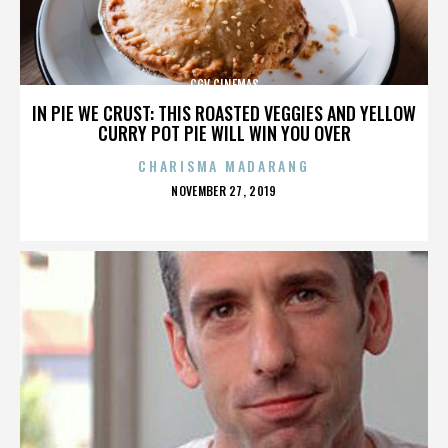
CGV CINEMAS
IN PIE WE CRUST: THIS ROASTED VEGGIES AND YELLOW
CURRY POT PIE WILL WIN YOU OVER
CHARISMA MADARANG
POSTED
NOVEMBER 27, 2019
ON