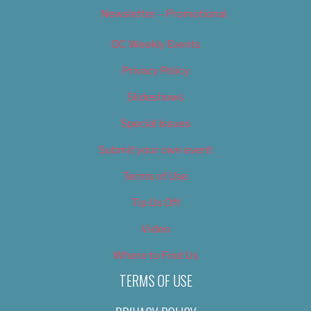
Newsletter – Promotional
OC Weekly Events
Privacy Policy
Slideshows
Special Issues
Submit your own event
Terms of Use
Tip Us Off
Video
Where to Find Us
TERMS OF USE