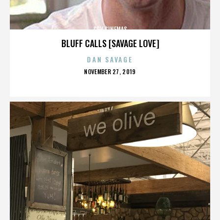
CGV CINEMAS
BLUFF CALLS [SAVAGE LOVE]
DAN SAVAGE
POSTED
NOVEMBER 27, 2019
ON