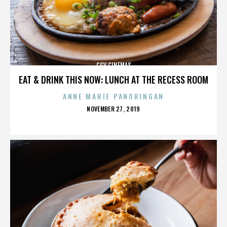
CGV CINEMAS
EAT & DRINK THIS NOW: LUNCH AT THE RECESS ROOM
ANNE MARIE PANORINGAN
POSTED
NOVEMBER 27, 2019
ON