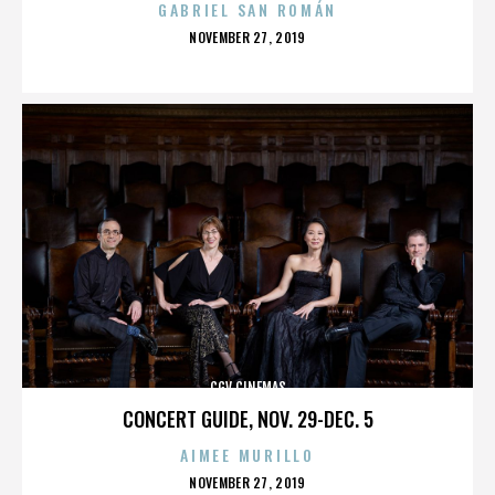
GABRIEL SAN ROMÁN
POSTED
NOVEMBER 27, 2019
ON
CGV CINEMAS
CONCERT GUIDE, NOV. 29-DEC. 5
AIMEE MURILLO
POSTED
NOVEMBER 27, 2019