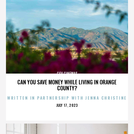
CGV CINEMAS
CAN YOU SAVE MONEY WHILE LIVING IN ORANGE
COUNTY?
WRITTEN IN PARTNERSHIP WITH JENNA CHRISTINE
POSTED
JULY 17, 2023
ON