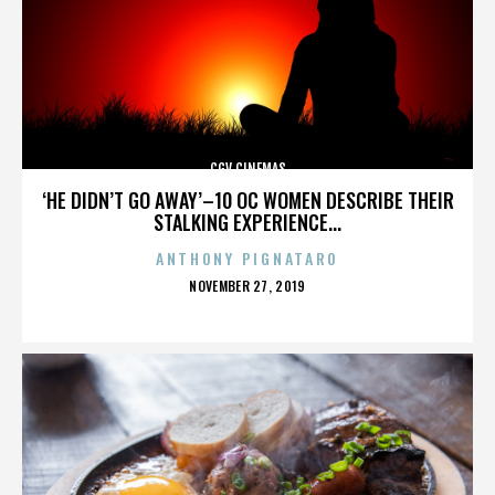
CGV CINEMAS
‘HE DIDN’T GO AWAY’–10 OC WOMEN DESCRIBE THEIR
STALKING EXPERIENCE...
ANTHONY PIGNATARO
POSTED
NOVEMBER 27, 2019
ON