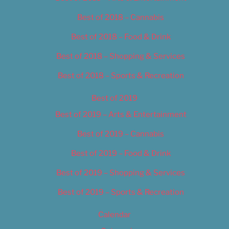
Best of 2018 – Cannabis
Best of 2018 – Food & Drink
Best of 2018 – Shopping & Services
Best of 2018 – Sports & Recreation
Best of 2019
Best of 2019 – Arts & Entertainment
Best of 2019 – Cannabis
Best of 2019 – Food & Drink
Best of 2019 – Shopping & Services
Best of 2019 – Sports & Recreation
Calendar