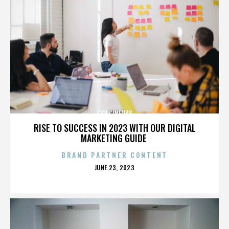
CGV CINEMAS
RISE TO SUCCESS IN 2023 WITH OUR DIGITAL
MARKETING GUIDE
BRAND PARTNER CONTENT
POSTED
JUNE 23, 2023
ON