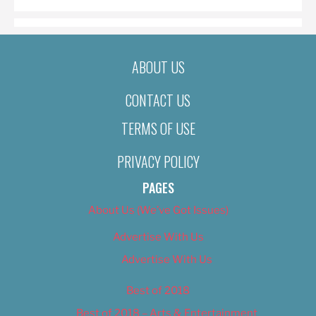
ABOUT US
CONTACT US
TERMS OF USE
PRIVACY POLICY
PAGES
About Us (We’ve Got Issues)
Advertise With Us
Advertise With Us
Best of 2018
Best of 2018 – Arts & Entertainment