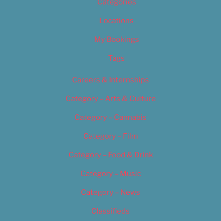
Categories
Locations
My Bookings
Tags
Careers & Internships
Category – Arts & Culture
Category – Cannabis
Category – Film
Category – Food & Drink
Category – Music
Category – News
Classifieds