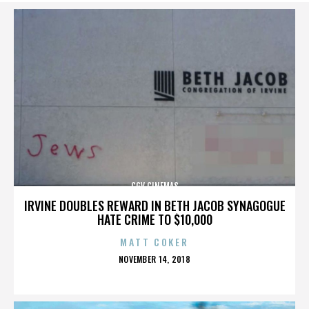
CGV CINEMAS
IRVINE DOUBLES REWARD IN BETH JACOB SYNAGOGUE
HATE CRIME TO $10,000
MATT COKER
POSTED
NOVEMBER 14, 2018
ON