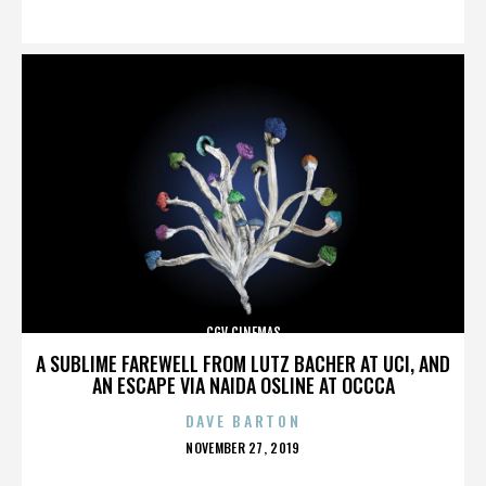
ON
CGV CINEMAS
A SUBLIME FAREWELL FROM LUTZ BACHER AT UCI, AND
AN ESCAPE VIA NAIDA OSLINE AT OCCCA
DAVE BARTON
POSTED
NOVEMBER 27, 2019
ON