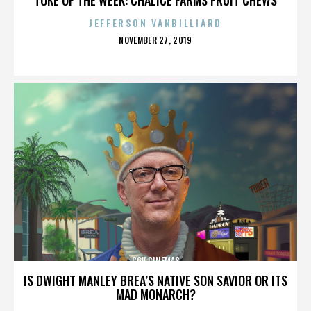
JEFFERSON VANBILLIARD
POSTED
NOVEMBER 27, 2019
ON
CGV CINEMAS
IS DWIGHT MANLEY BREA’S NATIVE SON SAVIOR OR ITS
MAD MONARCH?