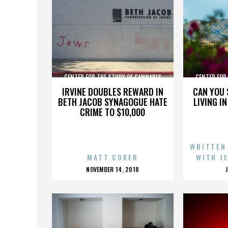
CENTER FOR THE STUDY OF CANNABIS
CENTER FOR
IRVINE DOUBLES REWARD IN
CAN YOU 
BETH JACOB SYNAGOGUE HATE
LIVING I
CRIME TO $10,000
WRITTEN
MATT COKER
WITH J
POSTED
NOVEMBER 14, 2018
ON