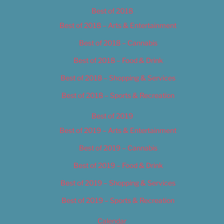
Best of 2018
Best of 2018 – Arts & Entertainment
Best of 2018 – Cannabis
Best of 2018 – Food & Drink
Best of 2018 – Shopping & Services
Best of 2018 – Sports & Recreation
Best of 2019
Best of 2019 – Arts & Entertainment
Best of 2019 – Cannabis
Best of 2019 – Food & Drink
Best of 2019 – Shopping & Services
Best of 2019 – Sports & Recreation
Calendar