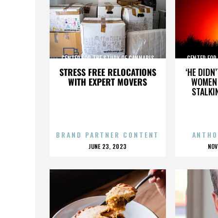
CENTER FOR THE STUDY OF CANNABIS
CENTER FOR
STRESS FREE RELOCATIONS
‘HE DIDN
WITH EXPERT MOVERS
WOMEN 
STALKI
BRAND PARTNER CONTENT
ANTHO
POSTED
P
JUNE 23, 2023
NOV
ON
O