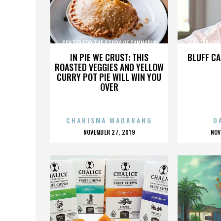
CENTER FOR THE STUDY OF CANNABIS
CENTER FOR
IN PIE WE CRUST: THIS
BLUFF CA
ROASTED VEGGIES AND YELLOW
CURRY POT PIE WILL WIN YOU
OVER
CHARISMA MADARANG
D
POSTED
P
NOVEMBER 27, 2019
NOV
ON
O