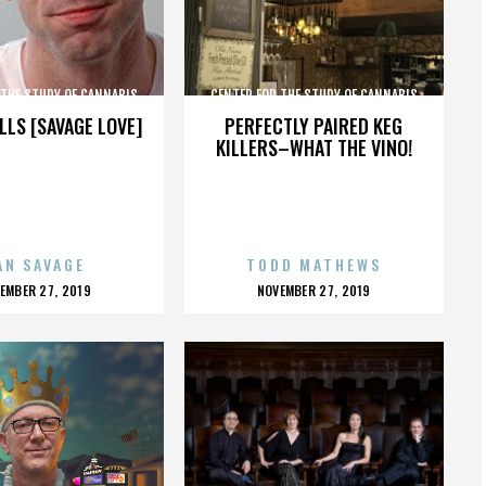
 THE STUDY OF CANNABIS
CENTER FOR THE STUDY OF CANNABIS
LLS [SAVAGE LOVE]
PERFECTLY PAIRED KEG
KILLERS–WHAT THE VINO!
AN SAVAGE
TODD MATHEWS
OSTED
POSTED
EMBER 27, 2019
NOVEMBER 27, 2019
N
ON