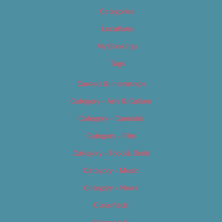
Categories
Locations
My Bookings
Tags
Careers & Internships
Category – Arts & Culture
Category – Cannabis
Category – Film
Category – Food & Drink
Category – Music
Category – News
Classifieds