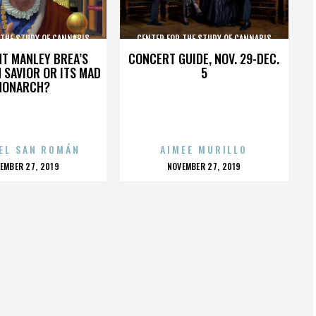
 THE STUDY OF CANNABIS
CENTER FOR THE STUDY OF CANNABIS
HT MANLEY BREA’S
CONCERT GUIDE, NOV. 29-DEC.
 SAVIOR OR ITS MAD
5
MONARCH?
EL SAN ROMÁN
AIMEE MURILLO
OSTED
POSTED
EMBER 27, 2019
NOVEMBER 27, 2019
N
ON