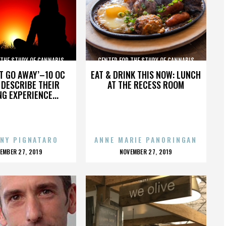
 THE STUDY OF CANNABIS
CENTER FOR THE STUDY OF CANNABIS
’T GO AWAY’–10 OC
EAT & DRINK THIS NOW: LUNCH
DESCRIBE THEIR
AT THE RECESS ROOM
NG EXPERIENCE...
NY PIGNATARO
ANNE MARIE PANORINGAN
OSTED
POSTED
EMBER 27, 2019
NOVEMBER 27, 2019
N
ON