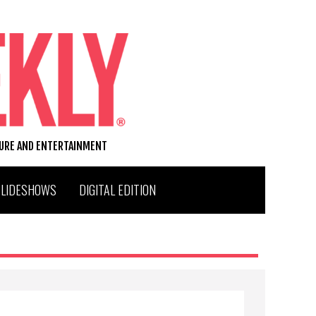
TURE AND ENTERTAINMENT
SLIDESHOWS
DIGITAL EDITION