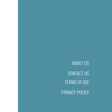
ABOUT US
CONTACT US
TERMS OF USE
PRIVACY POLICY