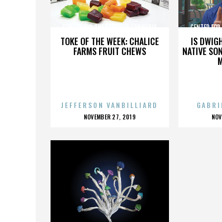
CENTER FOR THE STUDY OF CANNABIS
CENTER FOR
TOKE OF THE WEEK: CHALICE
IS DWIG
FARMS FRUIT CHEWS
NATIVE SON
JEFFERSON VANBILLIARD
GABRI
POSTED
P
NOVEMBER 27, 2019
NOV
ON
O