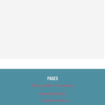
PAGES
About Us (We’ve Got Issues)
Advertise With Us
Advertise With Us