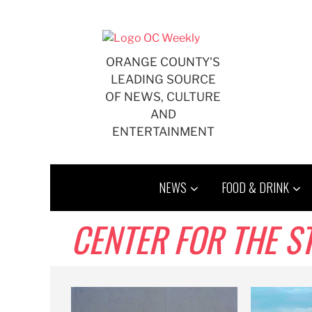
Skip
to
content
ORANGE COUNTY'S
LEADING SOURCE
OF NEWS, CULTURE
AND
ENTERTAINMENT
NEWS
FOOD & DRINK
CENTER FOR THE S