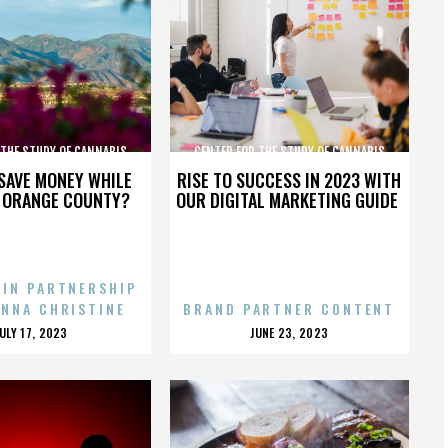
 THE STUDY OF CANNABIS
CENTER FOR THE STUDY OF CANNABIS
SAVE MONEY WHILE
RISE TO SUCCESS IN 2023 WITH
N ORANGE COUNTY?
OUR DIGITAL MARKETING GUIDE
 IN PARTNERSHIP
ENNA CHRISTINE
BRAND PARTNER CONTENT
POSTED
POSTED
JULY 17, 2023
JUNE 23, 2023
ON
ON