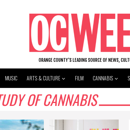
ORANGE COUNTY'S LEADING SOURCE OF NEWS, CUL
MUSIC
ARTS & CULTURE
FILM
CANNABIS
TUDY OF CANNABIS