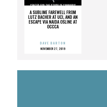
CENTER FOR THE STUDY OF CANNABIS
A SUBLIME FAREWELL FROM
LUTZ BACHER AT UCI, AND AN
ESCAPE VIA NAIDA OSLINE AT
OCCCA
DAVE BARTON
POSTED
NOVEMBER 27, 2019
ON