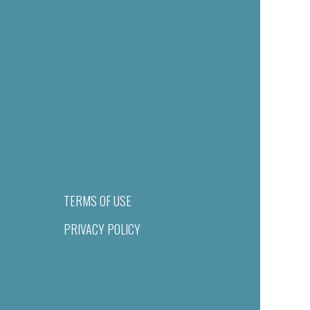
TERMS OF USE
PRIVACY POLICY