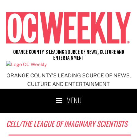
Skip
to
content
ORANGE COUNTY'S LEADING SOURCE OF NEWS, CULTURE AND
ENTERTAINMENT
ORANGE COUNTY'S LEADING SOURCE OF NEWS,
CULTURE AND ENTERTAINMENT
MENU
CELL/THE LEAGUE OF IMAGINARY SCIENTISTS