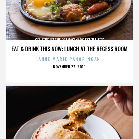
CELL/THE LEAGUE OF IMAGINARY SCIENTISTS
EAT & DRINK THIS NOW: LUNCH AT THE RECESS ROOM
ANNE MARIE PANORINGAN
POSTED
NOVEMBER 27, 2019
ON