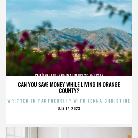
CELL/THE LEAGUE OF IMAGINARY SCIENTISTS
CAN YOU SAVE MONEY WHILE LIVING IN ORANGE
COUNTY?
WRITTEN IN PARTNERSHIP WITH JENNA CHRISTINE
POSTED
JULY 17, 2023
ON