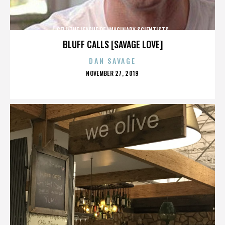
CELL/THE LEAGUE OF IMAGINARY SCIENTISTS
BLUFF CALLS [SAVAGE LOVE]
DAN SAVAGE
POSTED
NOVEMBER 27, 2019
ON