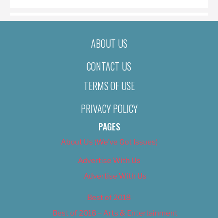
ABOUT US
CONTACT US
TERMS OF USE
PRIVACY POLICY
PAGES
About Us (We’ve Got Issues)
Advertise With Us
Advertise With Us
Best of 2018
Best of 2018 – Arts & Entertainment