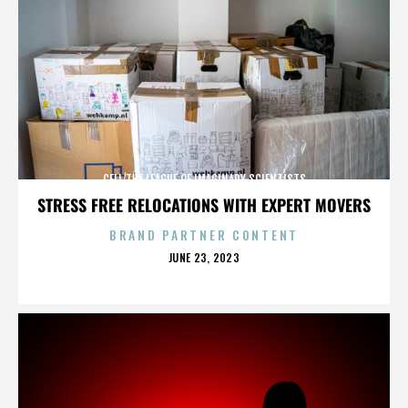
CELL/THE LEAGUE OF IMAGINARY SCIENTISTS
STRESS FREE RELOCATIONS WITH EXPERT MOVERS
BRAND PARTNER CONTENT
POSTED
JUNE 23, 2023
ON