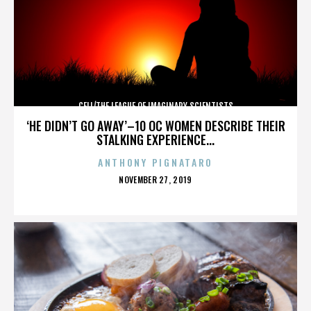
CELL/THE LEAGUE OF IMAGINARY SCIENTISTS
‘HE DIDN’T GO AWAY’–10 OC WOMEN DESCRIBE THEIR
STALKING EXPERIENCE...
ANTHONY PIGNATARO
POSTED
NOVEMBER 27, 2019
ON