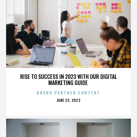
CELL/THE LEAGUE OF IMAGINARY SCIENTISTS
RISE TO SUCCESS IN 2023 WITH OUR DIGITAL
MARKETING GUIDE
BRAND PARTNER CONTENT
POSTED
JUNE 23, 2023
ON