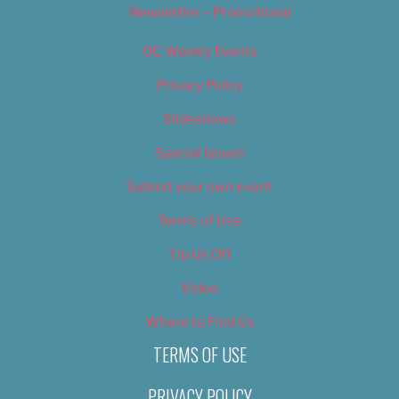
Newsletter – Promotional
OC Weekly Events
Privacy Policy
Slideshows
Special Issues
Submit your own event
Terms of Use
Tip Us Off
Video
Where to Find Us
TERMS OF USE
PRIVACY POLICY