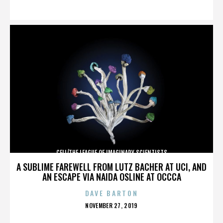
ON
CELL/THE LEAGUE OF IMAGINARY SCIENTISTS
A SUBLIME FAREWELL FROM LUTZ BACHER AT UCI, AND
AN ESCAPE VIA NAIDA OSLINE AT OCCCA
DAVE BARTON
POSTED
NOVEMBER 27, 2019
ON