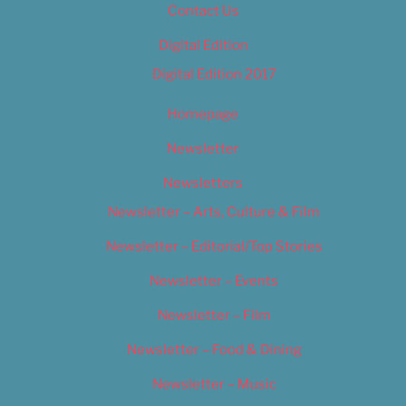
Contact Us
Digital Edition
Digital Edition 2017
Homepage
Newsletter
Newsletters
Newsletter – Arts, Culture & Film
Newsletter – Editorial/Top Stories
Newsletter – Events
Newsletter – Film
Newsletter – Food & Dining
Newsletter – Music