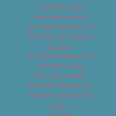
Best of 2018 – Cannabis
Best of 2018 – Food & Drink
Best of 2018 – Shopping & Services
Best of 2018 – Sports & Recreation
Best of 2019
Best of 2019 – Arts & Entertainment
Best of 2019 – Cannabis
Best of 2019 – Food & Drink
Best of 2019 – Shopping & Services
Best of 2019 – Sports & Recreation
Calendar
Categories