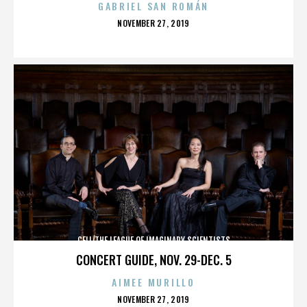
GABRIEL SAN ROMÁN
POSTED
NOVEMBER 27, 2019
ON
CELL/THE LEAGUE OF IMAGINARY SCIENTISTS
CONCERT GUIDE, NOV. 29-DEC. 5
AIMEE MURILLO
POSTED
NOVEMBER 27, 2019