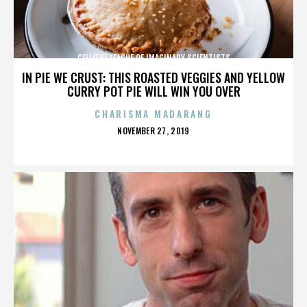
CELL/THE LEAGUE OF IMAGINARY SCIENTISTS
IN PIE WE CRUST: THIS ROASTED VEGGIES AND YELLOW
CURRY POT PIE WILL WIN YOU OVER
CHARISMA MADARANG
POSTED
NOVEMBER 27, 2019
ON