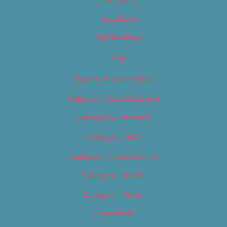
Locations
My Bookings
Tags
Careers & Internships
Category – Arts & Culture
Category – Cannabis
Category – Film
Category – Food & Drink
Category – Music
Category – News
Classifieds