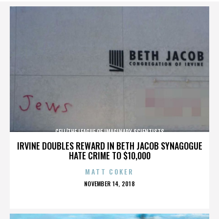
CELL/THE LEAGUE OF IMAGINARY SCIENTISTS
IRVINE DOUBLES REWARD IN BETH JACOB SYNAGOGUE
HATE CRIME TO $10,000
MATT COKER
POSTED
NOVEMBER 14, 2018
ON