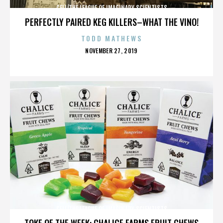
CELL/THE LEAGUE OF IMAGINARY SCIENTISTS
PERFECTLY PAIRED KEG KILLERS–WHAT THE VINO!
TODD MATHEWS
POSTED
NOVEMBER 27, 2019
ON
CELL/THE LEAGUE OF IMAGINARY SCIENTISTS
TOKE OF THE WEEK: CHALICE FARMS FRUIT CHEWS