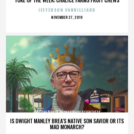
JEFFERSON VANBILLIARD
POSTED
NOVEMBER 27, 2019
ON
CELL/THE LEAGUE OF IMAGINARY SCIENTISTS
IS DWIGHT MANLEY BREA’S NATIVE SON SAVIOR OR ITS
MAD MONARCH?