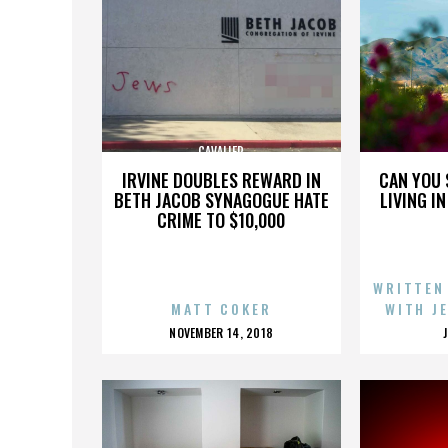
CAVALIER
IRVINE DOUBLES REWARD IN
CAN YOU 
BETH JACOB SYNAGOGUE HATE
LIVING I
CRIME TO $10,000
WRITTEN
MATT COKER
WITH J
POSTED
NOVEMBER 14, 2018
ON