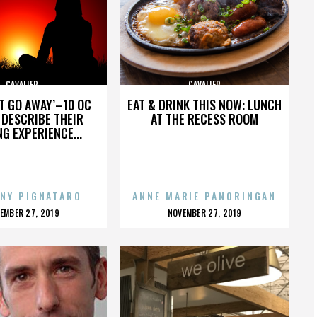
CAVALIER
CAVALIER
’T GO AWAY’–10 OC
EAT & DRINK THIS NOW: LUNCH
DESCRIBE THEIR
AT THE RECESS ROOM
NG EXPERIENCE...
NY PIGNATARO
ANNE MARIE PANORINGAN
OSTED
POSTED
EMBER 27, 2019
NOVEMBER 27, 2019
N
ON