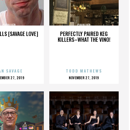
CAVALIER
CAVALIER
LLS [SAVAGE LOVE]
PERFECTLY PAIRED KEG
KILLERS–WHAT THE VINO!
AN SAVAGE
TODD MATHEWS
OSTED
POSTED
EMBER 27, 2019
NOVEMBER 27, 2019
N
ON