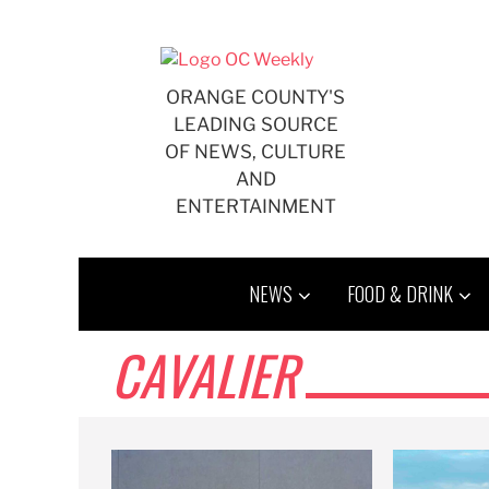
Skip
to
content
ORANGE COUNTY'S
LEADING SOURCE
OF NEWS, CULTURE
AND
ENTERTAINMENT
NEWS
FOOD & DRINK
CAVALIER