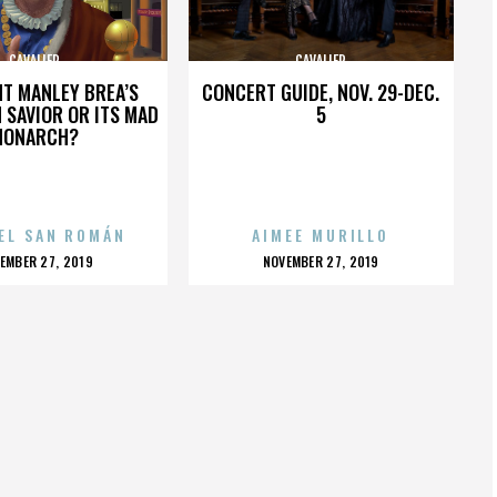
CAVALIER
CAVALIER
HT MANLEY BREA’S
CONCERT GUIDE, NOV. 29-DEC.
 SAVIOR OR ITS MAD
5
MONARCH?
EL SAN ROMÁN
AIMEE MURILLO
OSTED
POSTED
EMBER 27, 2019
NOVEMBER 27, 2019
N
ON