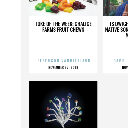
CAVALIER
TOKE OF THE WEEK: CHALICE
IS DWIG
FARMS FRUIT CHEWS
NATIVE SON
JEFFERSON VANBILLIARD
GABRI
POSTED
P
NOVEMBER 27, 2019
NOV
ON
O