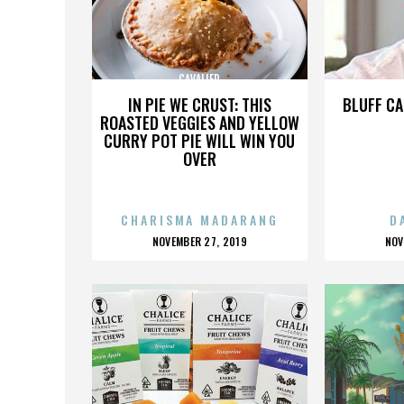
CAVALIER
IN PIE WE CRUST: THIS
BLUFF CA
ROASTED VEGGIES AND YELLOW
CURRY POT PIE WILL WIN YOU
OVER
CHARISMA MADARANG
D
POSTED
P
NOVEMBER 27, 2019
NOV
ON
O