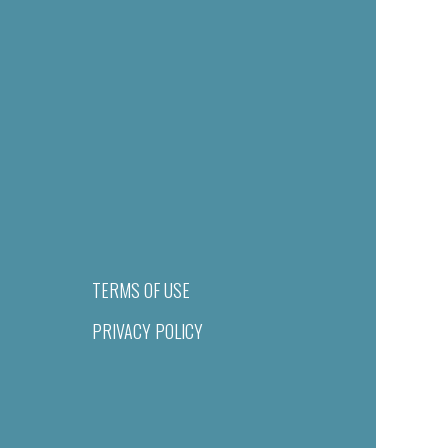
TERMS OF USE
PRIVACY POLICY