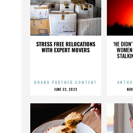
CAVALIER
STRESS FREE RELOCATIONS
‘HE DIDN
WITH EXPERT MOVERS
WOMEN 
STALKI
BRAND PARTNER CONTENT
ANTHO
POSTED
P
JUNE 23, 2023
NOV
ON
O