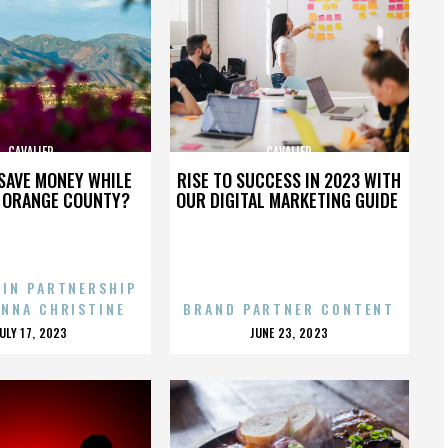
CAVALIER
CAVALIER
SAVE MONEY WHILE
RISE TO SUCCESS IN 2023 WITH
N ORANGE COUNTY?
OUR DIGITAL MARKETING GUIDE
 IN PARTNERSHIP
ENNA CHRISTINE
BRAND PARTNER CONTENT
POSTED
POSTED
JULY 17, 2023
JUNE 23, 2023
ON
ON