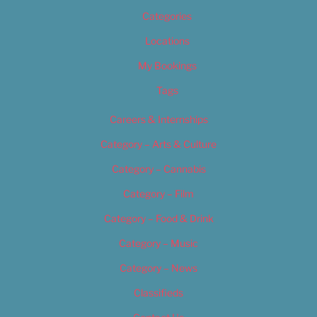
Categories
Locations
My Bookings
Tags
Careers & Internships
Category – Arts & Culture
Category – Cannabis
Category – Film
Category – Food & Drink
Category – Music
Category – News
Classifieds