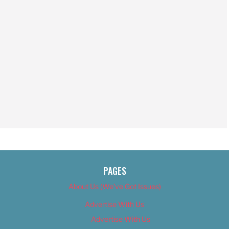
PAGES
About Us (We’ve Got Issues)
Advertise With Us
Advertise With Us