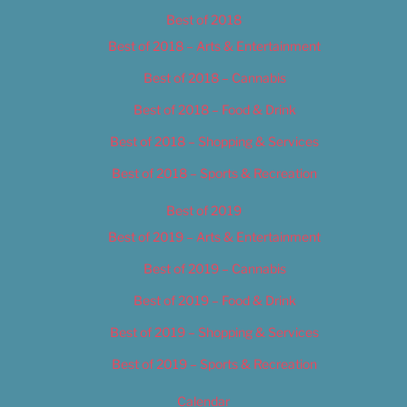
Best of 2018
Best of 2018 – Arts & Entertainment
Best of 2018 – Cannabis
Best of 2018 – Food & Drink
Best of 2018 – Shopping & Services
Best of 2018 – Sports & Recreation
Best of 2019
Best of 2019 – Arts & Entertainment
Best of 2019 – Cannabis
Best of 2019 – Food & Drink
Best of 2019 – Shopping & Services
Best of 2019 – Sports & Recreation
Calendar