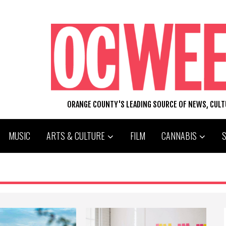
ORANGE COUNTY'S LEADING SOURCE OF NEWS, CUL
MUSIC
ARTS & CULTURE
FILM
CANNABIS