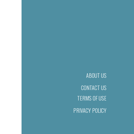
ABOUT US
CONTACT US
TERMS OF USE
PRIVACY POLICY