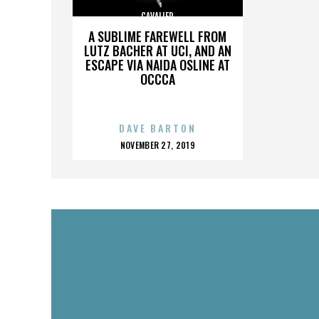
CAVALIER
A SUBLIME FAREWELL FROM
LUTZ BACHER AT UCI, AND AN
ESCAPE VIA NAIDA OSLINE AT
OCCCA
DAVE BARTON
POSTED
NOVEMBER 27, 2019
ON