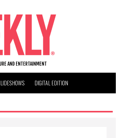
TURE AND ENTERTAINMENT
SLIDESHOWS
DIGITAL EDITION