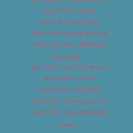
Best of 2018 – Cannabis
Best of 2018 – Food & Drink
Best of 2018 – Shopping & Services
Best of 2018 – Sports & Recreation
Best of 2019
Best of 2019 – Arts & Entertainment
Best of 2019 – Cannabis
Best of 2019 – Food & Drink
Best of 2019 – Shopping & Services
Best of 2019 – Sports & Recreation
Calendar