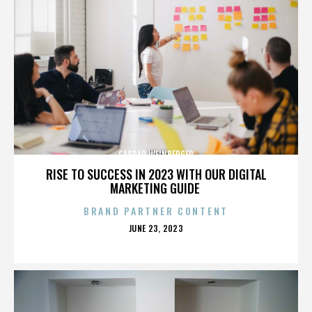
CASPAR WEINBERGER
RISE TO SUCCESS IN 2023 WITH OUR DIGITAL
MARKETING GUIDE
BRAND PARTNER CONTENT
POSTED
JUNE 23, 2023
ON