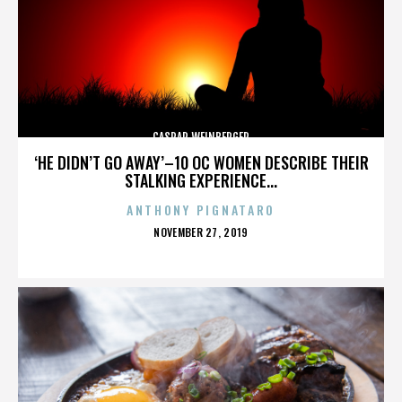
CASPAR WEINBERGER
‘HE DIDN’T GO AWAY’–10 OC WOMEN DESCRIBE THEIR
STALKING EXPERIENCE...
ANTHONY PIGNATARO
POSTED
NOVEMBER 27, 2019
ON