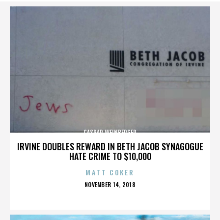
CASPAR WEINBERGER
IRVINE DOUBLES REWARD IN BETH JACOB SYNAGOGUE
HATE CRIME TO $10,000
MATT COKER
POSTED
NOVEMBER 14, 2018
ON