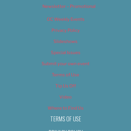
Newsletter – Promotional
OC Weekly Events
Privacy Policy
Slideshows
Special Issues
Submit your own event
Terms of Use
Tip Us Off
Video
Where to Find Us
TERMS OF USE