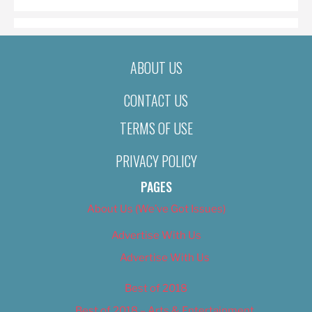
ABOUT US
CONTACT US
TERMS OF USE
PRIVACY POLICY
PAGES
About Us (We’ve Got Issues)
Advertise With Us
Advertise With Us
Best of 2018
Best of 2018 – Arts & Entertainment