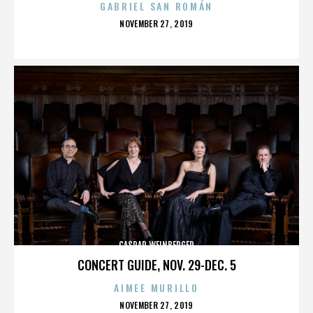
GABRIEL SAN ROMÁN
POSTED
NOVEMBER 27, 2019
ON
CASPAR WEINBERGER
CONCERT GUIDE, NOV. 29-DEC. 5
AIMEE MURILLO
POSTED
NOVEMBER 27, 2019