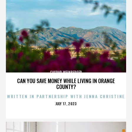
CASPAR WEINBERGER
CAN YOU SAVE MONEY WHILE LIVING IN ORANGE
COUNTY?
WRITTEN IN PARTNERSHIP WITH JENNA CHRISTINE
POSTED
JULY 17, 2023
ON