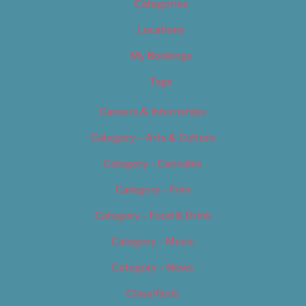
Categories
Locations
My Bookings
Tags
Careers & Internships
Category – Arts & Culture
Category – Cannabis
Category – Film
Category – Food & Drink
Category – Music
Category – News
Classifieds