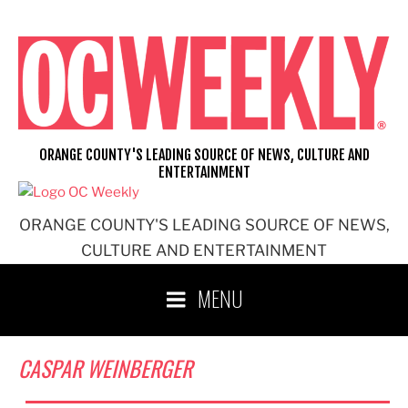
Skip
to
content
ORANGE COUNTY'S LEADING SOURCE OF NEWS, CULTURE AND
ENTERTAINMENT
ORANGE COUNTY'S LEADING SOURCE OF NEWS,
CULTURE AND ENTERTAINMENT
MENU
CASPAR WEINBERGER