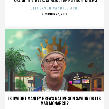
JEFFERSON VANBILLIARD
POSTED
NOVEMBER 27, 2019
ON
CASPAR WEINBERGER
IS DWIGHT MANLEY BREA’S NATIVE SON SAVIOR OR ITS
MAD MONARCH?