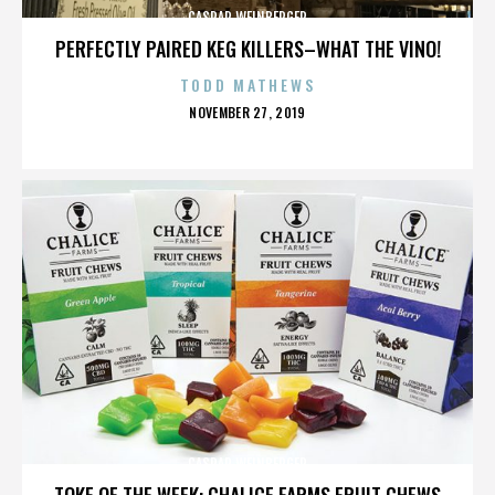
CASPAR WEINBERGER
PERFECTLY PAIRED KEG KILLERS–WHAT THE VINO!
TODD MATHEWS
POSTED
NOVEMBER 27, 2019
ON
CASPAR WEINBERGER
TOKE OF THE WEEK: CHALICE FARMS FRUIT CHEWS