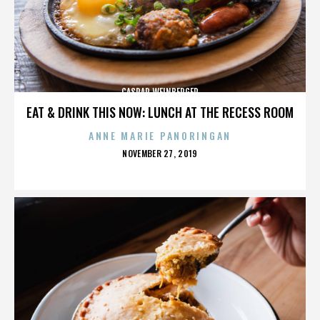
CASPAR WEINBERGER
EAT & DRINK THIS NOW: LUNCH AT THE RECESS ROOM
ANNE MARIE PANORINGAN
POSTED
NOVEMBER 27, 2019
ON