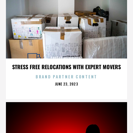
CASPAR WEINBERGER
STRESS FREE RELOCATIONS WITH EXPERT MOVERS
BRAND PARTNER CONTENT
POSTED
JUNE 23, 2023
ON