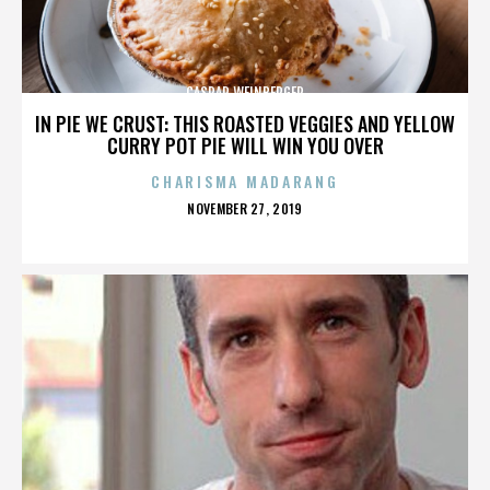
CASPAR WEINBERGER
IN PIE WE CRUST: THIS ROASTED VEGGIES AND YELLOW
CURRY POT PIE WILL WIN YOU OVER
CHARISMA MADARANG
POSTED
NOVEMBER 27, 2019
ON