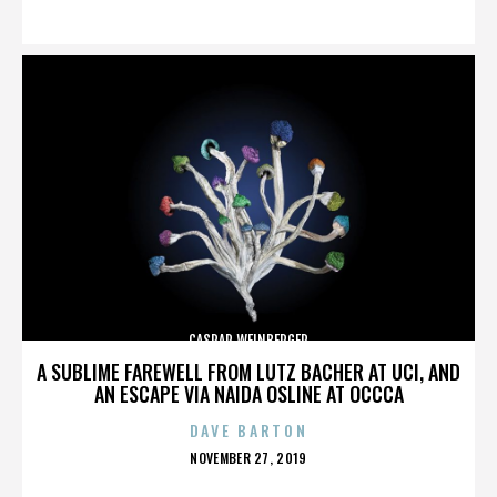
ON
CASPAR WEINBERGER
A SUBLIME FAREWELL FROM LUTZ BACHER AT UCI, AND
AN ESCAPE VIA NAIDA OSLINE AT OCCCA
DAVE BARTON
POSTED
NOVEMBER 27, 2019
ON