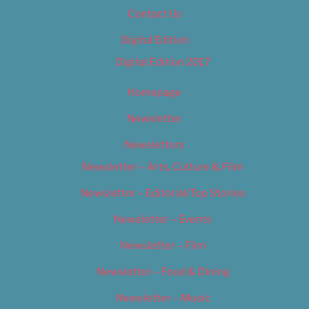
Contact Us
Digital Edition
Digital Edition 2017
Homepage
Newsletter
Newsletters
Newsletter – Arts, Culture & Film
Newsletter – Editorial/Top Stories
Newsletter – Events
Newsletter – Film
Newsletter – Food & Dining
Newsletter – Music