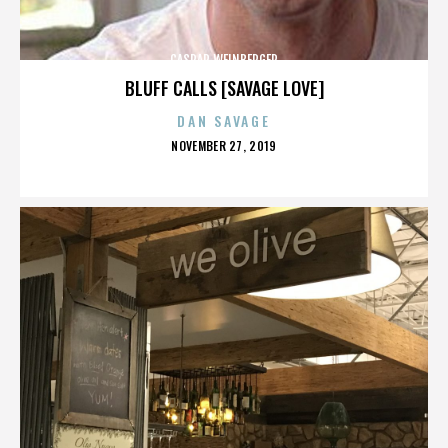
CASPAR WEINBERGER
BLUFF CALLS [SAVAGE LOVE]
DAN SAVAGE
POSTED
NOVEMBER 27, 2019
ON