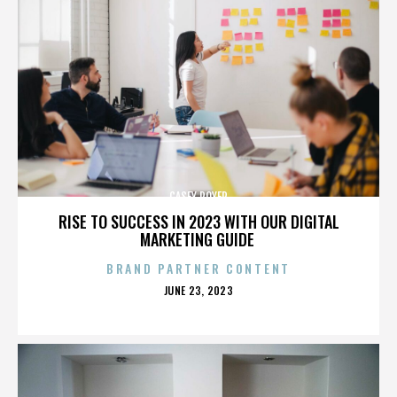
CASEY ROYER
RISE TO SUCCESS IN 2023 WITH OUR DIGITAL
MARKETING GUIDE
BRAND PARTNER CONTENT
POSTED
JUNE 23, 2023
ON