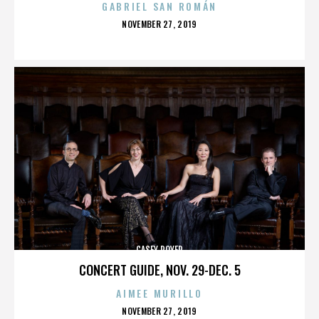
GABRIEL SAN ROMÁN
POSTED
NOVEMBER 27, 2019
ON
CASEY ROYER
CONCERT GUIDE, NOV. 29-DEC. 5
AIMEE MURILLO
POSTED
NOVEMBER 27, 2019