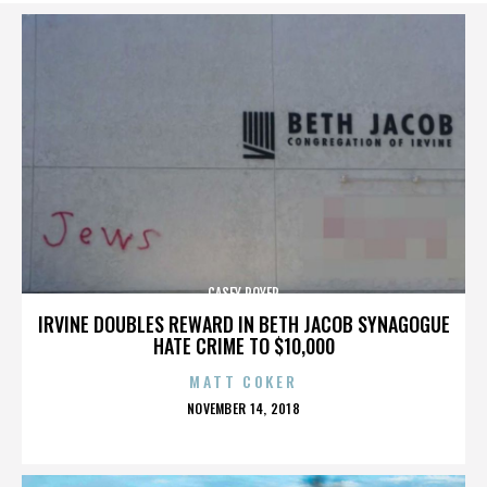
CASEY ROYER
IRVINE DOUBLES REWARD IN BETH JACOB SYNAGOGUE
HATE CRIME TO $10,000
MATT COKER
POSTED
NOVEMBER 14, 2018
ON