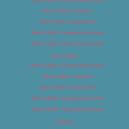
Best of 2018 – Cannabis
Best of 2018 – Food & Drink
Best of 2018 – Shopping & Services
Best of 2018 – Sports & Recreation
Best of 2019
Best of 2019 – Arts & Entertainment
Best of 2019 – Cannabis
Best of 2019 – Food & Drink
Best of 2019 – Shopping & Services
Best of 2019 – Sports & Recreation
Calendar