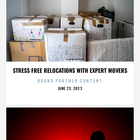
CASEY ROYER
STRESS FREE RELOCATIONS WITH EXPERT MOVERS
BRAND PARTNER CONTENT
POSTED
JUNE 23, 2023
ON