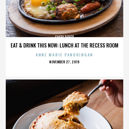
CASEY ROYER
EAT & DRINK THIS NOW: LUNCH AT THE RECESS ROOM
ANNE MARIE PANORINGAN
POSTED
NOVEMBER 27, 2019
ON