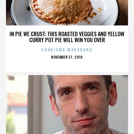
CASEY ROYER
IN PIE WE CRUST: THIS ROASTED VEGGIES AND YELLOW
CURRY POT PIE WILL WIN YOU OVER
CHARISMA MADARANG
POSTED
NOVEMBER 27, 2019
ON