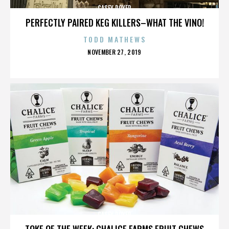
CASEY ROYER
PERFECTLY PAIRED KEG KILLERS–WHAT THE VINO!
TODD MATHEWS
POSTED
NOVEMBER 27, 2019
ON
CASEY ROYER
TOKE OF THE WEEK: CHALICE FARMS FRUIT CHEWS