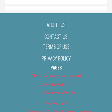
ABOUT US
CONTACT US
TERMS OF USE
PRIVACY POLICY
PAGES
About Us (We’ve Got Issues)
Advertise With Us
Advertise With Us
Best of 2018
Best of 2018 – Arts & Entertainment