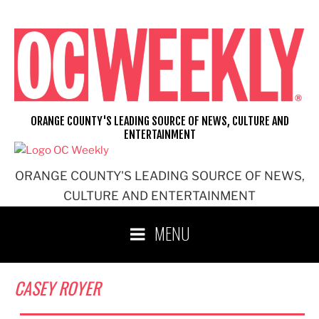
Skip
to
content
ORANGE COUNTY'S LEADING SOURCE OF NEWS, CULTURE AND
ENTERTAINMENT
ORANGE COUNTY'S LEADING SOURCE OF NEWS,
CULTURE AND ENTERTAINMENT
MENU
CASEY ROYER