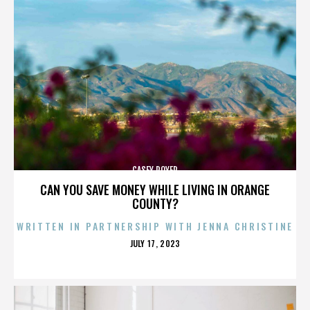
CASEY ROYER
CAN YOU SAVE MONEY WHILE LIVING IN ORANGE
COUNTY?
WRITTEN IN PARTNERSHIP WITH JENNA CHRISTINE
POSTED
JULY 17, 2023
ON