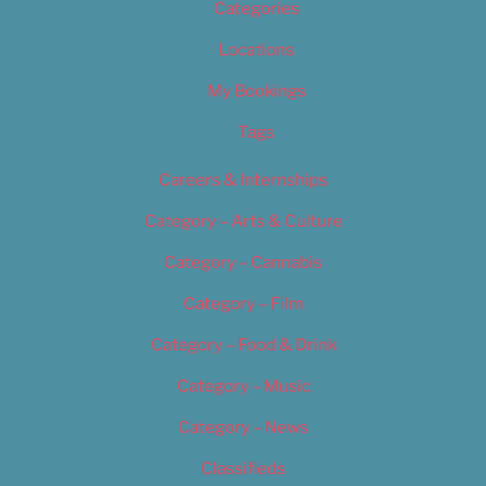
Categories
Locations
My Bookings
Tags
Careers & Internships
Category – Arts & Culture
Category – Cannabis
Category – Film
Category – Food & Drink
Category – Music
Category – News
Classifieds