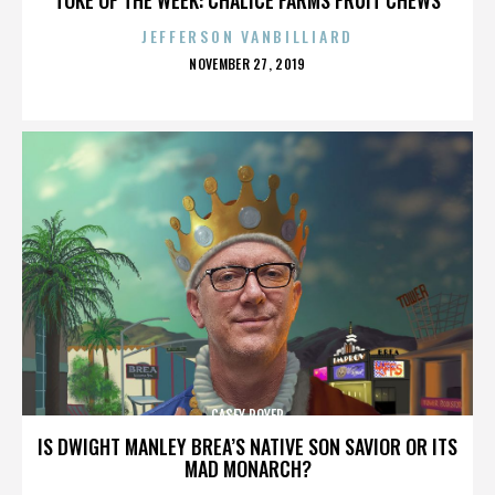
JEFFERSON VANBILLIARD
POSTED
NOVEMBER 27, 2019
ON
CASEY ROYER
IS DWIGHT MANLEY BREA’S NATIVE SON SAVIOR OR ITS
MAD MONARCH?