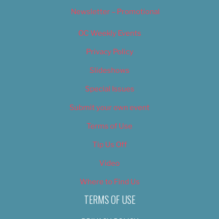
Newsletter – Promotional
OC Weekly Events
Privacy Policy
Slideshows
Special Issues
Submit your own event
Terms of Use
Tip Us Off
Video
Where to Find Us
TERMS OF USE