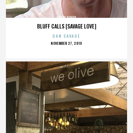
CASEY ROYER
BLUFF CALLS [SAVAGE LOVE]
DAN SAVAGE
POSTED
NOVEMBER 27, 2019
ON