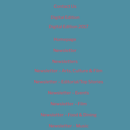
Contact Us
Digital Edition
Digital Edition 2017
Homepage
Newsletter
Newsletters
Newsletter – Arts, Culture & Film
Newsletter – Editorial/Top Stories
Newsletter – Events
Newsletter – Film
Newsletter – Food & Dining
Newsletter – Music