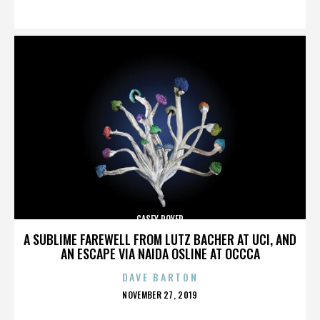
ON
CASEY ROYER
A SUBLIME FAREWELL FROM LUTZ BACHER AT UCI, AND
AN ESCAPE VIA NAIDA OSLINE AT OCCCA
DAVE BARTON
POSTED
NOVEMBER 27, 2019
ON