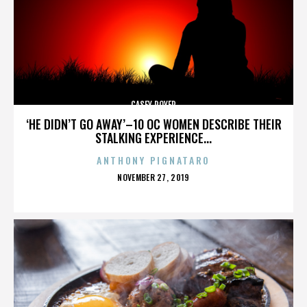
CASEY ROYER
‘HE DIDN’T GO AWAY’–10 OC WOMEN DESCRIBE THEIR
STALKING EXPERIENCE...
ANTHONY PIGNATARO
POSTED
NOVEMBER 27, 2019
ON