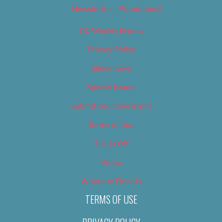
Newsletter – Promotional
OC Weekly Events
Privacy Policy
Slideshows
Special Issues
Submit your own event
Terms of Use
Tip Us Off
Video
Where to Find Us
TERMS OF USE