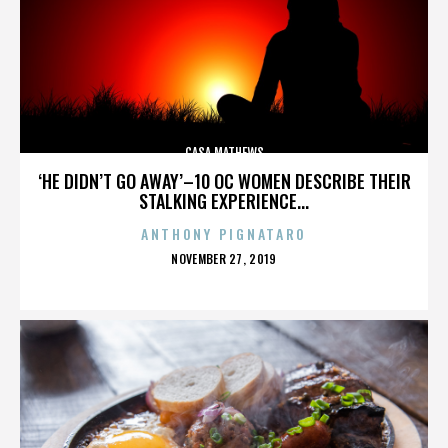
CASA MATHEWS
‘HE DIDN’T GO AWAY’–10 OC WOMEN DESCRIBE THEIR
STALKING EXPERIENCE...
ANTHONY PIGNATARO
POSTED
NOVEMBER 27, 2019
ON