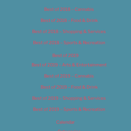
Best of 2018 – Cannabis
Best of 2018 – Food & Drink
Best of 2018 – Shopping & Services
Best of 2018 – Sports & Recreation
Best of 2019
Best of 2019 – Arts & Entertainment
Best of 2019 – Cannabis
Best of 2019 – Food & Drink
Best of 2019 – Shopping & Services
Best of 2019 – Sports & Recreation
Calendar