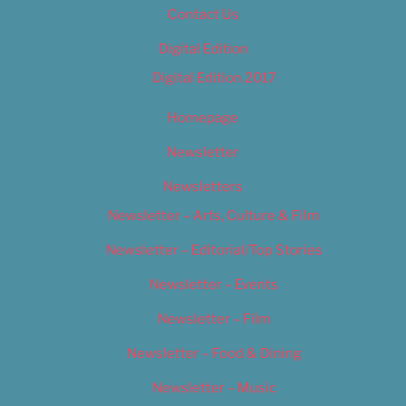
Contact Us
Digital Edition
Digital Edition 2017
Homepage
Newsletter
Newsletters
Newsletter – Arts, Culture & Film
Newsletter – Editorial/Top Stories
Newsletter – Events
Newsletter – Film
Newsletter – Food & Dining
Newsletter – Music