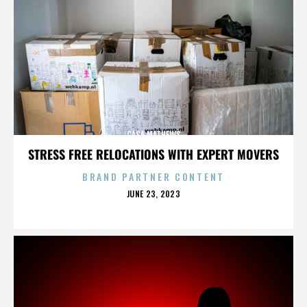
CASA MATHEWS
STRESS FREE RELOCATIONS WITH EXPERT MOVERS
BRAND PARTNER CONTENT
POSTED
JUNE 23, 2023
ON