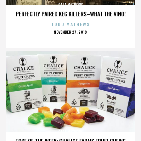
CASA MATHEWS
PERFECTLY PAIRED KEG KILLERS–WHAT THE VINO!
TODD MATHEWS
POSTED
NOVEMBER 27, 2019
ON
CASA MATHEWS
TOKE OF THE WEEK: CHALICE FARMS FRUIT CHEWS