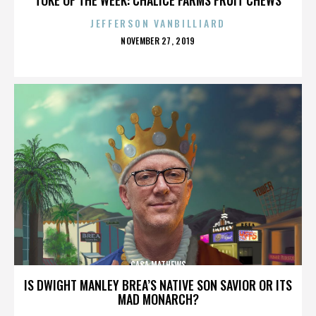
JEFFERSON VANBILLIARD
POSTED
NOVEMBER 27, 2019
ON
CASA MATHEWS
IS DWIGHT MANLEY BREA’S NATIVE SON SAVIOR OR ITS
MAD MONARCH?