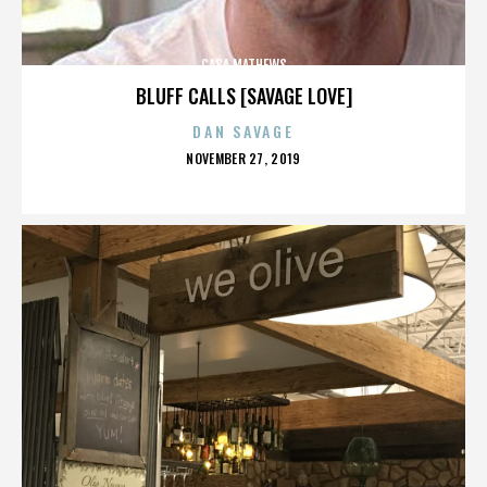
CASA MATHEWS
BLUFF CALLS [SAVAGE LOVE]
DAN SAVAGE
POSTED
NOVEMBER 27, 2019
ON