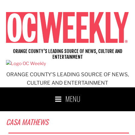
Skip
to
content
ORANGE COUNTY'S LEADING SOURCE OF NEWS, CULTURE AND
ENTERTAINMENT
ORANGE COUNTY'S LEADING SOURCE OF NEWS,
CULTURE AND ENTERTAINMENT
MENU
CASA MATHEWS