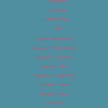
Categories
Locations
My Bookings
Tags
Careers & Internships
Category – Arts & Culture
Category – Cannabis
Category – Film
Category – Food & Drink
Category – Music
Category – News
Classifieds