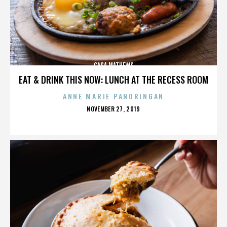
CASA MATHEWS
EAT & DRINK THIS NOW: LUNCH AT THE RECESS ROOM
ANNE MARIE PANORINGAN
POSTED
NOVEMBER 27, 2019
ON