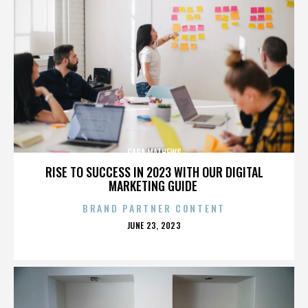
CASA MATHEWS
RISE TO SUCCESS IN 2023 WITH OUR DIGITAL
MARKETING GUIDE
BRAND PARTNER CONTENT
POSTED
JUNE 23, 2023
ON