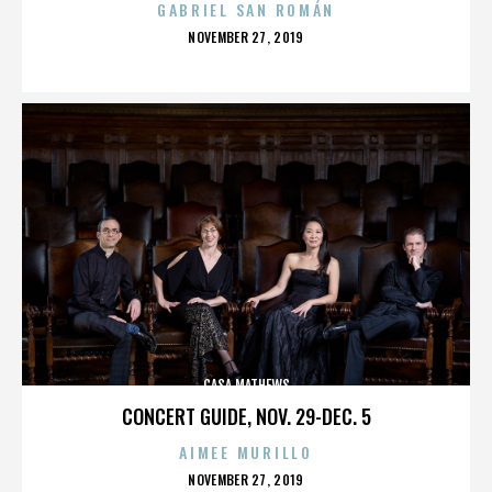
GABRIEL SAN ROMÁN
POSTED
NOVEMBER 27, 2019
ON
CASA MATHEWS
CONCERT GUIDE, NOV. 29-DEC. 5
AIMEE MURILLO
POSTED
NOVEMBER 27, 2019