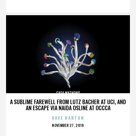
ON
CASA MATHEWS
A SUBLIME FAREWELL FROM LUTZ BACHER AT UCI, AND
AN ESCAPE VIA NAIDA OSLINE AT OCCCA
DAVE BARTON
POSTED
NOVEMBER 27, 2019
ON