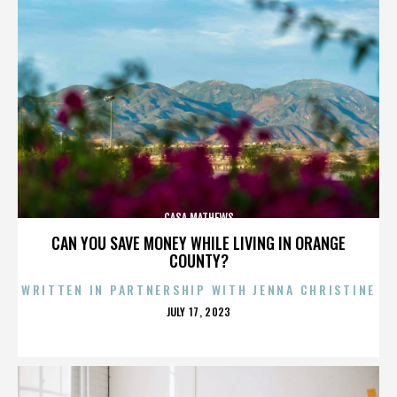
CASA MATHEWS
CAN YOU SAVE MONEY WHILE LIVING IN ORANGE
COUNTY?
WRITTEN IN PARTNERSHIP WITH JENNA CHRISTINE
POSTED
JULY 17, 2023
ON