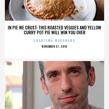
CASA MATHEWS
IN PIE WE CRUST: THIS ROASTED VEGGIES AND YELLOW
CURRY POT PIE WILL WIN YOU OVER
CHARISMA MADARANG
POSTED
NOVEMBER 27, 2019
ON