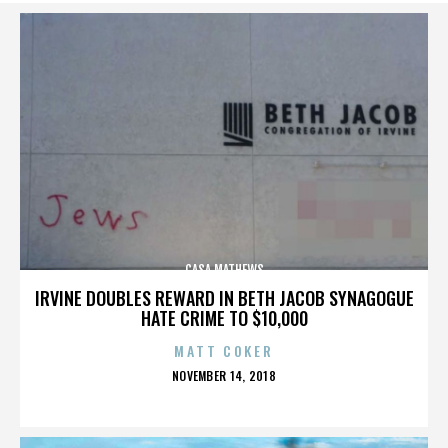
CASA MATHEWS
IRVINE DOUBLES REWARD IN BETH JACOB SYNAGOGUE
HATE CRIME TO $10,000
MATT COKER
POSTED
NOVEMBER 14, 2018
ON