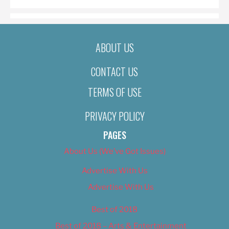
ABOUT US
CONTACT US
TERMS OF USE
PRIVACY POLICY
PAGES
About Us (We’ve Got Issues)
Advertise With Us
Advertise With Us
Best of 2018
Best of 2018 – Arts & Entertainment