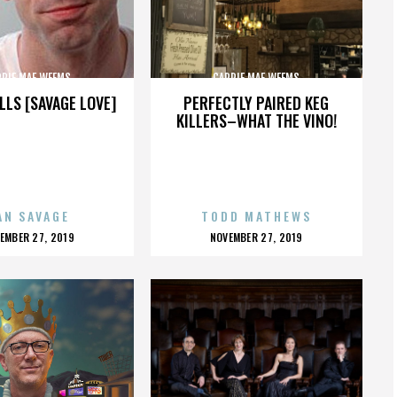
RRIE MAE WEEMS
CARRIE MAE WEEMS
LLS [SAVAGE LOVE]
PERFECTLY PAIRED KEG
KILLERS–WHAT THE VINO!
AN SAVAGE
TODD MATHEWS
OSTED
POSTED
EMBER 27, 2019
NOVEMBER 27, 2019
N
ON