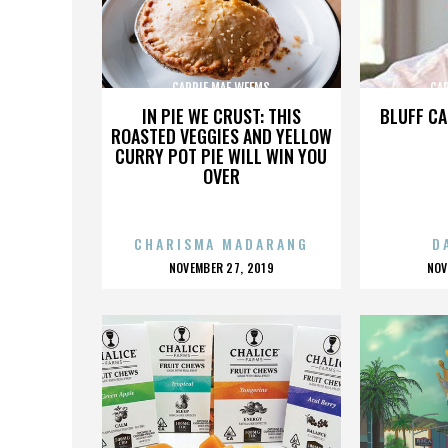
CARRIE MAE WEEMS
CA
IN PIE WE CRUST: THIS
BLUFF CA
ROASTED VEGGIES AND YELLOW
CURRY POT PIE WILL WIN YOU
OVER
CHARISMA MADARANG
D
POSTED
P
NOVEMBER 27, 2019
NOV
ON
O