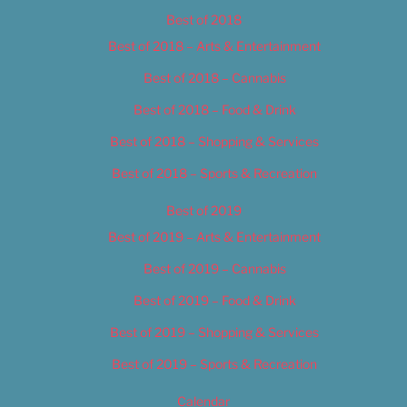
Best of 2018
Best of 2018 – Arts & Entertainment
Best of 2018 – Cannabis
Best of 2018 – Food & Drink
Best of 2018 – Shopping & Services
Best of 2018 – Sports & Recreation
Best of 2019
Best of 2019 – Arts & Entertainment
Best of 2019 – Cannabis
Best of 2019 – Food & Drink
Best of 2019 – Shopping & Services
Best of 2019 – Sports & Recreation
Calendar