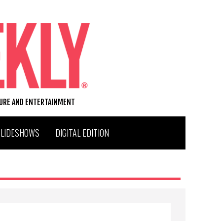
TURE AND ENTERTAINMENT
SLIDESHOWS
DIGITAL EDITION