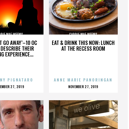
RRIE MAE WEEMS
CARRIE MAE WEEMS
’T GO AWAY’–10 OC
EAT & DRINK THIS NOW: LUNCH
DESCRIBE THEIR
AT THE RECESS ROOM
NG EXPERIENCE...
NY PIGNATARO
ANNE MARIE PANORINGAN
OSTED
POSTED
EMBER 27, 2019
NOVEMBER 27, 2019
N
ON