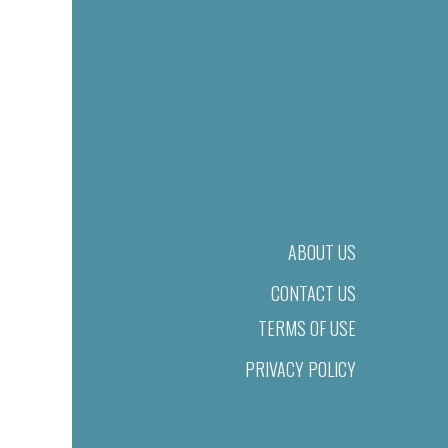
ABOUT US
CONTACT US
TERMS OF USE
PRIVACY POLICY