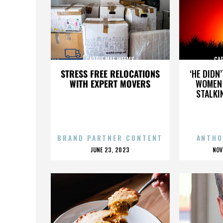
CARRIE MAE WEEMS
CA
STRESS FREE RELOCATIONS
‘HE DIDN
WITH EXPERT MOVERS
WOMEN 
STALKI
BRAND PARTNER CONTENT
ANTHO
POSTED
P
JUNE 23, 2023
NOV
ON
O