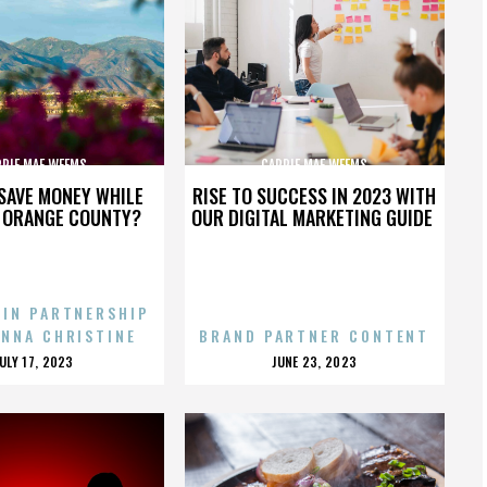
RRIE MAE WEEMS
CARRIE MAE WEEMS
SAVE MONEY WHILE
RISE TO SUCCESS IN 2023 WITH
N ORANGE COUNTY?
OUR DIGITAL MARKETING GUIDE
 IN PARTNERSHIP
ENNA CHRISTINE
BRAND PARTNER CONTENT
POSTED
POSTED
JULY 17, 2023
JUNE 23, 2023
ON
ON