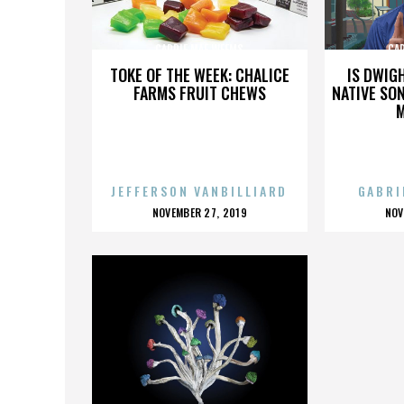
CARRIE MAE WEEMS
CA
TOKE OF THE WEEK: CHALICE
IS DWIG
FARMS FRUIT CHEWS
NATIVE SON
JEFFERSON VANBILLIARD
GABRI
POSTED
P
NOVEMBER 27, 2019
NOV
ON
O