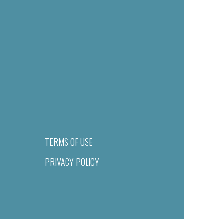
TERMS OF USE
PRIVACY POLICY