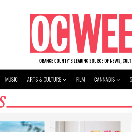
ORANGE COUNTY'S LEADING SOURCE OF NEWS, CUL
MUSIC
ARTS & CULTURE
FILM
CANNABIS
S