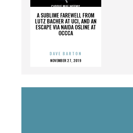
CARRIE MAE WEEMS
A SUBLIME FAREWELL FROM
LUTZ BACHER AT UCI, AND AN
ESCAPE VIA NAIDA OSLINE AT
OCCCA
DAVE BARTON
POSTED
NOVEMBER 27, 2019
ON