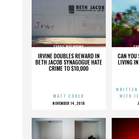
CARRIE MAE WEEMS
CA
IRVINE DOUBLES REWARD IN
CAN YOU 
BETH JACOB SYNAGOGUE HATE
LIVING I
CRIME TO $10,000
WRITTEN
MATT COKER
WITH J
POSTED
NOVEMBER 14, 2018
ON