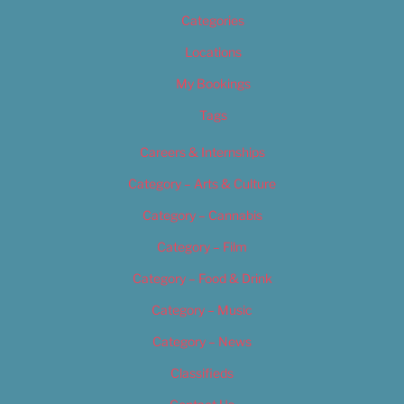
Categories
Locations
My Bookings
Tags
Careers & Internships
Category – Arts & Culture
Category – Cannabis
Category – Film
Category – Food & Drink
Category – Music
Category – News
Classifieds