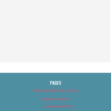
PAGES
About Us (We’ve Got Issues)
Advertise With Us
Advertise With Us