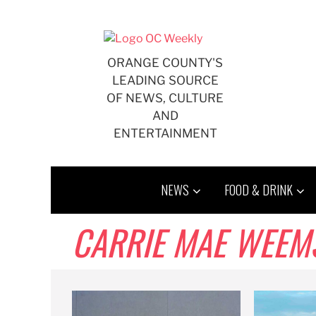
Skip
to
content
ORANGE COUNTY'S
LEADING SOURCE
OF NEWS, CULTURE
AND
ENTERTAINMENT
NEWS
FOOD & DRINK
CARRIE MAE WEEM