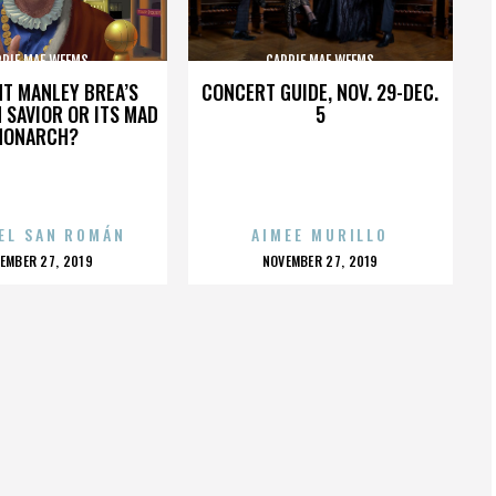
RRIE MAE WEEMS
CARRIE MAE WEEMS
HT MANLEY BREA’S
CONCERT GUIDE, NOV. 29-DEC.
 SAVIOR OR ITS MAD
5
MONARCH?
EL SAN ROMÁN
AIMEE MURILLO
OSTED
POSTED
EMBER 27, 2019
NOVEMBER 27, 2019
N
ON