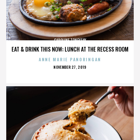
CAROLINE TONEYGAY
EAT & DRINK THIS NOW: LUNCH AT THE RECESS ROOM
ANNE MARIE PANORINGAN
POSTED
NOVEMBER 27, 2019
ON