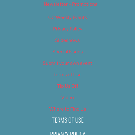
Newsletter – Promotional
OC Weekly Events
Privacy Policy
Slideshows
Special Issues
Submit your own event
Terms of Use
Tip Us Off
Video
Where to Find Us
TERMS OF USE
PRIVACY POLICY