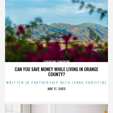
CAROLINE TONEYGAY
CAN YOU SAVE MONEY WHILE LIVING IN ORANGE
COUNTY?
WRITTEN IN PARTNERSHIP WITH JENNA CHRISTINE
POSTED
JULY 17, 2023
ON