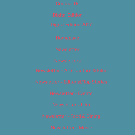
Contact Us
Digital Edition
Digital Edition 2017
Homepage
Newsletter
Newsletters
Newsletter – Arts, Culture & Film
Newsletter – Editorial/Top Stories
Newsletter – Events
Newsletter – Film
Newsletter – Food & Dining
Newsletter – Music