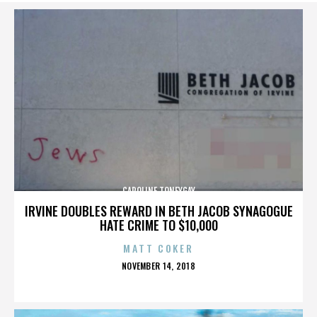
CAROLINE TONEYGAY
IRVINE DOUBLES REWARD IN BETH JACOB SYNAGOGUE
HATE CRIME TO $10,000
MATT COKER
POSTED
NOVEMBER 14, 2018
ON