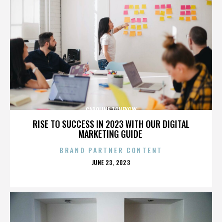
CAROLINE TONEYGAY
RISE TO SUCCESS IN 2023 WITH OUR DIGITAL
MARKETING GUIDE
BRAND PARTNER CONTENT
POSTED
JUNE 23, 2023
ON