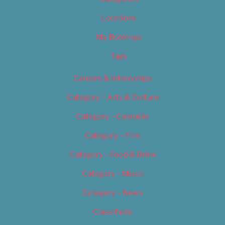
Locations
My Bookings
Tags
Careers & Internships
Category – Arts & Culture
Category – Cannabis
Category – Film
Category – Food & Drink
Category – Music
Category – News
Classifieds