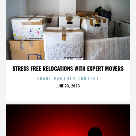
CAROLINE TONEYGAY
STRESS FREE RELOCATIONS WITH EXPERT MOVERS
BRAND PARTNER CONTENT
POSTED
JUNE 23, 2023
ON