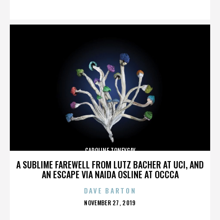
ON
CAROLINE TONEYGAY
A SUBLIME FAREWELL FROM LUTZ BACHER AT UCI, AND
AN ESCAPE VIA NAIDA OSLINE AT OCCCA
DAVE BARTON
POSTED
NOVEMBER 27, 2019
ON