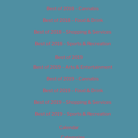
Best of 2018 – Cannabis
Best of 2018 – Food & Drink
Best of 2018 – Shopping & Services
Best of 2018 – Sports & Recreation
Best of 2019
Best of 2019 – Arts & Entertainment
Best of 2019 – Cannabis
Best of 2019 – Food & Drink
Best of 2019 – Shopping & Services
Best of 2019 – Sports & Recreation
Calendar
Categories