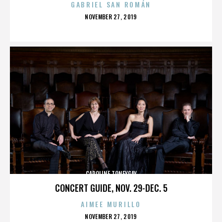
GABRIEL SAN ROMÁN
POSTED
NOVEMBER 27, 2019
ON
CAROLINE TONEYGAY
CONCERT GUIDE, NOV. 29-DEC. 5
AIMEE MURILLO
POSTED
NOVEMBER 27, 2019