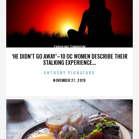
CAROLINE TONEYGAY
‘HE DIDN’T GO AWAY’–10 OC WOMEN DESCRIBE THEIR
STALKING EXPERIENCE...
ANTHONY PIGNATARO
POSTED
NOVEMBER 27, 2019
ON