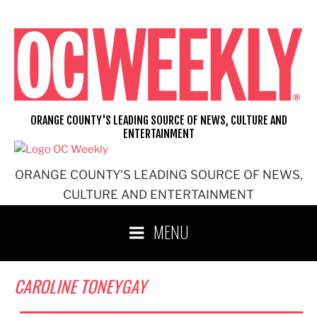
Skip
to
content
ORANGE COUNTY'S LEADING SOURCE OF NEWS, CULTURE AND
ENTERTAINMENT
ORANGE COUNTY'S LEADING SOURCE OF NEWS,
CULTURE AND ENTERTAINMENT
MENU
CAROLINE TONEYGAY