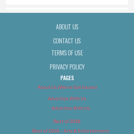
ABOUT US
CONTACT US
TERMS OF USE
PRIVACY POLICY
PAGES
About Us (We’ve Got Issues)
Advertise With Us
Advertise With Us
Best of 2018
Best of 2018 – Arts & Entertainment