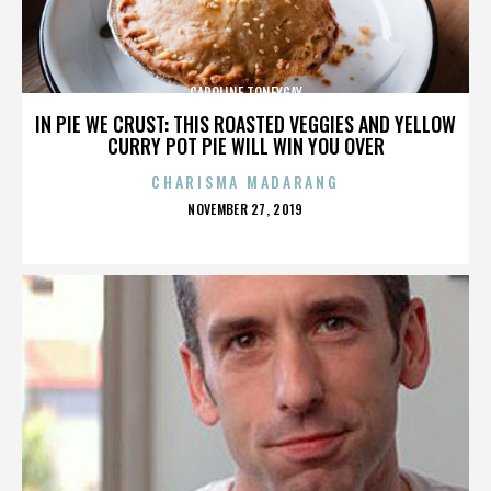
CAROLINE TONEYGAY
IN PIE WE CRUST: THIS ROASTED VEGGIES AND YELLOW
CURRY POT PIE WILL WIN YOU OVER
CHARISMA MADARANG
POSTED
NOVEMBER 27, 2019
ON