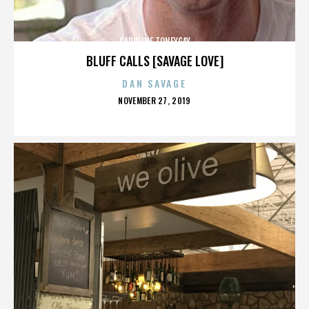
CAROLINE TONEYGAY
BLUFF CALLS [SAVAGE LOVE]
DAN SAVAGE
POSTED
NOVEMBER 27, 2019
ON