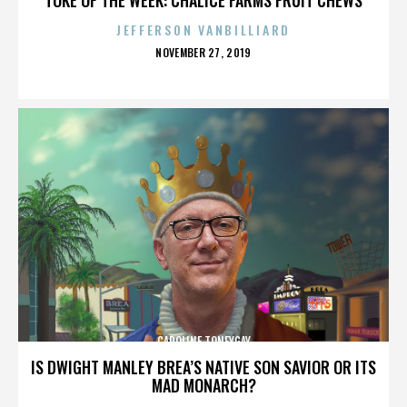
JEFFERSON VANBILLIARD
POSTED
NOVEMBER 27, 2019
ON
CAROLINE TONEYGAY
IS DWIGHT MANLEY BREA’S NATIVE SON SAVIOR OR ITS
MAD MONARCH?