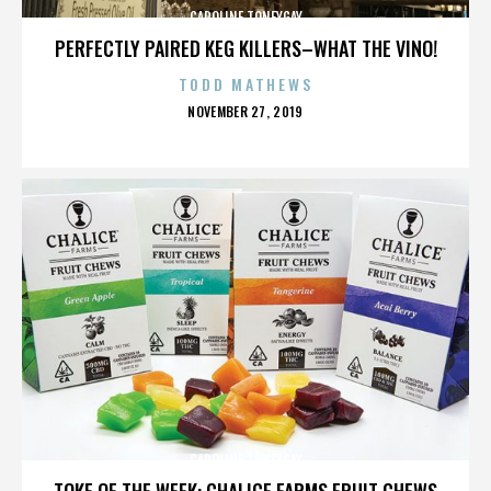
CAROLINE TONEYGAY
PERFECTLY PAIRED KEG KILLERS–WHAT THE VINO!
TODD MATHEWS
POSTED
NOVEMBER 27, 2019
ON
CAROLINE TONEYGAY
TOKE OF THE WEEK: CHALICE FARMS FRUIT CHEWS