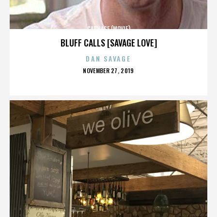
CARNAGE (MOVIE)
BLUFF CALLS [SAVAGE LOVE]
DAN SAVAGE
POSTED
NOVEMBER 27, 2019
ON