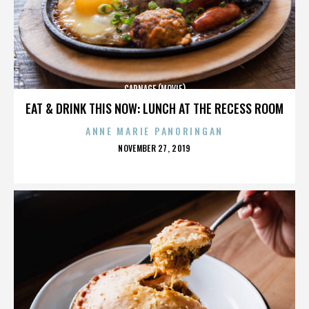
CARNAGE (MOVIE)
EAT & DRINK THIS NOW: LUNCH AT THE RECESS ROOM
ANNE MARIE PANORINGAN
POSTED
NOVEMBER 27, 2019
ON