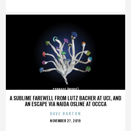
ON
CARNAGE (MOVIE)
A SUBLIME FAREWELL FROM LUTZ BACHER AT UCI, AND
AN ESCAPE VIA NAIDA OSLINE AT OCCCA
DAVE BARTON
POSTED
NOVEMBER 27, 2019
ON