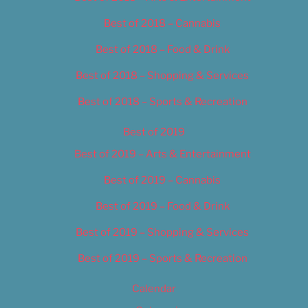
Best of 2018 – Cannabis
Best of 2018 – Food & Drink
Best of 2018 – Shopping & Services
Best of 2018 – Sports & Recreation
Best of 2019
Best of 2019 – Arts & Entertainment
Best of 2019 – Cannabis
Best of 2019 – Food & Drink
Best of 2019 – Shopping & Services
Best of 2019 – Sports & Recreation
Calendar