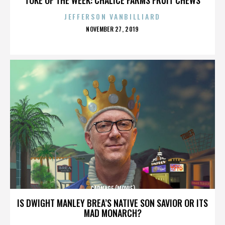
JEFFERSON VANBILLIARD
POSTED
NOVEMBER 27, 2019
ON
CARNAGE (MOVIE)
IS DWIGHT MANLEY BREA’S NATIVE SON SAVIOR OR ITS
MAD MONARCH?