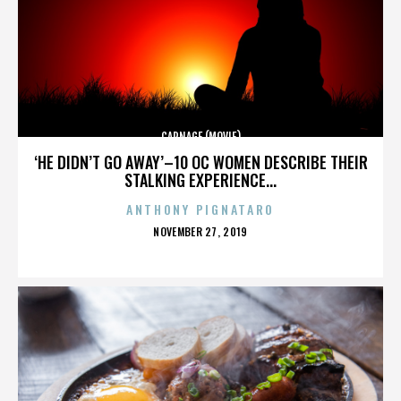
CARNAGE (MOVIE)
‘HE DIDN’T GO AWAY’–10 OC WOMEN DESCRIBE THEIR
STALKING EXPERIENCE...
ANTHONY PIGNATARO
POSTED
NOVEMBER 27, 2019
ON