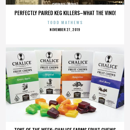
CARNAGE (MOVIE)
PERFECTLY PAIRED KEG KILLERS–WHAT THE VINO!
TODD MATHEWS
POSTED
NOVEMBER 27, 2019
ON
CARNAGE (MOVIE)
TOKE OF THE WEEK: CHALICE FARMS FRUIT CHEWS