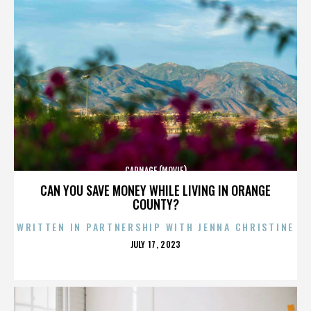
CARNAGE (MOVIE)
CAN YOU SAVE MONEY WHILE LIVING IN ORANGE
COUNTY?
WRITTEN IN PARTNERSHIP WITH JENNA CHRISTINE
POSTED
JULY 17, 2023
ON