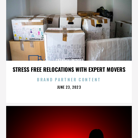
CARNAGE (MOVIE)
STRESS FREE RELOCATIONS WITH EXPERT MOVERS
BRAND PARTNER CONTENT
POSTED
JUNE 23, 2023
ON