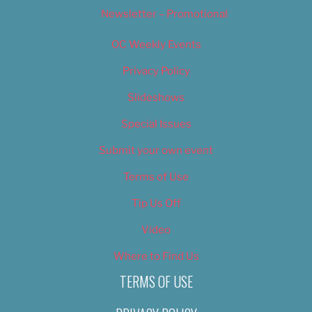
Newsletter – Promotional
OC Weekly Events
Privacy Policy
Slideshows
Special Issues
Submit your own event
Terms of Use
Tip Us Off
Video
Where to Find Us
TERMS OF USE