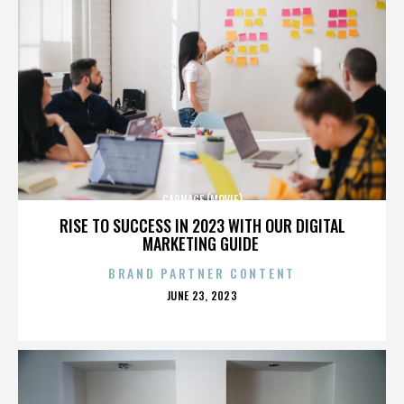
CARNAGE (MOVIE)
RISE TO SUCCESS IN 2023 WITH OUR DIGITAL
MARKETING GUIDE
BRAND PARTNER CONTENT
POSTED
JUNE 23, 2023
ON