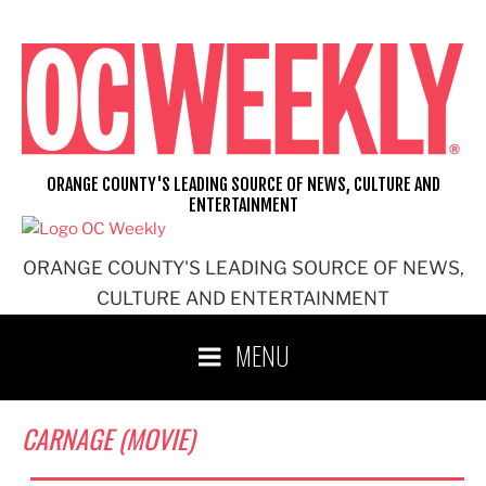
Skip
to
content
ORANGE COUNTY'S LEADING SOURCE OF NEWS, CULTURE AND
ENTERTAINMENT
ORANGE COUNTY'S LEADING SOURCE OF NEWS,
CULTURE AND ENTERTAINMENT
MENU
CARNAGE (MOVIE)