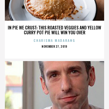
CARNAGE (MOVIE)
IN PIE WE CRUST: THIS ROASTED VEGGIES AND YELLOW
CURRY POT PIE WILL WIN YOU OVER
CHARISMA MADARANG
POSTED
NOVEMBER 27, 2019
ON