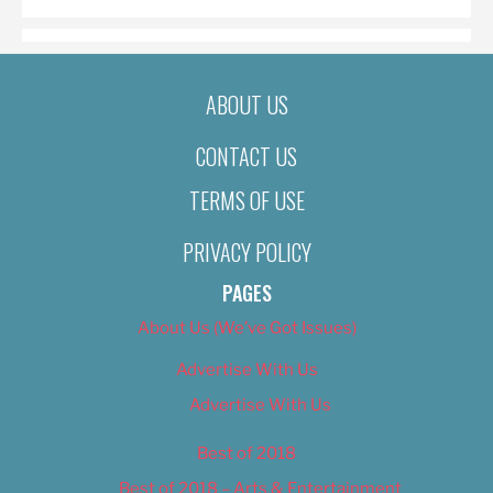
ABOUT US
CONTACT US
TERMS OF USE
PRIVACY POLICY
PAGES
About Us (We’ve Got Issues)
Advertise With Us
Advertise With Us
Best of 2018
Best of 2018 – Arts & Entertainment