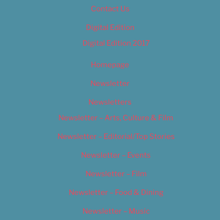
Contact Us
Digital Edition
Digital Edition 2017
Homepage
Newsletter
Newsletters
Newsletter – Arts, Culture & Film
Newsletter – Editorial/Top Stories
Newsletter – Events
Newsletter – Film
Newsletter – Food & Dining
Newsletter – Music