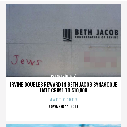
CARNAGE (MOVIE)
IRVINE DOUBLES REWARD IN BETH JACOB SYNAGOGUE
HATE CRIME TO $10,000
MATT COKER
POSTED
NOVEMBER 14, 2018
ON