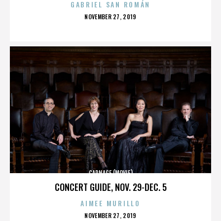
GABRIEL SAN ROMÁN
POSTED
NOVEMBER 27, 2019
ON
CARNAGE (MOVIE)
CONCERT GUIDE, NOV. 29-DEC. 5
AIMEE MURILLO
POSTED
NOVEMBER 27, 2019