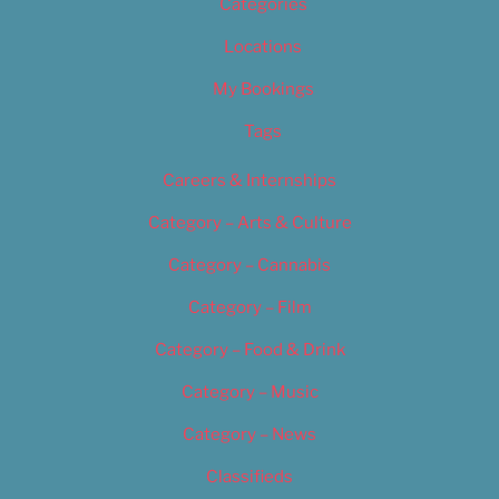
Categories
Locations
My Bookings
Tags
Careers & Internships
Category – Arts & Culture
Category – Cannabis
Category – Film
Category – Food & Drink
Category – Music
Category – News
Classifieds