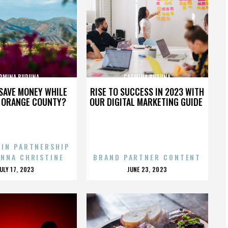
RMINA BURUNA
CARMINA BURUNA
SAVE MONEY WHILE
RISE TO SUCCESS IN 2023 WITH
N ORANGE COUNTY?
OUR DIGITAL MARKETING GUIDE
 IN PARTNERSHIP
ENNA CHRISTINE
BRAND PARTNER CONTENT
POSTED
POSTED
JULY 17, 2023
JUNE 23, 2023
ON
ON