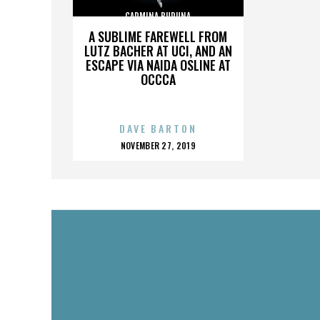
CARMINA BURUNA
A SUBLIME FAREWELL FROM
LUTZ BACHER AT UCI, AND AN
ESCAPE VIA NAIDA OSLINE AT
OCCCA
DAVE BARTON
POSTED
NOVEMBER 27, 2019
ON