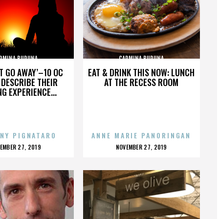
RMINA BURUNA
CARMINA BURUNA
’T GO AWAY’–10 OC
EAT & DRINK THIS NOW: LUNCH
DESCRIBE THEIR
AT THE RECESS ROOM
NG EXPERIENCE...
NY PIGNATARO
ANNE MARIE PANORINGAN
OSTED
POSTED
EMBER 27, 2019
NOVEMBER 27, 2019
N
ON