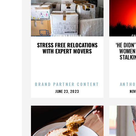
CARMINA BURUNA
CA
STRESS FREE RELOCATIONS
‘HE DIDN
WITH EXPERT MOVERS
WOMEN 
STALKI
BRAND PARTNER CONTENT
ANTHO
POSTED
P
JUNE 23, 2023
NOV
ON
O