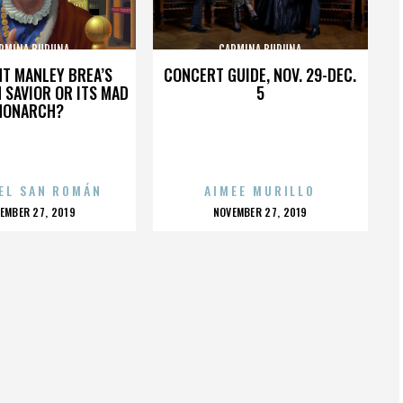
RMINA BURUNA
CARMINA BURUNA
HT MANLEY BREA’S
CONCERT GUIDE, NOV. 29-DEC.
 SAVIOR OR ITS MAD
5
MONARCH?
EL SAN ROMÁN
AIMEE MURILLO
OSTED
POSTED
EMBER 27, 2019
NOVEMBER 27, 2019
N
ON