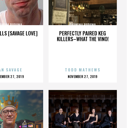
RMINA BURUNA
CARMINA BURUNA
LLS [SAVAGE LOVE]
PERFECTLY PAIRED KEG
KILLERS–WHAT THE VINO!
AN SAVAGE
TODD MATHEWS
OSTED
POSTED
EMBER 27, 2019
NOVEMBER 27, 2019
N
ON