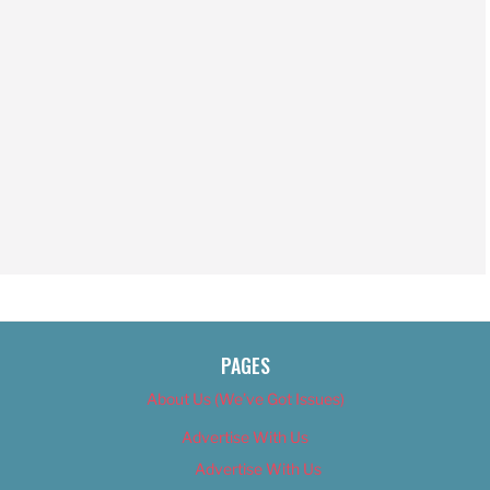
PAGES
About Us (We’ve Got Issues)
Advertise With Us
Advertise With Us