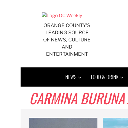
Skip
to
content
ORANGE COUNTY'S
LEADING SOURCE
OF NEWS, CULTURE
AND
ENTERTAINMENT
NEWS
FOOD & DRINK
CARMINA BURUNA