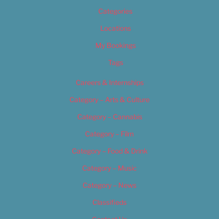
Categories
Locations
My Bookings
Tags
Careers & Internships
Category – Arts & Culture
Category – Cannabis
Category – Film
Category – Food & Drink
Category – Music
Category – News
Classifieds