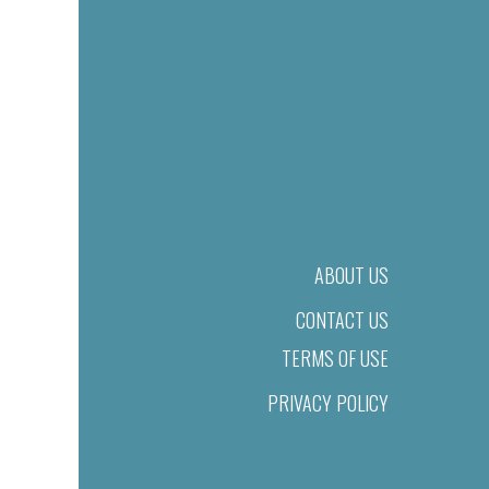
ABOUT US
CONTACT US
TERMS OF USE
PRIVACY POLICY