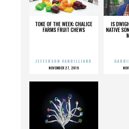
CARMINA BURUNA
CA
TOKE OF THE WEEK: CHALICE
IS DWIG
FARMS FRUIT CHEWS
NATIVE SON
JEFFERSON VANBILLIARD
GABRI
POSTED
P
NOVEMBER 27, 2019
NOV
ON
O