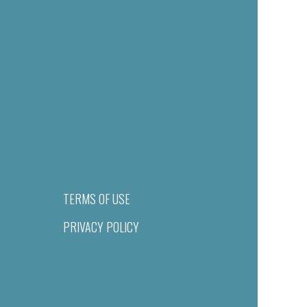
TERMS OF USE
PRIVACY POLICY