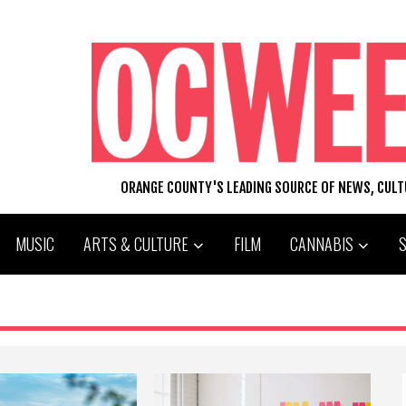
ORANGE COUNTY'S LEADING SOURCE OF NEWS, CUL
MUSIC
ARTS & CULTURE
FILM
CANNABIS