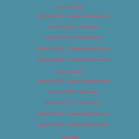
Best of 2018
Best of 2018 – Arts & Entertainment
Best of 2018 – Cannabis
Best of 2018 – Food & Drink
Best of 2018 – Shopping & Services
Best of 2018 – Sports & Recreation
Best of 2019
Best of 2019 – Arts & Entertainment
Best of 2019 – Cannabis
Best of 2019 – Food & Drink
Best of 2019 – Shopping & Services
Best of 2019 – Sports & Recreation
Calendar