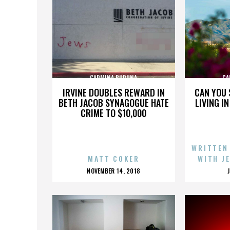
CARMINA BURUNA
CA
IRVINE DOUBLES REWARD IN
CAN YOU 
BETH JACOB SYNAGOGUE HATE
LIVING I
CRIME TO $10,000
WRITTEN
MATT COKER
WITH J
POSTED
NOVEMBER 14, 2018
ON