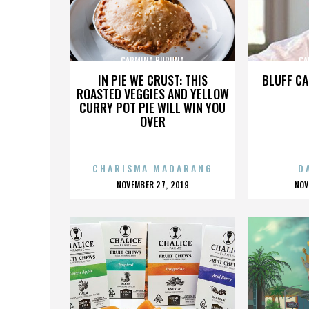
CARMINA BURUNA
CA
IN PIE WE CRUST: THIS
BLUFF CA
ROASTED VEGGIES AND YELLOW
CURRY POT PIE WILL WIN YOU
OVER
CHARISMA MADARANG
D
POSTED
P
NOVEMBER 27, 2019
NOV
ON
O