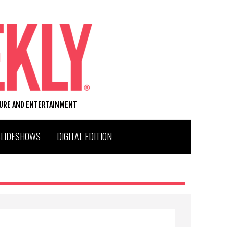
TURE AND ENTERTAINMENT
SLIDESHOWS
DIGITAL EDITION