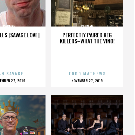
CARMEN
CARMEN
LLS [SAVAGE LOVE]
PERFECTLY PAIRED KEG
KILLERS–WHAT THE VINO!
AN SAVAGE
TODD MATHEWS
OSTED
POSTED
EMBER 27, 2019
NOVEMBER 27, 2019
N
ON