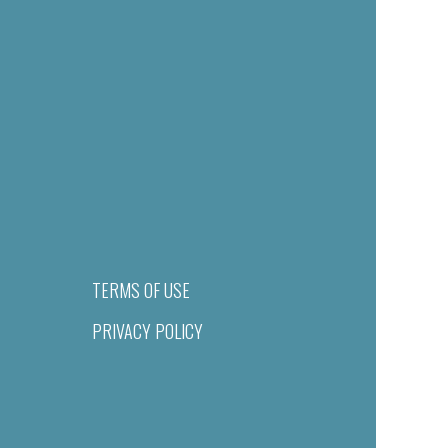
TERMS OF USE
PRIVACY POLICY