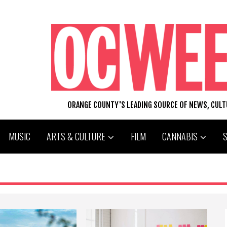
ORANGE COUNTY'S LEADING SOURCE OF NEWS, CUL
MUSIC
ARTS & CULTURE
FILM
CANNABIS