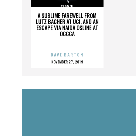
CARMEN
A SUBLIME FAREWELL FROM
LUTZ BACHER AT UCI, AND AN
ESCAPE VIA NAIDA OSLINE AT
OCCCA
DAVE BARTON
POSTED
NOVEMBER 27, 2019
ON