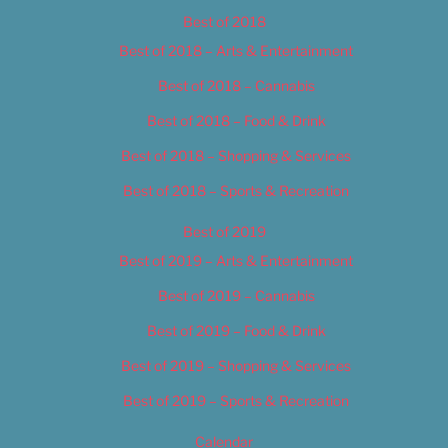
Best of 2018
Best of 2018 – Arts & Entertainment
Best of 2018 – Cannabis
Best of 2018 – Food & Drink
Best of 2018 – Shopping & Services
Best of 2018 – Sports & Recreation
Best of 2019
Best of 2019 – Arts & Entertainment
Best of 2019 – Cannabis
Best of 2019 – Food & Drink
Best of 2019 – Shopping & Services
Best of 2019 – Sports & Recreation
Calendar