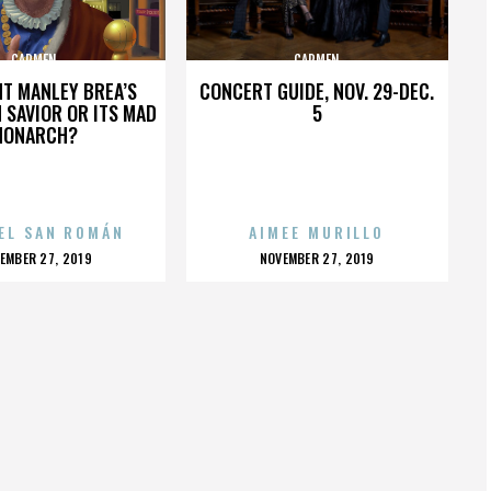
CARMEN
CARMEN
HT MANLEY BREA’S
CONCERT GUIDE, NOV. 29-DEC.
 SAVIOR OR ITS MAD
5
MONARCH?
EL SAN ROMÁN
AIMEE MURILLO
OSTED
POSTED
EMBER 27, 2019
NOVEMBER 27, 2019
N
ON