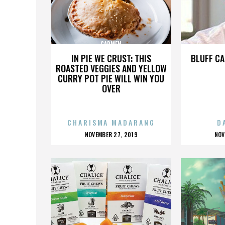
CARMEN
IN PIE WE CRUST: THIS
BLUFF CA
ROASTED VEGGIES AND YELLOW
CURRY POT PIE WILL WIN YOU
OVER
CHARISMA MADARANG
D
POSTED
P
NOVEMBER 27, 2019
NOV
ON
O