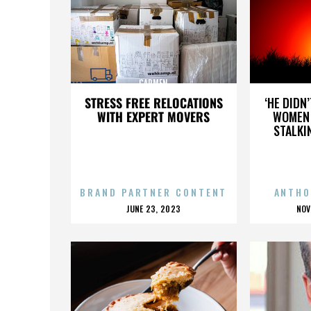
CARMEN
STRESS FREE RELOCATIONS
‘HE DIDN
WITH EXPERT MOVERS
WOMEN 
STALKI
BRAND PARTNER CONTENT
ANTHO
POSTED
P
JUNE 23, 2023
NOV
ON
O