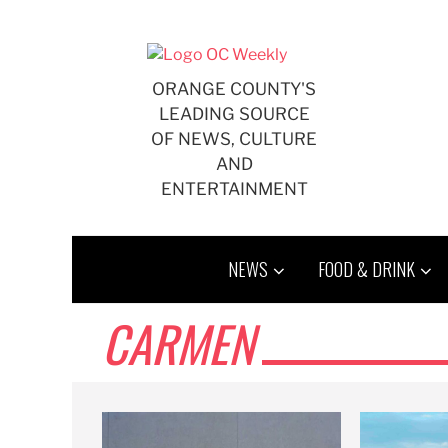
Skip
to
content
ORANGE COUNTY'S
LEADING SOURCE
OF NEWS, CULTURE
AND
ENTERTAINMENT
NEWS
FOOD & DRINK
CARMEN