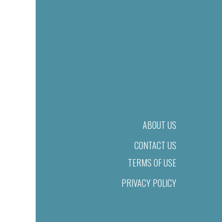
ABOUT US
CONTACT US
TERMS OF USE
PRIVACY POLICY