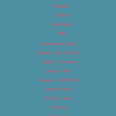
Categories
Locations
My Bookings
Tags
Careers & Internships
Category – Arts & Culture
Category – Cannabis
Category – Film
Category – Food & Drink
Category – Music
Category – News
Classifieds