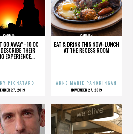
CARMEN
CARMEN
’T GO AWAY’–10 OC
EAT & DRINK THIS NOW: LUNCH
DESCRIBE THEIR
AT THE RECESS ROOM
NG EXPERIENCE...
NY PIGNATARO
ANNE MARIE PANORINGAN
OSTED
POSTED
EMBER 27, 2019
NOVEMBER 27, 2019
N
ON