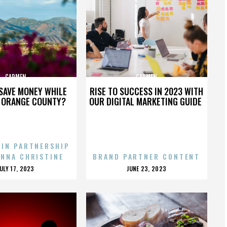
CARMEN
CARMEN
SAVE MONEY WHILE
RISE TO SUCCESS IN 2023 WITH
N ORANGE COUNTY?
OUR DIGITAL MARKETING GUIDE
 IN PARTNERSHIP
ENNA CHRISTINE
BRAND PARTNER CONTENT
POSTED
POSTED
JULY 17, 2023
JUNE 23, 2023
ON
ON