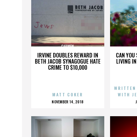
CARMEN
IRVINE DOUBLES REWARD IN
CAN YOU 
BETH JACOB SYNAGOGUE HATE
LIVING I
CRIME TO $10,000
WRITTEN
MATT COKER
WITH J
POSTED
NOVEMBER 14, 2018
ON