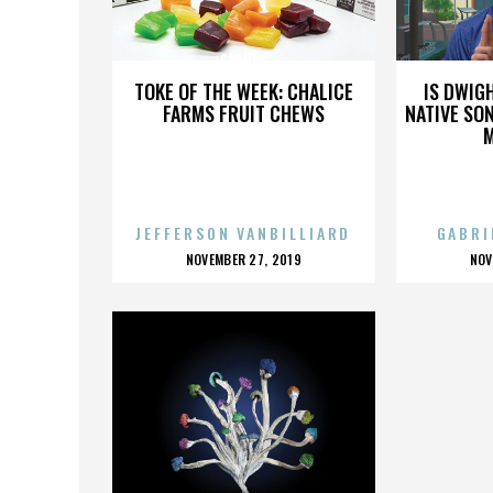
CARMEN
TOKE OF THE WEEK: CHALICE
IS DWIG
FARMS FRUIT CHEWS
NATIVE SON
JEFFERSON VANBILLIARD
GABRI
POSTED
P
NOVEMBER 27, 2019
NOV
ON
O