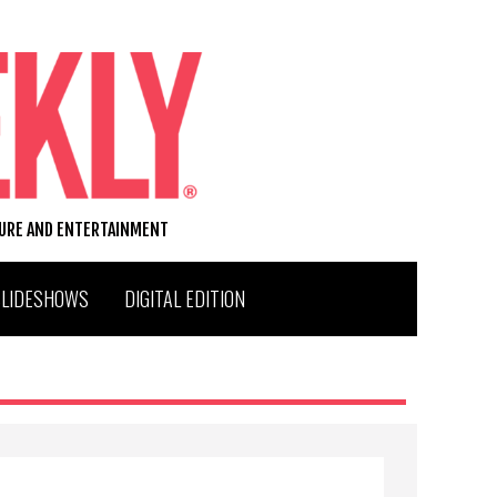
TURE AND ENTERTAINMENT
SLIDESHOWS
DIGITAL EDITION