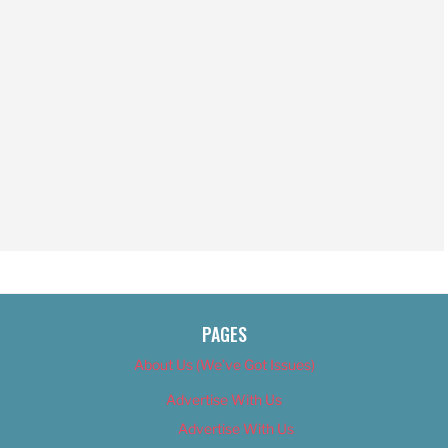
PAGES
About Us (We’ve Got Issues)
Advertise With Us
Advertise With Us