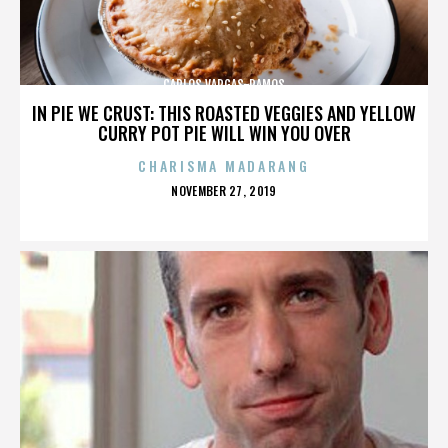
CARLOS VARGAS-RAMOS
IN PIE WE CRUST: THIS ROASTED VEGGIES AND YELLOW
CURRY POT PIE WILL WIN YOU OVER
CHARISMA MADARANG
POSTED
NOVEMBER 27, 2019
ON