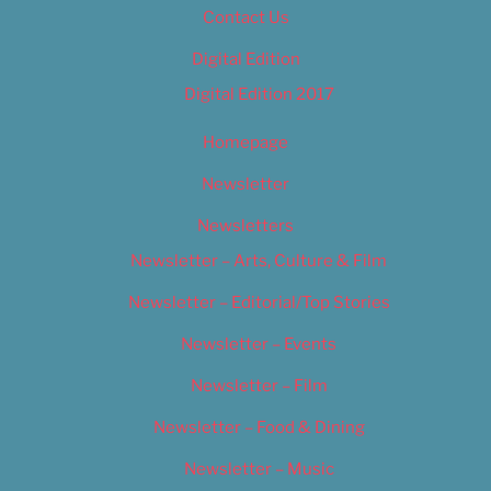
Contact Us
Digital Edition
Digital Edition 2017
Homepage
Newsletter
Newsletters
Newsletter – Arts, Culture & Film
Newsletter – Editorial/Top Stories
Newsletter – Events
Newsletter – Film
Newsletter – Food & Dining
Newsletter – Music