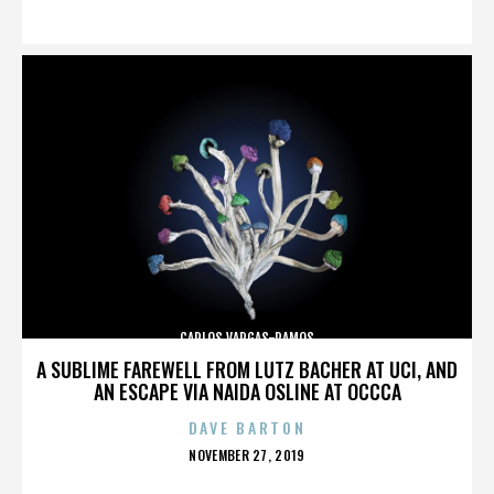
ON
CARLOS VARGAS-RAMOS
A SUBLIME FAREWELL FROM LUTZ BACHER AT UCI, AND
AN ESCAPE VIA NAIDA OSLINE AT OCCCA
DAVE BARTON
POSTED
NOVEMBER 27, 2019
ON