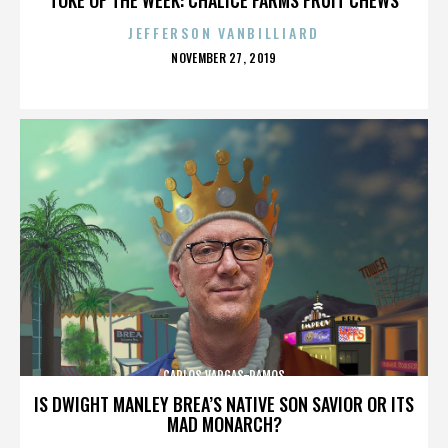
JEFFERSON VANBILLIARD
POSTED
NOVEMBER 27, 2019
ON
CARLOS VARGAS-RAMOS
IS DWIGHT MANLEY BREA’S NATIVE SON SAVIOR OR ITS
MAD MONARCH?