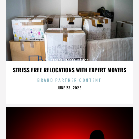
CARLOS VARGAS-RAMOS
STRESS FREE RELOCATIONS WITH EXPERT MOVERS
BRAND PARTNER CONTENT
POSTED
JUNE 23, 2023
ON