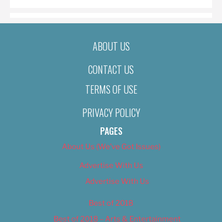
ABOUT US
CONTACT US
TERMS OF USE
PRIVACY POLICY
PAGES
About Us (We’ve Got Issues)
Advertise With Us
Advertise With Us
Best of 2018
Best of 2018 – Arts & Entertainment