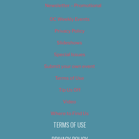
Newsletter – Promotional
OC Weekly Events
Privacy Policy
Slideshows
Special Issues
Submit your own event
Terms of Use
Tip Us Off
Video
Where to Find Us
TERMS OF USE