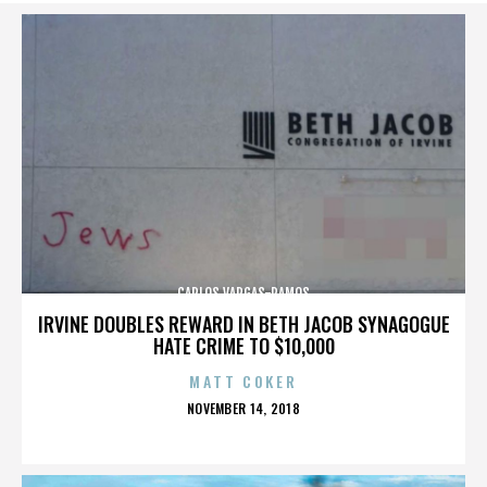
CARLOS VARGAS-RAMOS
IRVINE DOUBLES REWARD IN BETH JACOB SYNAGOGUE
HATE CRIME TO $10,000
MATT COKER
POSTED
NOVEMBER 14, 2018
ON