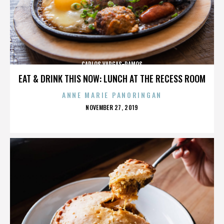
CARLOS VARGAS-RAMOS
EAT & DRINK THIS NOW: LUNCH AT THE RECESS ROOM
ANNE MARIE PANORINGAN
POSTED
NOVEMBER 27, 2019
ON