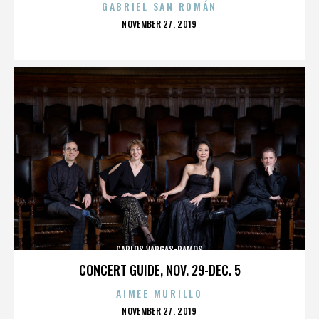
GABRIEL SAN ROMÁN
POSTED
NOVEMBER 27, 2019
ON
CARLOS VARGAS-RAMOS
CONCERT GUIDE, NOV. 29-DEC. 5
AIMEE MURILLO
POSTED
NOVEMBER 27, 2019