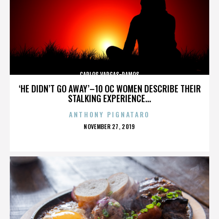
CARLOS VARGAS-RAMOS
‘HE DIDN’T GO AWAY’–10 OC WOMEN DESCRIBE THEIR
STALKING EXPERIENCE...
ANTHONY PIGNATARO
POSTED
NOVEMBER 27, 2019
ON