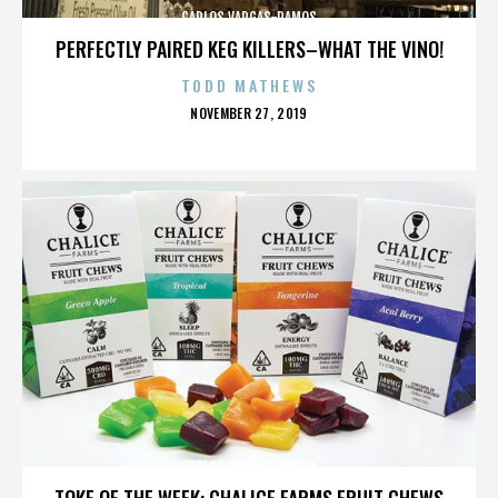
CARLOS VARGAS-RAMOS
PERFECTLY PAIRED KEG KILLERS–WHAT THE VINO!
TODD MATHEWS
POSTED
NOVEMBER 27, 2019
ON
CARLOS VARGAS-RAMOS
TOKE OF THE WEEK: CHALICE FARMS FRUIT CHEWS