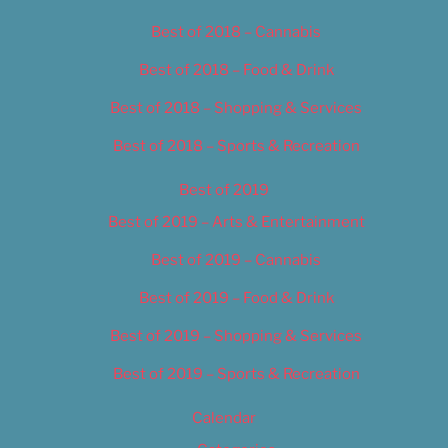
Best of 2018 – Cannabis
Best of 2018 – Food & Drink
Best of 2018 – Shopping & Services
Best of 2018 – Sports & Recreation
Best of 2019
Best of 2019 – Arts & Entertainment
Best of 2019 – Cannabis
Best of 2019 – Food & Drink
Best of 2019 – Shopping & Services
Best of 2019 – Sports & Recreation
Calendar