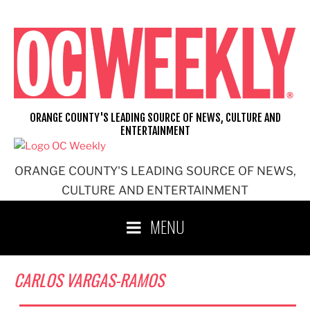
Skip
to
content
ORANGE COUNTY'S LEADING SOURCE OF NEWS, CULTURE AND
ENTERTAINMENT
ORANGE COUNTY'S LEADING SOURCE OF NEWS,
CULTURE AND ENTERTAINMENT
MENU
CARLOS VARGAS-RAMOS