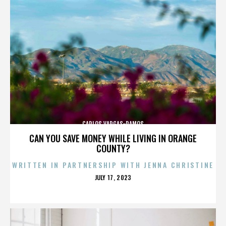
CARLOS VARGAS-RAMOS
CAN YOU SAVE MONEY WHILE LIVING IN ORANGE
COUNTY?
WRITTEN IN PARTNERSHIP WITH JENNA CHRISTINE
POSTED
JULY 17, 2023
ON