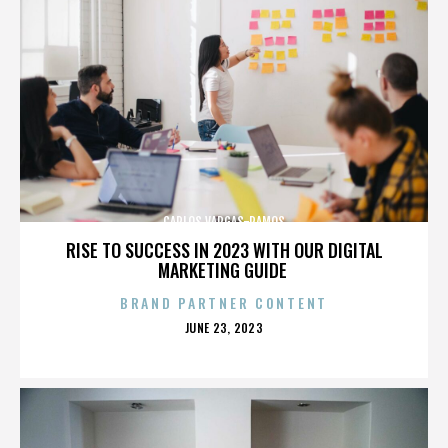
CARLOS VARGAS-RAMOS
RISE TO SUCCESS IN 2023 WITH OUR DIGITAL
MARKETING GUIDE
BRAND PARTNER CONTENT
POSTED
JUNE 23, 2023
ON