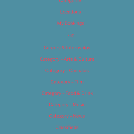
Categories
Locations
My Bookings
Tags
Careers & Internships
Category – Arts & Culture
Category – Cannabis
Category – Film
Category – Food & Drink
Category – Music
Category – News
Classifieds