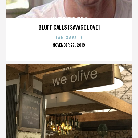
CARLOS VARGAS-RAMOS
BLUFF CALLS [SAVAGE LOVE]
DAN SAVAGE
POSTED
NOVEMBER 27, 2019
ON