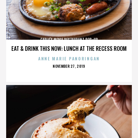
CARLA’S MOVIE RESTAURANT POP-UP
EAT & DRINK THIS NOW: LUNCH AT THE RECESS ROOM
ANNE MARIE PANORINGAN
POSTED
NOVEMBER 27, 2019
ON