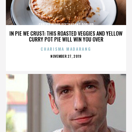
CARLA’S MOVIE RESTAURANT POP-UP
IN PIE WE CRUST: THIS ROASTED VEGGIES AND YELLOW
CURRY POT PIE WILL WIN YOU OVER
CHARISMA MADARANG
POSTED
NOVEMBER 27, 2019
ON