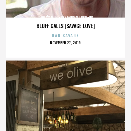
CARLA’S MOVIE RESTAURANT POP-UP
BLUFF CALLS [SAVAGE LOVE]
DAN SAVAGE
POSTED
NOVEMBER 27, 2019
ON