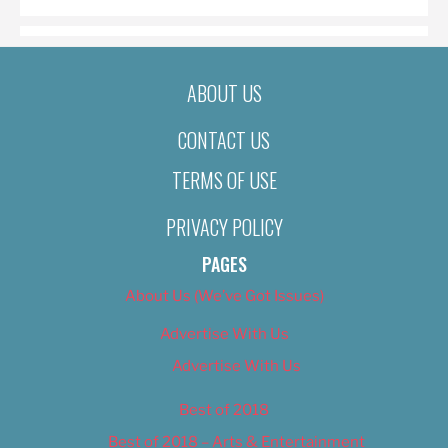
ABOUT US
CONTACT US
TERMS OF USE
PRIVACY POLICY
PAGES
About Us (We’ve Got Issues)
Advertise With Us
Advertise With Us
Best of 2018
Best of 2018 – Arts & Entertainment