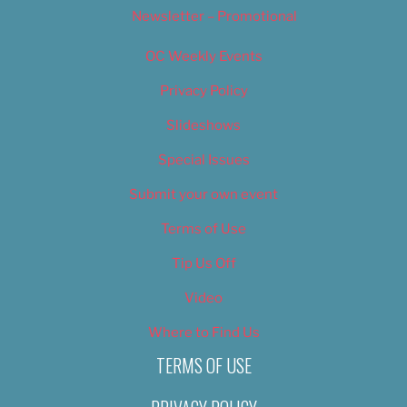
Newsletter – Promotional
OC Weekly Events
Privacy Policy
Slideshows
Special Issues
Submit your own event
Terms of Use
Tip Us Off
Video
Where to Find Us
TERMS OF USE