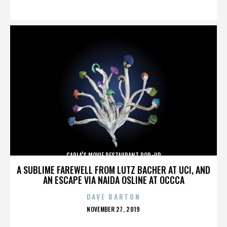
ON
CARLA’S MOVIE RESTAURANT POP-UP
A SUBLIME FAREWELL FROM LUTZ BACHER AT UCI, AND
AN ESCAPE VIA NAIDA OSLINE AT OCCCA
DAVE BARTON
POSTED
NOVEMBER 27, 2019
ON