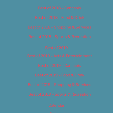
Best of 2018 – Cannabis
Best of 2018 – Food & Drink
Best of 2018 – Shopping & Services
Best of 2018 – Sports & Recreation
Best of 2019
Best of 2019 – Arts & Entertainment
Best of 2019 – Cannabis
Best of 2019 – Food & Drink
Best of 2019 – Shopping & Services
Best of 2019 – Sports & Recreation
Calendar