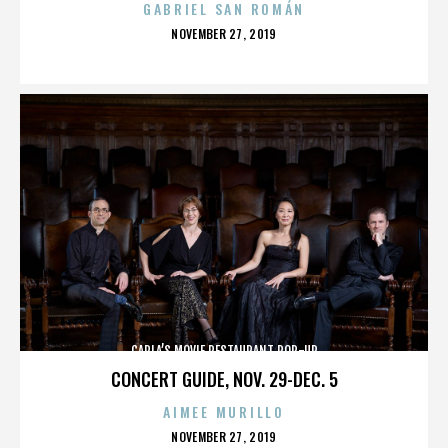
GABRIEL SAN ROMÁN
POSTED
NOVEMBER 27, 2019
ON
CARLA’S MOVIE RESTAURANT POP-UP
CONCERT GUIDE, NOV. 29-DEC. 5
AIMEE MURILLO
POSTED
NOVEMBER 27, 2019