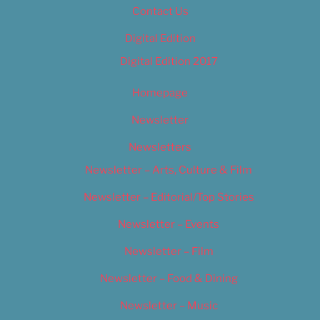
Contact Us
Digital Edition
Digital Edition 2017
Homepage
Newsletter
Newsletters
Newsletter – Arts, Culture & Film
Newsletter – Editorial/Top Stories
Newsletter – Events
Newsletter – Film
Newsletter – Food & Dining
Newsletter – Music