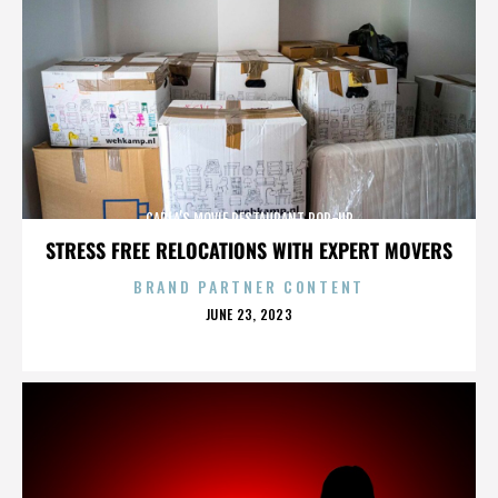
CARLA’S MOVIE RESTAURANT POP-UP
STRESS FREE RELOCATIONS WITH EXPERT MOVERS
BRAND PARTNER CONTENT
POSTED
JUNE 23, 2023
ON