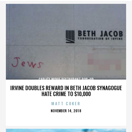
CARLA’S MOVIE RESTAURANT POP-UP
IRVINE DOUBLES REWARD IN BETH JACOB SYNAGOGUE
HATE CRIME TO $10,000
MATT COKER
POSTED
NOVEMBER 14, 2018
ON