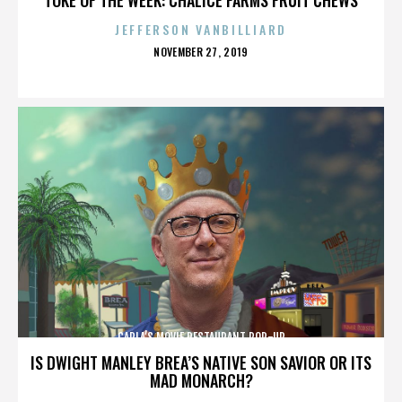
JEFFERSON VANBILLIARD
POSTED
NOVEMBER 27, 2019
ON
CARLA’S MOVIE RESTAURANT POP-UP
IS DWIGHT MANLEY BREA’S NATIVE SON SAVIOR OR ITS
MAD MONARCH?