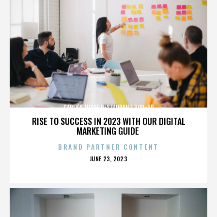
CARLA’S MOVIE RESTAURANT POP-UP
RISE TO SUCCESS IN 2023 WITH OUR DIGITAL
MARKETING GUIDE
BRAND PARTNER CONTENT
POSTED
JUNE 23, 2023
ON