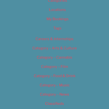
Categories
Locations
My Bookings
Tags
Careers & Internships
Category – Arts & Culture
Category – Cannabis
Category – Film
Category – Food & Drink
Category – Music
Category – News
Classifieds