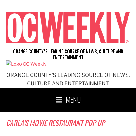
Skip
to
content
ORANGE COUNTY'S LEADING SOURCE OF NEWS, CULTURE AND
ENTERTAINMENT
ORANGE COUNTY'S LEADING SOURCE OF NEWS,
CULTURE AND ENTERTAINMENT
MENU
CARLA’S MOVIE RESTAURANT POP-UP