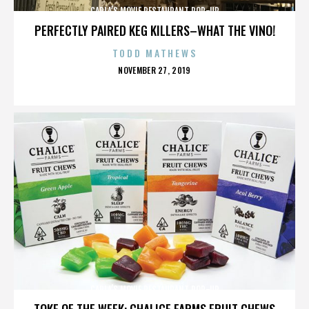
CARLA’S MOVIE RESTAURANT POP-UP
PERFECTLY PAIRED KEG KILLERS–WHAT THE VINO!
TODD MATHEWS
POSTED
NOVEMBER 27, 2019
ON
CARLA’S MOVIE RESTAURANT POP-UP
TOKE OF THE WEEK: CHALICE FARMS FRUIT CHEWS