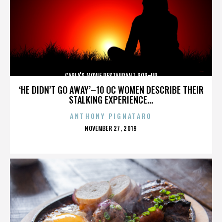
CARLA’S MOVIE RESTAURANT POP-UP
‘HE DIDN’T GO AWAY’–10 OC WOMEN DESCRIBE THEIR
STALKING EXPERIENCE...
ANTHONY PIGNATARO
POSTED
NOVEMBER 27, 2019
ON