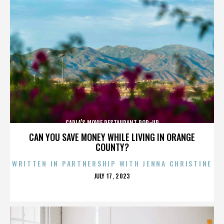
CARLA’S MOVIE RESTAURANT POP-UP
CAN YOU SAVE MONEY WHILE LIVING IN ORANGE
COUNTY?
WRITTEN IN PARTNERSHIP WITH JENNA CHRISTINE
POSTED
JULY 17, 2023
ON