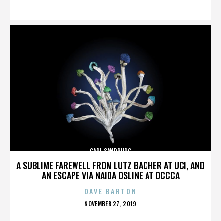
ON
CARL SANDBURG
A SUBLIME FAREWELL FROM LUTZ BACHER AT UCI, AND
AN ESCAPE VIA NAIDA OSLINE AT OCCCA
DAVE BARTON
POSTED
NOVEMBER 27, 2019
ON