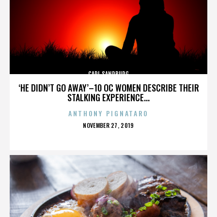
CARL SANDBURG
‘HE DIDN’T GO AWAY’–10 OC WOMEN DESCRIBE THEIR
STALKING EXPERIENCE...
ANTHONY PIGNATARO
POSTED
NOVEMBER 27, 2019
ON