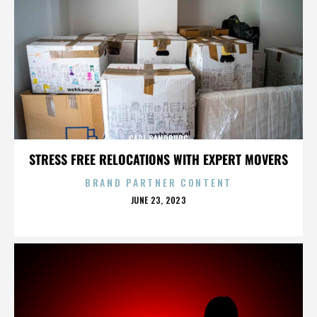
CARL SANDBURG
STRESS FREE RELOCATIONS WITH EXPERT MOVERS
BRAND PARTNER CONTENT
POSTED
JUNE 23, 2023
ON