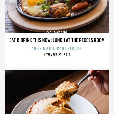
CARL SANDBURG
EAT & DRINK THIS NOW: LUNCH AT THE RECESS ROOM
ANNE MARIE PANORINGAN
POSTED
NOVEMBER 27, 2019
ON