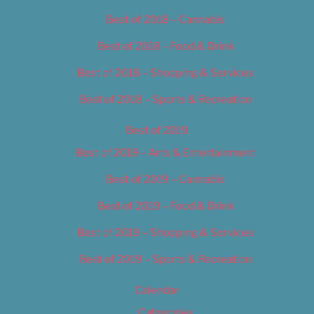
Best of 2018 – Cannabis
Best of 2018 – Food & Drink
Best of 2018 – Shopping & Services
Best of 2018 – Sports & Recreation
Best of 2019
Best of 2019 – Arts & Entertainment
Best of 2019 – Cannabis
Best of 2019 – Food & Drink
Best of 2019 – Shopping & Services
Best of 2019 – Sports & Recreation
Calendar
Categories