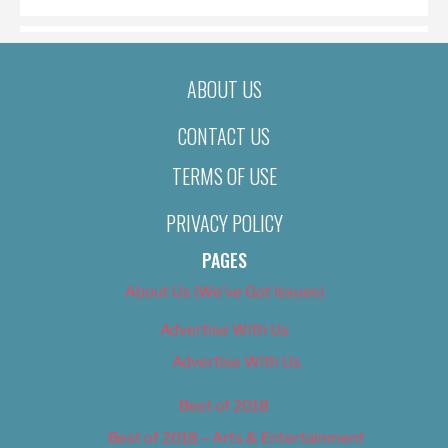
ABOUT US
CONTACT US
TERMS OF USE
PRIVACY POLICY
PAGES
About Us (We’ve Got Issues)
Advertise With Us
Advertise With Us
Best of 2018
Best of 2018 – Arts & Entertainment