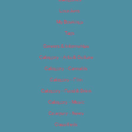
Locations
My Bookings
Tags
Careers & Internships
Category – Arts & Culture
Category – Cannabis
Category – Film
Category – Food & Drink
Category – Music
Category – News
Classifieds