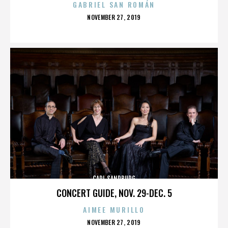
GABRIEL SAN ROMÁN
POSTED
NOVEMBER 27, 2019
ON
CARL SANDBURG
CONCERT GUIDE, NOV. 29-DEC. 5
AIMEE MURILLO
POSTED
NOVEMBER 27, 2019