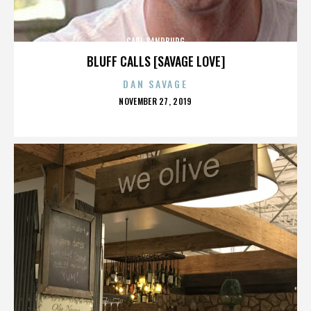
CARL SANDBURG
BLUFF CALLS [SAVAGE LOVE]
DAN SAVAGE
POSTED
NOVEMBER 27, 2019
ON