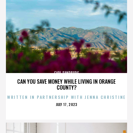
CARL SANDBURG
CAN YOU SAVE MONEY WHILE LIVING IN ORANGE
COUNTY?
WRITTEN IN PARTNERSHIP WITH JENNA CHRISTINE
POSTED
JULY 17, 2023
ON