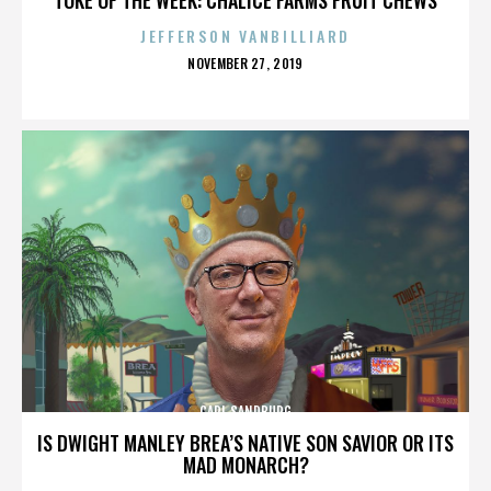
JEFFERSON VANBILLIARD
POSTED
NOVEMBER 27, 2019
ON
CARL SANDBURG
IS DWIGHT MANLEY BREA’S NATIVE SON SAVIOR OR ITS
MAD MONARCH?