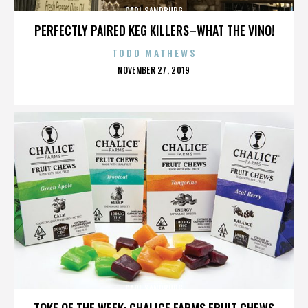
CARL SANDBURG
PERFECTLY PAIRED KEG KILLERS–WHAT THE VINO!
TODD MATHEWS
POSTED
NOVEMBER 27, 2019
ON
CARL SANDBURG
TOKE OF THE WEEK: CHALICE FARMS FRUIT CHEWS