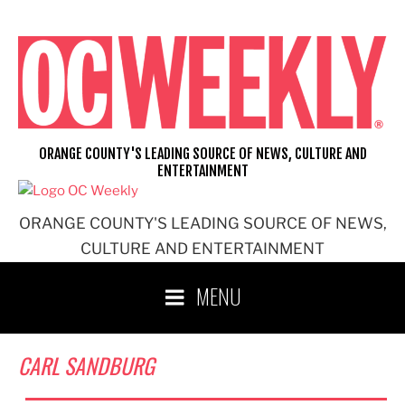
Skip
to
content
ORANGE COUNTY'S LEADING SOURCE OF NEWS, CULTURE AND
ENTERTAINMENT
ORANGE COUNTY'S LEADING SOURCE OF NEWS,
CULTURE AND ENTERTAINMENT
MENU
CARL SANDBURG