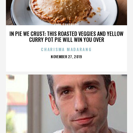
CARL SANDBURG
IN PIE WE CRUST: THIS ROASTED VEGGIES AND YELLOW
CURRY POT PIE WILL WIN YOU OVER
CHARISMA MADARANG
POSTED
NOVEMBER 27, 2019
ON