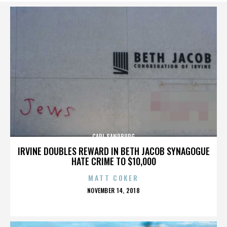
CARL SANDBURG
IRVINE DOUBLES REWARD IN BETH JACOB SYNAGOGUE
HATE CRIME TO $10,000
MATT COKER
POSTED
NOVEMBER 14, 2018
ON