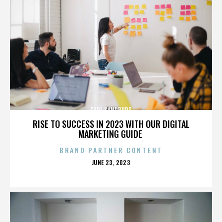
CARL SANDBURG
RISE TO SUCCESS IN 2023 WITH OUR DIGITAL
MARKETING GUIDE
BRAND PARTNER CONTENT
POSTED
JUNE 23, 2023
ON