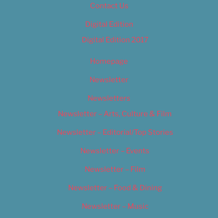
Contact Us
Digital Edition
Digital Edition 2017
Homepage
Newsletter
Newsletters
Newsletter – Arts, Culture & Film
Newsletter – Editorial/Top Stories
Newsletter – Events
Newsletter – Film
Newsletter – Food & Dining
Newsletter – Music