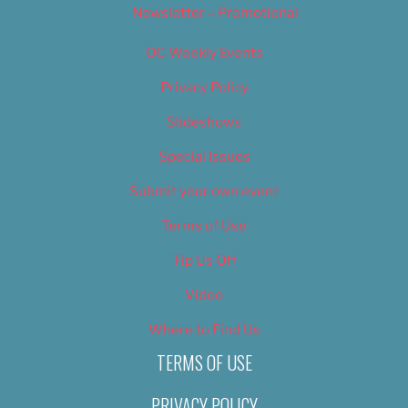
Newsletter – Promotional
OC Weekly Events
Privacy Policy
Slideshows
Special Issues
Submit your own event
Terms of Use
Tip Us Off
Video
Where to Find Us
TERMS OF USE
PRIVACY POLICY