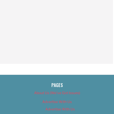
PAGES
About Us (We’ve Got Issues)
Advertise With Us
Advertise With Us