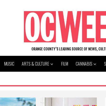
ORANGE COUNTY'S LEADING SOURCE OF NEWS, CUL
MUSIC
ARTS & CULTURE
FILM
CANNABIS