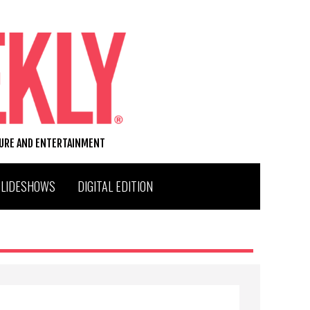
TURE AND ENTERTAINMENT
SLIDESHOWS
DIGITAL EDITION