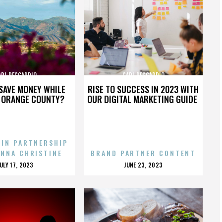
ARL REGGARDIO
CARL REGGARDIO
SAVE MONEY WHILE
RISE TO SUCCESS IN 2023 WITH
N ORANGE COUNTY?
OUR DIGITAL MARKETING GUIDE
 IN PARTNERSHIP
ENNA CHRISTINE
BRAND PARTNER CONTENT
POSTED
POSTED
JULY 17, 2023
JUNE 23, 2023
ON
ON