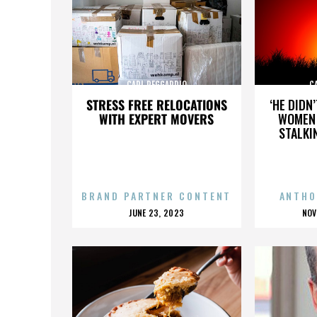
CARL REGGARDIO
C
STRESS FREE RELOCATIONS
‘HE DIDN
WITH EXPERT MOVERS
WOMEN 
STALKI
BRAND PARTNER CONTENT
ANTHO
POSTED
P
JUNE 23, 2023
NOV
ON
O