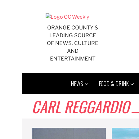
Skip
to
content
ORANGE COUNTY'S
LEADING SOURCE
OF NEWS, CULTURE
AND
ENTERTAINMENT
NEWS
FOOD & DRINK
CARL REGGARDIO