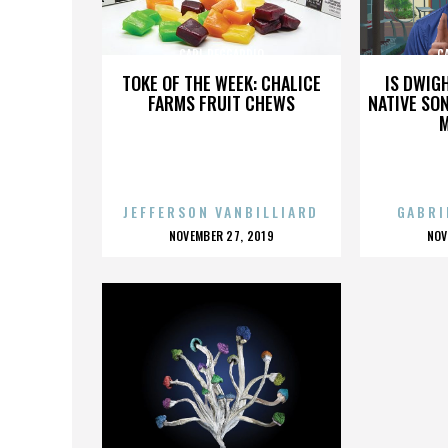
CARL REGGARDIO
C
TOKE OF THE WEEK: CHALICE
IS DWIG
FARMS FRUIT CHEWS
NATIVE SON
JEFFERSON VANBILLIARD
GABRI
POSTED
P
NOVEMBER 27, 2019
NOV
ON
O