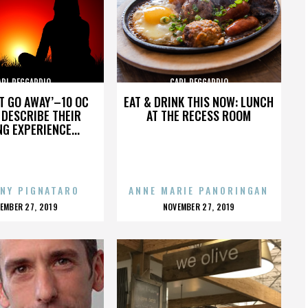
ARL REGGARDIO
CARL REGGARDIO
’T GO AWAY’–10 OC
EAT & DRINK THIS NOW: LUNCH
DESCRIBE THEIR
AT THE RECESS ROOM
NG EXPERIENCE...
NY PIGNATARO
ANNE MARIE PANORINGAN
OSTED
POSTED
EMBER 27, 2019
NOVEMBER 27, 2019
N
ON