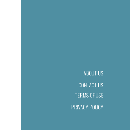
ABOUT US
CONTACT US
TERMS OF USE
PRIVACY POLICY