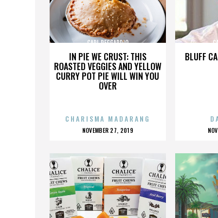
CARL REGGARDIO
C
IN PIE WE CRUST: THIS
BLUFF CA
ROASTED VEGGIES AND YELLOW
CURRY POT PIE WILL WIN YOU
OVER
CHARISMA MADARANG
D
POSTED
P
NOVEMBER 27, 2019
NOV
ON
O