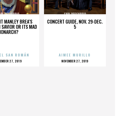
ARL REGGARDIO
CARL REGGARDIO
HT MANLEY BREA’S
CONCERT GUIDE, NOV. 29-DEC.
 SAVIOR OR ITS MAD
5
MONARCH?
EL SAN ROMÁN
AIMEE MURILLO
OSTED
POSTED
EMBER 27, 2019
NOVEMBER 27, 2019
N
ON