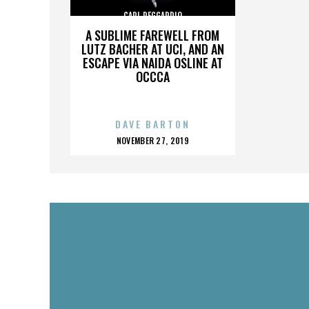
CARL REGGARDIO
A SUBLIME FAREWELL FROM
LUTZ BACHER AT UCI, AND AN
ESCAPE VIA NAIDA OSLINE AT
OCCCA
DAVE BARTON
POSTED
NOVEMBER 27, 2019
ON