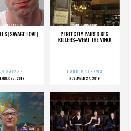
ARL REGGARDIO
CARL REGGARDIO
LLS [SAVAGE LOVE]
PERFECTLY PAIRED KEG
KILLERS–WHAT THE VINO!
AN SAVAGE
TODD MATHEWS
OSTED
POSTED
EMBER 27, 2019
NOVEMBER 27, 2019
N
ON