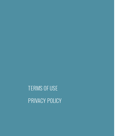
TERMS OF USE
PRIVACY POLICY