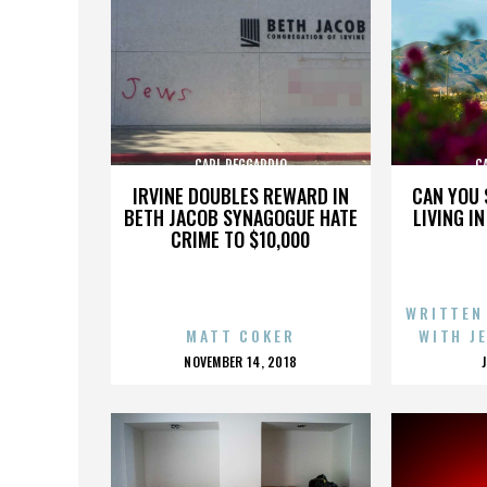
CARL REGGARDIO
C
IRVINE DOUBLES REWARD IN
CAN YOU 
BETH JACOB SYNAGOGUE HATE
LIVING I
CRIME TO $10,000
WRITTEN
MATT COKER
WITH J
POSTED
NOVEMBER 14, 2018
ON