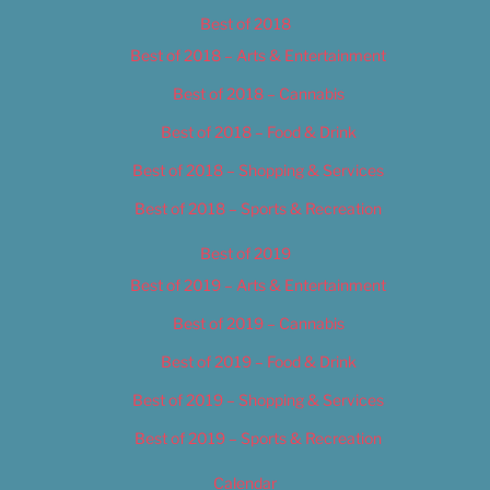
Best of 2018
Best of 2018 – Arts & Entertainment
Best of 2018 – Cannabis
Best of 2018 – Food & Drink
Best of 2018 – Shopping & Services
Best of 2018 – Sports & Recreation
Best of 2019
Best of 2019 – Arts & Entertainment
Best of 2019 – Cannabis
Best of 2019 – Food & Drink
Best of 2019 – Shopping & Services
Best of 2019 – Sports & Recreation
Calendar