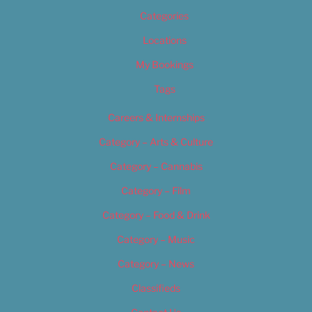
Categories
Locations
My Bookings
Tags
Careers & Internships
Category – Arts & Culture
Category – Cannabis
Category – Film
Category – Food & Drink
Category – Music
Category – News
Classifieds