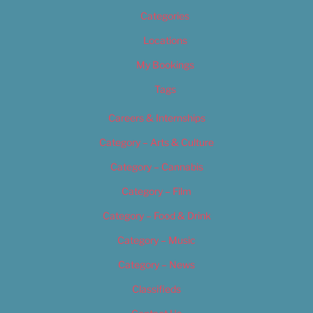
Categories
Locations
My Bookings
Tags
Careers & Internships
Category – Arts & Culture
Category – Cannabis
Category – Film
Category – Food & Drink
Category – Music
Category – News
Classifieds