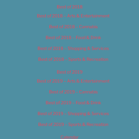
Best of 2018
Best of 2018 – Arts & Entertainment
Best of 2018 – Cannabis
Best of 2018 – Food & Drink
Best of 2018 – Shopping & Services
Best of 2018 – Sports & Recreation
Best of 2019
Best of 2019 – Arts & Entertainment
Best of 2019 – Cannabis
Best of 2019 – Food & Drink
Best of 2019 – Shopping & Services
Best of 2019 – Sports & Recreation
Calendar