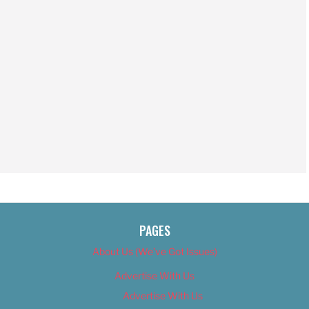
PAGES
About Us (We’ve Got Issues)
Advertise With Us
Advertise With Us