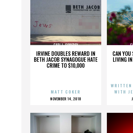
CARL L. GODFREY
C
IRVINE DOUBLES REWARD IN
CAN YOU 
BETH JACOB SYNAGOGUE HATE
LIVING I
CRIME TO $10,000
WRITTEN
MATT COKER
WITH J
POSTED
NOVEMBER 14, 2018
ON