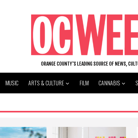
ORANGE COUNTY'S LEADING SOURCE OF NEWS, CUL
MUSIC
ARTS & CULTURE
FILM
CANNABIS