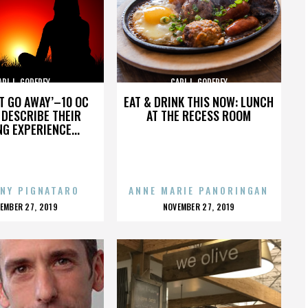
ARL L. GODFREY
CARL L. GODFREY
’T GO AWAY’–10 OC
EAT & DRINK THIS NOW: LUNCH
DESCRIBE THEIR
AT THE RECESS ROOM
NG EXPERIENCE...
NY PIGNATARO
ANNE MARIE PANORINGAN
OSTED
POSTED
EMBER 27, 2019
NOVEMBER 27, 2019
N
ON