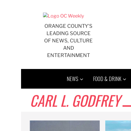
Skip
to
content
ORANGE COUNTY'S
LEADING SOURCE
OF NEWS, CULTURE
AND
ENTERTAINMENT
NEWS
FOOD & DRINK
CARL L. GODFREY