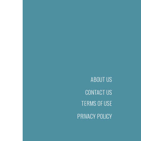
ABOUT US
CONTACT US
TERMS OF USE
PRIVACY POLICY