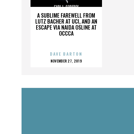
CARL L. GODFREY
A SUBLIME FAREWELL FROM
LUTZ BACHER AT UCI, AND AN
ESCAPE VIA NAIDA OSLINE AT
OCCCA
DAVE BARTON
POSTED
NOVEMBER 27, 2019
ON