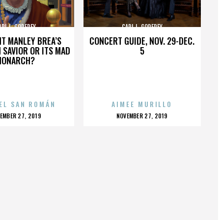
ARL L. GODFREY
CARL L. GODFREY
HT MANLEY BREA’S
CONCERT GUIDE, NOV. 29-DEC.
 SAVIOR OR ITS MAD
5
MONARCH?
EL SAN ROMÁN
AIMEE MURILLO
OSTED
POSTED
EMBER 27, 2019
NOVEMBER 27, 2019
N
ON