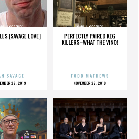
ARL L. GODFREY
CARL L. GODFREY
LLS [SAVAGE LOVE]
PERFECTLY PAIRED KEG
KILLERS–WHAT THE VINO!
AN SAVAGE
TODD MATHEWS
OSTED
POSTED
EMBER 27, 2019
NOVEMBER 27, 2019
N
ON