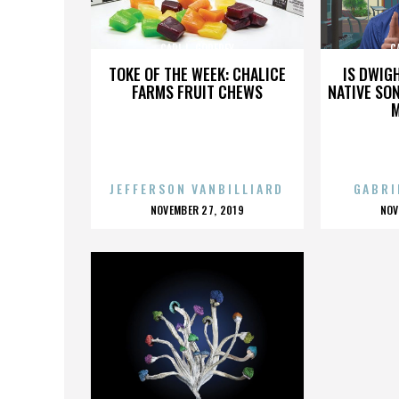
CARL L. GODFREY
C
TOKE OF THE WEEK: CHALICE
IS DWIG
FARMS FRUIT CHEWS
NATIVE SON
JEFFERSON VANBILLIARD
GABRI
POSTED
P
NOVEMBER 27, 2019
NOV
ON
O