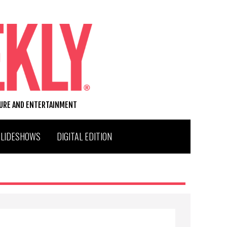
TURE AND ENTERTAINMENT
SLIDESHOWS
DIGITAL EDITION