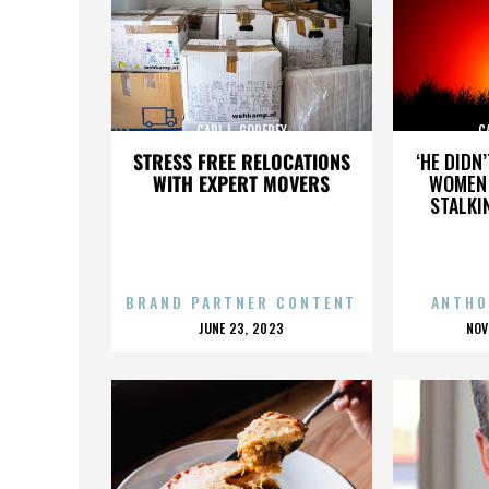
CARL L. GODFREY
C
STRESS FREE RELOCATIONS
‘HE DIDN
WITH EXPERT MOVERS
WOMEN 
STALKI
BRAND PARTNER CONTENT
ANTHO
POSTED
P
JUNE 23, 2023
NOV
ON
O