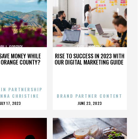
ARL L. GODFREY
CARL L. GODFREY
SAVE MONEY WHILE
RISE TO SUCCESS IN 2023 WITH
N ORANGE COUNTY?
OUR DIGITAL MARKETING GUIDE
 IN PARTNERSHIP
ENNA CHRISTINE
BRAND PARTNER CONTENT
POSTED
POSTED
JULY 17, 2023
JUNE 23, 2023
ON
ON