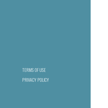
TERMS OF USE
PRIVACY POLICY