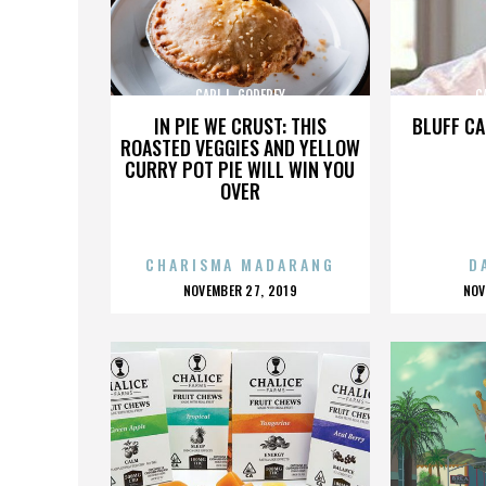
CARL L. GODFREY
C
IN PIE WE CRUST: THIS
BLUFF CA
ROASTED VEGGIES AND YELLOW
CURRY POT PIE WILL WIN YOU
OVER
CHARISMA MADARANG
D
POSTED
P
NOVEMBER 27, 2019
NOV
ON
O