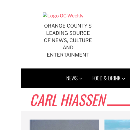
Skip
to
content
ORANGE COUNTY'S
LEADING SOURCE
OF NEWS, CULTURE
AND
ENTERTAINMENT
NEWS
FOOD & DRINK
CARL HIASSEN