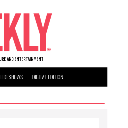
TURE AND ENTERTAINMENT
SLIDESHOWS
DIGITAL EDITION