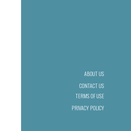
ABOUT US
CONTACT US
TERMS OF USE
PRIVACY POLICY