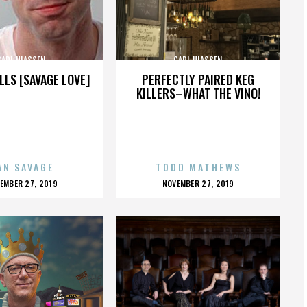
CARL HIASSEN
CARL HIASSEN
LLS [SAVAGE LOVE]
PERFECTLY PAIRED KEG
KILLERS–WHAT THE VINO!
AN SAVAGE
TODD MATHEWS
OSTED
POSTED
EMBER 27, 2019
NOVEMBER 27, 2019
N
ON