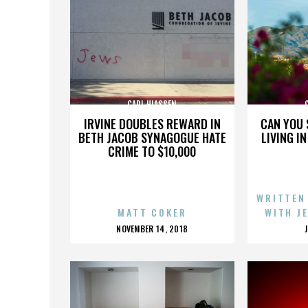
CARL HIASSEN
IRVINE DOUBLES REWARD IN
CAN YOU 
BETH JACOB SYNAGOGUE HATE
LIVING I
CRIME TO $10,000
WRITTEN
MATT COKER
WITH J
POSTED
NOVEMBER 14, 2018
ON