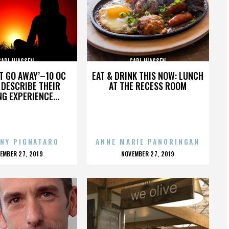
CARL HIASSEN
CARL HIASSEN
’T GO AWAY’–10 OC
EAT & DRINK THIS NOW: LUNCH
DESCRIBE THEIR
AT THE RECESS ROOM
NG EXPERIENCE...
NY PIGNATARO
ANNE MARIE PANORINGAN
OSTED
POSTED
EMBER 27, 2019
NOVEMBER 27, 2019
N
ON