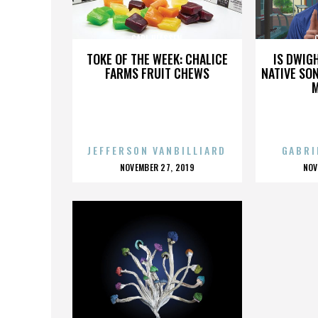
CARL HIASSEN
TOKE OF THE WEEK: CHALICE
IS DWIG
FARMS FRUIT CHEWS
NATIVE SON
JEFFERSON VANBILLIARD
GABRI
POSTED
P
NOVEMBER 27, 2019
NOV
ON
O