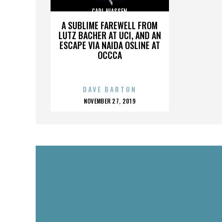
CARL HIASSEN
A SUBLIME FAREWELL FROM
LUTZ BACHER AT UCI, AND AN
ESCAPE VIA NAIDA OSLINE AT
OCCCA
DAVE BARTON
POSTED
NOVEMBER 27, 2019
ON