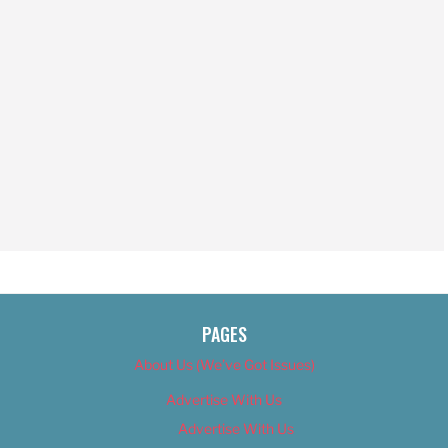
PAGES
About Us (We’ve Got Issues)
Advertise With Us
Advertise With Us