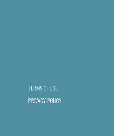
TERMS OF USE
PRIVACY POLICY