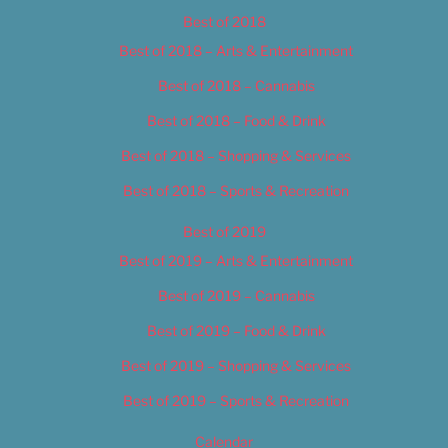
Best of 2018
Best of 2018 – Arts & Entertainment
Best of 2018 – Cannabis
Best of 2018 – Food & Drink
Best of 2018 – Shopping & Services
Best of 2018 – Sports & Recreation
Best of 2019
Best of 2019 – Arts & Entertainment
Best of 2019 – Cannabis
Best of 2019 – Food & Drink
Best of 2019 – Shopping & Services
Best of 2019 – Sports & Recreation
Calendar