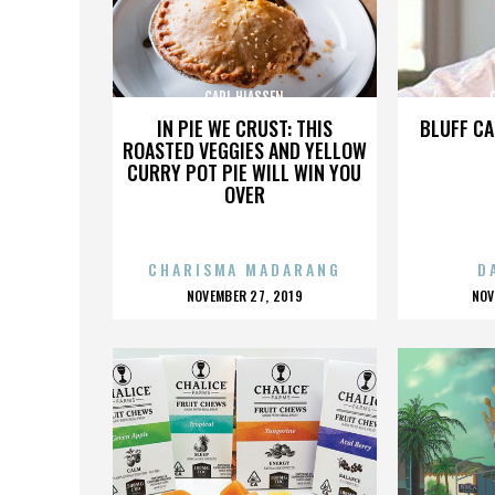
CARL HIASSEN
IN PIE WE CRUST: THIS
BLUFF CA
ROASTED VEGGIES AND YELLOW
CURRY POT PIE WILL WIN YOU
OVER
CHARISMA MADARANG
D
POSTED
P
NOVEMBER 27, 2019
NOV
ON
O