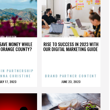
CARL HIASSEN
CARL HIASSEN
SAVE MONEY WHILE
RISE TO SUCCESS IN 2023 WITH
N ORANGE COUNTY?
OUR DIGITAL MARKETING GUIDE
 IN PARTNERSHIP
ENNA CHRISTINE
BRAND PARTNER CONTENT
POSTED
POSTED
JULY 17, 2023
JUNE 23, 2023
ON
ON