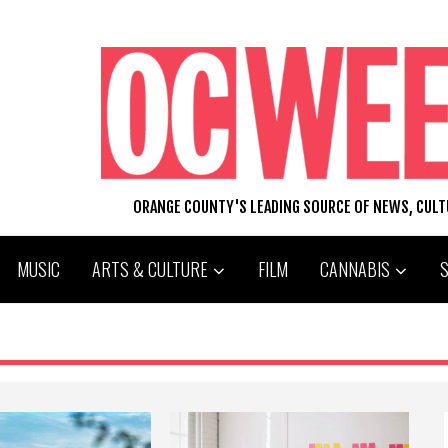
ORANGE COUNTY'S LEADING SOURCE OF NEWS, CUL
MUSIC
ARTS & CULTURE
FILM
CANNABIS