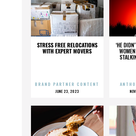
CARL HIASSEN
STRESS FREE RELOCATIONS
‘HE DIDN
WITH EXPERT MOVERS
WOMEN 
STALKI
BRAND PARTNER CONTENT
ANTHO
POSTED
P
JUNE 23, 2023
NOV
ON
O