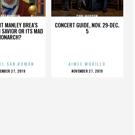
CARL HIASSEN
CARL HIASSEN
HT MANLEY BREA’S
CONCERT GUIDE, NOV. 29-DEC.
 SAVIOR OR ITS MAD
5
MONARCH?
EL SAN ROMÁN
AIMEE MURILLO
OSTED
POSTED
EMBER 27, 2019
NOVEMBER 27, 2019
N
ON