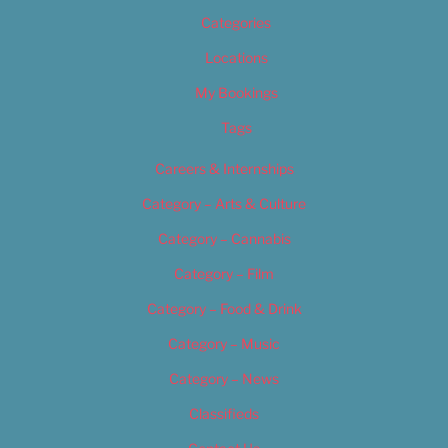
Categories
Locations
My Bookings
Tags
Careers & Internships
Category – Arts & Culture
Category – Cannabis
Category – Film
Category – Food & Drink
Category – Music
Category – News
Classifieds