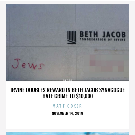
CARE2
IRVINE DOUBLES REWARD IN BETH JACOB SYNAGOGUE
HATE CRIME TO $10,000
MATT COKER
POSTED
NOVEMBER 14, 2018
ON