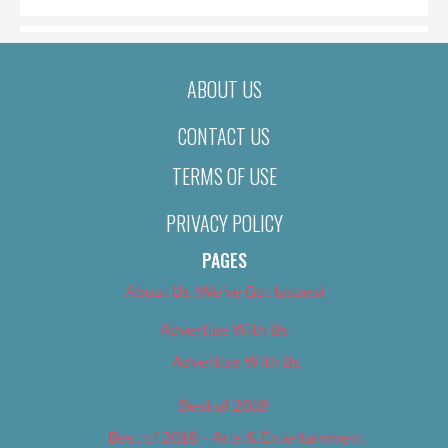
ABOUT US
CONTACT US
TERMS OF USE
PRIVACY POLICY
PAGES
About Us (We’ve Got Issues)
Advertise With Us
Advertise With Us
Best of 2018
Best of 2018 – Arts & Entertainment