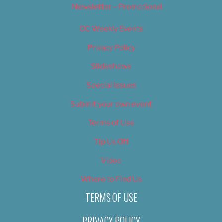
Newsletter – Promotional
OC Weekly Events
Privacy Policy
Slideshows
Special Issues
Submit your own event
Terms of Use
Tip Us Off
Video
Where to Find Us
TERMS OF USE
PRIVACY POLICY