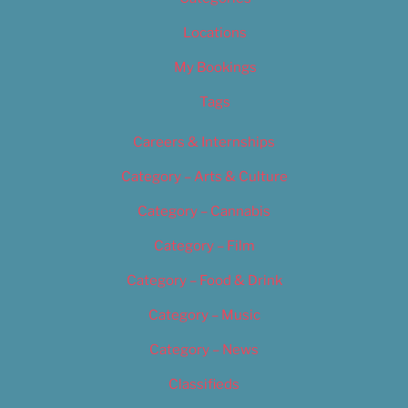
Locations
My Bookings
Tags
Careers & Internships
Category – Arts & Culture
Category – Cannabis
Category – Film
Category – Food & Drink
Category – Music
Category – News
Classifieds