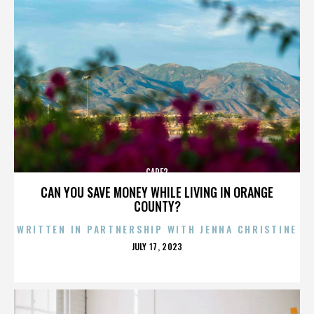
CARE2
CAN YOU SAVE MONEY WHILE LIVING IN ORANGE
COUNTY?
WRITTEN IN PARTNERSHIP WITH JENNA CHRISTINE
POSTED
JULY 17, 2023
ON