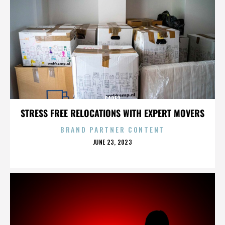
CARE2
STRESS FREE RELOCATIONS WITH EXPERT MOVERS
BRAND PARTNER CONTENT
POSTED
JUNE 23, 2023
ON