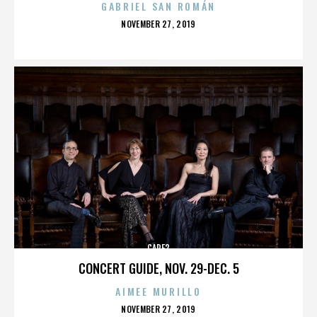
GABRIEL SAN ROMÁN
POSTED
NOVEMBER 27, 2019
ON
CARE2
CONCERT GUIDE, NOV. 29-DEC. 5
AIMEE MURILLO
POSTED
NOVEMBER 27, 2019