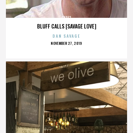
CARE2
BLUFF CALLS [SAVAGE LOVE]
DAN SAVAGE
POSTED
NOVEMBER 27, 2019
ON