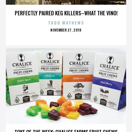
CARE2
PERFECTLY PAIRED KEG KILLERS–WHAT THE VINO!
TODD MATHEWS
POSTED
NOVEMBER 27, 2019
ON
CARE2
TOKE OF THE WEEK: CHALICE FARMS FRUIT CHEWS