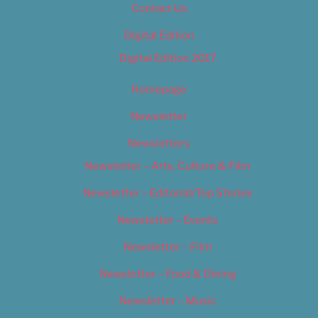
Contact Us
Digital Edition
Digital Edition 2017
Homepage
Newsletter
Newsletters
Newsletter – Arts, Culture & Film
Newsletter – Editorial/Top Stories
Newsletter – Events
Newsletter – Film
Newsletter – Food & Dining
Newsletter – Music