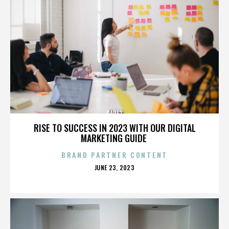
CARE2
RISE TO SUCCESS IN 2023 WITH OUR DIGITAL
MARKETING GUIDE
BRAND PARTNER CONTENT
POSTED
JUNE 23, 2023
ON