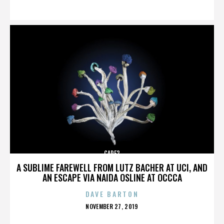
ON
CARE2
A SUBLIME FAREWELL FROM LUTZ BACHER AT UCI, AND
AN ESCAPE VIA NAIDA OSLINE AT OCCCA
DAVE BARTON
POSTED
NOVEMBER 27, 2019
ON