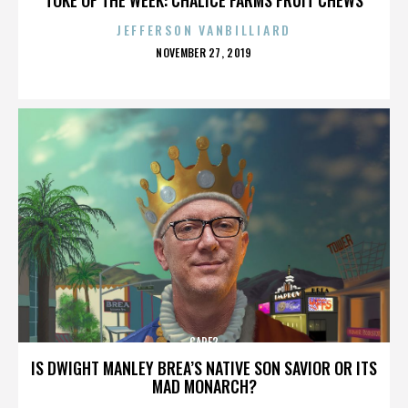
JEFFERSON VANBILLIARD
POSTED
NOVEMBER 27, 2019
ON
CARE2
IS DWIGHT MANLEY BREA’S NATIVE SON SAVIOR OR ITS
MAD MONARCH?