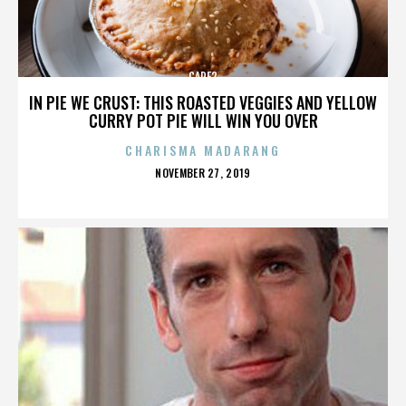
CARE2
IN PIE WE CRUST: THIS ROASTED VEGGIES AND YELLOW
CURRY POT PIE WILL WIN YOU OVER
CHARISMA MADARANG
POSTED
NOVEMBER 27, 2019
ON