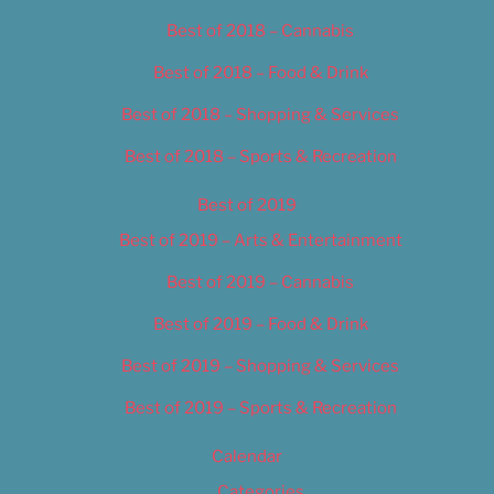
Best of 2018 – Cannabis
Best of 2018 – Food & Drink
Best of 2018 – Shopping & Services
Best of 2018 – Sports & Recreation
Best of 2019
Best of 2019 – Arts & Entertainment
Best of 2019 – Cannabis
Best of 2019 – Food & Drink
Best of 2019 – Shopping & Services
Best of 2019 – Sports & Recreation
Calendar
Categories