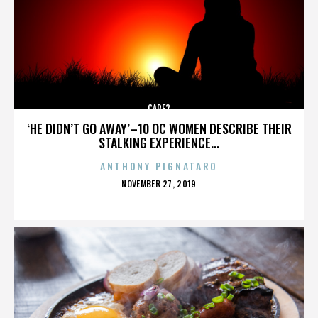
CARE2
‘HE DIDN’T GO AWAY’–10 OC WOMEN DESCRIBE THEIR
STALKING EXPERIENCE...
ANTHONY PIGNATARO
POSTED
NOVEMBER 27, 2019
ON