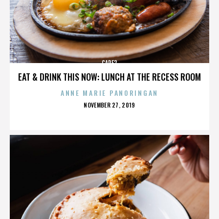
CARE2
EAT & DRINK THIS NOW: LUNCH AT THE RECESS ROOM
ANNE MARIE PANORINGAN
POSTED
NOVEMBER 27, 2019
ON