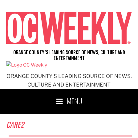
Skip
to
content
ORANGE COUNTY'S LEADING SOURCE OF NEWS, CULTURE AND
ENTERTAINMENT
ORANGE COUNTY'S LEADING SOURCE OF NEWS,
CULTURE AND ENTERTAINMENT
MENU
CARE2