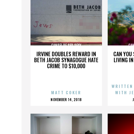
CANSEI DE SER SEXY
CAN
IRVINE DOUBLES REWARD IN
CAN YOU 
BETH JACOB SYNAGOGUE HATE
LIVING I
CRIME TO $10,000
WRITTEN
MATT COKER
WITH J
POSTED
NOVEMBER 14, 2018
ON