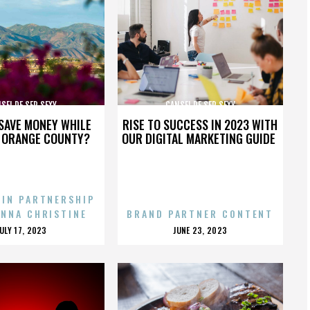
SEI DE SER SEXY
CANSEI DE SER SEXY
SAVE MONEY WHILE
RISE TO SUCCESS IN 2023 WITH
N ORANGE COUNTY?
OUR DIGITAL MARKETING GUIDE
 IN PARTNERSHIP
ENNA CHRISTINE
BRAND PARTNER CONTENT
POSTED
POSTED
JULY 17, 2023
JUNE 23, 2023
ON
ON