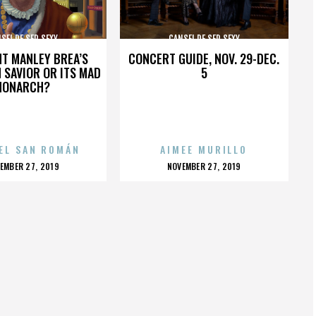
SEI DE SER SEXY
CANSEI DE SER SEXY
HT MANLEY BREA’S
CONCERT GUIDE, NOV. 29-DEC.
 SAVIOR OR ITS MAD
5
MONARCH?
EL SAN ROMÁN
AIMEE MURILLO
OSTED
POSTED
EMBER 27, 2019
NOVEMBER 27, 2019
N
ON