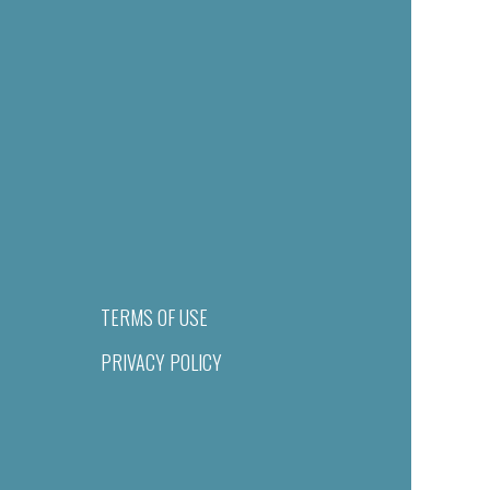
TERMS OF USE
PRIVACY POLICY