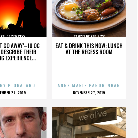
SEI DE SER SEXY
CANSEI DE SER SEXY
’T GO AWAY’–10 OC
EAT & DRINK THIS NOW: LUNCH
DESCRIBE THEIR
AT THE RECESS ROOM
NG EXPERIENCE...
NY PIGNATARO
ANNE MARIE PANORINGAN
OSTED
POSTED
EMBER 27, 2019
NOVEMBER 27, 2019
N
ON