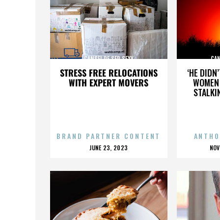
CANSEI DE SER SEXY
CAN
STRESS FREE RELOCATIONS
‘HE DIDN
WITH EXPERT MOVERS
WOMEN 
STALKI
BRAND PARTNER CONTENT
ANTHO
POSTED
P
JUNE 23, 2023
NOV
ON
O