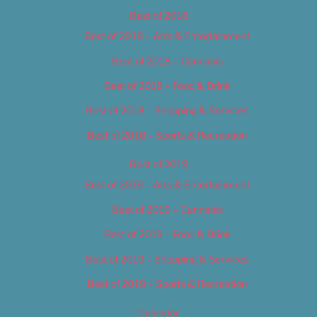
Best of 2018
Best of 2018 – Arts & Entertainment
Best of 2018 – Cannabis
Best of 2018 – Food & Drink
Best of 2018 – Shopping & Services
Best of 2018 – Sports & Recreation
Best of 2019
Best of 2019 – Arts & Entertainment
Best of 2019 – Cannabis
Best of 2019 – Food & Drink
Best of 2019 – Shopping & Services
Best of 2019 – Sports & Recreation
Calendar