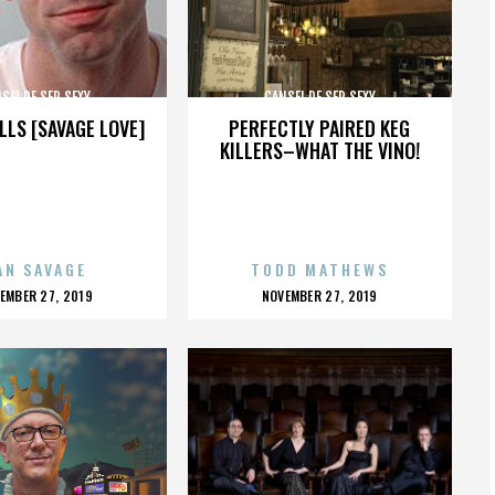
SEI DE SER SEXY
CANSEI DE SER SEXY
LLS [SAVAGE LOVE]
PERFECTLY PAIRED KEG
KILLERS–WHAT THE VINO!
AN SAVAGE
TODD MATHEWS
OSTED
POSTED
EMBER 27, 2019
NOVEMBER 27, 2019
N
ON