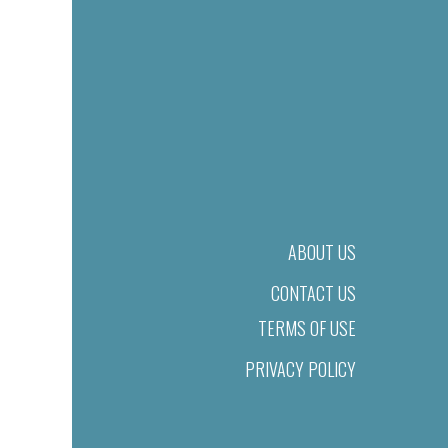
ABOUT US
CONTACT US
TERMS OF USE
PRIVACY POLICY