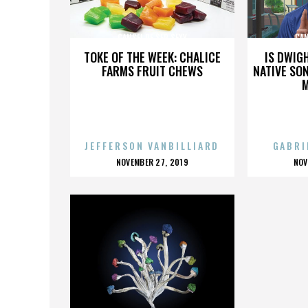
CANSEI DE SER SEXY
CAN
TOKE OF THE WEEK: CHALICE
IS DWIG
FARMS FRUIT CHEWS
NATIVE SON
JEFFERSON VANBILLIARD
GABRI
POSTED
P
NOVEMBER 27, 2019
NOV
ON
O