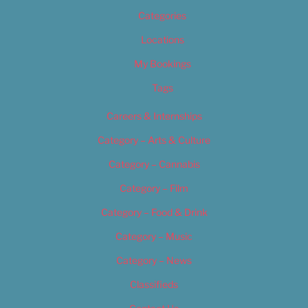
Categories
Locations
My Bookings
Tags
Careers & Internships
Category – Arts & Culture
Category – Cannabis
Category – Film
Category – Food & Drink
Category – Music
Category – News
Classifieds