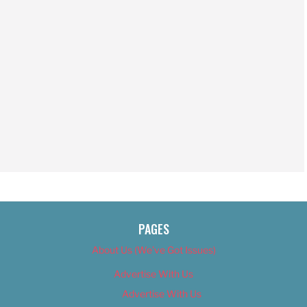
PAGES
About Us (We’ve Got Issues)
Advertise With Us
Advertise With Us