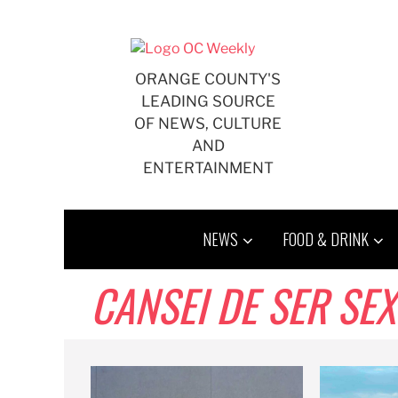
Skip
to
content
ORANGE COUNTY'S
LEADING SOURCE
OF NEWS, CULTURE
AND
ENTERTAINMENT
NEWS
FOOD & DRINK
CANSEI DE SER SE