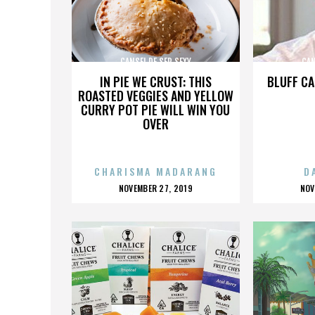
CANSEI DE SER SEXY
CAN
IN PIE WE CRUST: THIS
BLUFF CA
ROASTED VEGGIES AND YELLOW
CURRY POT PIE WILL WIN YOU
OVER
CHARISMA MADARANG
D
POSTED
P
NOVEMBER 27, 2019
NOV
ON
O