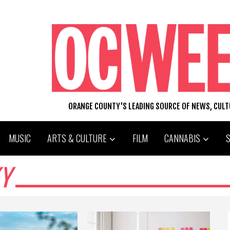
ORANGE COUNTY'S LEADING SOURCE OF NEWS, CUL
MUSIC
ARTS & CULTURE
FILM
CANNABIS
XY