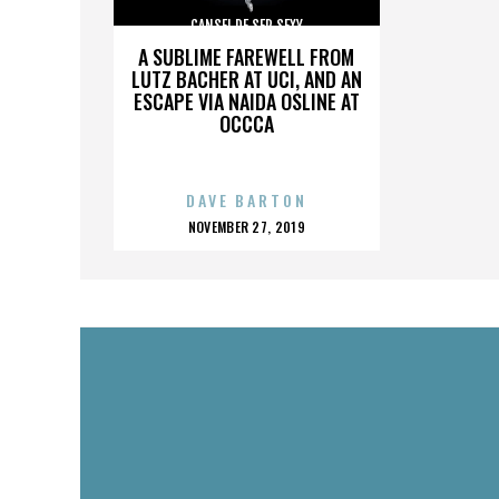
CANSEI DE SER SEXY
A SUBLIME FAREWELL FROM
LUTZ BACHER AT UCI, AND AN
ESCAPE VIA NAIDA OSLINE AT
OCCCA
DAVE BARTON
POSTED
NOVEMBER 27, 2019
ON