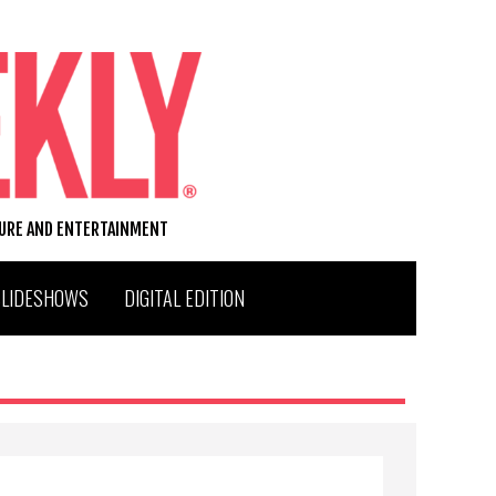
TURE AND ENTERTAINMENT
SLIDESHOWS
DIGITAL EDITION