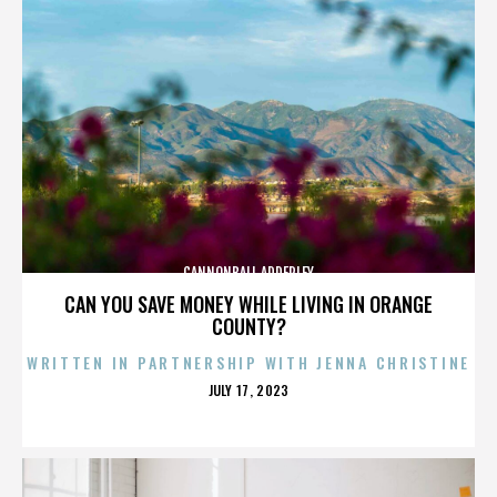
CANNONBALL ADDERLEY
CAN YOU SAVE MONEY WHILE LIVING IN ORANGE
COUNTY?
WRITTEN IN PARTNERSHIP WITH JENNA CHRISTINE
POSTED
JULY 17, 2023
ON