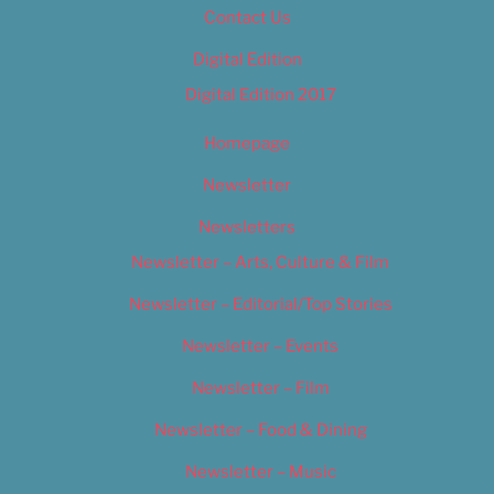
Contact Us
Digital Edition
Digital Edition 2017
Homepage
Newsletter
Newsletters
Newsletter – Arts, Culture & Film
Newsletter – Editorial/Top Stories
Newsletter – Events
Newsletter – Film
Newsletter – Food & Dining
Newsletter – Music