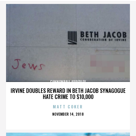
CANNONBALL ADDERLEY
IRVINE DOUBLES REWARD IN BETH JACOB SYNAGOGUE
HATE CRIME TO $10,000
MATT COKER
POSTED
NOVEMBER 14, 2018
ON