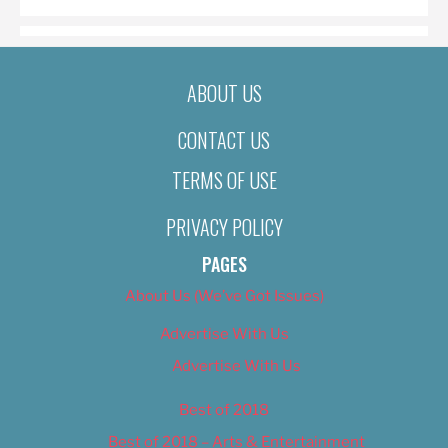
ABOUT US
CONTACT US
TERMS OF USE
PRIVACY POLICY
PAGES
About Us (We’ve Got Issues)
Advertise With Us
Advertise With Us
Best of 2018
Best of 2018 – Arts & Entertainment