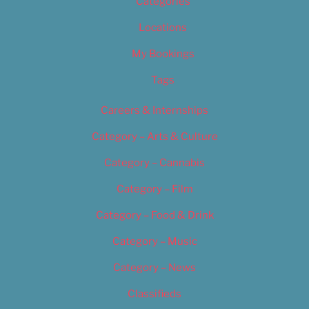
Categories
Locations
My Bookings
Tags
Careers & Internships
Category – Arts & Culture
Category – Cannabis
Category – Film
Category – Food & Drink
Category – Music
Category – News
Classifieds