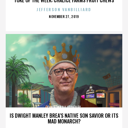
JEFFERSON VANBILLIARD
POSTED
NOVEMBER 27, 2019
ON
CANNONBALL ADDERLEY
IS DWIGHT MANLEY BREA’S NATIVE SON SAVIOR OR ITS
MAD MONARCH?