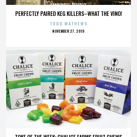
CANNONBALL ADDERLEY
PERFECTLY PAIRED KEG KILLERS–WHAT THE VINO!
TODD MATHEWS
POSTED
NOVEMBER 27, 2019
ON
CANNONBALL ADDERLEY
TOKE OF THE WEEK: CHALICE FARMS FRUIT CHEWS