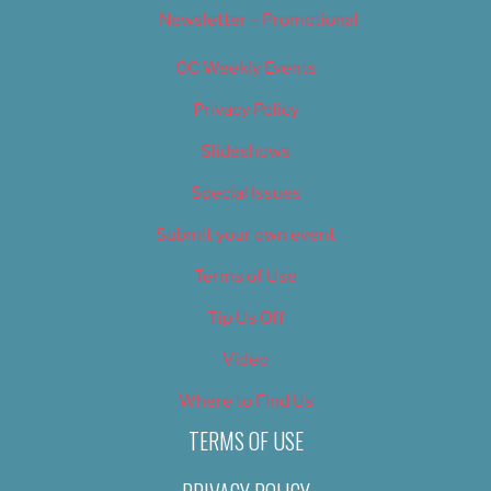
Newsletter – Promotional
OC Weekly Events
Privacy Policy
Slideshows
Special Issues
Submit your own event
Terms of Use
Tip Us Off
Video
Where to Find Us
TERMS OF USE