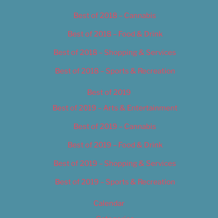
Best of 2018 – Cannabis
Best of 2018 – Food & Drink
Best of 2018 – Shopping & Services
Best of 2018 – Sports & Recreation
Best of 2019
Best of 2019 – Arts & Entertainment
Best of 2019 – Cannabis
Best of 2019 – Food & Drink
Best of 2019 – Shopping & Services
Best of 2019 – Sports & Recreation
Calendar