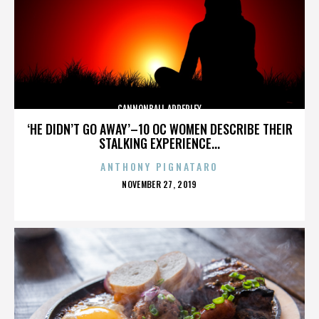
CANNONBALL ADDERLEY
‘HE DIDN’T GO AWAY’–10 OC WOMEN DESCRIBE THEIR
STALKING EXPERIENCE...
ANTHONY PIGNATARO
POSTED
NOVEMBER 27, 2019
ON