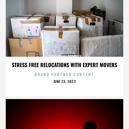
CANNONBALL ADDERLEY
STRESS FREE RELOCATIONS WITH EXPERT MOVERS
BRAND PARTNER CONTENT
POSTED
JUNE 23, 2023
ON