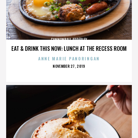
CANNONBALL ADDERLEY
EAT & DRINK THIS NOW: LUNCH AT THE RECESS ROOM
ANNE MARIE PANORINGAN
POSTED
NOVEMBER 27, 2019
ON