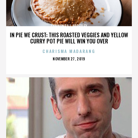
CANNONBALL ADDERLEY
IN PIE WE CRUST: THIS ROASTED VEGGIES AND YELLOW
CURRY POT PIE WILL WIN YOU OVER
CHARISMA MADARANG
POSTED
NOVEMBER 27, 2019
ON