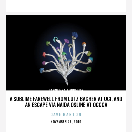
ON
CANNONBALL ADDERLEY
A SUBLIME FAREWELL FROM LUTZ BACHER AT UCI, AND
AN ESCAPE VIA NAIDA OSLINE AT OCCCA
DAVE BARTON
POSTED
NOVEMBER 27, 2019
ON