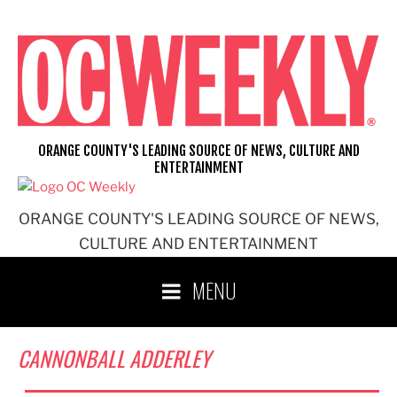
Skip
to
content
ORANGE COUNTY'S LEADING SOURCE OF NEWS, CULTURE AND
ENTERTAINMENT
ORANGE COUNTY'S LEADING SOURCE OF NEWS,
CULTURE AND ENTERTAINMENT
MENU
CANNONBALL ADDERLEY