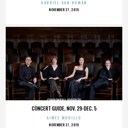
GABRIEL SAN ROMÁN
POSTED
NOVEMBER 27, 2019
ON
CANNONBALL ADDERLEY
CONCERT GUIDE, NOV. 29-DEC. 5
AIMEE MURILLO
POSTED
NOVEMBER 27, 2019