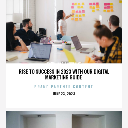
CANNONBALL ADDERLEY
RISE TO SUCCESS IN 2023 WITH OUR DIGITAL
MARKETING GUIDE
BRAND PARTNER CONTENT
POSTED
JUNE 23, 2023
ON