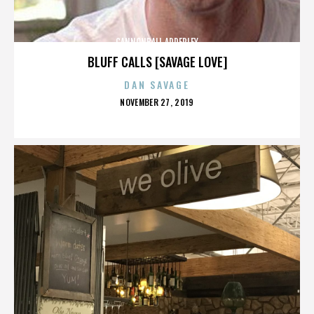
CANNONBALL ADDERLEY
BLUFF CALLS [SAVAGE LOVE]
DAN SAVAGE
POSTED
NOVEMBER 27, 2019
ON