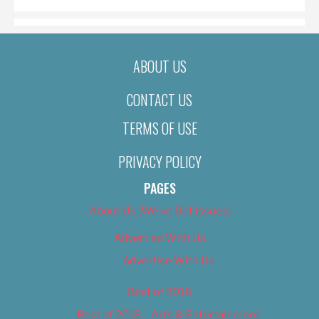
ABOUT US
CONTACT US
TERMS OF USE
PRIVACY POLICY
PAGES
About Us (We’ve Got Issues)
Advertise With Us
Advertise With Us
Best of 2018
Best of 2018 – Arts & Entertainment