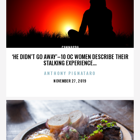
CANNASPA
‘HE DIDN’T GO AWAY’–10 OC WOMEN DESCRIBE THEIR
STALKING EXPERIENCE...
ANTHONY PIGNATARO
POSTED
NOVEMBER 27, 2019
ON