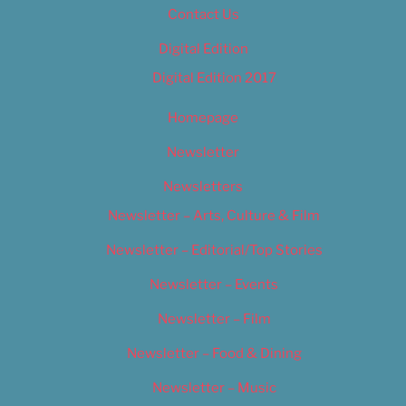
Contact Us
Digital Edition
Digital Edition 2017
Homepage
Newsletter
Newsletters
Newsletter – Arts, Culture & Film
Newsletter – Editorial/Top Stories
Newsletter – Events
Newsletter – Film
Newsletter – Food & Dining
Newsletter – Music