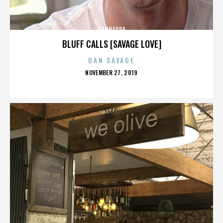
CANNASPA
BLUFF CALLS [SAVAGE LOVE]
DAN SAVAGE
POSTED
NOVEMBER 27, 2019
ON