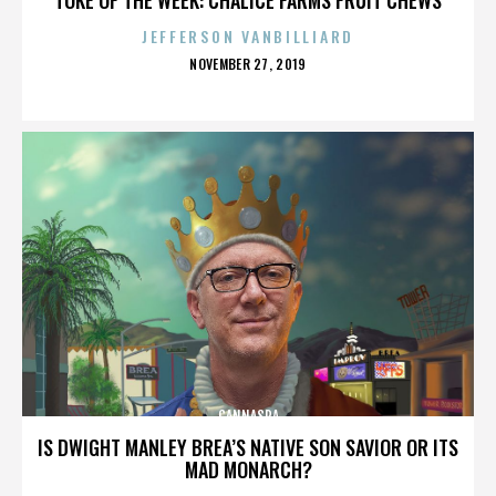
JEFFERSON VANBILLIARD
POSTED
NOVEMBER 27, 2019
ON
CANNASPA
IS DWIGHT MANLEY BREA’S NATIVE SON SAVIOR OR ITS
MAD MONARCH?