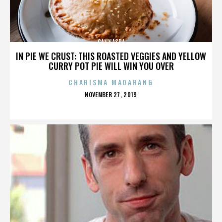
CANNASPA
IN PIE WE CRUST: THIS ROASTED VEGGIES AND YELLOW
CURRY POT PIE WILL WIN YOU OVER
CHARISMA MADARANG
POSTED
NOVEMBER 27, 2019
ON