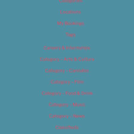
Categories
Locations
My Bookings
Tags
Careers & Internships
Category – Arts & Culture
Category – Cannabis
Category – Film
Category – Food & Drink
Category – Music
Category – News
Classifieds