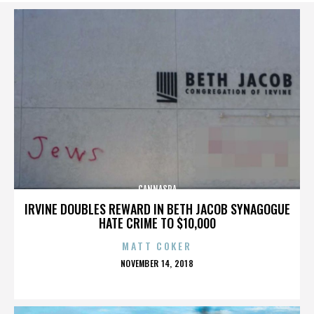
CANNASPA
IRVINE DOUBLES REWARD IN BETH JACOB SYNAGOGUE
HATE CRIME TO $10,000
MATT COKER
POSTED
NOVEMBER 14, 2018
ON