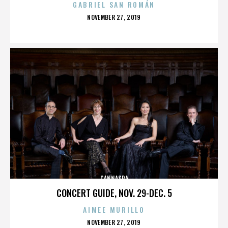
GABRIEL SAN ROMÁN
POSTED
NOVEMBER 27, 2019
ON
CANNASPA
CONCERT GUIDE, NOV. 29-DEC. 5
AIMEE MURILLO
POSTED
NOVEMBER 27, 2019