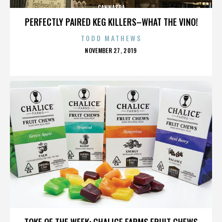
CANNASPA
PERFECTLY PAIRED KEG KILLERS–WHAT THE VINO!
TODD MATHEWS
POSTED
NOVEMBER 27, 2019
ON
CANNASPA
TOKE OF THE WEEK: CHALICE FARMS FRUIT CHEWS