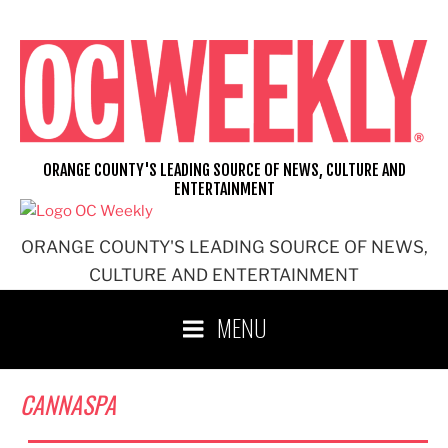
Skip
to
content
ORANGE COUNTY'S LEADING SOURCE OF NEWS, CULTURE AND
ENTERTAINMENT
ORANGE COUNTY'S LEADING SOURCE OF NEWS,
CULTURE AND ENTERTAINMENT
MENU
CANNASPA