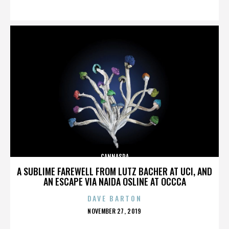
ON
CANNASPA
A SUBLIME FAREWELL FROM LUTZ BACHER AT UCI, AND
AN ESCAPE VIA NAIDA OSLINE AT OCCCA
DAVE BARTON
POSTED
NOVEMBER 27, 2019
ON