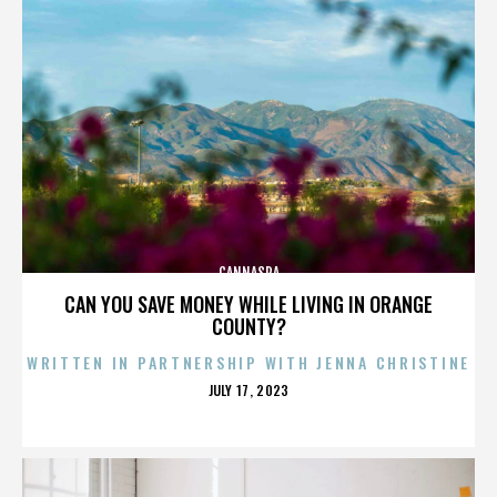
CANNASPA
CAN YOU SAVE MONEY WHILE LIVING IN ORANGE
COUNTY?
WRITTEN IN PARTNERSHIP WITH JENNA CHRISTINE
POSTED
JULY 17, 2023
ON