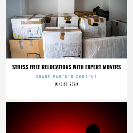
CANNASPA
STRESS FREE RELOCATIONS WITH EXPERT MOVERS
BRAND PARTNER CONTENT
POSTED
JUNE 23, 2023
ON