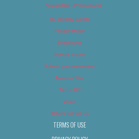
Newsletter – Promotional
OC Weekly Events
Privacy Policy
Slideshows
Special Issues
Submit your own event
Terms of Use
Tip Us Off
Video
Where to Find Us
TERMS OF USE