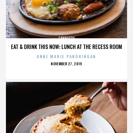
CANNASPA
EAT & DRINK THIS NOW: LUNCH AT THE RECESS ROOM
ANNE MARIE PANORINGAN
POSTED
NOVEMBER 27, 2019
ON