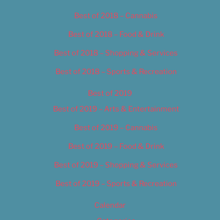
Best of 2018 – Cannabis
Best of 2018 – Food & Drink
Best of 2018 – Shopping & Services
Best of 2018 – Sports & Recreation
Best of 2019
Best of 2019 – Arts & Entertainment
Best of 2019 – Cannabis
Best of 2019 – Food & Drink
Best of 2019 – Shopping & Services
Best of 2019 – Sports & Recreation
Calendar