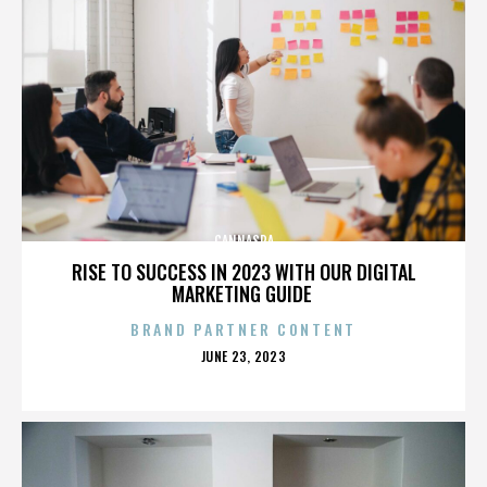
CANNASPA
RISE TO SUCCESS IN 2023 WITH OUR DIGITAL
MARKETING GUIDE
BRAND PARTNER CONTENT
POSTED
JUNE 23, 2023
ON