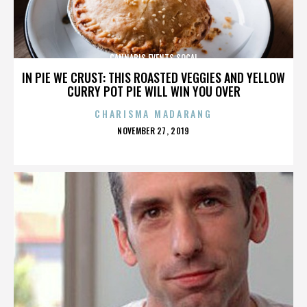
CANNABIS EVENTS SOCAL
IN PIE WE CRUST: THIS ROASTED VEGGIES AND YELLOW
CURRY POT PIE WILL WIN YOU OVER
CHARISMA MADARANG
POSTED
NOVEMBER 27, 2019
ON