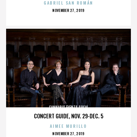
GABRIEL SAN ROMÁN
POSTED
NOVEMBER 27, 2019
ON
CANNABIS EVENTS SOCAL
CONCERT GUIDE, NOV. 29-DEC. 5
AIMEE MURILLO
POSTED
NOVEMBER 27, 2019