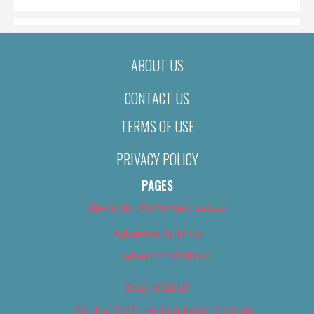
ABOUT US
CONTACT US
TERMS OF USE
PRIVACY POLICY
PAGES
About Us (We’ve Got Issues)
Advertise With Us
Advertise With Us
Best of 2018
Best of 2018 – Arts & Entertainment