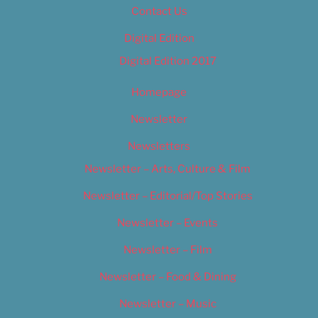
Contact Us
Digital Edition
Digital Edition 2017
Homepage
Newsletter
Newsletters
Newsletter – Arts, Culture & Film
Newsletter – Editorial/Top Stories
Newsletter – Events
Newsletter – Film
Newsletter – Food & Dining
Newsletter – Music