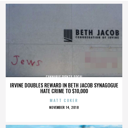
CANNABIS EVENTS SOCAL
IRVINE DOUBLES REWARD IN BETH JACOB SYNAGOGUE
HATE CRIME TO $10,000
MATT COKER
POSTED
NOVEMBER 14, 2018
ON