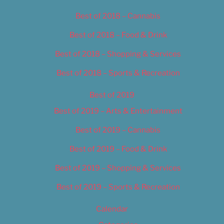
Best of 2018 – Cannabis
Best of 2018 – Food & Drink
Best of 2018 – Shopping & Services
Best of 2018 – Sports & Recreation
Best of 2019
Best of 2019 – Arts & Entertainment
Best of 2019 – Cannabis
Best of 2019 – Food & Drink
Best of 2019 – Shopping & Services
Best of 2019 – Sports & Recreation
Calendar