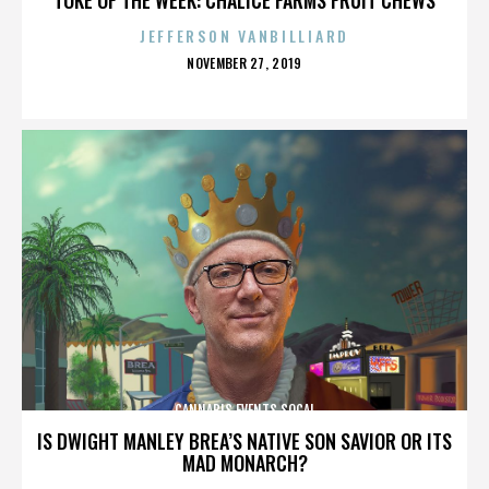
JEFFERSON VANBILLIARD
POSTED
NOVEMBER 27, 2019
ON
CANNABIS EVENTS SOCAL
IS DWIGHT MANLEY BREA’S NATIVE SON SAVIOR OR ITS
MAD MONARCH?