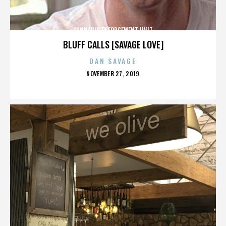
CANNABIS ENFORCEMENT UNIT
BLUFF CALLS [SAVAGE LOVE]
DAN SAVAGE
POSTED
NOVEMBER 27, 2019
ON