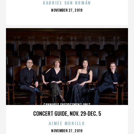
GABRIEL SAN ROMÁN
POSTED
NOVEMBER 27, 2019
ON
CANNABIS ENFORCEMENT UNIT
CONCERT GUIDE, NOV. 29-DEC. 5
AIMEE MURILLO
POSTED
NOVEMBER 27, 2019