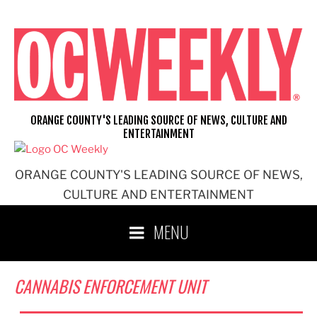
Skip
to
content
ORANGE COUNTY'S LEADING SOURCE OF NEWS, CULTURE AND
ENTERTAINMENT
ORANGE COUNTY'S LEADING SOURCE OF NEWS,
CULTURE AND ENTERTAINMENT
MENU
CANNABIS ENFORCEMENT UNIT