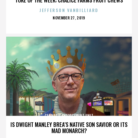
JEFFERSON VANBILLIARD
POSTED
NOVEMBER 27, 2019
ON
CANNABIS ENFORCEMENT UNIT
IS DWIGHT MANLEY BREA’S NATIVE SON SAVIOR OR ITS
MAD MONARCH?