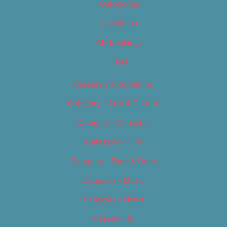
Categories
Locations
My Bookings
Tags
Careers & Internships
Category – Arts & Culture
Category – Cannabis
Category – Film
Category – Food & Drink
Category – Music
Category – News
Classifieds