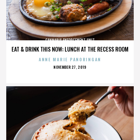
CANNABIS ENFORCEMENT UNIT
EAT & DRINK THIS NOW: LUNCH AT THE RECESS ROOM
ANNE MARIE PANORINGAN
POSTED
NOVEMBER 27, 2019
ON