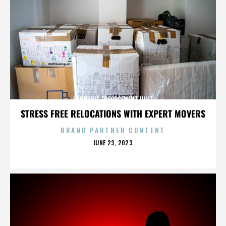
CANNABIS ENFORCEMENT UNIT
STRESS FREE RELOCATIONS WITH EXPERT MOVERS
BRAND PARTNER CONTENT
POSTED
JUNE 23, 2023
ON