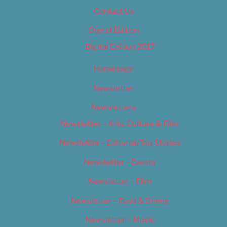
Contact Us
Digital Edition
Digital Edition 2017
Homepage
Newsletter
Newsletters
Newsletter – Arts, Culture & Film
Newsletter – Editorial/Top Stories
Newsletter – Events
Newsletter – Film
Newsletter – Food & Dining
Newsletter – Music