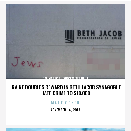
CANNABIS ENFORCEMENT UNIT
IRVINE DOUBLES REWARD IN BETH JACOB SYNAGOGUE
HATE CRIME TO $10,000
MATT COKER
POSTED
NOVEMBER 14, 2018
ON