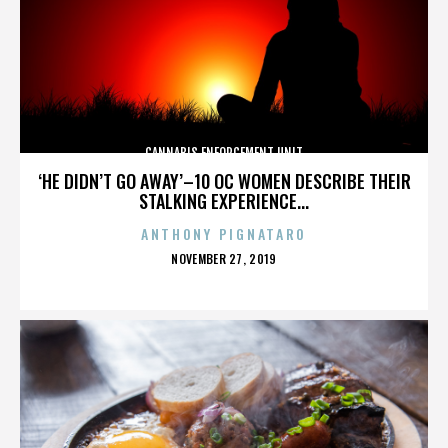
CANNABIS ENFORCEMENT UNIT
‘HE DIDN’T GO AWAY’–10 OC WOMEN DESCRIBE THEIR
STALKING EXPERIENCE...
ANTHONY PIGNATARO
POSTED
NOVEMBER 27, 2019
ON