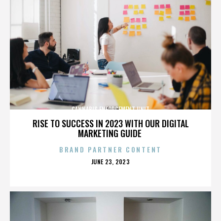
CANNABIS ENFORCEMENT UNIT
RISE TO SUCCESS IN 2023 WITH OUR DIGITAL
MARKETING GUIDE
BRAND PARTNER CONTENT
POSTED
JUNE 23, 2023
ON