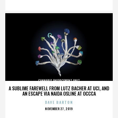
ON
CANNABIS ENFORCEMENT UNIT
A SUBLIME FAREWELL FROM LUTZ BACHER AT UCI, AND
AN ESCAPE VIA NAIDA OSLINE AT OCCCA
DAVE BARTON
POSTED
NOVEMBER 27, 2019
ON