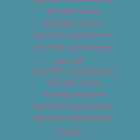
Best of 2018 – Cannabis
Best of 2018 – Food & Drink
Best of 2018 – Shopping & Services
Best of 2018 – Sports & Recreation
Best of 2019
Best of 2019 – Arts & Entertainment
Best of 2019 – Cannabis
Best of 2019 – Food & Drink
Best of 2019 – Shopping & Services
Best of 2019 – Sports & Recreation
Calendar