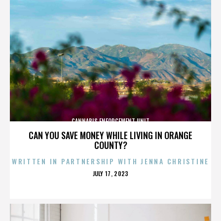
CANNABIS ENFORCEMENT UNIT
CAN YOU SAVE MONEY WHILE LIVING IN ORANGE
COUNTY?
WRITTEN IN PARTNERSHIP WITH JENNA CHRISTINE
POSTED
JULY 17, 2023
ON