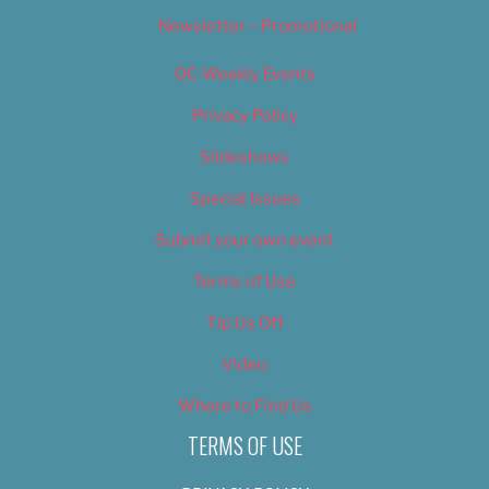
Newsletter – Promotional
OC Weekly Events
Privacy Policy
Slideshows
Special Issues
Submit your own event
Terms of Use
Tip Us Off
Video
Where to Find Us
TERMS OF USE