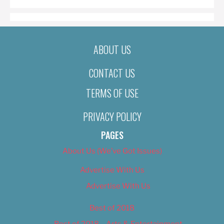
ABOUT US
CONTACT US
TERMS OF USE
PRIVACY POLICY
PAGES
About Us (We’ve Got Issues)
Advertise With Us
Advertise With Us
Best of 2018
Best of 2018 – Arts & Entertainment