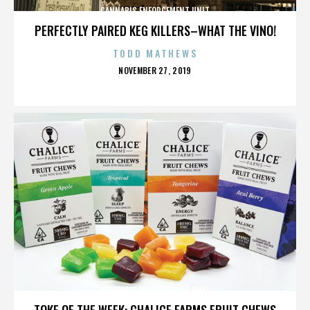
CANNABIS ENFORCEMENT UNIT
PERFECTLY PAIRED KEG KILLERS–WHAT THE VINO!
TODD MATHEWS
POSTED
NOVEMBER 27, 2019
ON
CANNABIS ENFORCEMENT UNIT
TOKE OF THE WEEK: CHALICE FARMS FRUIT CHEWS