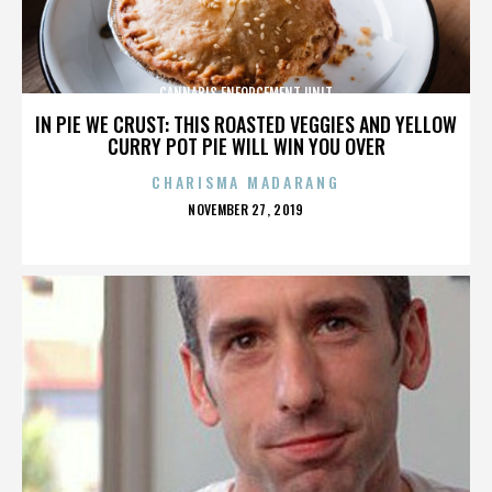
CANNABIS ENFORCEMENT UNIT
IN PIE WE CRUST: THIS ROASTED VEGGIES AND YELLOW
CURRY POT PIE WILL WIN YOU OVER
CHARISMA MADARANG
POSTED
NOVEMBER 27, 2019
ON