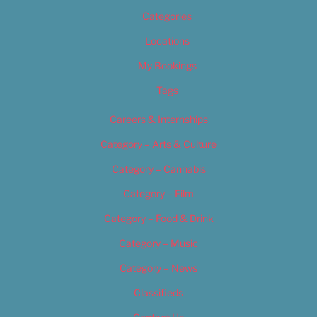
Categories
Locations
My Bookings
Tags
Careers & Internships
Category – Arts & Culture
Category – Cannabis
Category – Film
Category – Food & Drink
Category – Music
Category – News
Classifieds