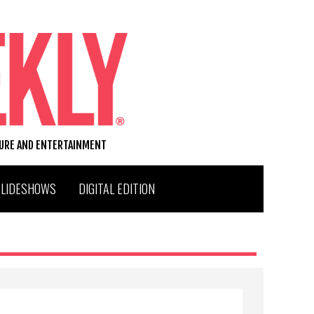
TURE AND ENTERTAINMENT
SLIDESHOWS
DIGITAL EDITION