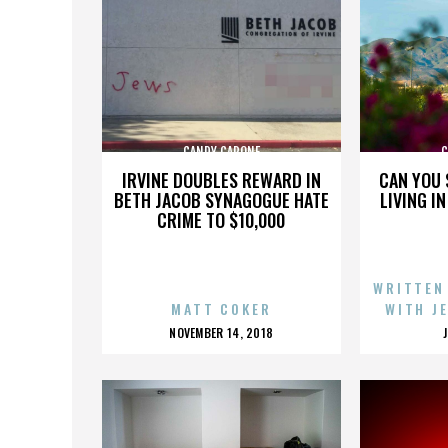
CANDY CAPONE
C
IRVINE DOUBLES REWARD IN
CAN YOU 
BETH JACOB SYNAGOGUE HATE
LIVING I
CRIME TO $10,000
WRITTEN
MATT COKER
WITH J
POSTED
NOVEMBER 14, 2018
ON