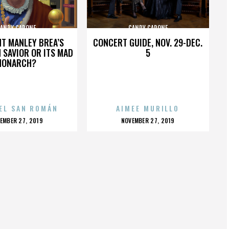
ANDY CAPONE
CANDY CAPONE
HT MANLEY BREA’S
CONCERT GUIDE, NOV. 29-DEC.
 SAVIOR OR ITS MAD
5
MONARCH?
EL SAN ROMÁN
AIMEE MURILLO
OSTED
POSTED
EMBER 27, 2019
NOVEMBER 27, 2019
N
ON