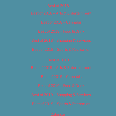
Best of 2018
Best of 2018 – Arts & Entertainment
Best of 2018 – Cannabis
Best of 2018 – Food & Drink
Best of 2018 – Shopping & Services
Best of 2018 – Sports & Recreation
Best of 2019
Best of 2019 – Arts & Entertainment
Best of 2019 – Cannabis
Best of 2019 – Food & Drink
Best of 2019 – Shopping & Services
Best of 2019 – Sports & Recreation
Calendar