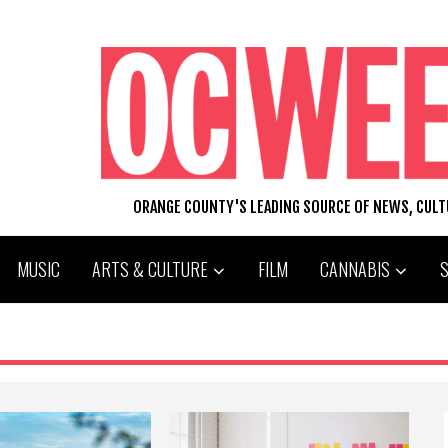
ORANGE COUNTY'S LEADING SOURCE OF NEWS, CUL
MUSIC
ARTS & CULTURE
FILM
CANNABIS