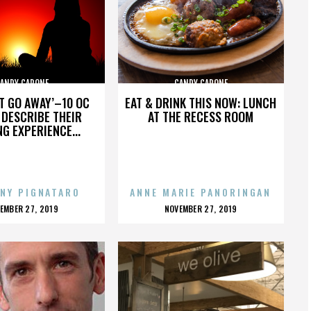
ANDY CAPONE
CANDY CAPONE
’T GO AWAY’–10 OC
EAT & DRINK THIS NOW: LUNCH
DESCRIBE THEIR
AT THE RECESS ROOM
NG EXPERIENCE...
NY PIGNATARO
ANNE MARIE PANORINGAN
OSTED
POSTED
EMBER 27, 2019
NOVEMBER 27, 2019
N
ON