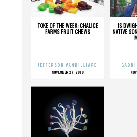
CANDY CAPONE
C
TOKE OF THE WEEK: CHALICE
IS DWIG
FARMS FRUIT CHEWS
NATIVE SON
JEFFERSON VANBILLIARD
GABRI
POSTED
P
NOVEMBER 27, 2019
NOV
ON
O