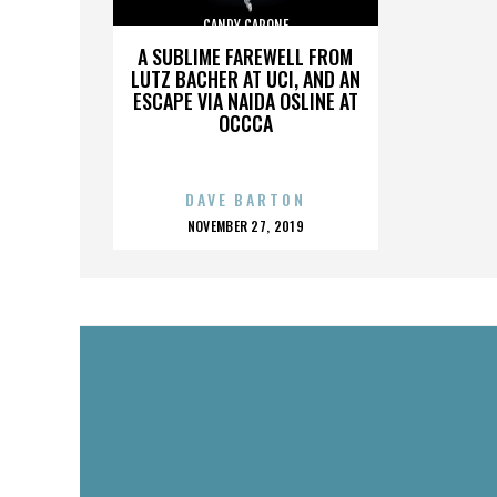
CANDY CAPONE
A SUBLIME FAREWELL FROM
LUTZ BACHER AT UCI, AND AN
ESCAPE VIA NAIDA OSLINE AT
OCCCA
DAVE BARTON
POSTED
NOVEMBER 27, 2019
ON