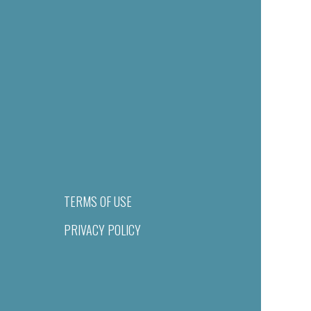
TERMS OF USE
PRIVACY POLICY