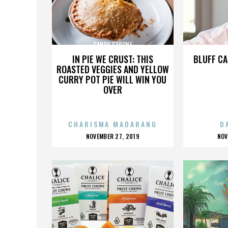
CANDY CAPONE
C
IN PIE WE CRUST: THIS
BLUFF CA
ROASTED VEGGIES AND YELLOW
CURRY POT PIE WILL WIN YOU
OVER
CHARISMA MADARANG
D
POSTED
P
NOVEMBER 27, 2019
NOV
ON
O