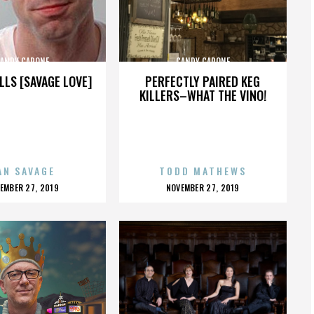
ANDY CAPONE
CANDY CAPONE
LLS [SAVAGE LOVE]
PERFECTLY PAIRED KEG
KILLERS–WHAT THE VINO!
AN SAVAGE
TODD MATHEWS
OSTED
POSTED
EMBER 27, 2019
NOVEMBER 27, 2019
N
ON