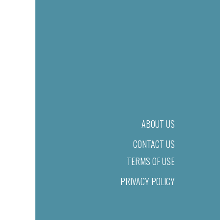
ABOUT US
CONTACT US
TERMS OF USE
PRIVACY POLICY