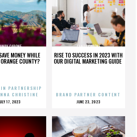
ANDY CAPONE
CANDY CAPONE
SAVE MONEY WHILE
RISE TO SUCCESS IN 2023 WITH
N ORANGE COUNTY?
OUR DIGITAL MARKETING GUIDE
 IN PARTNERSHIP
ENNA CHRISTINE
BRAND PARTNER CONTENT
POSTED
POSTED
JULY 17, 2023
JUNE 23, 2023
ON
ON