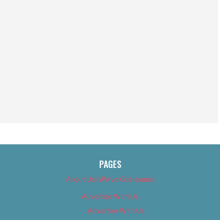
PAGES
About Us (We’ve Got Issues)
Advertise With Us
Advertise With Us