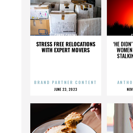
CANDY CAPONE
C
STRESS FREE RELOCATIONS
‘HE DIDN
WITH EXPERT MOVERS
WOMEN 
STALKI
BRAND PARTNER CONTENT
ANTHO
POSTED
P
JUNE 23, 2023
NOV
ON
O