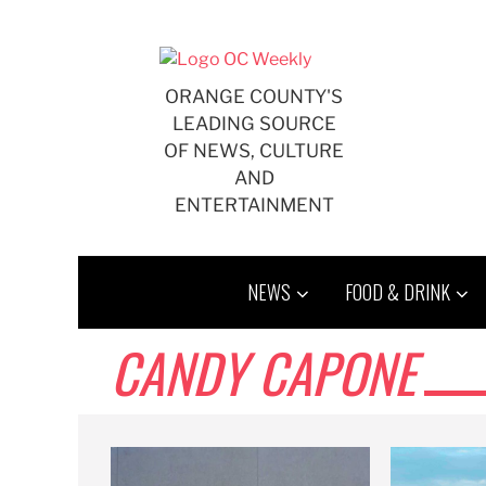
Skip
to
content
ORANGE COUNTY'S
LEADING SOURCE
OF NEWS, CULTURE
AND
ENTERTAINMENT
NEWS
FOOD & DRINK
CANDY CAPONE