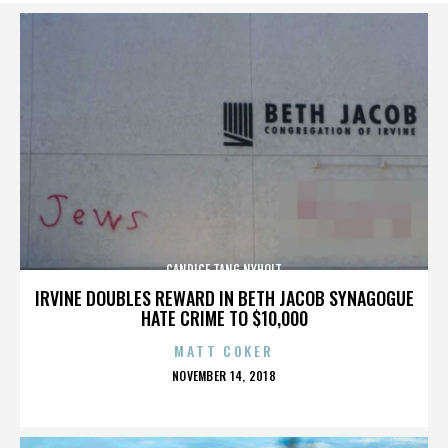
CANDICE TANG NYHOLT
IRVINE DOUBLES REWARD IN BETH JACOB SYNAGOGUE
HATE CRIME TO $10,000
MATT COKER
POSTED
NOVEMBER 14, 2018
ON