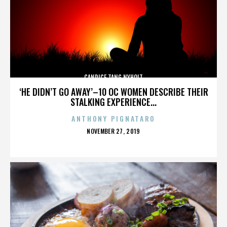
CANDICE TANG NYHOLT
‘HE DIDN’T GO AWAY’–10 OC WOMEN DESCRIBE THEIR
STALKING EXPERIENCE...
ANTHONY PIGNATARO
POSTED
NOVEMBER 27, 2019
ON