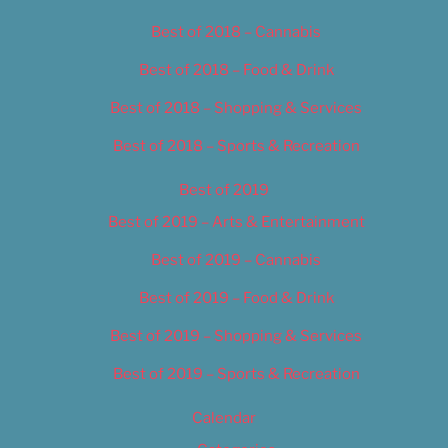
Best of 2018 – Cannabis
Best of 2018 – Food & Drink
Best of 2018 – Shopping & Services
Best of 2018 – Sports & Recreation
Best of 2019
Best of 2019 – Arts & Entertainment
Best of 2019 – Cannabis
Best of 2019 – Food & Drink
Best of 2019 – Shopping & Services
Best of 2019 – Sports & Recreation
Calendar