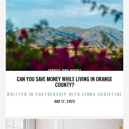
CANDICE TANG NYHOLT
CAN YOU SAVE MONEY WHILE LIVING IN ORANGE
COUNTY?
WRITTEN IN PARTNERSHIP WITH JENNA CHRISTINE
POSTED
JULY 17, 2023
ON