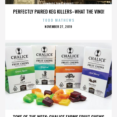
CANDICE TANG NYHOLT
PERFECTLY PAIRED KEG KILLERS–WHAT THE VINO!
TODD MATHEWS
POSTED
NOVEMBER 27, 2019
ON
CANDICE TANG NYHOLT
TOKE OF THE WEEK: CHALICE FARMS FRUIT CHEWS