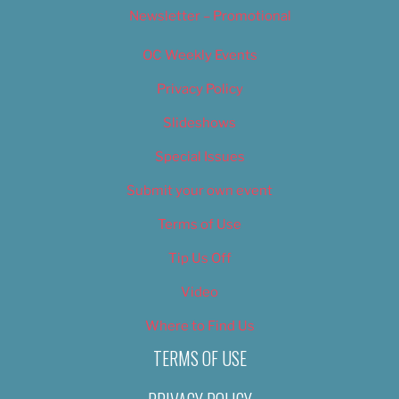
Newsletter – Promotional
OC Weekly Events
Privacy Policy
Slideshows
Special Issues
Submit your own event
Terms of Use
Tip Us Off
Video
Where to Find Us
TERMS OF USE