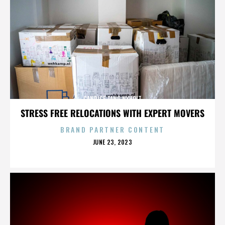
CANDICE TANG NYHOLT
STRESS FREE RELOCATIONS WITH EXPERT MOVERS
BRAND PARTNER CONTENT
POSTED
JUNE 23, 2023
ON