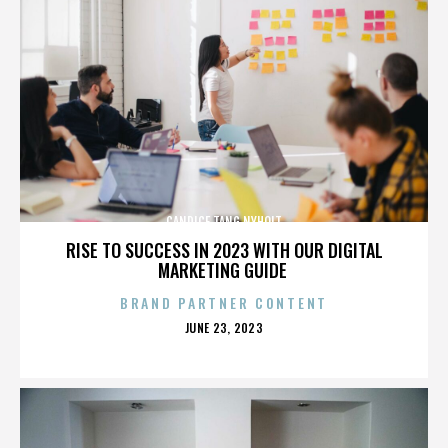
CANDICE TANG NYHOLT
RISE TO SUCCESS IN 2023 WITH OUR DIGITAL
MARKETING GUIDE
BRAND PARTNER CONTENT
POSTED
JUNE 23, 2023
ON