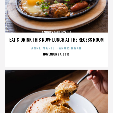
CANDICE TANG NYHOLT
EAT & DRINK THIS NOW: LUNCH AT THE RECESS ROOM
ANNE MARIE PANORINGAN
POSTED
NOVEMBER 27, 2019
ON