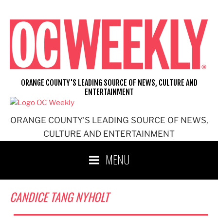
Skip
to
content
ORANGE COUNTY'S LEADING SOURCE OF NEWS, CULTURE AND
ENTERTAINMENT
ORANGE COUNTY'S LEADING SOURCE OF NEWS,
CULTURE AND ENTERTAINMENT
MENU
CANDICE TANG NYHOLT