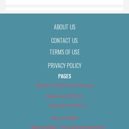
ABOUT US
CONTACT US
TERMS OF USE
PRIVACY POLICY
PAGES
About Us (We’ve Got Issues)
Advertise With Us
Advertise With Us
Best of 2018
Best of 2018 – Arts & Entertainment