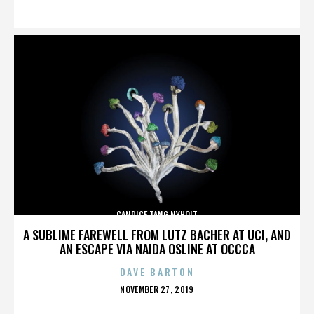
ON
CANDICE TANG NYHOLT
A SUBLIME FAREWELL FROM LUTZ BACHER AT UCI, AND
AN ESCAPE VIA NAIDA OSLINE AT OCCCA
DAVE BARTON
POSTED
NOVEMBER 27, 2019
ON