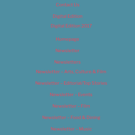
Contact Us
Digital Edition
Digital Edition 2017
Homepage
Newsletter
Newsletters
Newsletter – Arts, Culture & Film
Newsletter – Editorial/Top Stories
Newsletter – Events
Newsletter – Film
Newsletter – Food & Dining
Newsletter – Music