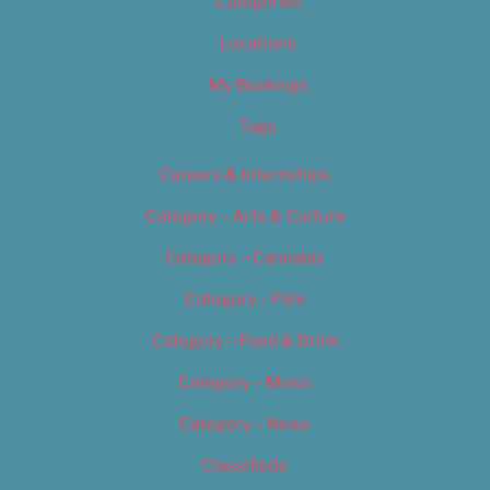
Categories
Locations
My Bookings
Tags
Careers & Internships
Category – Arts & Culture
Category – Cannabis
Category – Film
Category – Food & Drink
Category – Music
Category – News
Classifieds