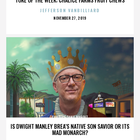
JEFFERSON VANBILLIARD
POSTED
NOVEMBER 27, 2019
ON
CANDICE TANG NYHOLT
IS DWIGHT MANLEY BREA’S NATIVE SON SAVIOR OR ITS
MAD MONARCH?