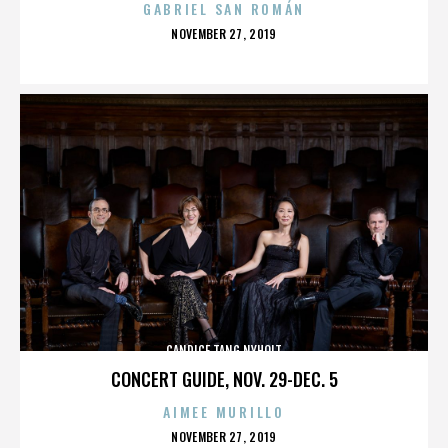
GABRIEL SAN ROMÁN
POSTED
NOVEMBER 27, 2019
ON
CANDICE TANG NYHOLT
CONCERT GUIDE, NOV. 29-DEC. 5
AIMEE MURILLO
POSTED
NOVEMBER 27, 2019