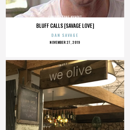
CANDICE TANG NYHOLT
BLUFF CALLS [SAVAGE LOVE]
DAN SAVAGE
POSTED
NOVEMBER 27, 2019
ON