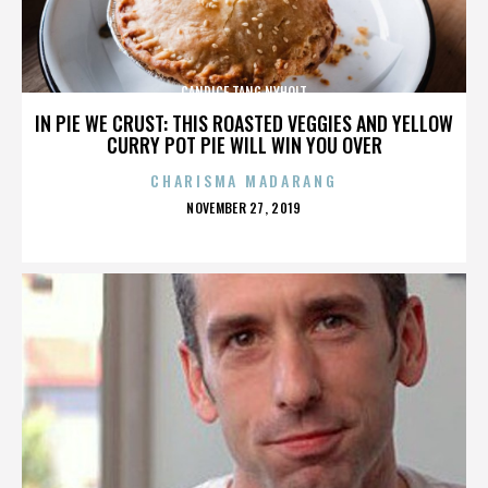
CANDICE TANG NYHOLT
IN PIE WE CRUST: THIS ROASTED VEGGIES AND YELLOW
CURRY POT PIE WILL WIN YOU OVER
CHARISMA MADARANG
POSTED
NOVEMBER 27, 2019
ON