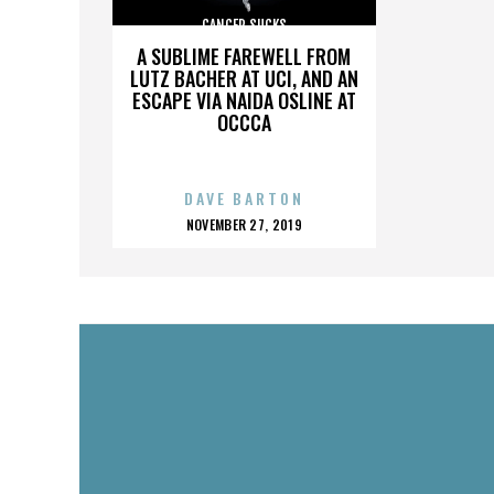
CANCER SUCKS
A SUBLIME FAREWELL FROM
LUTZ BACHER AT UCI, AND AN
ESCAPE VIA NAIDA OSLINE AT
OCCCA
DAVE BARTON
POSTED
NOVEMBER 27, 2019
ON