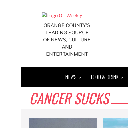
Skip
to
content
ORANGE COUNTY'S
LEADING SOURCE
OF NEWS, CULTURE
AND
ENTERTAINMENT
NEWS
FOOD & DRINK
CANCER SUCKS