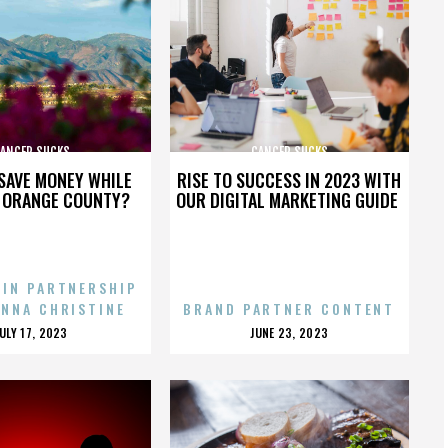
ANCER SUCKS
CANCER SUCKS
SAVE MONEY WHILE
RISE TO SUCCESS IN 2023 WITH
N ORANGE COUNTY?
OUR DIGITAL MARKETING GUIDE
 IN PARTNERSHIP
ENNA CHRISTINE
BRAND PARTNER CONTENT
POSTED
POSTED
JULY 17, 2023
JUNE 23, 2023
ON
ON