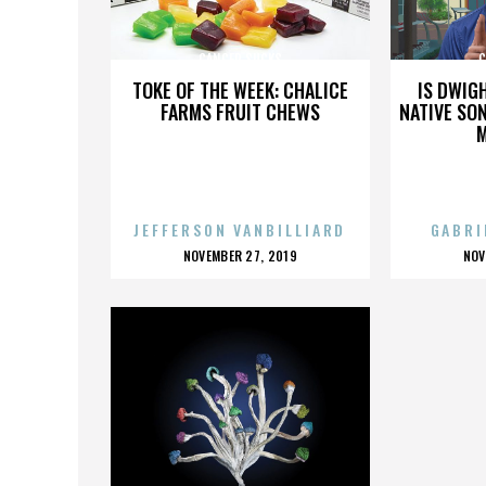
CANCER SUCKS
C
TOKE OF THE WEEK: CHALICE
IS DWIG
FARMS FRUIT CHEWS
NATIVE SON
JEFFERSON VANBILLIARD
GABRI
POSTED
P
NOVEMBER 27, 2019
NOV
ON
O