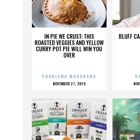
CANCER SUCKS
C
IN PIE WE CRUST: THIS
BLUFF CA
ROASTED VEGGIES AND YELLOW
CURRY POT PIE WILL WIN YOU
OVER
CHARISMA MADARANG
D
POSTED
P
NOVEMBER 27, 2019
NOV
ON
O