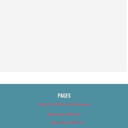
PAGES
About Us (We’ve Got Issues)
Advertise With Us
Advertise With Us