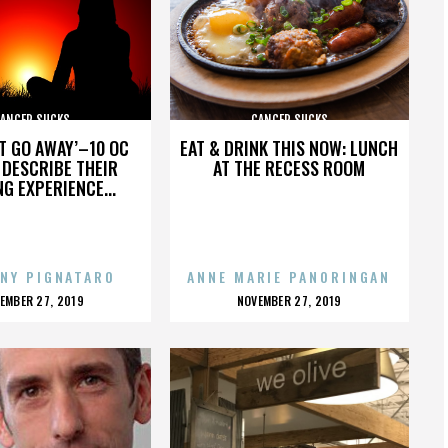
ANCER SUCKS
CANCER SUCKS
’T GO AWAY’–10 OC
EAT & DRINK THIS NOW: LUNCH
DESCRIBE THEIR
AT THE RECESS ROOM
NG EXPERIENCE...
NY PIGNATARO
ANNE MARIE PANORINGAN
OSTED
POSTED
EMBER 27, 2019
NOVEMBER 27, 2019
N
ON