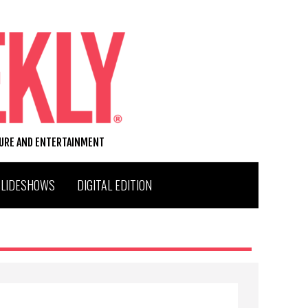
TURE AND ENTERTAINMENT
SLIDESHOWS
DIGITAL EDITION