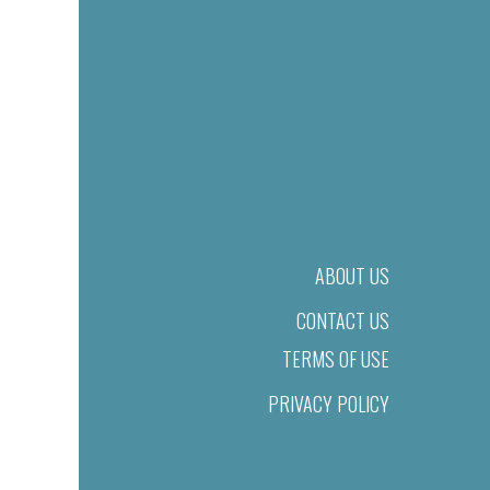
ABOUT US
CONTACT US
TERMS OF USE
PRIVACY POLICY