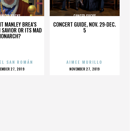
ANCER SUCKS
CANCER SUCKS
HT MANLEY BREA’S
CONCERT GUIDE, NOV. 29-DEC.
 SAVIOR OR ITS MAD
5
MONARCH?
EL SAN ROMÁN
AIMEE MURILLO
OSTED
POSTED
EMBER 27, 2019
NOVEMBER 27, 2019
N
ON