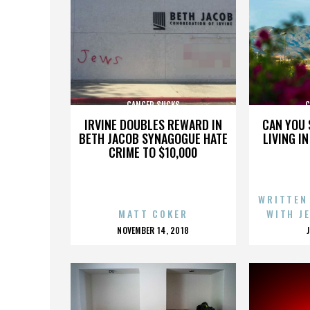
CANCER SUCKS
C
IRVINE DOUBLES REWARD IN
CAN YOU 
BETH JACOB SYNAGOGUE HATE
LIVING I
CRIME TO $10,000
WRITTEN
MATT COKER
WITH J
POSTED
NOVEMBER 14, 2018
ON