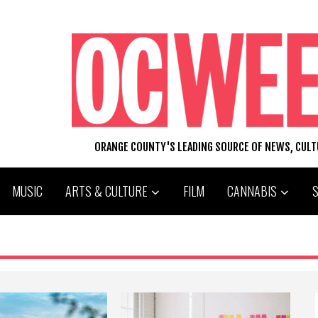
ORANGE COUNTY'S LEADING SOURCE OF NEWS, CUL
MUSIC
ARTS & CULTURE
FILM
CANNABIS