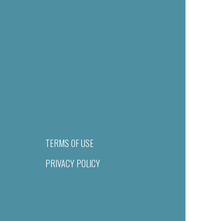
TERMS OF USE
PRIVACY POLICY