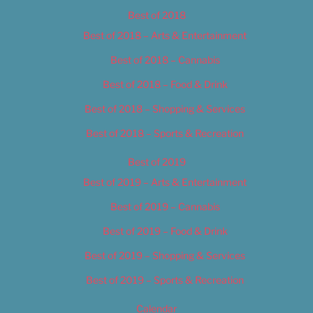
Best of 2018
Best of 2018 – Arts & Entertainment
Best of 2018 – Cannabis
Best of 2018 – Food & Drink
Best of 2018 – Shopping & Services
Best of 2018 – Sports & Recreation
Best of 2019
Best of 2019 – Arts & Entertainment
Best of 2019 – Cannabis
Best of 2019 – Food & Drink
Best of 2019 – Shopping & Services
Best of 2019 – Sports & Recreation
Calendar