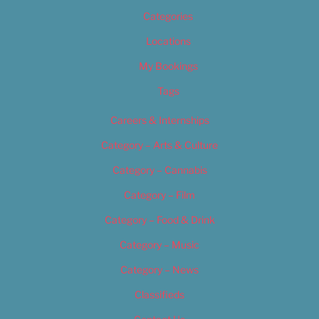
Categories
Locations
My Bookings
Tags
Careers & Internships
Category – Arts & Culture
Category – Cannabis
Category – Film
Category – Food & Drink
Category – Music
Category – News
Classifieds