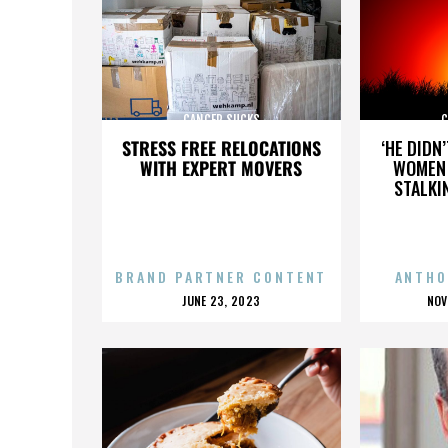
CANCER SUCKS
C
STRESS FREE RELOCATIONS
‘HE DIDN
WITH EXPERT MOVERS
WOMEN 
STALKI
BRAND PARTNER CONTENT
ANTHO
POSTED
P
JUNE 23, 2023
NOV
ON
O