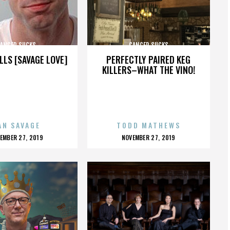
ANCER SUCKS
CANCER SUCKS
LLS [SAVAGE LOVE]
PERFECTLY PAIRED KEG
KILLERS–WHAT THE VINO!
AN SAVAGE
TODD MATHEWS
OSTED
POSTED
EMBER 27, 2019
NOVEMBER 27, 2019
N
ON