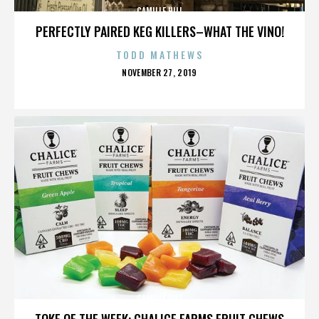
CAMILLE HILL
PERFECTLY PAIRED KEG KILLERS–WHAT THE VINO!
TODD MATHEWS
POSTED
NOVEMBER 27, 2019
ON
CAMILLE HILL
TOKE OF THE WEEK: CHALICE FARMS FRUIT CHEWS