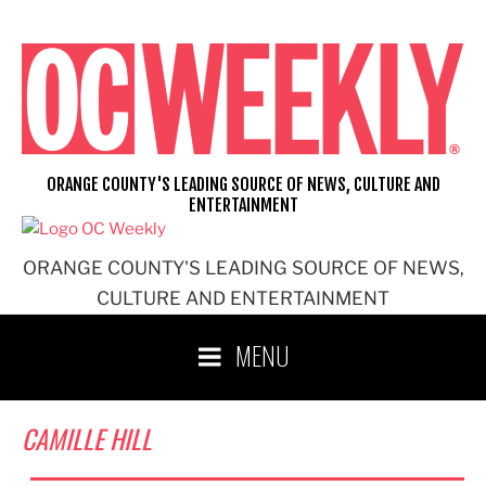
Skip
to
content
ORANGE COUNTY'S LEADING SOURCE OF NEWS, CULTURE AND
ENTERTAINMENT
ORANGE COUNTY'S LEADING SOURCE OF NEWS,
CULTURE AND ENTERTAINMENT
MENU
CAMILLE HILL