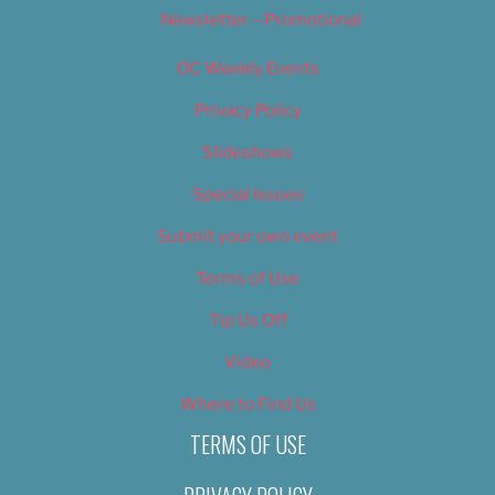
Newsletter – Promotional
OC Weekly Events
Privacy Policy
Slideshows
Special Issues
Submit your own event
Terms of Use
Tip Us Off
Video
Where to Find Us
TERMS OF USE