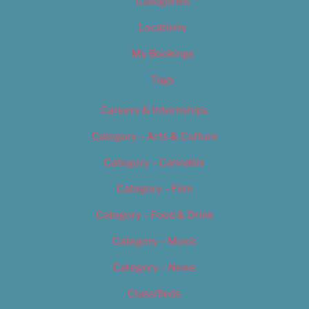
Categories
Locations
My Bookings
Tags
Careers & Internships
Category – Arts & Culture
Category – Cannabis
Category – Film
Category – Food & Drink
Category – Music
Category – News
Classifieds