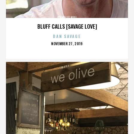
CAMILLE HILL
BLUFF CALLS [SAVAGE LOVE]
DAN SAVAGE
POSTED
NOVEMBER 27, 2019
ON