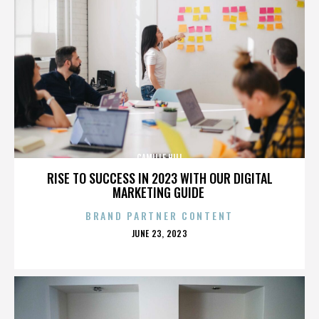
CAMILLE HILL
RISE TO SUCCESS IN 2023 WITH OUR DIGITAL
MARKETING GUIDE
BRAND PARTNER CONTENT
POSTED
JUNE 23, 2023
ON