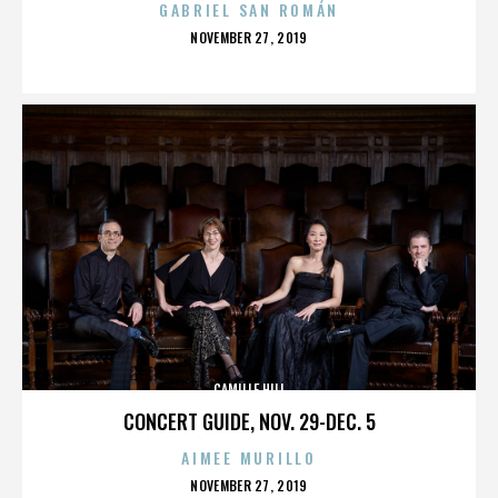
GABRIEL SAN ROMÁN
POSTED
NOVEMBER 27, 2019
ON
CAMILLE HILL
CONCERT GUIDE, NOV. 29-DEC. 5
AIMEE MURILLO
POSTED
NOVEMBER 27, 2019