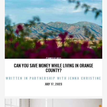
CAMILLE HILL
CAN YOU SAVE MONEY WHILE LIVING IN ORANGE
COUNTY?
WRITTEN IN PARTNERSHIP WITH JENNA CHRISTINE
POSTED
JULY 17, 2023
ON