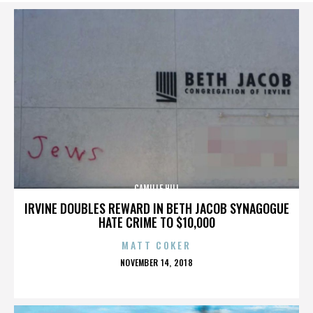
CAMILLE HILL
IRVINE DOUBLES REWARD IN BETH JACOB SYNAGOGUE
HATE CRIME TO $10,000
MATT COKER
POSTED
NOVEMBER 14, 2018
ON