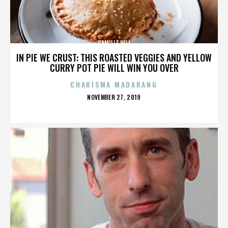
CAMILLE HILL
IN PIE WE CRUST: THIS ROASTED VEGGIES AND YELLOW
CURRY POT PIE WILL WIN YOU OVER
CHARISMA MADARANG
POSTED
NOVEMBER 27, 2019
ON