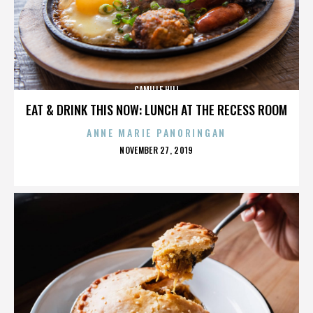
CAMILLE HILL
EAT & DRINK THIS NOW: LUNCH AT THE RECESS ROOM
ANNE MARIE PANORINGAN
POSTED
NOVEMBER 27, 2019
ON