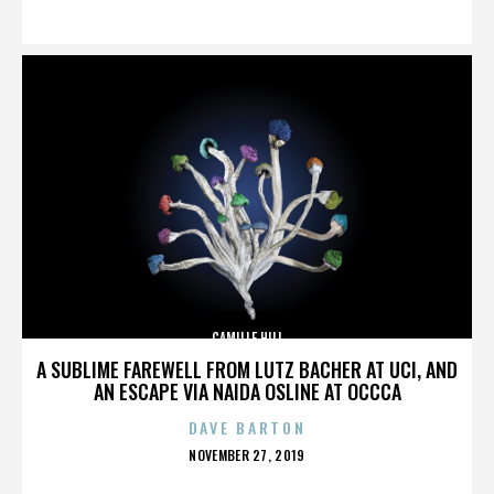
ON
CAMILLE HILL
A SUBLIME FAREWELL FROM LUTZ BACHER AT UCI, AND
AN ESCAPE VIA NAIDA OSLINE AT OCCCA
DAVE BARTON
POSTED
NOVEMBER 27, 2019
ON