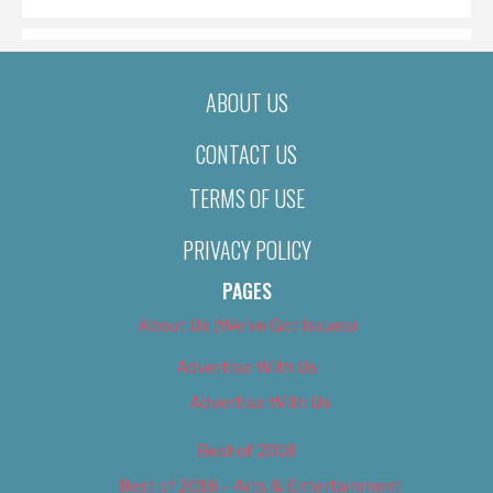
ABOUT US
CONTACT US
TERMS OF USE
PRIVACY POLICY
PAGES
About Us (We’ve Got Issues)
Advertise With Us
Advertise With Us
Best of 2018
Best of 2018 – Arts & Entertainment