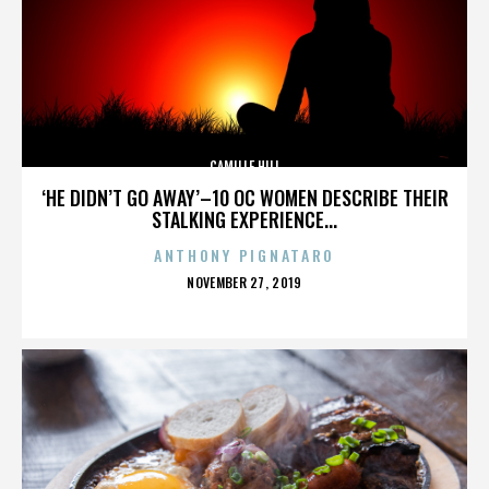
CAMILLE HILL
‘HE DIDN’T GO AWAY’–10 OC WOMEN DESCRIBE THEIR
STALKING EXPERIENCE...
ANTHONY PIGNATARO
POSTED
NOVEMBER 27, 2019
ON