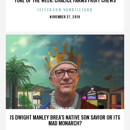
JEFFERSON VANBILLIARD
POSTED
NOVEMBER 27, 2019
ON
CAMILLE HILL
IS DWIGHT MANLEY BREA’S NATIVE SON SAVIOR OR ITS
MAD MONARCH?