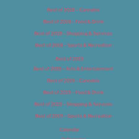
Best of 2018 – Cannabis
Best of 2018 – Food & Drink
Best of 2018 – Shopping & Services
Best of 2018 – Sports & Recreation
Best of 2019
Best of 2019 – Arts & Entertainment
Best of 2019 – Cannabis
Best of 2019 – Food & Drink
Best of 2019 – Shopping & Services
Best of 2019 – Sports & Recreation
Calendar