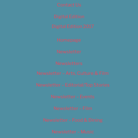
Contact Us
Digital Edition
Digital Edition 2017
Homepage
Newsletter
Newsletters
Newsletter – Arts, Culture & Film
Newsletter – Editorial/Top Stories
Newsletter – Events
Newsletter – Film
Newsletter – Food & Dining
Newsletter – Music