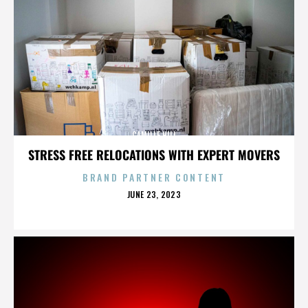
CAMILLE HILL
STRESS FREE RELOCATIONS WITH EXPERT MOVERS
BRAND PARTNER CONTENT
POSTED
JUNE 23, 2023
ON