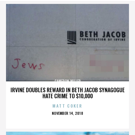
CAMERON MILLER
IRVINE DOUBLES REWARD IN BETH JACOB SYNAGOGUE
HATE CRIME TO $10,000
MATT COKER
POSTED
NOVEMBER 14, 2018
ON