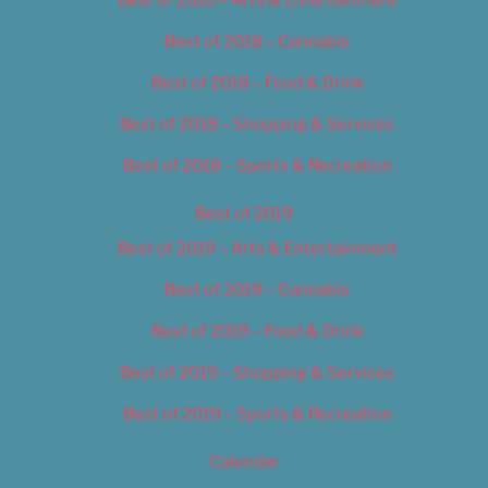
Best of 2018 – Cannabis
Best of 2018 – Food & Drink
Best of 2018 – Shopping & Services
Best of 2018 – Sports & Recreation
Best of 2019
Best of 2019 – Arts & Entertainment
Best of 2019 – Cannabis
Best of 2019 – Food & Drink
Best of 2019 – Shopping & Services
Best of 2019 – Sports & Recreation
Calendar