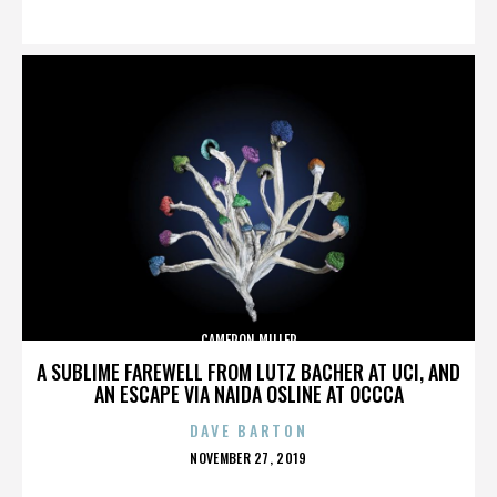
ON
CAMERON MILLER
A SUBLIME FAREWELL FROM LUTZ BACHER AT UCI, AND
AN ESCAPE VIA NAIDA OSLINE AT OCCCA
DAVE BARTON
POSTED
NOVEMBER 27, 2019
ON