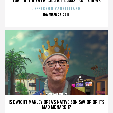
JEFFERSON VANBILLIARD
POSTED
NOVEMBER 27, 2019
ON
CAMERON MILLER
IS DWIGHT MANLEY BREA’S NATIVE SON SAVIOR OR ITS
MAD MONARCH?