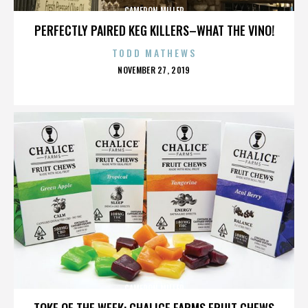
CAMERON MILLER
PERFECTLY PAIRED KEG KILLERS–WHAT THE VINO!
TODD MATHEWS
POSTED
NOVEMBER 27, 2019
ON
CAMERON MILLER
TOKE OF THE WEEK: CHALICE FARMS FRUIT CHEWS