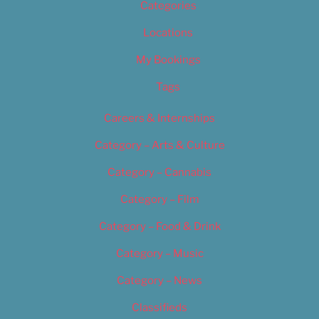
Categories
Locations
My Bookings
Tags
Careers & Internships
Category – Arts & Culture
Category – Cannabis
Category – Film
Category – Food & Drink
Category – Music
Category – News
Classifieds