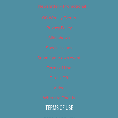
Newsletter – Promotional
OC Weekly Events
Privacy Policy
Slideshows
Special Issues
Submit your own event
Terms of Use
Tip Us Off
Video
Where to Find Us
TERMS OF USE