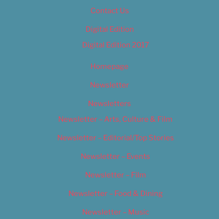
Contact Us
Digital Edition
Digital Edition 2017
Homepage
Newsletter
Newsletters
Newsletter – Arts, Culture & Film
Newsletter – Editorial/Top Stories
Newsletter – Events
Newsletter – Film
Newsletter – Food & Dining
Newsletter – Music