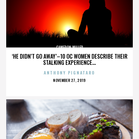
CAMERON MILLER
‘HE DIDN’T GO AWAY’–10 OC WOMEN DESCRIBE THEIR
STALKING EXPERIENCE...
ANTHONY PIGNATARO
POSTED
NOVEMBER 27, 2019
ON