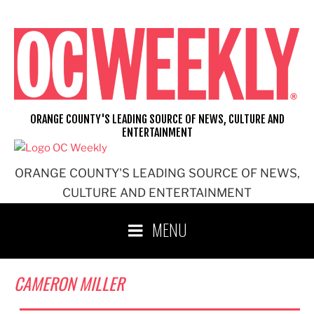
Skip
to
content
ORANGE COUNTY'S LEADING SOURCE OF NEWS, CULTURE AND
ENTERTAINMENT
ORANGE COUNTY'S LEADING SOURCE OF NEWS,
CULTURE AND ENTERTAINMENT
MENU
CAMERON MILLER