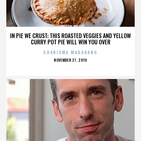
CAMERON MILLER
IN PIE WE CRUST: THIS ROASTED VEGGIES AND YELLOW
CURRY POT PIE WILL WIN YOU OVER
CHARISMA MADARANG
POSTED
NOVEMBER 27, 2019
ON