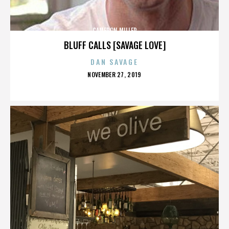
CAMERON MILLER
BLUFF CALLS [SAVAGE LOVE]
DAN SAVAGE
POSTED
NOVEMBER 27, 2019
ON