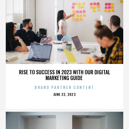
CAMERON MILLER
RISE TO SUCCESS IN 2023 WITH OUR DIGITAL
MARKETING GUIDE
BRAND PARTNER CONTENT
POSTED
JUNE 23, 2023
ON