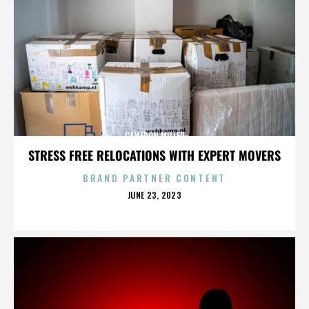
CAMERON MILLER
STRESS FREE RELOCATIONS WITH EXPERT MOVERS
BRAND PARTNER CONTENT
POSTED
JUNE 23, 2023
ON