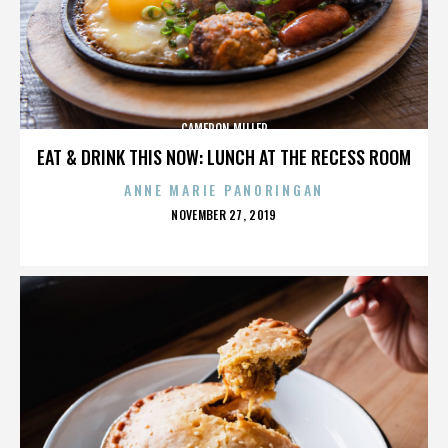
CAMERON MILLER
EAT & DRINK THIS NOW: LUNCH AT THE RECESS ROOM
ANNE MARIE PANORINGAN
POSTED
NOVEMBER 27, 2019
ON