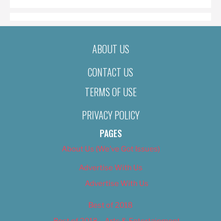
ABOUT US
CONTACT US
TERMS OF USE
PRIVACY POLICY
PAGES
About Us (We’ve Got Issues)
Advertise With Us
Advertise With Us
Best of 2018
Best of 2018 – Arts & Entertainment