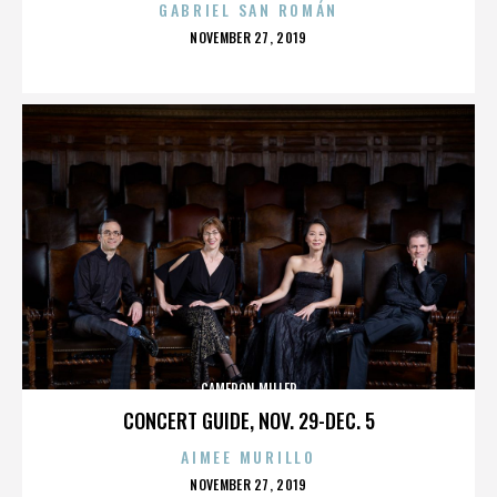
GABRIEL SAN ROMÁN
POSTED
NOVEMBER 27, 2019
ON
CAMERON MILLER
CONCERT GUIDE, NOV. 29-DEC. 5
AIMEE MURILLO
POSTED
NOVEMBER 27, 2019