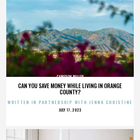
CAMERON MILLER
CAN YOU SAVE MONEY WHILE LIVING IN ORANGE
COUNTY?
WRITTEN IN PARTNERSHIP WITH JENNA CHRISTINE
POSTED
JULY 17, 2023
ON