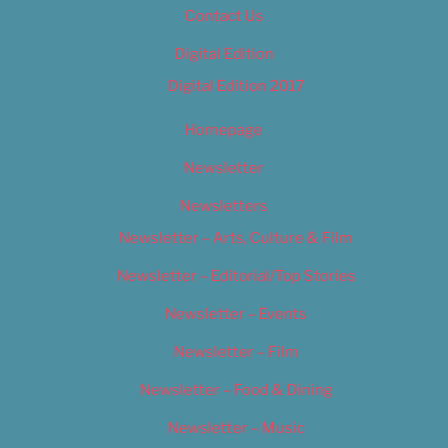
Contact Us
Digital Edition
Digital Edition 2017
Homepage
Newsletter
Newsletters
Newsletter – Arts, Culture & Film
Newsletter – Editorial/Top Stories
Newsletter – Events
Newsletter – Film
Newsletter – Food & Dining
Newsletter – Music