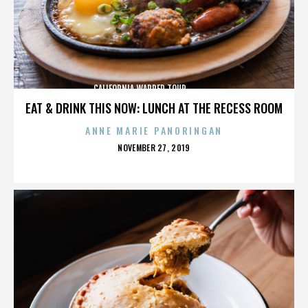
CALIFORNIA,WARPED TOUR,,,,,,,,,,,,,,
EAT & DRINK THIS NOW: LUNCH AT THE RECESS ROOM
ANNE MARIE PANORINGAN
POSTED
NOVEMBER 27, 2019
ON