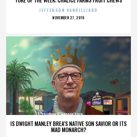
JEFFERSON VANBILLIARD
POSTED
NOVEMBER 27, 2019
ON
CALIFORNIA,WARPED TOUR,,,,,,,,,,,,,,
IS DWIGHT MANLEY BREA’S NATIVE SON SAVIOR OR ITS
MAD MONARCH?