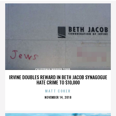
CALIFORNIA,WARPED TOUR,,,,,,,,,,,,,,
IRVINE DOUBLES REWARD IN BETH JACOB SYNAGOGUE
HATE CRIME TO $10,000
MATT COKER
POSTED
NOVEMBER 14, 2018
ON