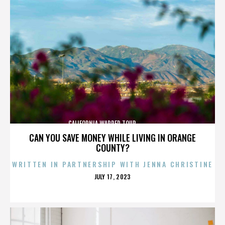
CALIFORNIA,WARPED TOUR,,,,,,,,,,,,,,
CAN YOU SAVE MONEY WHILE LIVING IN ORANGE
COUNTY?
WRITTEN IN PARTNERSHIP WITH JENNA CHRISTINE
POSTED
JULY 17, 2023
ON