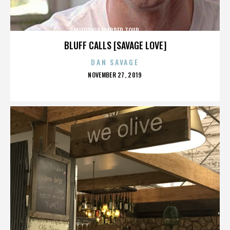
CALIFORNIA,WARPED TOUR,,,,,,,,,,,,,,
BLUFF CALLS [SAVAGE LOVE]
DAN SAVAGE
POSTED
NOVEMBER 27, 2019
ON