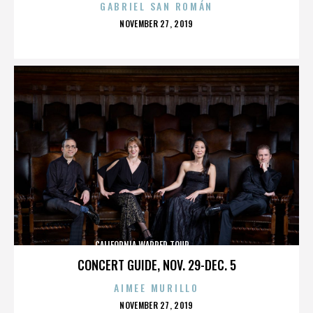
GABRIEL SAN ROMÁN
POSTED
NOVEMBER 27, 2019
ON
CALIFORNIA,WARPED TOUR,,,,,,,,,,,,,,
CONCERT GUIDE, NOV. 29-DEC. 5
AIMEE MURILLO
POSTED
NOVEMBER 27, 2019