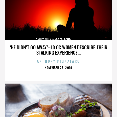
CALIFORNIA,WARPED TOUR,,,,,,,,,,,,,,
‘HE DIDN’T GO AWAY’–10 OC WOMEN DESCRIBE THEIR
STALKING EXPERIENCE...
ANTHONY PIGNATARO
POSTED
NOVEMBER 27, 2019
ON