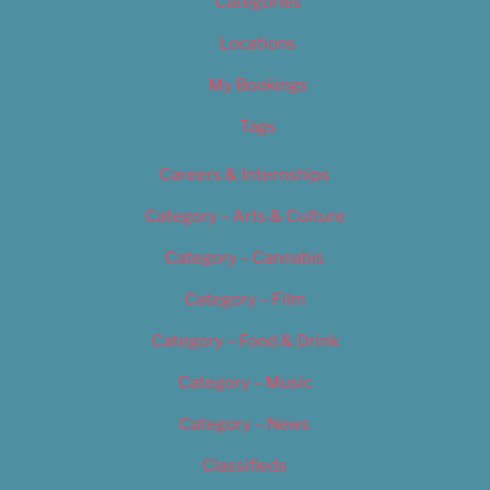
Categories
Locations
My Bookings
Tags
Careers & Internships
Category – Arts & Culture
Category – Cannabis
Category – Film
Category – Food & Drink
Category – Music
Category – News
Classifieds