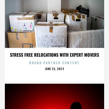
CALIFORNIA,WARPED TOUR,,,,,,,,,,,,,,
STRESS FREE RELOCATIONS WITH EXPERT MOVERS
BRAND PARTNER CONTENT
POSTED
JUNE 23, 2023
ON