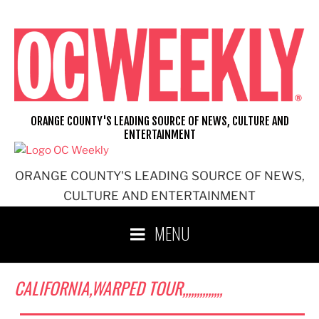
Skip
to
content
ORANGE COUNTY'S LEADING SOURCE OF NEWS, CULTURE AND
ENTERTAINMENT
ORANGE COUNTY'S LEADING SOURCE OF NEWS,
CULTURE AND ENTERTAINMENT
MENU
CALIFORNIA,WARPED TOUR,,,,,,,,,,,,,,