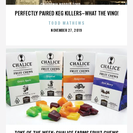
CALIFORNIA,WARPED TOUR,,,,,,,,,,,,,,
PERFECTLY PAIRED KEG KILLERS–WHAT THE VINO!
TODD MATHEWS
POSTED
NOVEMBER 27, 2019
ON
CALIFORNIA,WARPED TOUR,,,,,,,,,,,,,,
TOKE OF THE WEEK: CHALICE FARMS FRUIT CHEWS