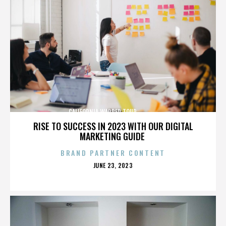
CALIFORNIA,WARPED TOUR,,,,,,,,,,,,,,
RISE TO SUCCESS IN 2023 WITH OUR DIGITAL
MARKETING GUIDE
BRAND PARTNER CONTENT
POSTED
JUNE 23, 2023
ON