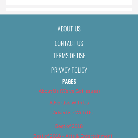
ABOUT US
CONTACT US
TERMS OF USE
PRIVACY POLICY
PAGES
About Us (We’ve Got Issues)
Advertise With Us
Advertise With Us
Best of 2018
Best of 2018 – Arts & Entertainment