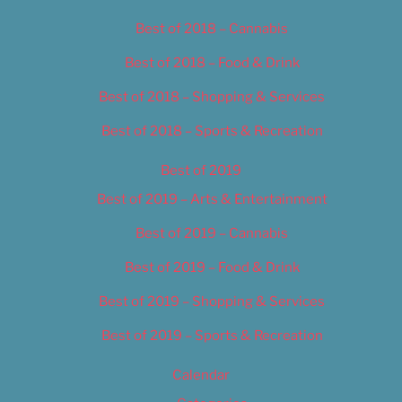
Best of 2018 – Cannabis
Best of 2018 – Food & Drink
Best of 2018 – Shopping & Services
Best of 2018 – Sports & Recreation
Best of 2019
Best of 2019 – Arts & Entertainment
Best of 2019 – Cannabis
Best of 2019 – Food & Drink
Best of 2019 – Shopping & Services
Best of 2019 – Sports & Recreation
Calendar