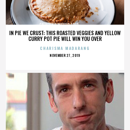
CALIFORNIA,WARPED TOUR,,,,,,,,,,,,,,
IN PIE WE CRUST: THIS ROASTED VEGGIES AND YELLOW
CURRY POT PIE WILL WIN YOU OVER
CHARISMA MADARANG
POSTED
NOVEMBER 27, 2019
ON