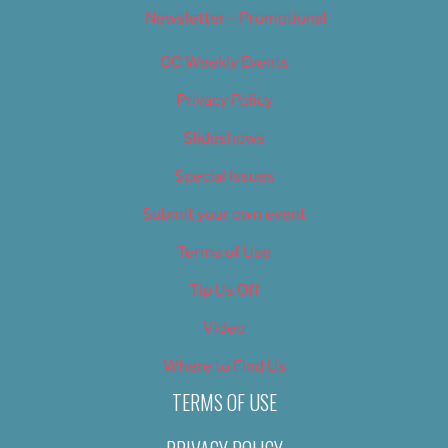
Newsletter – Promotional
OC Weekly Events
Privacy Policy
Slideshows
Special Issues
Submit your own event
Terms of Use
Tip Us Off
Video
Where to Find Us
TERMS OF USE