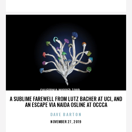
ON
CALIFORNIA,WARPED TOUR,,,,,,,,,,,,,,
A SUBLIME FAREWELL FROM LUTZ BACHER AT UCI, AND
AN ESCAPE VIA NAIDA OSLINE AT OCCCA
DAVE BARTON
POSTED
NOVEMBER 27, 2019
ON