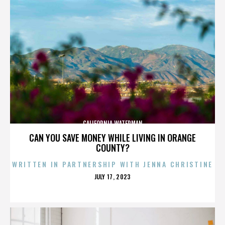
CALIFORNIA WATERMAN
CAN YOU SAVE MONEY WHILE LIVING IN ORANGE
COUNTY?
WRITTEN IN PARTNERSHIP WITH JENNA CHRISTINE
POSTED
JULY 17, 2023
ON