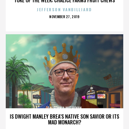
JEFFERSON VANBILLIARD
POSTED
NOVEMBER 27, 2019
ON
CALIFORNIA WATERMAN
IS DWIGHT MANLEY BREA’S NATIVE SON SAVIOR OR ITS
MAD MONARCH?