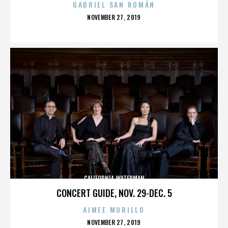
GABRIEL SAN ROMÁN
POSTED
NOVEMBER 27, 2019
ON
CALIFORNIA WATERMAN
CONCERT GUIDE, NOV. 29-DEC. 5
AIMEE MURILLO
POSTED
NOVEMBER 27, 2019