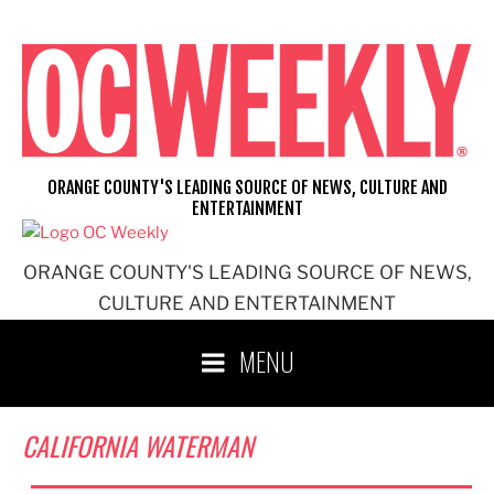
Skip
to
content
ORANGE COUNTY'S LEADING SOURCE OF NEWS, CULTURE AND
ENTERTAINMENT
ORANGE COUNTY'S LEADING SOURCE OF NEWS,
CULTURE AND ENTERTAINMENT
MENU
CALIFORNIA WATERMAN