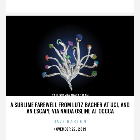
ON
CALIFORNIA WATERMAN
A SUBLIME FAREWELL FROM LUTZ BACHER AT UCI, AND
AN ESCAPE VIA NAIDA OSLINE AT OCCCA
DAVE BARTON
POSTED
NOVEMBER 27, 2019
ON