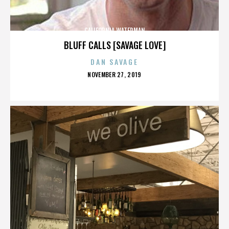
CALIFORNIA WATERMAN
BLUFF CALLS [SAVAGE LOVE]
DAN SAVAGE
POSTED
NOVEMBER 27, 2019
ON