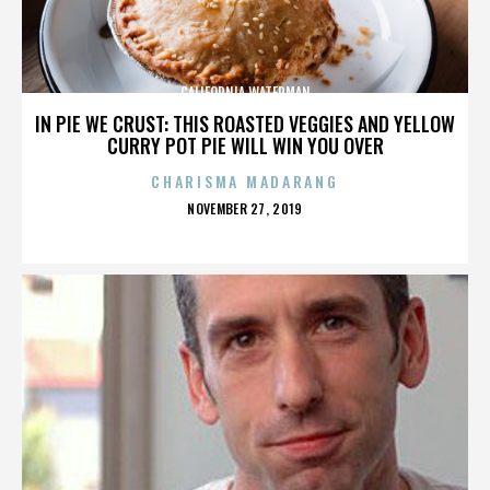
CALIFORNIA WATERMAN
IN PIE WE CRUST: THIS ROASTED VEGGIES AND YELLOW
CURRY POT PIE WILL WIN YOU OVER
CHARISMA MADARANG
POSTED
NOVEMBER 27, 2019
ON