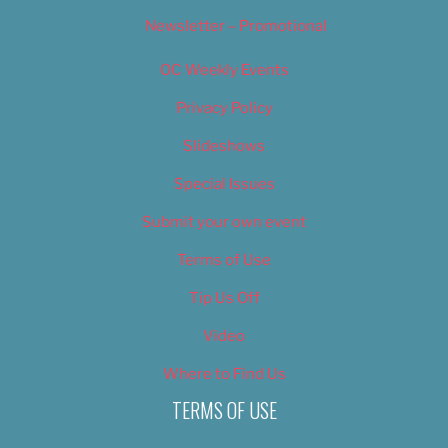
Newsletter – Promotional
OC Weekly Events
Privacy Policy
Slideshows
Special Issues
Submit your own event
Terms of Use
Tip Us Off
Video
Where to Find Us
TERMS OF USE