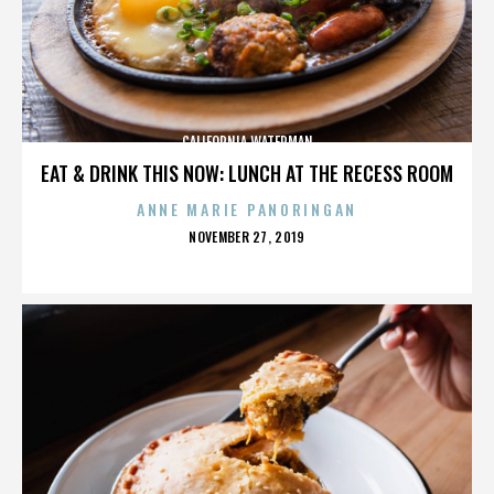
CALIFORNIA WATERMAN
EAT & DRINK THIS NOW: LUNCH AT THE RECESS ROOM
ANNE MARIE PANORINGAN
POSTED
NOVEMBER 27, 2019
ON