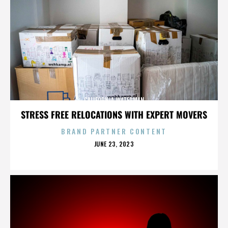
CALIFORNIA WATERMAN
STRESS FREE RELOCATIONS WITH EXPERT MOVERS
BRAND PARTNER CONTENT
POSTED
JUNE 23, 2023
ON