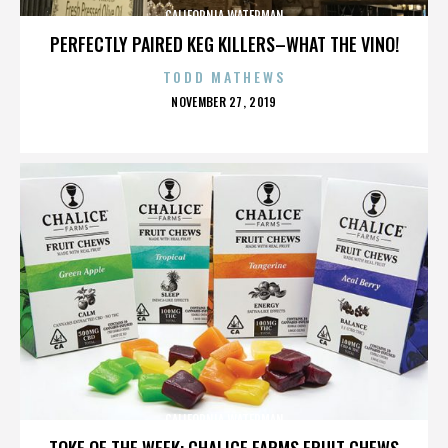
CALIFORNIA WATERMAN
PERFECTLY PAIRED KEG KILLERS–WHAT THE VINO!
TODD MATHEWS
POSTED
NOVEMBER 27, 2019
ON
CALIFORNIA WATERMAN
TOKE OF THE WEEK: CHALICE FARMS FRUIT CHEWS