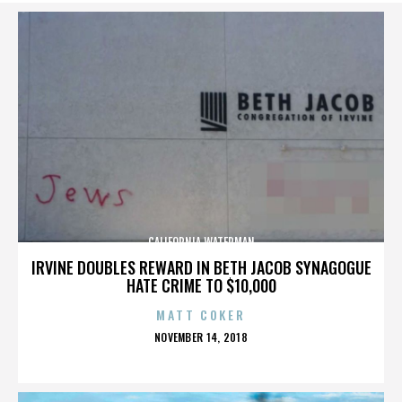
CALIFORNIA WATERMAN
IRVINE DOUBLES REWARD IN BETH JACOB SYNAGOGUE
HATE CRIME TO $10,000
MATT COKER
POSTED
NOVEMBER 14, 2018
ON