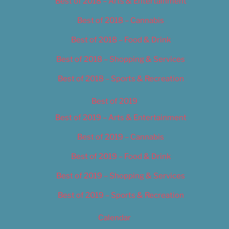
Best of 2018 – Arts & Entertainment
Best of 2018 – Cannabis
Best of 2018 – Food & Drink
Best of 2018 – Shopping & Services
Best of 2018 – Sports & Recreation
Best of 2019
Best of 2019 – Arts & Entertainment
Best of 2019 – Cannabis
Best of 2019 – Food & Drink
Best of 2019 – Shopping & Services
Best of 2019 – Sports & Recreation
Calendar