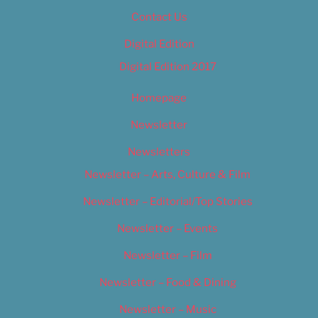
Contact Us
Digital Edition
Digital Edition 2017
Homepage
Newsletter
Newsletters
Newsletter – Arts, Culture & Film
Newsletter – Editorial/Top Stories
Newsletter – Events
Newsletter – Film
Newsletter – Food & Dining
Newsletter – Music