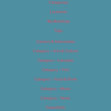
Categories
Locations
My Bookings
Tags
Careers & Internships
Category – Arts & Culture
Category – Cannabis
Category – Film
Category – Food & Drink
Category – Music
Category – News
Classifieds