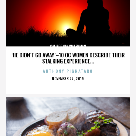
CALIFORNIA WATERMAN
‘HE DIDN’T GO AWAY’–10 OC WOMEN DESCRIBE THEIR
STALKING EXPERIENCE...
ANTHONY PIGNATARO
POSTED
NOVEMBER 27, 2019
ON