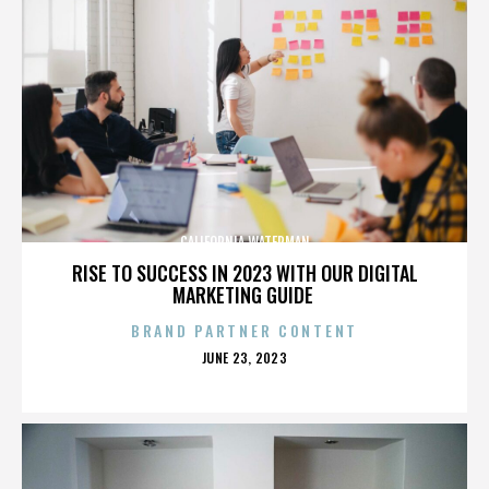
CALIFORNIA WATERMAN
RISE TO SUCCESS IN 2023 WITH OUR DIGITAL
MARKETING GUIDE
BRAND PARTNER CONTENT
POSTED
JUNE 23, 2023
ON