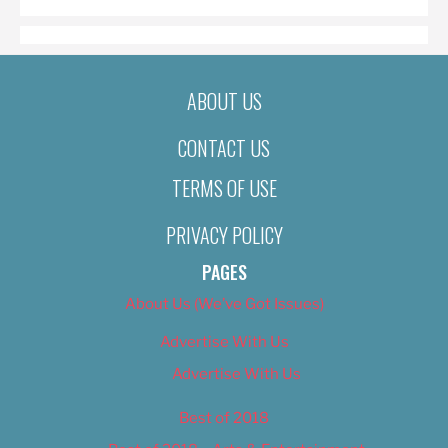
ABOUT US
CONTACT US
TERMS OF USE
PRIVACY POLICY
PAGES
About Us (We’ve Got Issues)
Advertise With Us
Advertise With Us
Best of 2018